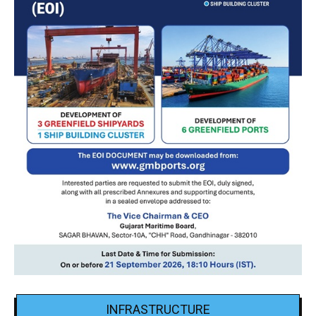
INFRASTRUCTURE