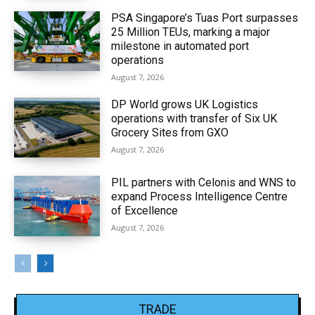
PSA Singapore’s Tuas Port surpasses
25 Million TEUs, marking a major
milestone in automated port
operations
August 7, 2026
DP World grows UK Logistics
operations with transfer of Six UK
Grocery Sites from GXO
August 7, 2026
PIL partners with Celonis and WNS to
expand Process Intelligence Centre
of Excellence
August 7, 2026
TRADE