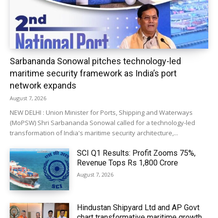
Sarbananda Sonowal pitches technology-led
maritime security framework as India’s port
network expands
August 7, 2026
NEW DELHI : Union Minister for Ports, Shipping and Waterways
(MoPSW) Shri Sarbananda Sonowal called for a technology-led
transformation of India's maritime security architecture,...
SCI Q1 Results: Profit Zooms 75%,
Revenue Tops Rs 1,800 Crore
August 7, 2026
Hindustan Shipyard Ltd and AP Govt
chart transformative maritime growth