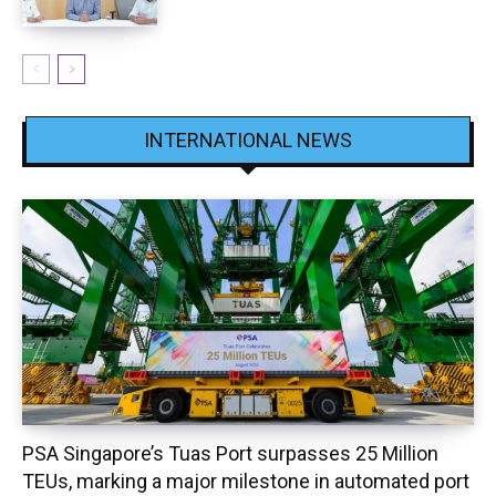
INTERNATIONAL NEWS
PSA Singapore’s Tuas Port surpasses 25 Million
TEUs, marking a major milestone in automated port