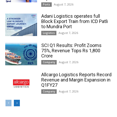
August 7, 2026
Ports
Adani Logistics operates full
Block Export Train from ICD Patli
to Mundra Port
August 7, 2026
Logistics
SCI Q1 Results: Profit Zooms
75%, Revenue Tops Rs 1,800
Crore
August 7, 2026
Company
Allcargo Logistics Reports Record
Revenue and Margin Expansion in
Q1FY27
August 7, 2026
Company