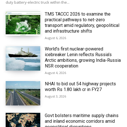
duty battery-electric truck within the...
TMS TACCC 2026 to examine the
practical pathways to net-zero
transport amid regulatory, geopolitical
and infrastructure shifts
August 6, 2026
World’s first nuclear-powered
icebreaker Lenin reflects Russia’s
Arctic ambitions, growing India-Russia
NSR cooperation
August 4, 2026
NHAI to bid out 54 highway projects
worth Rs 1.80 lakh cr in FY27
August 3, 2026
Govt bolsters maritime supply chains
and inland economic corridors amid
geopolitical disruptions