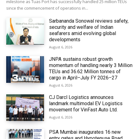
milestone as Tuas Port has successfully handled 25 million TEUs
since the commencement of operations in...
Sarbananda Sonowal reviews safety,
security and welfare of Indian
seafarers amid evolving global
developments
August 6, 2026
JNPA sustains robust growth
momentum of handling nearly 3 Million
TEUs and 36.62 Million tonnes of
cargo in April–July FY 2026–27
August 6, 2026
CJ Darcl Logistics announces
landmark multimodal EV Logistics
movement for VinFast Auto Ltd.
August 6, 2026
PSA Mumbai inaugurates 16 new
entry gates and Hypotenuse Road