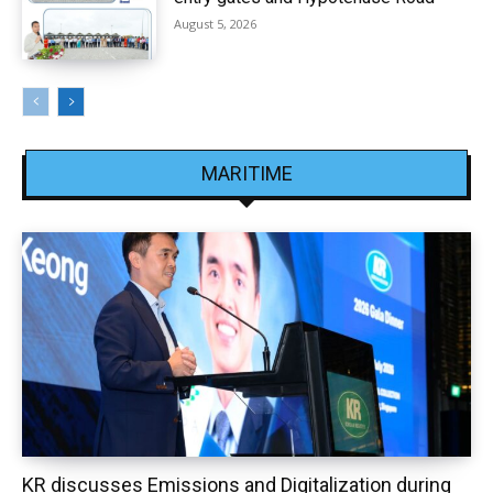
August 5, 2026
MARITIME
KR discusses Emissions and Digitalization during