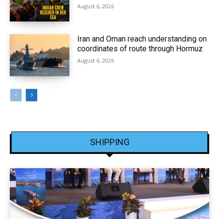
August 6, 2026
Iran and Oman reach understanding on
coordinates of route through Hormuz
August 6, 2026
SHIPPING