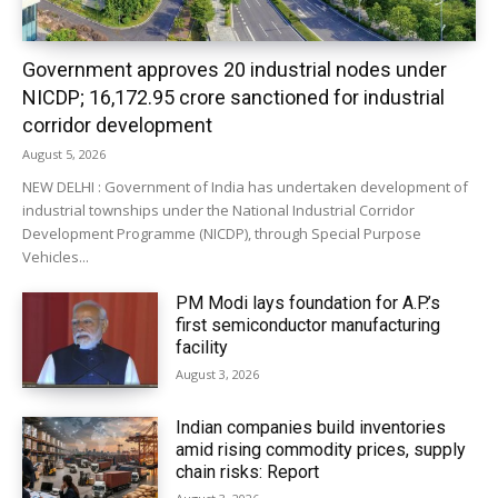
Government approves 20 industrial nodes under
NICDP; ₹16,172.95 crore sanctioned for industrial
corridor development
August 5, 2026
NEW DELHI : Government of India has undertaken development of
industrial townships under the National Industrial Corridor
Development Programme (NICDP), through Special Purpose
Vehicles...
PM Modi lays foundation for A.P.’s
first semiconductor manufacturing
facility
August 3, 2026
Indian companies build inventories
amid rising commodity prices, supply
chain risks: Report