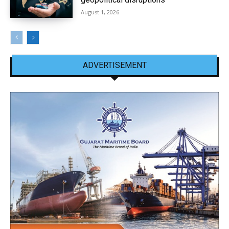
August 1, 2026
ADVERTISEMENT