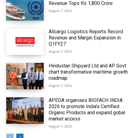
Revenue Tops Rs 1,800 Crore
August 7, 2026
Allcargo Logistics Reports Record
Revenue and Margin Expansion in
Q1FY27
August 7, 2026
Hindustan Shipyard Ltd and AP Govt
chart transformative maritime growth
roadmap
August 7, 2026
APEDA organises BIOFACH INDIA
2026 to promote India’s Certified
Organic Products and expand gobal
market access
August 7, 2026