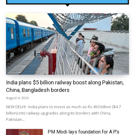
India plans $5 billion railway boost along Pakistan,
China, Bangladesh borders
August 4, 2026
NEW DELHI : India plans to invest as much as Rs 450 billion ($4.7
billion) into railway upgrades along its borders with China,
Pakistan...
PM Modi lays foundation for A.P.’s