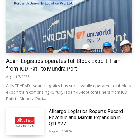
Adani Logistics operates full Block Export Train
from ICD Patli to Mundra Port
August 7, 2026
AHMEDABAD : Adani Logistics has successfully operated a full block
export train comprising 45 fully laden 40-foot containers from ICD
Patli to Mundra Port...
Allcargo Logistics Reports Record
Revenue and Margin Expansion in
Q1FY27
August 7, 2026