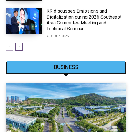
KR discusses Emissions and
Digitalization during 2026 Southeast
Asia Committee Meeting and
Technical Seminar
August 7, 2026
BUSINESS