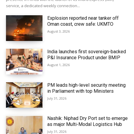
service, a dedicated weekly connection...
Explosion reported near tanker off
Oman coast, crew safe: UKMTO
August 3, 2026
India launches first sovereign-backed
P&I Insurance Product under BMIP
August 1, 2026
PM leads high-level security meeting
in Parliament with top Ministers
July 31, 2026
Nashik: Niphad Dry Port set to emerge
as major Multi-Modal Logistics Hub
July 31, 2026