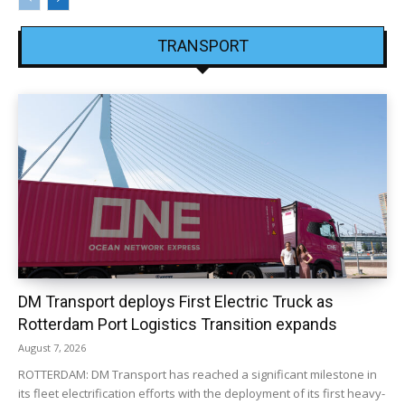
TRANSPORT
DM Transport deploys First Electric Truck as
Rotterdam Port Logistics Transition expands
August 7, 2026
ROTTERDAM: DM Transport has reached a significant milestone in
its fleet electrification efforts with the deployment of its first heavy-