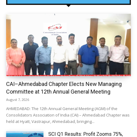
CAI–Ahmedabad Chapter Elects New Managing
Committee at 12th Annual General Meeting
August 7, 2026
AHMEDABAD: The 12th Annual General Meeting (AGM) of the
Consolidators Association of India (CAI) – Ahmedabad Chapter was
held at Hyatt, Vastrapur, Ahmedabad, bringing...
SCI Q1 Results: Profit Zooms 75%,