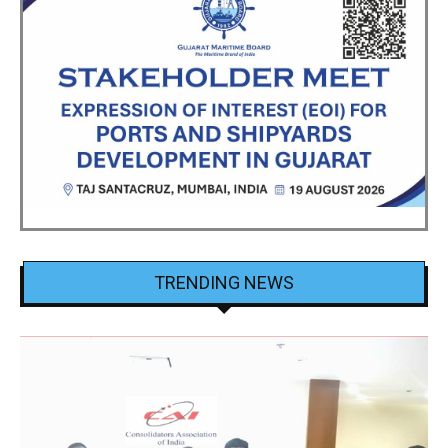
TRENDING NEWS