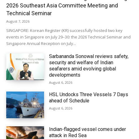
2026 Southeast Asia Committee Meeting and
Technical Seminar
August 7, 2026
SINGAPORE: Korean Register (KR) successfully hosted two key
events in Singapore on July 29–30: the 2026 Technical Seminar and
Singapore Annual Reception on July...
Sarbananda Sonowal reviews safety,
security and welfare of Indian
seafarers amid evolving global
developments
August 6, 2026
HSL Undocks Three Vessels 7 Days
ahead of Schedule
August 6, 2026
Indian-flagged vessel comes under
attack in Red Sea