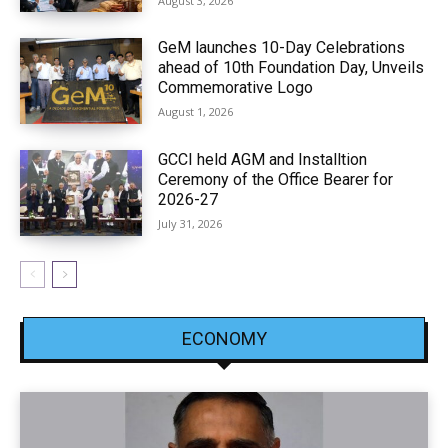
August 3, 2026
GeM launches 10-Day Celebrations
ahead of 10th Foundation Day, Unveils
Commemorative Logo
August 1, 2026
GCCI held AGM and Installtion
Ceremony of the Office Bearer for
2026-27
July 31, 2026
ECONOMY