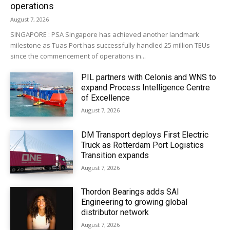
operations
August 7, 2026
SINGAPORE : PSA Singapore has achieved another landmark
milestone as Tuas Port has successfully handled 25 million TEUs
since the commencement of operations in...
PIL partners with Celonis and WNS to
expand Process Intelligence Centre
of Excellence
August 7, 2026
DM Transport deploys First Electric
Truck as Rotterdam Port Logistics
Transition expands
August 7, 2026
Thordon Bearings adds SAI
Engineering to growing global
distributor network
August 7, 2026