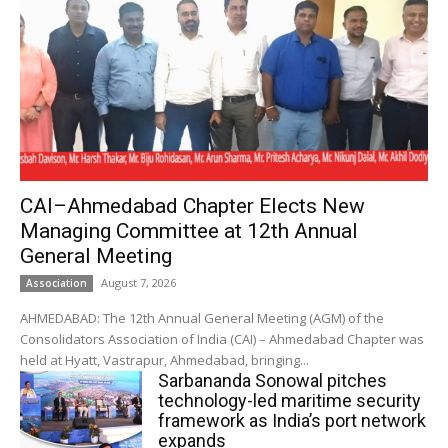
CAI–Ahmedabad Chapter Elects New
Managing Committee at 12th Annual
General Meeting
August 7, 2026
Association
AHMEDABAD: The 12th Annual General Meeting (AGM) of the
Consolidators Association of India (CAI) – Ahmedabad Chapter was
held at Hyatt, Vastrapur, Ahmedabad, bringing...
Sarbananda Sonowal pitches
technology-led maritime security
framework as India’s port network
expands