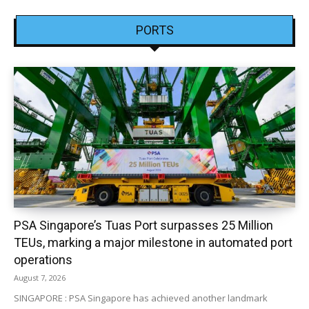
PORTS
PSA Singapore’s Tuas Port surpasses 25 Million
TEUs, marking a major milestone in automated port
operations
August 7, 2026
SINGAPORE : PSA Singapore has achieved another landmark