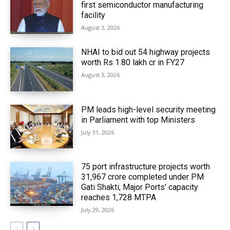
first semiconductor manufacturing
facility
August 3, 2026
NHAI to bid out 54 highway projects
worth Rs 1.80 lakh cr in FY27
August 3, 2026
PM leads high-level security meeting
in Parliament with top Ministers
July 31, 2026
75 port infrastructure projects worth
₹31,967 crore completed under PM
Gati Shakti; Major Ports’ capacity
reaches 1,728 MTPA
July 29, 2026