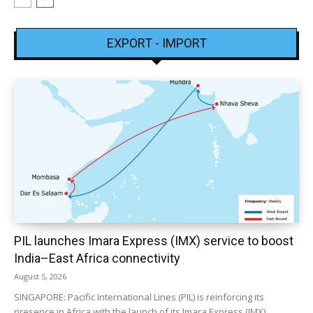
EXPORT - IMPORT
PIL launches Imara Express (IMX) service to boost
India–East Africa connectivity
August 5, 2026
SINGAPORE: Pacific International Lines (PIL) is reinforcing its
presence in Africa with the launch of its Imara Express (IMX)