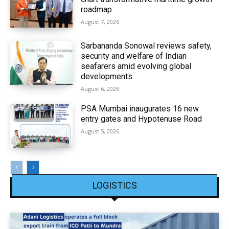
roadmap
August 7, 2026
Sarbananda Sonowal reviews safety,
security and welfare of Indian
seafarers amid evolving global
developments
August 6, 2026
PSA Mumbai inaugurates 16 new
entry gates and Hypotenuse Road
August 5, 2026
LOGISTICS