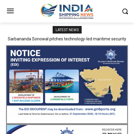
LATEST NEWS
Adani Logistics operates full Block Export Train from ICD Patli to
Mundra Port