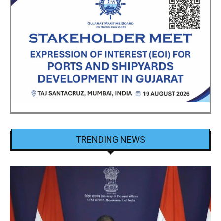
TRENDING NEWS