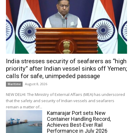
India stresses security of seafarers as “high
priority” after Indian vessel sinks off Yemen;
calls for safe, unimpeded passage
August 8, 2026
Maritime
NEW DELHI: The Ministry of External Affairs (MEA) has underscored
that the safety and security of Indian vessels and seafarers
remain a matter of...
Kamarajar Port sets New
Container Handling Record,
Achieves Best-Ever Rail
Performance in July 2026