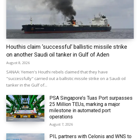
Houthis claim ‘successful’ ballistic missile strike
on another Saudi oil tanker in Gulf of Aden
August 8, 2026
SANAA: Yemen's Houthi rebels claimed that they have
"successfully" carried out a ballistic missile strike on a Saudi oil
tanker in the Gulf of...
PSA Singapore’s Tuas Port surpasses
25 Million TEUs, marking a major
milestone in automated port
operations
August 7, 2026
PIL partners with Celonis and WNS to