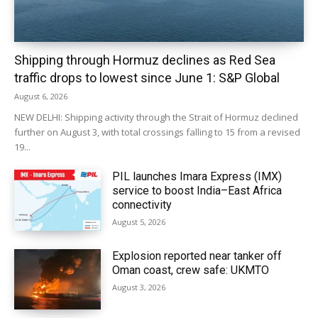
Shipping through Hormuz declines as Red Sea
traffic drops to lowest since June 1: S&P Global
August 6, 2026
NEW DELHI: Shipping activity through the Strait of Hormuz declined
further on August 3, with total crossings falling to 15 from a revised
19...
PIL launches Imara Express (IMX)
service to boost India–East Africa
connectivity
August 5, 2026
Explosion reported near tanker off
Oman coast, crew safe: UKMTO
August 3, 2026