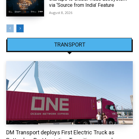
via ‘Source from India’ Feature
August 8, 2026
TRANSPORT
DM Transport deploys First Electric Truck as