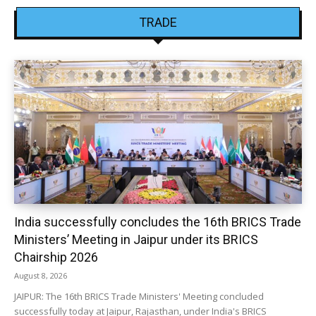
TRADE
India successfully concludes the 16th BRICS Trade
Ministers’ Meeting in Jaipur under its BRICS
Chairship 2026
August 8, 2026
JAIPUR: The 16th BRICS Trade Ministers' Meeting concluded
successfully today at Jaipur, Rajasthan, under India's BRICS