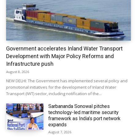
Government accelerates Inland Water Transport
Development with Major Policy Reforms and
Infrastructure push
August 8, 2026
NEW DELHI: The Government has implemented several policy and
promotional initiatives for the development of Inland Water
Transport (IWT) sector, including notification of the...
Sarbananda Sonowal pitches
technology-led maritime security
framework as India’s port network
expands
August 7, 2026