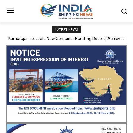
LATEST NEWS
SMP Kolkata–Cochin Shipyard Partnership Strengthens India’s
Ship Repair Ecosystem