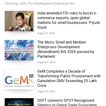
Chairship, 2026. The Meeting was chaired by Shri...
India amended FDI rules to boost e-
commerce exports, open global
markets for small businesses: Piyush
Goyal
August 8, 2026
The Micro, Small and Medium
Enterprises Development
(Amendment) Bill, 2026 passed by
Parliament
August 8, 2026
GeM Completes a Decade of
Transforming Public Procurement with
Cumulative GMV Exceeding ₹20 Lakh
Crore
August 8, 2026
DGFT connects DPIIT-Recognised
Startups to Global Trade Ecosystem