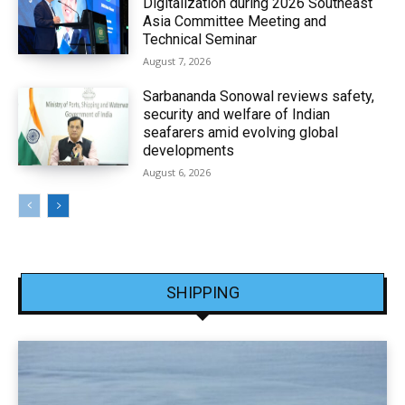
Digitalization during 2026 Southeast
Asia Committee Meeting and
Technical Seminar
August 7, 2026
Sarbananda Sonowal reviews safety,
security and welfare of Indian
seafarers amid evolving global
developments
August 6, 2026
SHIPPING