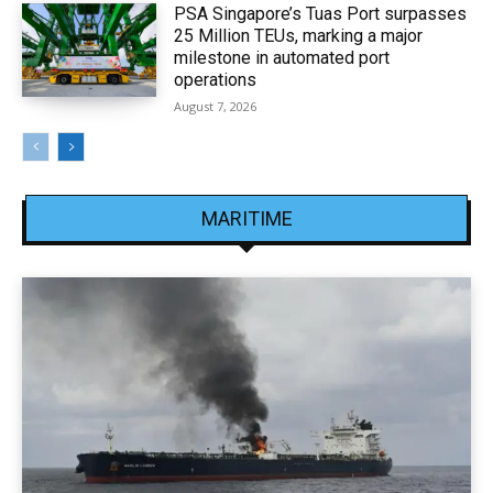
PSA Singapore’s Tuas Port surpasses
25 Million TEUs, marking a major
milestone in automated port
operations
August 7, 2026
MARITIME