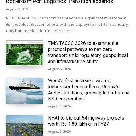
Rotterdam Port Logistics Transition expands
August 7, 2026
ROTTERDAM: DM Transport has reached a significant milestone in
its fleet electrification efforts with the deployment of its first heavy-
duty battery-electric truck within the...
TMS TACCC 2026 to examine the
practical pathways to net-zero
transport amid regulatory, geopolitical
and infrastructure shifts
August 6, 2026
World’s first nuclear-powered
icebreaker Lenin reflects Russia’s
Arctic ambitions, growing India-Russia
NSR cooperation
August 4, 2026
NHAI to bid out 54 highway projects
worth Rs 1.80 lakh cr in FY27
August 3, 2026