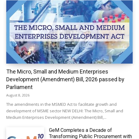
The Micro, Small and Medium Enterprises
Development (Amendment) Bill, 2026 passed by
Parliament
August 8, 2026
The amendments in the MSMED Act to facilitate growth and
development of MSME sector NEW DELHI: The Micro, Small and
Medium Enterprises Development (Amendment) Bill,...
GeM Completes a Decade of
Transforming Public Procurement with