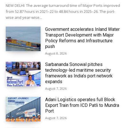
NEW DELHI: The average turnaround time of Major Ports improved
from 52.87 hours in 2021–22 to 48.84 hours in 2025–26. The port-
wise and year-wise...
Government accelerates Inland Water
Transport Development with Major
Policy Reforms and Infrastructure
push
August 8, 2026
Sarbananda Sonowal pitches
technology-led maritime security
framework as India’s port network
expands
August 7, 2026
Adani Logistics operates full Block
Export Train from ICD Patli to Mundra
Port
August 7, 2026