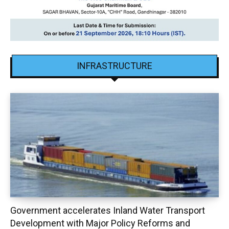
INFRASTRUCTURE
Government accelerates Inland Water Transport
Development with Major Policy Reforms and