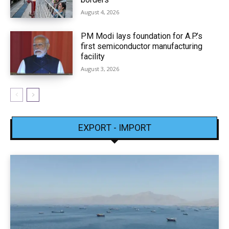
August 4, 2026
PM Modi lays foundation for A.P.’s
first semiconductor manufacturing
facility
August 3, 2026
EXPORT - IMPORT