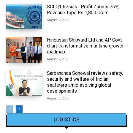
SCI Q1 Results: Profit Zooms 75%,
Revenue Tops Rs 1,800 Crore
August 7, 2026
Hindustan Shipyard Ltd and AP Govt
chart transformative maritime growth
roadmap
August 7, 2026
Sarbananda Sonowal reviews safety,
security and welfare of Indian
seafarers amid evolving global
developments
August 6, 2026
LOGISTICS