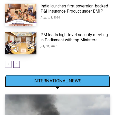
India launches first sovereign-backed
P&I Insurance Product under BMIP
August 1, 2026
PM leads high-level security meeting
in Parliament with top Ministers
July 31, 2026
INTERNATIONAL NEWS