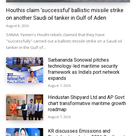
Houthis claim ‘successful’ ballistic missile strike
on another Saudi oil tanker in Gulf of Aden
August 8, 2026
SANAA: Yemen's Houthi rebels claimed that they have
"successfully" carried out a ballistic missile strike on a Saudi oil
tanker in the Gulf of...
Sarbananda Sonowal pitches
technology-led maritime security
framework as India’s port network
expands
August 7, 2026
Hindustan Shipyard Ltd and AP Govt
chart transformative maritime growth
roadmap
August 7, 2026
KR discusses Emissions and