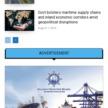
Govt bolsters maritime supply chains
and inland economic corridors amid
geopolitical disruptions
August 1, 2026
ADVERTISEMENT