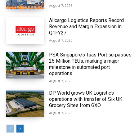
August 7, 2026
Allcargo Logistics Reports Record
Revenue and Margin Expansion in
Q1FY27
August 7, 2026
PSA Singapore’s Tuas Port surpasses
25 Million TEUs, marking a major
milestone in automated port
operations
August 7, 2026
DP World grows UK Logistics
operations with transfer of Six UK
Grocery Sites from GXO
August 7, 2026