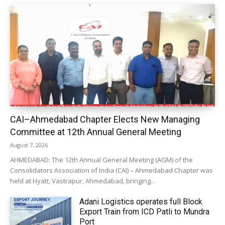
CAI–Ahmedabad Chapter Elects New Managing
Committee at 12th Annual General Meeting
August 7, 2026
AHMEDABAD: The 12th Annual General Meeting (AGM) of the
Consolidators Association of India (CAI) – Ahmedabad Chapter was
held at Hyatt, Vastrapur, Ahmedabad, bringing...
Adani Logistics operates full Block
Export Train from ICD Patli to Mundra
Port