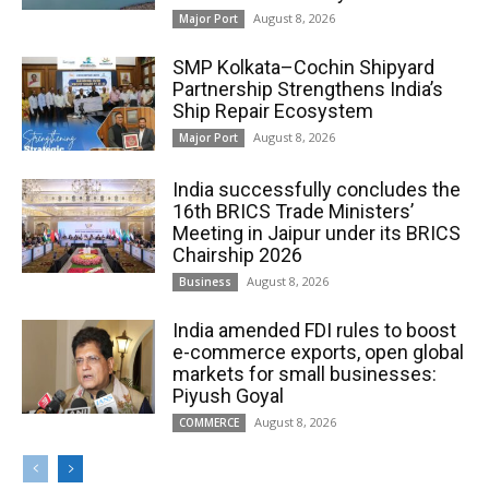
August 8, 2026
Major Port
SMP Kolkata–Cochin Shipyard
Partnership Strengthens India’s
Ship Repair Ecosystem
August 8, 2026
Major Port
India successfully concludes the
16th BRICS Trade Ministers’
Meeting in Jaipur under its BRICS
Chairship 2026
August 8, 2026
Business
India amended FDI rules to boost
e-commerce exports, open global
markets for small businesses:
Piyush Goyal
August 8, 2026
COMMERCE