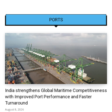
PORTS
India strengthens Global Maritime Competitiveness
with Improved Port Performance and Faster
Turnaround
August 8, 2026