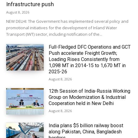
Infrastructure push
August 8, 2026
NEW DELHI: The Government has implemented several policy and
promotional initiatives for the development of Inland Water
Transport (IWT) sector, including notification of the...
Full-Fledged DFC Operations and GCT
Push accelerate Freight Growth;
Loading Rises Consistently from
1,098 MT in 2014-15 to 1,670 MT in
2025-26
August 8, 2026
12th Session of India-Russia Working
Group on Modernization & Industrial
Cooperation held in New Delhi
August 8, 2026
India plans $5 billion railway boost
along Pakistan, China, Bangladesh
borders