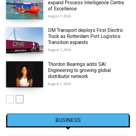
expand Process Intelligence Centre
of Excellence
August 7, 2026
DM Transport deploys First Electric
Truck as Rotterdam Port Logistics
Transition expands
August 7, 2026
Thordon Bearings adds SAI
Engineering to growing global
distributor network
August 7, 2026
BUSINESS