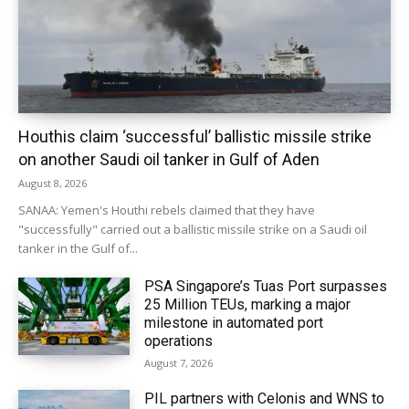
Houthis claim ‘successful’ ballistic missile strike
on another Saudi oil tanker in Gulf of Aden
August 8, 2026
SANAA: Yemen's Houthi rebels claimed that they have
"successfully" carried out a ballistic missile strike on a Saudi oil
tanker in the Gulf of...
PSA Singapore’s Tuas Port surpasses
25 Million TEUs, marking a major
milestone in automated port
operations
August 7, 2026
PIL partners with Celonis and WNS to