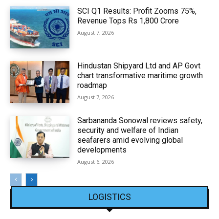
SCI Q1 Results: Profit Zooms 75%,
Revenue Tops Rs 1,800 Crore
August 7, 2026
Hindustan Shipyard Ltd and AP Govt
chart transformative maritime growth
roadmap
August 7, 2026
Sarbananda Sonowal reviews safety,
security and welfare of Indian
seafarers amid evolving global
developments
August 6, 2026
LOGISTICS