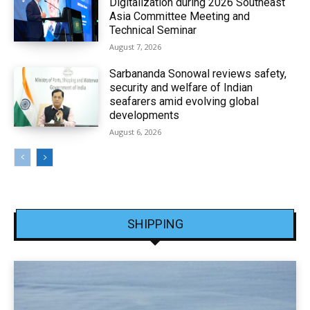
Digitalization during 2026 Southeast
Asia Committee Meeting and
Technical Seminar
August 7, 2026
Sarbananda Sonowal reviews safety,
security and welfare of Indian
seafarers amid evolving global
developments
August 6, 2026
SHIPPING