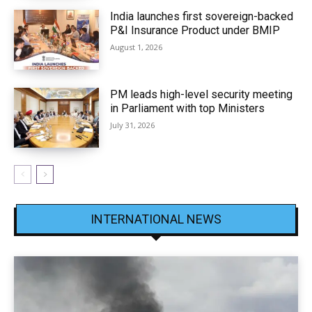
India launches first sovereign-backed
P&I Insurance Product under BMIP
August 1, 2026
PM leads high-level security meeting
in Parliament with top Ministers
July 31, 2026
INTERNATIONAL NEWS