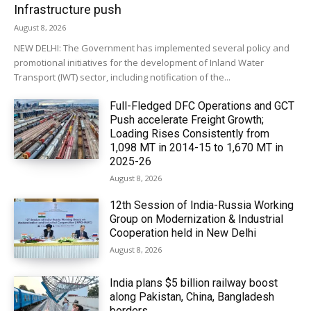
Infrastructure push
August 8, 2026
NEW DELHI: The Government has implemented several policy and
promotional initiatives for the development of Inland Water
Transport (IWT) sector, including notification of the...
Full-Fledged DFC Operations and GCT
Push accelerate Freight Growth;
Loading Rises Consistently from
1,098 MT in 2014-15 to 1,670 MT in
2025-26
August 8, 2026
12th Session of India-Russia Working
Group on Modernization & Industrial
Cooperation held in New Delhi
August 8, 2026
India plans $5 billion railway boost
along Pakistan, China, Bangladesh
borders