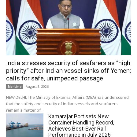
India stresses security of seafarers as “high
priority” after Indian vessel sinks off Yemen;
calls for safe, unimpeded passage
August 8, 2026
Maritime
NEW DELHI: The Ministry of External Affairs (MEA) has underscored
that the safety and security of Indian vessels and seafarers
remain a matter of...
Kamarajar Port sets New
Container Handling Record,
Achieves Best-Ever Rail
Performance in July 2026