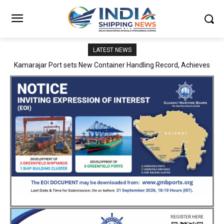
LATEST NEWS
SMP Kolkata–Cochin Shipyard Partnership Strengthens India’s
Ship Repair Ecosystem