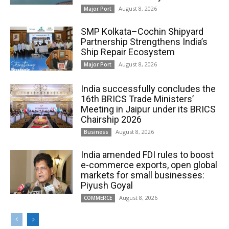
August 8, 2026
Major Port
SMP Kolkata–Cochin Shipyard
Partnership Strengthens India’s
Ship Repair Ecosystem
August 8, 2026
Major Port
India successfully concludes the
16th BRICS Trade Ministers’
Meeting in Jaipur under its BRICS
Chairship 2026
August 8, 2026
Business
India amended FDI rules to boost
e-commerce exports, open global
markets for small businesses:
Piyush Goyal
August 8, 2026
COMMERCE