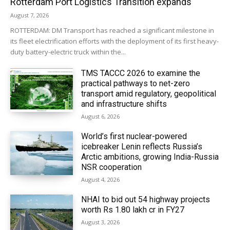
Rotterdam Port Logistics Transition expands
August 7, 2026
ROTTERDAM: DM Transport has reached a significant milestone in
its fleet electrification efforts with the deployment of its first heavy-
duty battery-electric truck within the...
TMS TACCC 2026 to examine the
practical pathways to net-zero
transport amid regulatory, geopolitical
and infrastructure shifts
August 6, 2026
World’s first nuclear-powered
icebreaker Lenin reflects Russia’s
Arctic ambitions, growing India-Russia
NSR cooperation
August 4, 2026
NHAI to bid out 54 highway projects
worth Rs 1.80 lakh cr in FY27
August 3, 2026