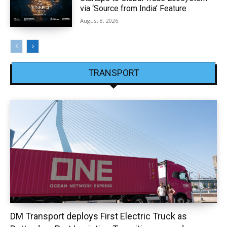
via ‘Source from India’ Feature
August 8, 2026
TRANSPORT
DM Transport deploys First Electric Truck as