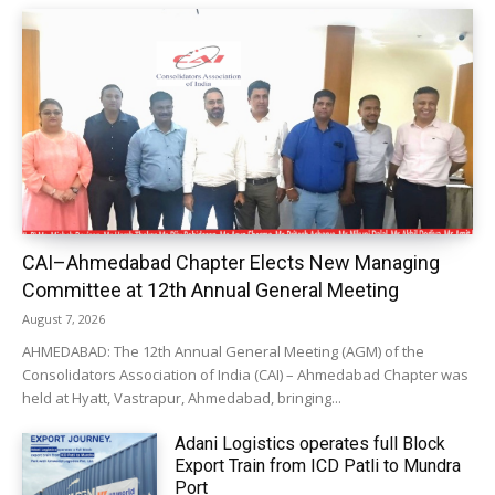
CAI–Ahmedabad Chapter Elects New Managing
Committee at 12th Annual General Meeting
August 7, 2026
AHMEDABAD: The 12th Annual General Meeting (AGM) of the
Consolidators Association of India (CAI) – Ahmedabad Chapter was
held at Hyatt, Vastrapur, Ahmedabad, bringing...
Adani Logistics operates full Block
Export Train from ICD Patli to Mundra
Port