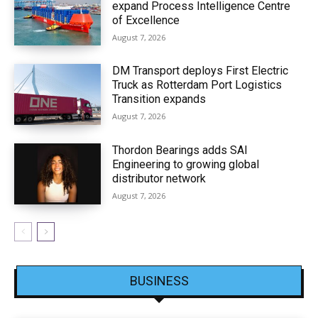
expand Process Intelligence Centre
of Excellence
August 7, 2026
DM Transport deploys First Electric
Truck as Rotterdam Port Logistics
Transition expands
August 7, 2026
Thordon Bearings adds SAI
Engineering to growing global
distributor network
August 7, 2026
BUSINESS