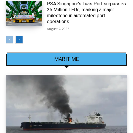
PSA Singapore’s Tuas Port surpasses
25 Million TEUs, marking a major
milestone in automated port
operations
August 7, 2026
MARITIME