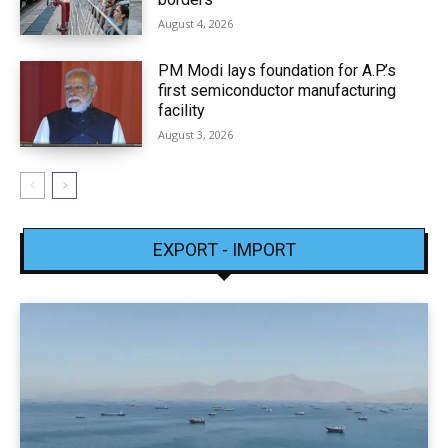
August 4, 2026
PM Modi lays foundation for A.P.’s
first semiconductor manufacturing
facility
August 3, 2026
EXPORT - IMPORT