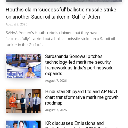
Houthis claim ‘successful’ ballistic missile strike
on another Saudi oil tanker in Gulf of Aden
August 8, 2026
SANAA: Yemen's Houthi rebels claimed that they have
"successfully" carried out a ballistic missile strike on a Saudi oil
tanker in the Gulf of...
Sarbananda Sonowal pitches
technology-led maritime security
framework as India’s port network
expands
August 7, 2026
Hindustan Shipyard Ltd and AP Govt
chart transformative maritime growth
roadmap
August 7, 2026
KR discusses Emissions and