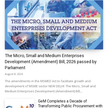
The Micro, Small and Medium Enterprises
Development (Amendment) Bill, 2026 passed by
Parliament
August 8, 2026
The amendments in the MSMED Act to facilitate growth and
development of MSME sector NEW DELHI: The Micro, Small and
Medium Enterprises Development (Amendment) Bill,...
GeM Completes a Decade of
Transforming Public Procurement with