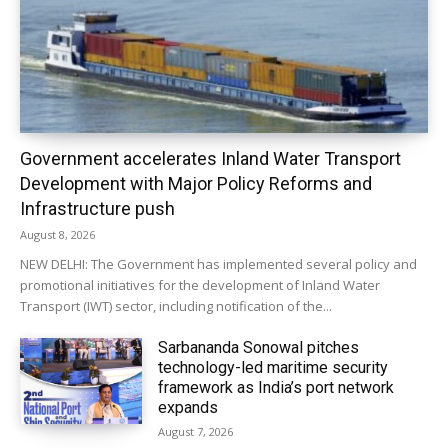
Government accelerates Inland Water Transport
Development with Major Policy Reforms and
Infrastructure push
August 8, 2026
NEW DELHI: The Government has implemented several policy and
promotional initiatives for the development of Inland Water
Transport (IWT) sector, including notification of the...
Sarbananda Sonowal pitches
technology-led maritime security
framework as India’s port network
expands
August 7, 2026