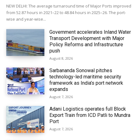
NEW DELHI: The average turnaround time of Major Ports improved
from 52.87 hours in 2021–22 to 48.84 hours in 2025–26. The port-
wise and year-wise...
Government accelerates Inland Water
Transport Development with Major
Policy Reforms and Infrastructure
push
August 8, 2026
Sarbananda Sonowal pitches
technology-led maritime security
framework as India’s port network
expands
August 7, 2026
Adani Logistics operates full Block
Export Train from ICD Patli to Mundra
Port
August 7, 2026