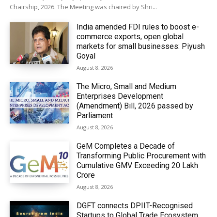
Chairship, 2026. The Meeting was chaired by Shri...
India amended FDI rules to boost e-
commerce exports, open global
markets for small businesses: Piyush
Goyal
August 8, 2026
The Micro, Small and Medium
Enterprises Development
(Amendment) Bill, 2026 passed by
Parliament
August 8, 2026
GeM Completes a Decade of
Transforming Public Procurement with
Cumulative GMV Exceeding ₹20 Lakh
Crore
August 8, 2026
DGFT connects DPIIT-Recognised
Startups to Global Trade Ecosystem