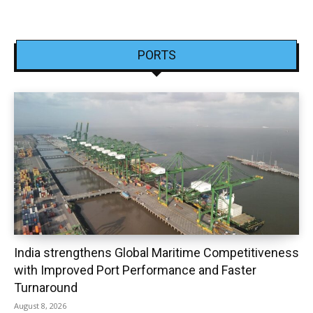
PORTS
India strengthens Global Maritime Competitiveness
with Improved Port Performance and Faster
Turnaround
August 8, 2026