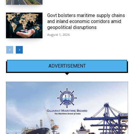
Govt bolsters maritime supply chains
and inland economic corridors amid
geopolitical disruptions
August 1, 2026
ADVERTISEMENT