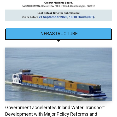
INFRASTRUCTURE
Government accelerates Inland Water Transport
Development with Major Policy Reforms and