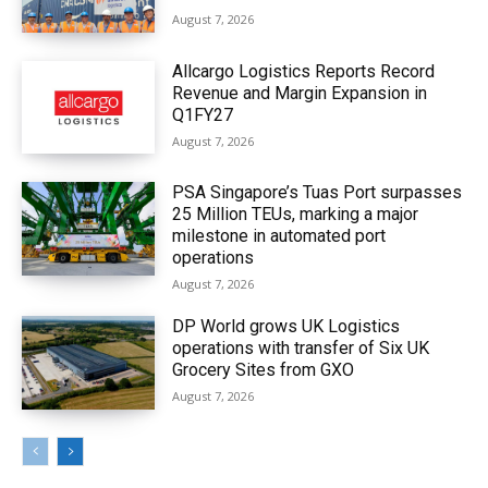
August 7, 2026
Allcargo Logistics Reports Record
Revenue and Margin Expansion in
Q1FY27
August 7, 2026
PSA Singapore’s Tuas Port surpasses
25 Million TEUs, marking a major
milestone in automated port
operations
August 7, 2026
DP World grows UK Logistics
operations with transfer of Six UK
Grocery Sites from GXO
August 7, 2026