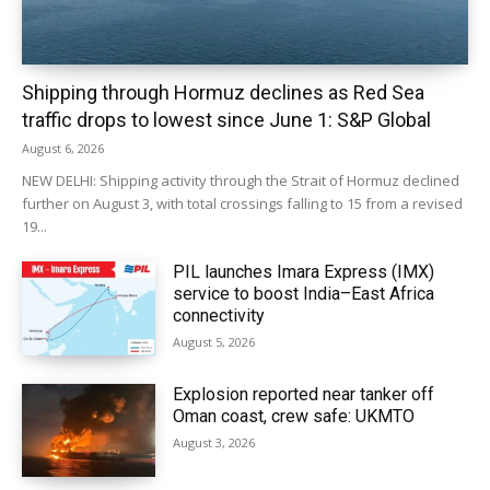
Shipping through Hormuz declines as Red Sea
traffic drops to lowest since June 1: S&P Global
August 6, 2026
NEW DELHI: Shipping activity through the Strait of Hormuz declined
further on August 3, with total crossings falling to 15 from a revised
19...
PIL launches Imara Express (IMX)
service to boost India–East Africa
connectivity
August 5, 2026
Explosion reported near tanker off
Oman coast, crew safe: UKMTO
August 3, 2026