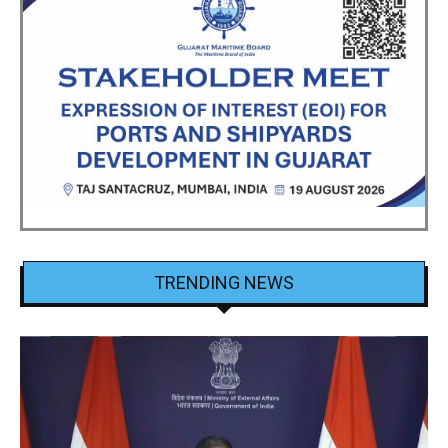
TRENDING NEWS