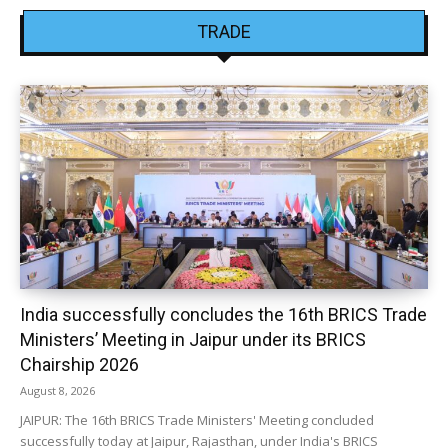
TRADE
India successfully concludes the 16th BRICS Trade
Ministers’ Meeting in Jaipur under its BRICS
Chairship 2026
August 8, 2026
JAIPUR: The 16th BRICS Trade Ministers' Meeting concluded
successfully today at Jaipur, Rajasthan, under India's BRICS