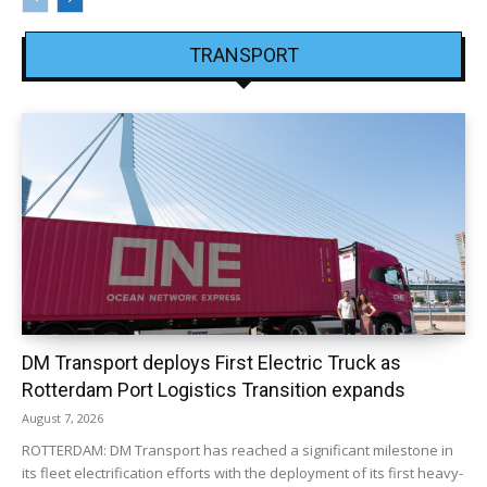
TRANSPORT
DM Transport deploys First Electric Truck as
Rotterdam Port Logistics Transition expands
August 7, 2026
ROTTERDAM: DM Transport has reached a significant milestone in
its fleet electrification efforts with the deployment of its first heavy-