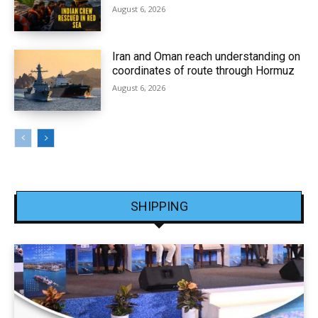
August 6, 2026
Iran and Oman reach understanding on
coordinates of route through Hormuz
August 6, 2026
SHIPPING