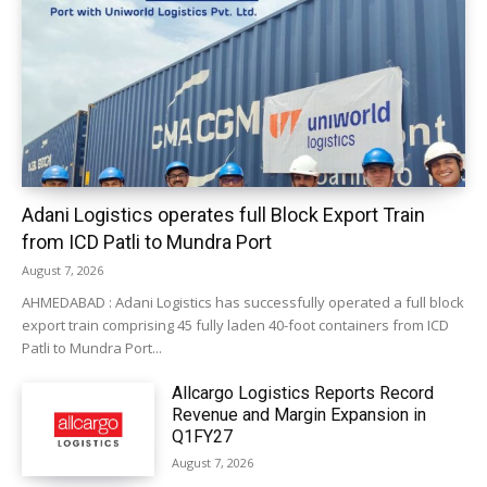
Adani Logistics operates full Block Export Train
from ICD Patli to Mundra Port
August 7, 2026
AHMEDABAD : Adani Logistics has successfully operated a full block
export train comprising 45 fully laden 40-foot containers from ICD
Patli to Mundra Port...
Allcargo Logistics Reports Record
Revenue and Margin Expansion in
Q1FY27
August 7, 2026