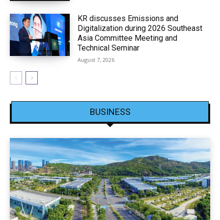
KR discusses Emissions and
Digitalization during 2026 Southeast
Asia Committee Meeting and
Technical Seminar
August 7, 2026
BUSINESS