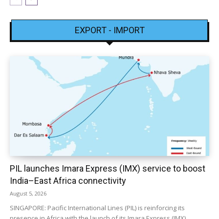
EXPORT - IMPORT
PIL launches Imara Express (IMX) service to boost
India–East Africa connectivity
August 5, 2026
SINGAPORE: Pacific International Lines (PIL) is reinforcing its
presence in Africa with the launch of its Imara Express (IMX)