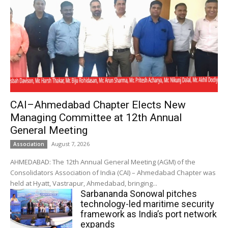
CAI–Ahmedabad Chapter Elects New
Managing Committee at 12th Annual
General Meeting
August 7, 2026
Association
AHMEDABAD: The 12th Annual General Meeting (AGM) of the
Consolidators Association of India (CAI) – Ahmedabad Chapter was
held at Hyatt, Vastrapur, Ahmedabad, bringing...
Sarbananda Sonowal pitches
technology-led maritime security
framework as India’s port network
expands