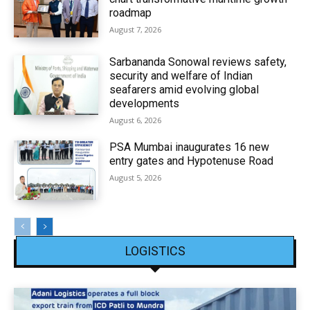
roadmap
August 7, 2026
Sarbananda Sonowal reviews safety,
security and welfare of Indian
seafarers amid evolving global
developments
August 6, 2026
PSA Mumbai inaugurates 16 new
entry gates and Hypotenuse Road
August 5, 2026
LOGISTICS