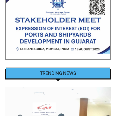
TRENDING NEWS