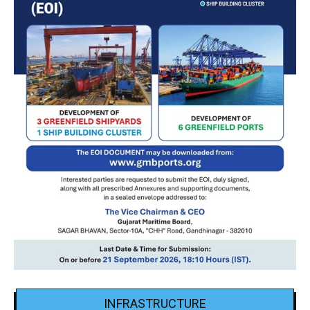
INFRASTRUCTURE