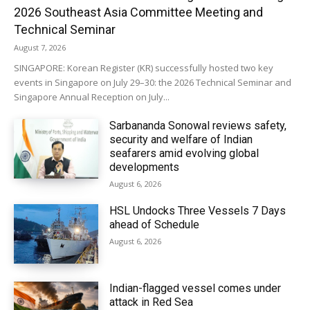
2026 Southeast Asia Committee Meeting and
Technical Seminar
August 7, 2026
SINGAPORE: Korean Register (KR) successfully hosted two key
events in Singapore on July 29–30: the 2026 Technical Seminar and
Singapore Annual Reception on July...
Sarbananda Sonowal reviews safety,
security and welfare of Indian
seafarers amid evolving global
developments
August 6, 2026
HSL Undocks Three Vessels 7 Days
ahead of Schedule
August 6, 2026
Indian-flagged vessel comes under
attack in Red Sea