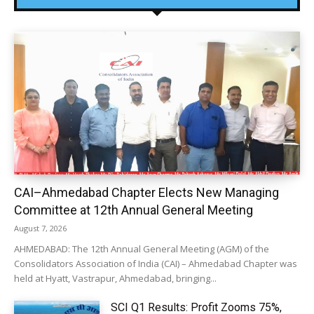
CAI–Ahmedabad Chapter Elects New Managing
Committee at 12th Annual General Meeting
August 7, 2026
AHMEDABAD: The 12th Annual General Meeting (AGM) of the
Consolidators Association of India (CAI) – Ahmedabad Chapter was
held at Hyatt, Vastrapur, Ahmedabad, bringing...
SCI Q1 Results: Profit Zooms 75%,