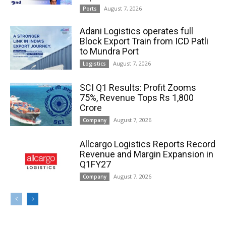
August 7, 2026
Ports
Adani Logistics operates full
Block Export Train from ICD Patli
to Mundra Port
August 7, 2026
Logistics
SCI Q1 Results: Profit Zooms
75%, Revenue Tops Rs 1,800
Crore
August 7, 2026
Company
Allcargo Logistics Reports Record
Revenue and Margin Expansion in
Q1FY27
August 7, 2026
Company