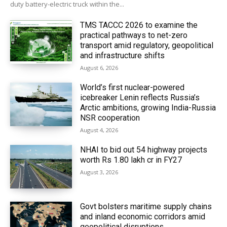
duty battery-electric truck within the...
TMS TACCC 2026 to examine the
practical pathways to net-zero
transport amid regulatory, geopolitical
and infrastructure shifts
August 6, 2026
World’s first nuclear-powered
icebreaker Lenin reflects Russia’s
Arctic ambitions, growing India-Russia
NSR cooperation
August 4, 2026
NHAI to bid out 54 highway projects
worth Rs 1.80 lakh cr in FY27
August 3, 2026
Govt bolsters maritime supply chains
and inland economic corridors amid
geopolitical disruptions