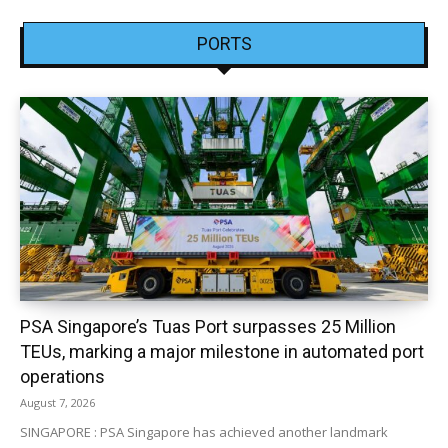
PORTS
PSA Singapore’s Tuas Port surpasses 25 Million
TEUs, marking a major milestone in automated port
operations
August 7, 2026
SINGAPORE : PSA Singapore has achieved another landmark