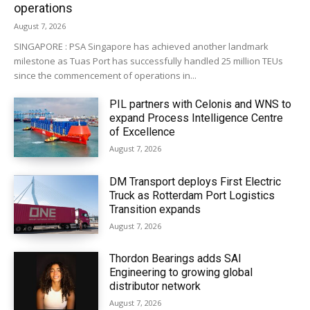
operations
August 7, 2026
SINGAPORE : PSA Singapore has achieved another landmark
milestone as Tuas Port has successfully handled 25 million TEUs
since the commencement of operations in...
PIL partners with Celonis and WNS to
expand Process Intelligence Centre
of Excellence
August 7, 2026
DM Transport deploys First Electric
Truck as Rotterdam Port Logistics
Transition expands
August 7, 2026
Thordon Bearings adds SAI
Engineering to growing global
distributor network
August 7, 2026