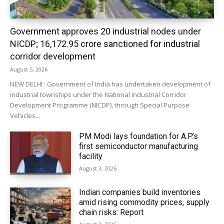
Government approves 20 industrial nodes under
NICDP; ₹16,172.95 crore sanctioned for industrial
corridor development
August 5, 2026
NEW DELHI : Government of India has undertaken development of
industrial townships under the National Industrial Corridor
Development Programme (NICDP), through Special Purpose
Vehicles...
PM Modi lays foundation for A.P.’s
first semiconductor manufacturing
facility
August 3, 2026
Indian companies build inventories
amid rising commodity prices, supply
chain risks: Report