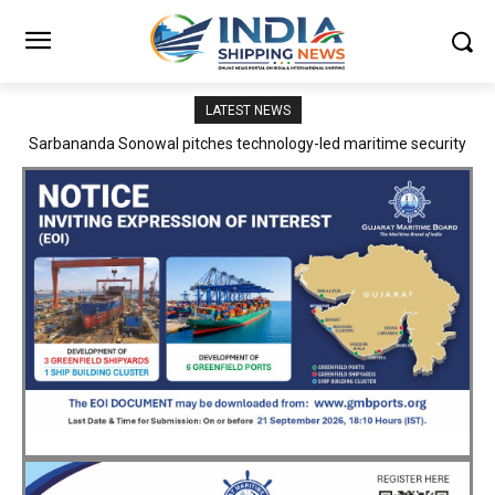
LATEST NEWS
Adani Logistics operates full Block Export Train from ICD Patli to
Mundra Port