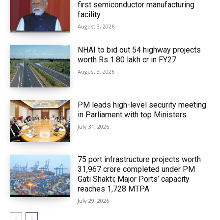
first semiconductor manufacturing
facility
August 3, 2026
NHAI to bid out 54 highway projects
worth Rs 1.80 lakh cr in FY27
August 3, 2026
PM leads high-level security meeting
in Parliament with top Ministers
July 31, 2026
75 port infrastructure projects worth
₹31,967 crore completed under PM
Gati Shakti; Major Ports’ capacity
reaches 1,728 MTPA
July 29, 2026