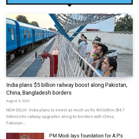
India plans $5 billion railway boost along Pakistan,
China, Bangladesh borders
August 4, 2026
NEW DELHI : India plans to invest as much as Rs 450 billion ($4.7
billion) into railway upgrades along its borders with China,
Pakistan...
PM Modi lays foundation for A.P.’s