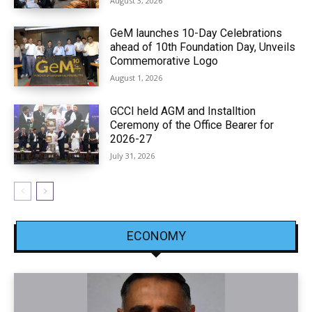
August 3, 2026
GeM launches 10-Day Celebrations
ahead of 10th Foundation Day, Unveils
Commemorative Logo
August 1, 2026
GCCI held AGM and Installtion
Ceremony of the Office Bearer for
2026-27
July 31, 2026
ECONOMY