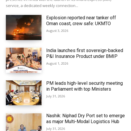
service, a dedicated weekly connection...
Explosion reported near tanker off
Oman coast, crew safe: UKMTO
August 3, 2026
India launches first sovereign-backed
P&I Insurance Product under BMIP
August 1, 2026
PM leads high-level security meeting
in Parliament with top Ministers
July 31, 2026
Nashik: Niphad Dry Port set to emerge
as major Multi-Modal Logistics Hub
July 31, 2026