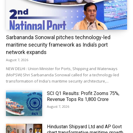
Sarbananda Sonowal pitches technology-led
maritime security framework as India’s port
network expands
August 7, 2026
NEW DELHI : Union Minister for Ports, Shipping and Waterways
(MoPSW) Shri Sarbananda Sonowal called for a technology-led
transformation of India's maritime security architecture,...
SCI Q1 Results: Profit Zooms 75%,
Revenue Tops Rs 1,800 Crore
August 7, 2026
Hindustan Shipyard Ltd and AP Govt
chart transformative maritime growth