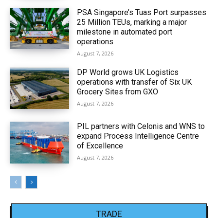
PSA Singapore’s Tuas Port surpasses
25 Million TEUs, marking a major
milestone in automated port
operations
August 7, 2026
DP World grows UK Logistics
operations with transfer of Six UK
Grocery Sites from GXO
August 7, 2026
PIL partners with Celonis and WNS to
expand Process Intelligence Centre
of Excellence
August 7, 2026
TRADE