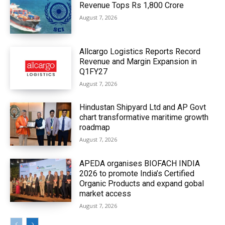
Revenue Tops Rs 1,800 Crore
August 7, 2026
Allcargo Logistics Reports Record
Revenue and Margin Expansion in
Q1FY27
August 7, 2026
Hindustan Shipyard Ltd and AP Govt
chart transformative maritime growth
roadmap
August 7, 2026
APEDA organises BIOFACH INDIA
2026 to promote India’s Certified
Organic Products and expand gobal
market access
August 7, 2026