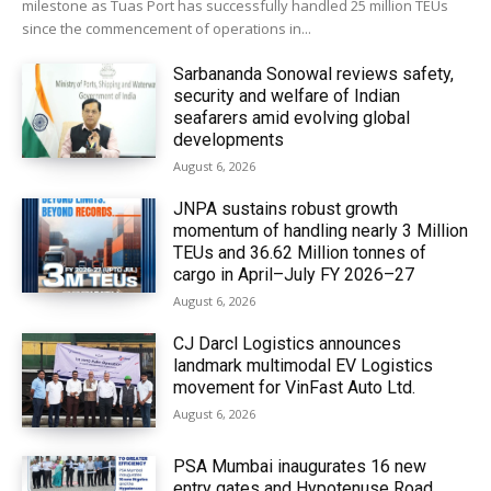
milestone as Tuas Port has successfully handled 25 million TEUs
since the commencement of operations in...
Sarbananda Sonowal reviews safety,
security and welfare of Indian
seafarers amid evolving global
developments
August 6, 2026
JNPA sustains robust growth
momentum of handling nearly 3 Million
TEUs and 36.62 Million tonnes of
cargo in April–July FY 2026–27
August 6, 2026
CJ Darcl Logistics announces
landmark multimodal EV Logistics
movement for VinFast Auto Ltd.
August 6, 2026
PSA Mumbai inaugurates 16 new
entry gates and Hypotenuse Road