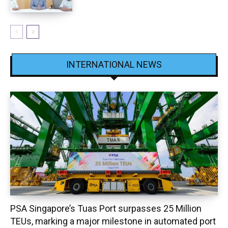
INTERNATIONAL NEWS
PSA Singapore’s Tuas Port surpasses 25 Million
TEUs, marking a major milestone in automated port