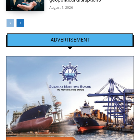
August 1, 2026
ADVERTISEMENT