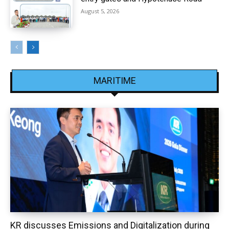
August 5, 2026
MARITIME
KR discusses Emissions and Digitalization during