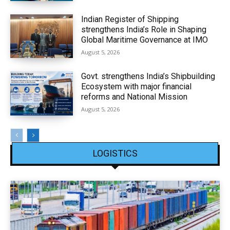
Indian Register of Shipping
strengthens India’s Role in Shaping
Global Maritime Governance at IMO
August 5, 2026
Govt. strengthens India’s Shipbuilding
Ecosystem with major financial
reforms and National Mission
August 5, 2026
LOGISTICS