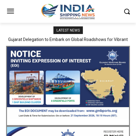
LATEST NEWS
JNPA sustains robust growth momentum of handling nearly 3
Million TEUs and 36.62 Million tonnes of cargo in April–July FY
2026–27