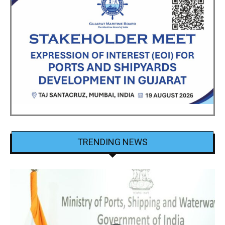
TRENDING NEWS