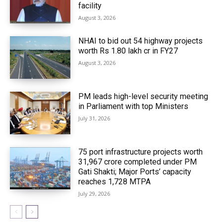
facility
August 3, 2026
NHAI to bid out 54 highway projects
worth Rs 1.80 lakh cr in FY27
August 3, 2026
PM leads high-level security meeting
in Parliament with top Ministers
July 31, 2026
75 port infrastructure projects worth
₹31,967 crore completed under PM
Gati Shakti; Major Ports’ capacity
reaches 1,728 MTPA
July 29, 2026