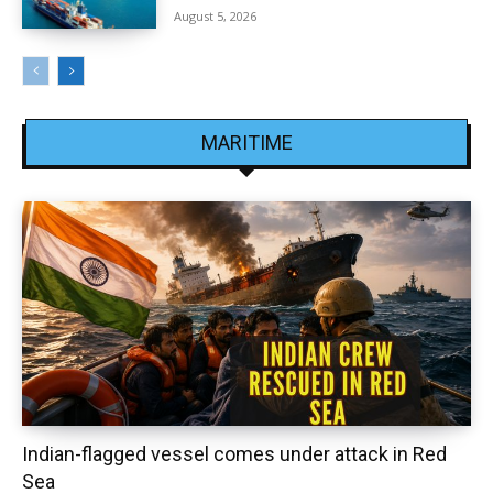
August 5, 2026
MARITIME
Indian-flagged vessel comes under attack in Red
Sea