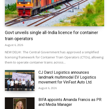
Govt unveils single all-India licence for container
train operators
August 6, 2026
NEW DELHI : The Central Government has approved a simplified
licensing framework for Container Train Operators (CTOs), allowing
them to operate container trains across...
CJ Darcl Logistics announces
landmark multimodal EV Logistics
movement for VinFast Auto Ltd.
August 6, 2026
BIFA appoints Amanda Francis as PR
and Media Manager