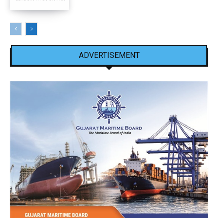
ADVERTISEMENT