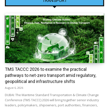
TRANSPORT
TMS TACCC 2026 to examine the practical
pathways to net-zero transport amid regulatory,
geopolitical and infrastructure shifts
August 6, 2026
DUBAI: The Maritime Standard Transportation & Climate Change
Conference (TMS TACCC) 2026 will bring together senior industry
leaders, policymakers, shipowners, port authorities, financiers,