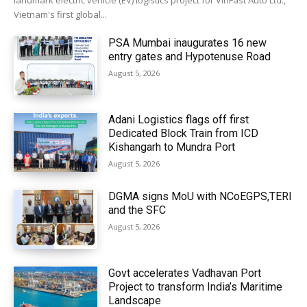
landmark electric vehicle (EV) logistics project for VinFast Auto Ltd.,
Vietnam's first global...
PSA Mumbai inaugurates 16 new
entry gates and Hypotenuse Road
August 5, 2026
Adani Logistics flags off first
Dedicated Block Train from ICD
Kishangarh to Mundra Port
August 5, 2026
DGMA signs MoU with NCoEGPS,TERI
and the SFC
August 5, 2026
Govt accelerates Vadhavan Port
Project to transform India’s Maritime
Landscape