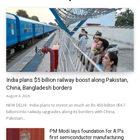
India plans $5 billion railway boost along Pakistan,
China, Bangladesh borders
August 4, 2026
NEW DELHI : India plans to invest as much as Rs 450 billion ($4.7
billion) into railway upgrades along its borders with China,
Pakistan...
PM Modi lays foundation for A.P.’s
first semiconductor manufacturing