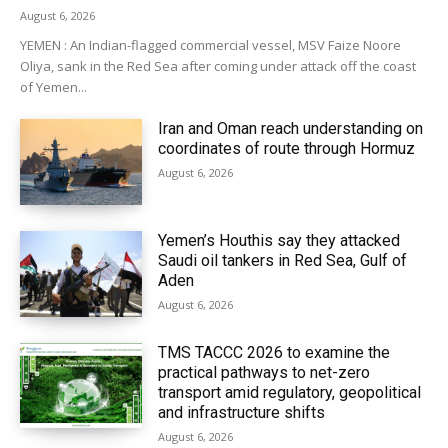
August 6, 2026
YEMEN : An Indian-flagged commercial vessel, MSV Faize Noore
Oliya, sank in the Red Sea after coming under attack off the coast
of Yemen...
Iran and Oman reach understanding on
coordinates of route through Hormuz
August 6, 2026
Yemen’s Houthis say they attacked
Saudi oil tankers in Red Sea, Gulf of
Aden
August 6, 2026
TMS TACCC 2026 to examine the
practical pathways to net-zero
transport amid regulatory, geopolitical
and infrastructure shifts
August 6, 2026