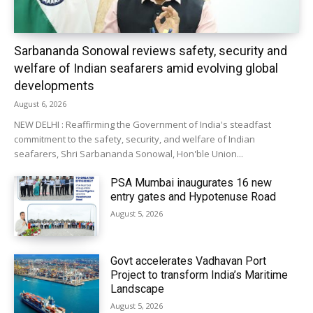
Sarbananda Sonowal reviews safety, security and
welfare of Indian seafarers amid evolving global
developments
August 6, 2026
NEW DELHI : Reaffirming the Government of India's steadfast
commitment to the safety, security, and welfare of Indian
seafarers, Shri Sarbananda Sonowal, Hon'ble Union...
PSA Mumbai inaugurates 16 new
entry gates and Hypotenuse Road
August 5, 2026
Govt accelerates Vadhavan Port
Project to transform India’s Maritime
Landscape
August 5, 2026