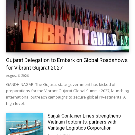
Gujarat Delegation to Embark on Global Roadshows
for Vibrant Gujarat 2027
August 6, 2026
GANDHINAGAR: The Gujarat state government has kicked off
preparations for the Vibrant Gujarat Global Summit-2027, launching
international outreach campaigns to secure global investments. A
high-level...
Sarjak Container Lines strengthens
Vietnam footprints; partners with
Vantage Logistics Corporation