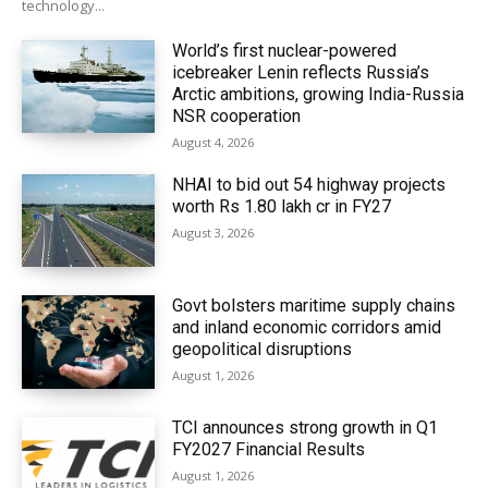
technology...
World’s first nuclear-powered
icebreaker Lenin reflects Russia’s
Arctic ambitions, growing India-Russia
NSR cooperation
August 4, 2026
NHAI to bid out 54 highway projects
worth Rs 1.80 lakh cr in FY27
August 3, 2026
Govt bolsters maritime supply chains
and inland economic corridors amid
geopolitical disruptions
August 1, 2026
TCI announces strong growth in Q1
FY2027 Financial Results
August 1, 2026