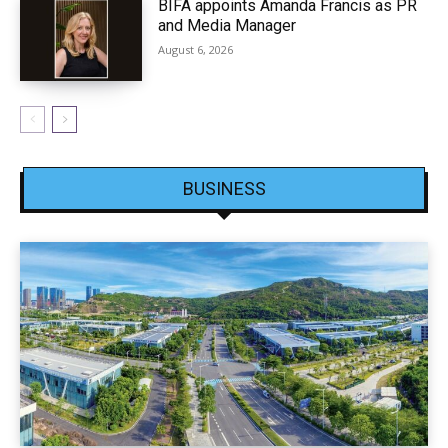
BIFA appoints Amanda Francis as PR
and Media Manager
August 6, 2026
BUSINESS