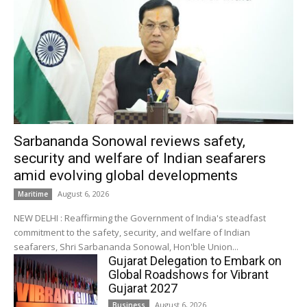
Sarbananda Sonowal reviews safety,
security and welfare of Indian seafarers
amid evolving global developments
August 6, 2026
Maritime
NEW DELHI : Reaffirming the Government of India's steadfast
commitment to the safety, security, and welfare of Indian
seafarers, Shri Sarbananda Sonowal, Hon'ble Union...
Gujarat Delegation to Embark on
Global Roadshows for Vibrant
Gujarat 2027
August 6, 2026
Business