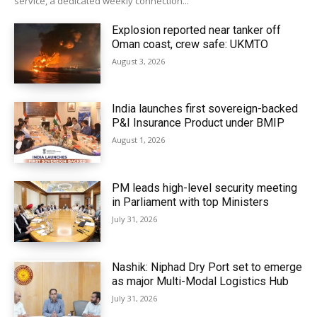
service, a dedicated weekly connection...
Explosion reported near tanker off
Oman coast, crew safe: UKMTO
August 3, 2026
India launches first sovereign-backed
P&I Insurance Product under BMIP
August 1, 2026
PM leads high-level security meeting
in Parliament with top Ministers
July 31, 2026
Nashik: Niphad Dry Port set to emerge
as major Multi-Modal Logistics Hub
July 31, 2026