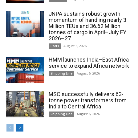
JNPA sustains robust growth
momentum of handling nearly 3
Million TEUs and 36.62 Million
tonnes of cargo in April–July FY
2026–27
August 6, 2026
Ports
HMM launches India–East Africa
service to expand Africa network
August 6, 2026
Shipping Line
MSC successfully delivers 63-
tonne power transformers from
India to Central Africa
August 6, 2026
Shipping Line