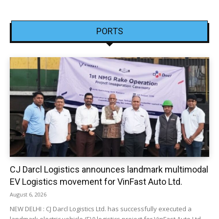
PORTS
CJ Darcl Logistics announces landmark multimodal
EV Logistics movement for VinFast Auto Ltd.
August 6, 2026
NEW DELHI : CJ Darcl Logistics Ltd. has successfully executed a