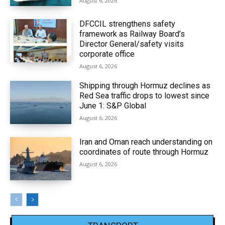
August 6, 2026
DFCCIL strengthens safety
framework as Railway Board’s
Director General/safety visits
corporate office
August 6, 2026
Shipping through Hormuz declines as
Red Sea traffic drops to lowest since
June 1: S&P Global
August 6, 2026
Iran and Oman reach understanding on
coordinates of route through Hormuz
August 6, 2026