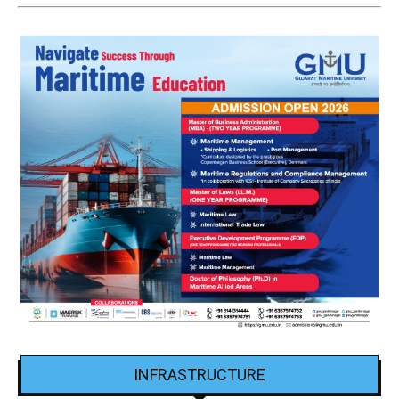
INFRASTRUCTURE