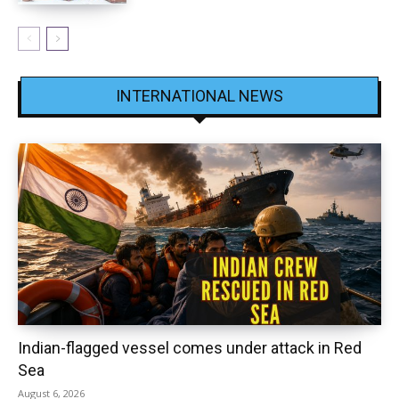
INTERNATIONAL NEWS
Indian-flagged vessel comes under attack in Red
Sea
August 6, 2026