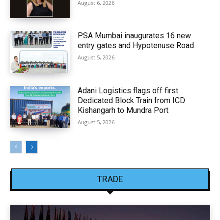
August 6, 2026
PSA Mumbai inaugurates 16 new
entry gates and Hypotenuse Road
August 5, 2026
Adani Logistics flags off first
Dedicated Block Train from ICD
Kishangarh to Mundra Port
August 5, 2026
TRADE