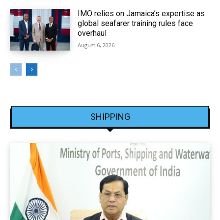
IMO relies on Jamaica’s expertise as
global seafarer training rules face
overhaul
August 6, 2026
SHIPPING