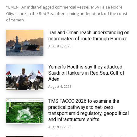
YEMEN : An Indian-flagged commercial vessel, MSV Faize Noore
Oliya, sank in the Red Sea after coming under attack off the coast
of Yemen...
Iran and Oman reach understanding on
coordinates of route through Hormuz
August 6, 2026
Yemen’s Houthis say they attacked
Saudi oil tankers in Red Sea, Gulf of
Aden
August 6, 2026
TMS TACCC 2026 to examine the
practical pathways to net-zero
transport amid regulatory, geopolitical
and infrastructure shifts
August 6, 2026