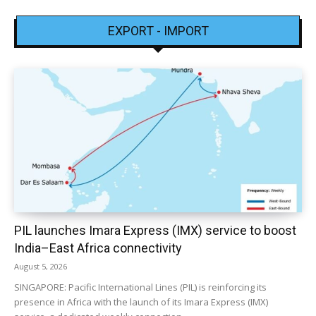
EXPORT - IMPORT
PIL launches Imara Express (IMX) service to boost
India–East Africa connectivity
August 5, 2026
SINGAPORE: Pacific International Lines (PIL) is reinforcing its
presence in Africa with the launch of its Imara Express (IMX)