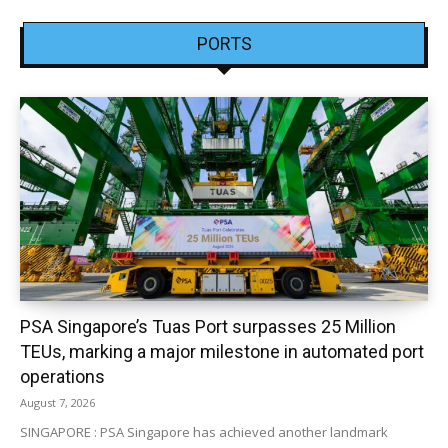
PORTS
PSA Singapore’s Tuas Port surpasses 25 Million
TEUs, marking a major milestone in automated port
operations
August 7, 2026
SINGAPORE : PSA Singapore has achieved another landmark