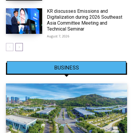
KR discusses Emissions and
Digitalization during 2026 Southeast
Asia Committee Meeting and
Technical Seminar
August 7, 2026
BUSINESS