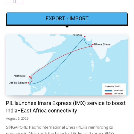
EXPORT - IMPORT
PIL launches Imara Express (IMX) service to boost
India–East Africa connectivity
August 5, 2026
SINGAPORE: Pacific International Lines (PIL) is reinforcing its
presence in Africa with the launch of its Imara Express (IMX)