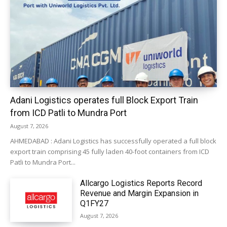
Adani Logistics operates full Block Export Train
from ICD Patli to Mundra Port
August 7, 2026
AHMEDABAD : Adani Logistics has successfully operated a full block
export train comprising 45 fully laden 40-foot containers from ICD
Patli to Mundra Port...
Allcargo Logistics Reports Record
Revenue and Margin Expansion in
Q1FY27
August 7, 2026