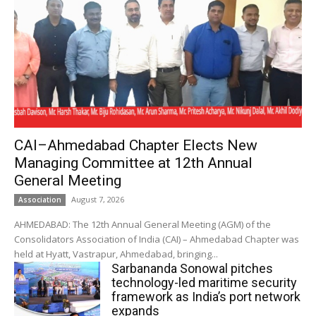
CAI–Ahmedabad Chapter Elects New
Managing Committee at 12th Annual
General Meeting
August 7, 2026
Association
AHMEDABAD: The 12th Annual General Meeting (AGM) of the
Consolidators Association of India (CAI) – Ahmedabad Chapter was
held at Hyatt, Vastrapur, Ahmedabad, bringing...
Sarbananda Sonowal pitches
technology-led maritime security
framework as India’s port network
expands