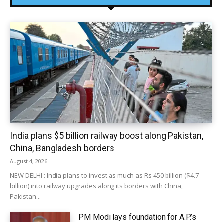
India plans $5 billion railway boost along Pakistan,
China, Bangladesh borders
August 4, 2026
NEW DELHI : India plans to invest as much as Rs 450 billion ($4.7
billion) into railway upgrades along its borders with China,
Pakistan...
PM Modi lays foundation for A.P.’s