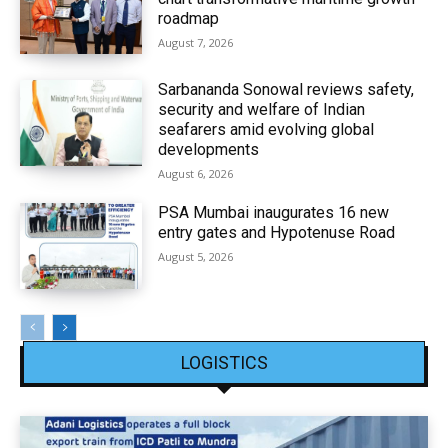
roadmap
August 7, 2026
Sarbananda Sonowal reviews safety,
security and welfare of Indian
seafarers amid evolving global
developments
August 6, 2026
PSA Mumbai inaugurates 16 new
entry gates and Hypotenuse Road
August 5, 2026
LOGISTICS