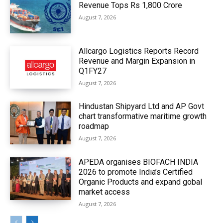
Revenue Tops Rs 1,800 Crore
August 7, 2026
Allcargo Logistics Reports Record
Revenue and Margin Expansion in
Q1FY27
August 7, 2026
Hindustan Shipyard Ltd and AP Govt
chart transformative maritime growth
roadmap
August 7, 2026
APEDA organises BIOFACH INDIA
2026 to promote India’s Certified
Organic Products and expand gobal
market access
August 7, 2026