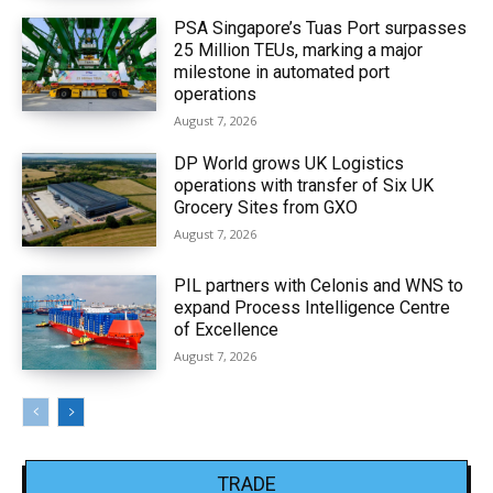
PSA Singapore’s Tuas Port surpasses
25 Million TEUs, marking a major
milestone in automated port
operations
August 7, 2026
DP World grows UK Logistics
operations with transfer of Six UK
Grocery Sites from GXO
August 7, 2026
PIL partners with Celonis and WNS to
expand Process Intelligence Centre
of Excellence
August 7, 2026
TRADE