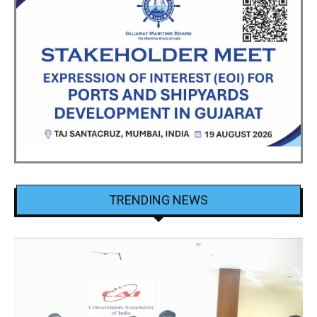
TRENDING NEWS