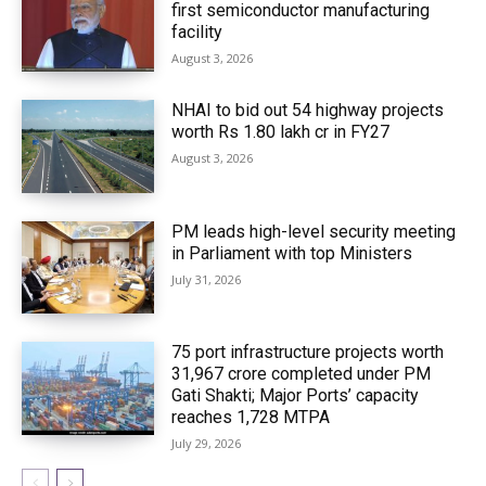
first semiconductor manufacturing
facility
August 3, 2026
NHAI to bid out 54 highway projects
worth Rs 1.80 lakh cr in FY27
August 3, 2026
PM leads high-level security meeting
in Parliament with top Ministers
July 31, 2026
75 port infrastructure projects worth
₹31,967 crore completed under PM
Gati Shakti; Major Ports’ capacity
reaches 1,728 MTPA
July 29, 2026