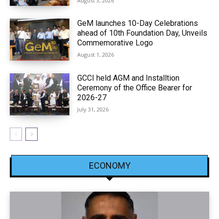
August 3, 2026
GeM launches 10-Day Celebrations
ahead of 10th Foundation Day, Unveils
Commemorative Logo
August 1, 2026
GCCI held AGM and Installtion
Ceremony of the Office Bearer for
2026-27
July 31, 2026
ECONOMY