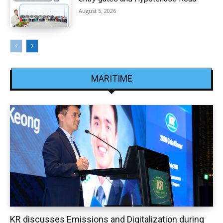
August 5, 2026
MARITIME
KR discusses Emissions and Digitalization during