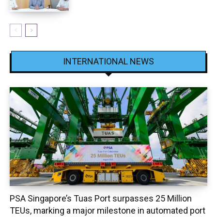
INTERNATIONAL NEWS
PSA Singapore’s Tuas Port surpasses 25 Million
TEUs, marking a major milestone in automated port