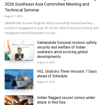
2026 Southeast Asia Committee Meeting and
Technical Seminar
August 7, 2026
SINGAPORE: Korean Register (KR) successfully hosted two key
events in Singapore on July 29–30: the 2026 Technical Seminar and
Singapore Annual Reception on July...
Sarbananda Sonowal reviews safety,
security and welfare of Indian
seafarers amid evolving global
developments
August 6, 2026
HSL Undocks Three Vessels 7 Days
ahead of Schedule
August 6, 2026
Indian-flagged vessel comes under
attack in Red Sea