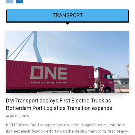
TRANSPORT
DM Transport deploys First Electric Truck as
Rotterdam Port Logistics Transition expands
August 7, 2026
ROTTERDAM: DM Transport has reached a significant milestone in
its fleet electrification efforts with the deployment of its first heavy-