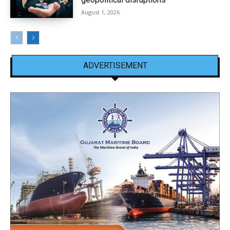
August 1, 2026
ADVERTISEMENT