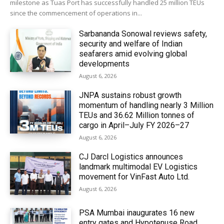
milestone as Tuas Port has successfully handled 25 million TEUs
since the commencement of operations in...
Sarbananda Sonowal reviews safety,
security and welfare of Indian
seafarers amid evolving global
developments
August 6, 2026
JNPA sustains robust growth
momentum of handling nearly 3 Million
TEUs and 36.62 Million tonnes of
cargo in April–July FY 2026–27
August 6, 2026
CJ Darcl Logistics announces
landmark multimodal EV Logistics
movement for VinFast Auto Ltd.
August 6, 2026
PSA Mumbai inaugurates 16 new
entry gates and Hypotenuse Road