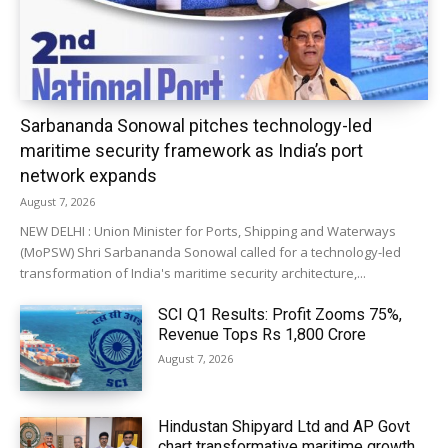
Sarbananda Sonowal pitches technology-led
maritime security framework as India’s port
network expands
August 7, 2026
NEW DELHI : Union Minister for Ports, Shipping and Waterways
(MoPSW) Shri Sarbananda Sonowal called for a technology-led
transformation of India's maritime security architecture,...
SCI Q1 Results: Profit Zooms 75%,
Revenue Tops Rs 1,800 Crore
August 7, 2026
Hindustan Shipyard Ltd and AP Govt
chart transformative maritime growth