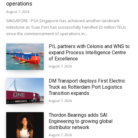
operations
August 7, 2026
SINGAPORE : PSA Singapore has achieved another landmark
milestone as Tuas Port has successfully handled 25 million TEUs
since the commencement of operations in...
PIL partners with Celonis and WNS to
expand Process Intelligence Centre
of Excellence
August 7, 2026
DM Transport deploys First Electric
Truck as Rotterdam Port Logistics
Transition expands
August 7, 2026
Thordon Bearings adds SAI
Engineering to growing global
distributor network
August 7, 2026