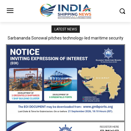
LATEST NEWS
Adani Logistics operates full Block Export Train from ICD Patli to
Mundra Port