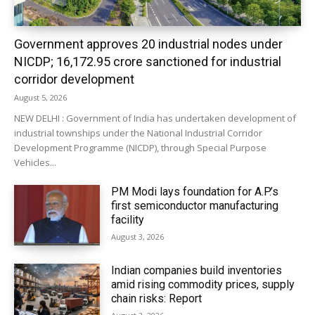
Government approves 20 industrial nodes under
NICDP; ₹16,172.95 crore sanctioned for industrial
corridor development
August 5, 2026
NEW DELHI : Government of India has undertaken development of
industrial townships under the National Industrial Corridor
Development Programme (NICDP), through Special Purpose
Vehicles...
PM Modi lays foundation for A.P.’s
first semiconductor manufacturing
facility
August 3, 2026
Indian companies build inventories
amid rising commodity prices, supply
chain risks: Report