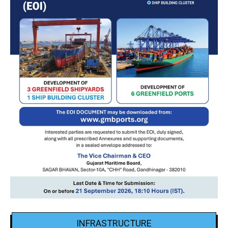
INFRASTRUCTURE