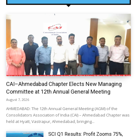
CAI–Ahmedabad Chapter Elects New Managing
Committee at 12th Annual General Meeting
August 7, 2026
AHMEDABAD: The 12th Annual General Meeting (AGM) of the
Consolidators Association of India (CAI) – Ahmedabad Chapter was
held at Hyatt, Vastrapur, Ahmedabad, bringing...
SCI Q1 Results: Profit Zooms 75%,