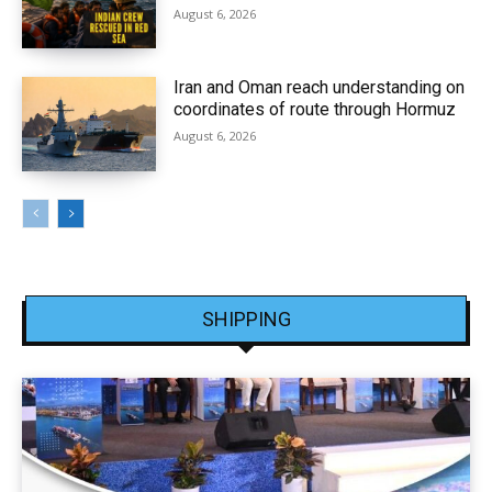
August 6, 2026
Iran and Oman reach understanding on
coordinates of route through Hormuz
August 6, 2026
SHIPPING