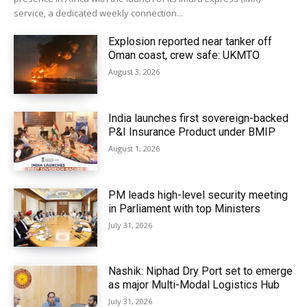
service, a dedicated weekly connection...
Explosion reported near tanker off
Oman coast, crew safe: UKMTO
August 3, 2026
India launches first sovereign-backed
P&I Insurance Product under BMIP
August 1, 2026
PM leads high-level security meeting
in Parliament with top Ministers
July 31, 2026
Nashik: Niphad Dry Port set to emerge
as major Multi-Modal Logistics Hub
July 31, 2026