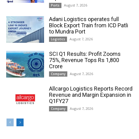
August 7, 2026
Ports
Adani Logistics operates full
Block Export Train from ICD Patli
to Mundra Port
August 7, 2026
Logistics
SCI Q1 Results: Profit Zooms
75%, Revenue Tops Rs 1,800
Crore
August 7, 2026
Company
Allcargo Logistics Reports Record
Revenue and Margin Expansion in
Q1FY27
August 7, 2026
Company