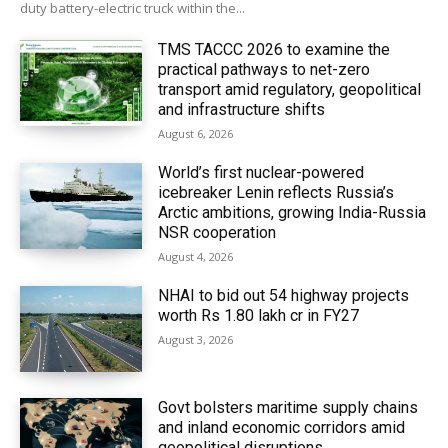
duty battery-electric truck within the...
TMS TACCC 2026 to examine the
practical pathways to net-zero
transport amid regulatory, geopolitical
and infrastructure shifts
August 6, 2026
World’s first nuclear-powered
icebreaker Lenin reflects Russia’s
Arctic ambitions, growing India-Russia
NSR cooperation
August 4, 2026
NHAI to bid out 54 highway projects
worth Rs 1.80 lakh cr in FY27
August 3, 2026
Govt bolsters maritime supply chains
and inland economic corridors amid
geopolitical disruptions