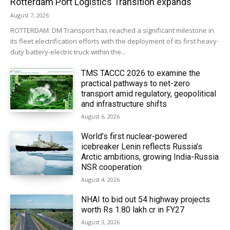
Rotterdam Port Logistics Transition expands
August 7, 2026
ROTTERDAM: DM Transport has reached a significant milestone in
its fleet electrification efforts with the deployment of its first heavy-
duty battery-electric truck within the...
TMS TACCC 2026 to examine the
practical pathways to net-zero
transport amid regulatory, geopolitical
and infrastructure shifts
August 6, 2026
World’s first nuclear-powered
icebreaker Lenin reflects Russia’s
Arctic ambitions, growing India-Russia
NSR cooperation
August 4, 2026
NHAI to bid out 54 highway projects
worth Rs 1.80 lakh cr in FY27
August 3, 2026