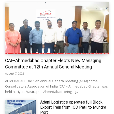
CAI–Ahmedabad Chapter Elects New Managing
Committee at 12th Annual General Meeting
August 7, 2026
AHMEDABAD: The 12th Annual General Meeting (AGM) of the
Consolidators Association of India (CAI) – Ahmedabad Chapter was
held at Hyatt, Vastrapur, Ahmedabad, bringing...
Adani Logistics operates full Block
Export Train from ICD Patli to Mundra
Port