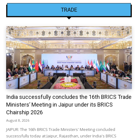
TRADE
India successfully concludes the 16th BRICS Trade
Ministers’ Meeting in Jaipur under its BRICS
Chairship 2026
August 8, 2026
JAIPUR: The 16th BRICS Trade Ministers' Meeting concluded
successfully today at Jaipur, Rajasthan, under India's BRICS