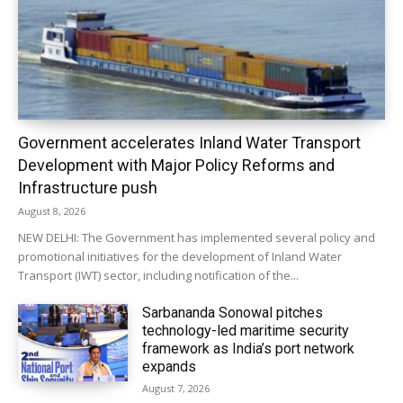
Government accelerates Inland Water Transport
Development with Major Policy Reforms and
Infrastructure push
August 8, 2026
NEW DELHI: The Government has implemented several policy and
promotional initiatives for the development of Inland Water
Transport (IWT) sector, including notification of the...
Sarbananda Sonowal pitches
technology-led maritime security
framework as India’s port network
expands
August 7, 2026