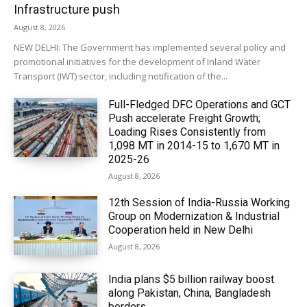
Infrastructure push
August 8, 2026
NEW DELHI: The Government has implemented several policy and
promotional initiatives for the development of Inland Water
Transport (IWT) sector, including notification of the...
Full-Fledged DFC Operations and GCT
Push accelerate Freight Growth;
Loading Rises Consistently from
1,098 MT in 2014-15 to 1,670 MT in
2025-26
August 8, 2026
12th Session of India-Russia Working
Group on Modernization & Industrial
Cooperation held in New Delhi
August 8, 2026
India plans $5 billion railway boost
along Pakistan, China, Bangladesh
borders