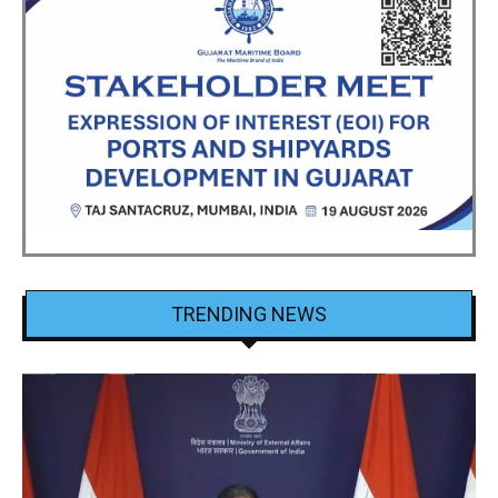
TRENDING NEWS