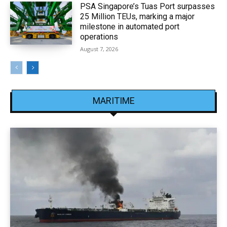
PSA Singapore’s Tuas Port surpasses
25 Million TEUs, marking a major
milestone in automated port
operations
August 7, 2026
MARITIME