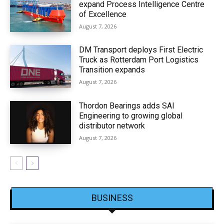
expand Process Intelligence Centre
of Excellence
August 7, 2026
DM Transport deploys First Electric
Truck as Rotterdam Port Logistics
Transition expands
August 7, 2026
Thordon Bearings adds SAI
Engineering to growing global
distributor network
August 7, 2026
BUSINESS