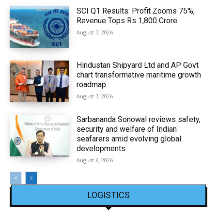
SCI Q1 Results: Profit Zooms 75%,
Revenue Tops Rs 1,800 Crore
August 7, 2026
Hindustan Shipyard Ltd and AP Govt
chart transformative maritime growth
roadmap
August 7, 2026
Sarbananda Sonowal reviews safety,
security and welfare of Indian
seafarers amid evolving global
developments
August 6, 2026
LOGISTICS