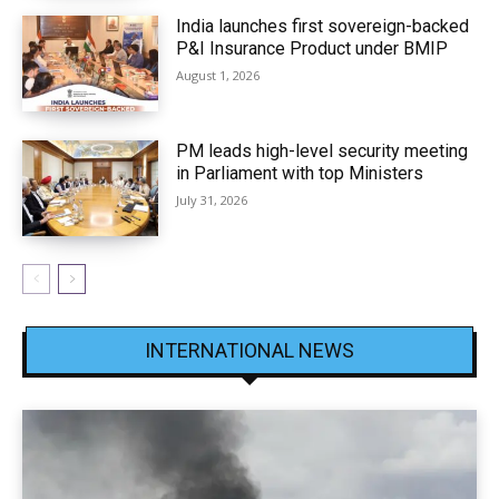
India launches first sovereign-backed
P&I Insurance Product under BMIP
August 1, 2026
PM leads high-level security meeting
in Parliament with top Ministers
July 31, 2026
INTERNATIONAL NEWS