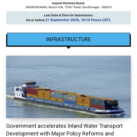
INFRASTRUCTURE
Government accelerates Inland Water Transport
Development with Major Policy Reforms and