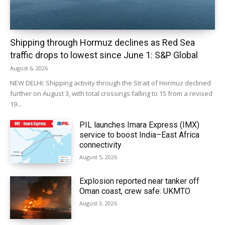
Shipping through Hormuz declines as Red Sea
traffic drops to lowest since June 1: S&P Global
August 6, 2026
NEW DELHI: Shipping activity through the Strait of Hormuz declined
further on August 3, with total crossings falling to 15 from a revised
19...
PIL launches Imara Express (IMX)
service to boost India–East Africa
connectivity
August 5, 2026
Explosion reported near tanker off
Oman coast, crew safe: UKMTO
August 3, 2026