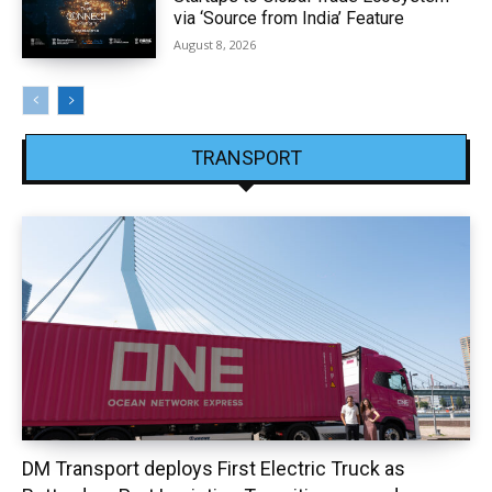
via ‘Source from India’ Feature
August 8, 2026
TRANSPORT
DM Transport deploys First Electric Truck as