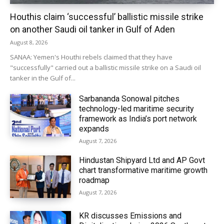
Houthis claim ‘successful’ ballistic missile strike
on another Saudi oil tanker in Gulf of Aden
August 8, 2026
SANAA: Yemen's Houthi rebels claimed that they have
"successfully" carried out a ballistic missile strike on a Saudi oil
tanker in the Gulf of...
Sarbananda Sonowal pitches
technology-led maritime security
framework as India’s port network
expands
August 7, 2026
Hindustan Shipyard Ltd and AP Govt
chart transformative maritime growth
roadmap
August 7, 2026
KR discusses Emissions and