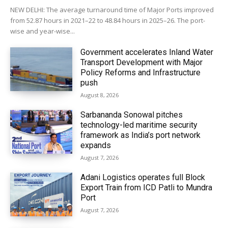
NEW DELHI: The average turnaround time of Major Ports improved
from 52.87 hours in 2021–22 to 48.84 hours in 2025–26. The port-
wise and year-wise...
Government accelerates Inland Water
Transport Development with Major
Policy Reforms and Infrastructure
push
August 8, 2026
Sarbananda Sonowal pitches
technology-led maritime security
framework as India’s port network
expands
August 7, 2026
Adani Logistics operates full Block
Export Train from ICD Patli to Mundra
Port
August 7, 2026