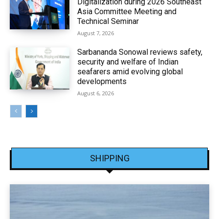
Digitalization during 2026 Southeast
Asia Committee Meeting and
Technical Seminar
August 7, 2026
Sarbananda Sonowal reviews safety,
security and welfare of Indian
seafarers amid evolving global
developments
August 6, 2026
SHIPPING