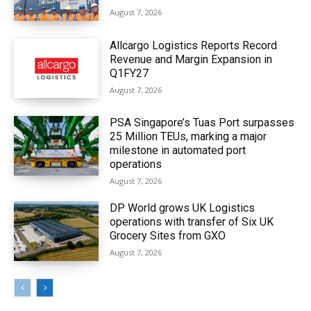
August 7, 2026
Allcargo Logistics Reports Record
Revenue and Margin Expansion in
Q1FY27
August 7, 2026
PSA Singapore’s Tuas Port surpasses
25 Million TEUs, marking a major
milestone in automated port
operations
August 7, 2026
DP World grows UK Logistics
operations with transfer of Six UK
Grocery Sites from GXO
August 7, 2026