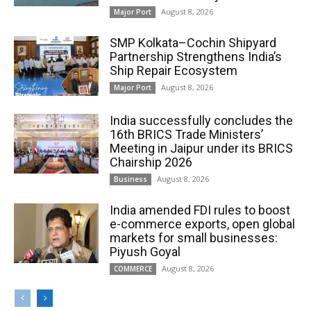
August 8, 2026
Major Port
SMP Kolkata–Cochin Shipyard
Partnership Strengthens India’s
Ship Repair Ecosystem
August 8, 2026
Major Port
India successfully concludes the
16th BRICS Trade Ministers’
Meeting in Jaipur under its BRICS
Chairship 2026
August 8, 2026
Business
India amended FDI rules to boost
e-commerce exports, open global
markets for small businesses:
Piyush Goyal
August 8, 2026
COMMERCE