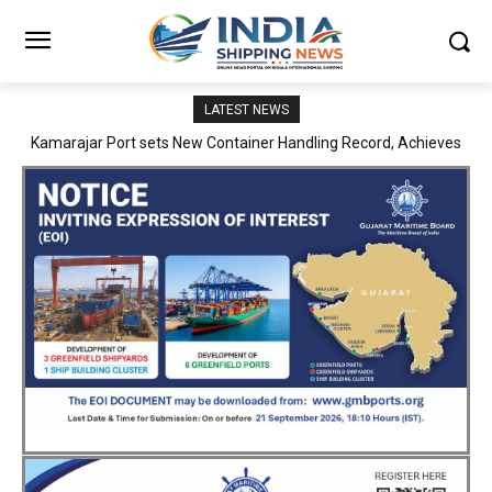
LATEST NEWS
SMP Kolkata–Cochin Shipyard Partnership Strengthens India’s
Ship Repair Ecosystem