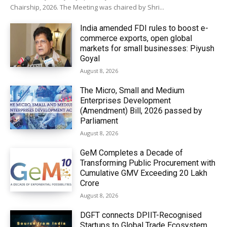
Chairship, 2026. The Meeting was chaired by Shri...
India amended FDI rules to boost e-
commerce exports, open global
markets for small businesses: Piyush
Goyal
August 8, 2026
The Micro, Small and Medium
Enterprises Development
(Amendment) Bill, 2026 passed by
Parliament
August 8, 2026
GeM Completes a Decade of
Transforming Public Procurement with
Cumulative GMV Exceeding ₹20 Lakh
Crore
August 8, 2026
DGFT connects DPIIT-Recognised
Startups to Global Trade Ecosystem