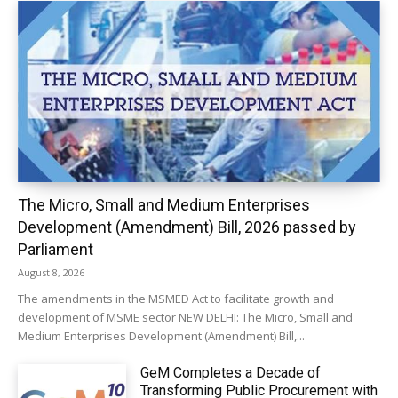
The Micro, Small and Medium Enterprises
Development (Amendment) Bill, 2026 passed by
Parliament
August 8, 2026
The amendments in the MSMED Act to facilitate growth and
development of MSME sector NEW DELHI: The Micro, Small and
Medium Enterprises Development (Amendment) Bill,...
GeM Completes a Decade of
Transforming Public Procurement with