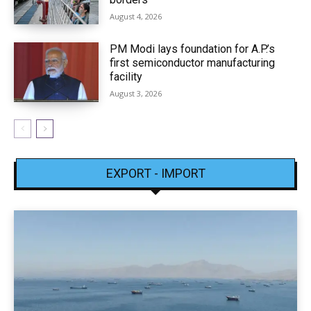
August 4, 2026
PM Modi lays foundation for A.P.’s
first semiconductor manufacturing
facility
August 3, 2026
EXPORT - IMPORT