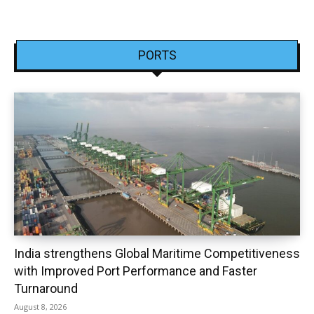
PORTS
India strengthens Global Maritime Competitiveness
with Improved Port Performance and Faster
Turnaround
August 8, 2026