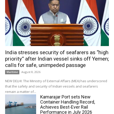
India stresses security of seafarers as “high
priority” after Indian vessel sinks off Yemen;
calls for safe, unimpeded passage
August 8, 2026
Maritime
NEW DELHI: The Ministry of External Affairs (MEA) has underscored
that the safety and security of Indian vessels and seafarers
remain a matter of...
Kamarajar Port sets New
Container Handling Record,
Achieves Best-Ever Rail
Performance in July 2026