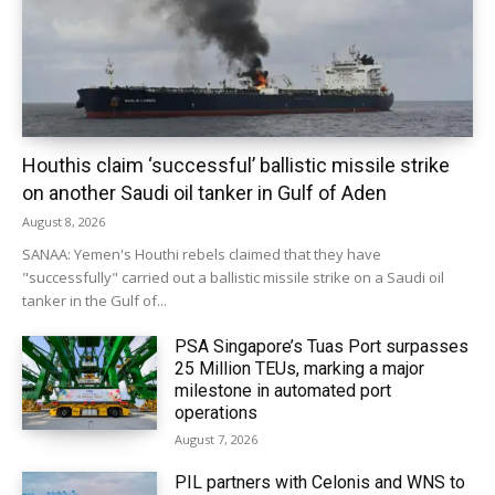
Houthis claim ‘successful’ ballistic missile strike
on another Saudi oil tanker in Gulf of Aden
August 8, 2026
SANAA: Yemen's Houthi rebels claimed that they have
"successfully" carried out a ballistic missile strike on a Saudi oil
tanker in the Gulf of...
PSA Singapore’s Tuas Port surpasses
25 Million TEUs, marking a major
milestone in automated port
operations
August 7, 2026
PIL partners with Celonis and WNS to