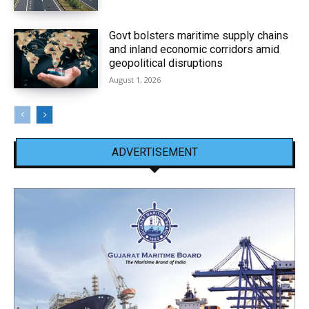
Govt bolsters maritime supply chains
and inland economic corridors amid
geopolitical disruptions
August 1, 2026
ADVERTISEMENT