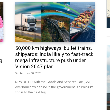
50,000 km highways, bullet trains,
shipyards: India likely to fast-track
g
mega infrastructure push under
Vision 2047 plan
September 10, 2025
NEW DELHI : With the Goods and Services Tax (GST)
overhaul now behind it, the government is turning its
focus to the next big...