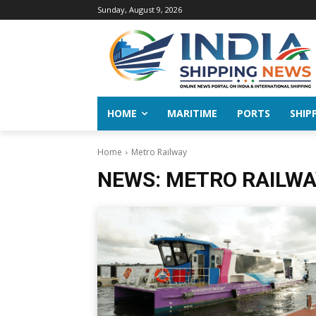
Sunday, August 9, 2026
HOME
MARITIME
PORTS
SHIP
Home
Metro Railway
NEWS:
METRO RAILWA