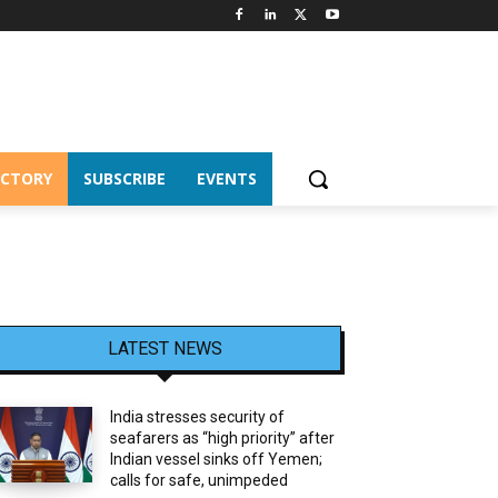
ECTORY
SUBSCRIBE
EVENTS
LATEST NEWS
India stresses security of
seafarers as “high priority” after
Indian vessel sinks off Yemen;
calls for safe, unimpeded