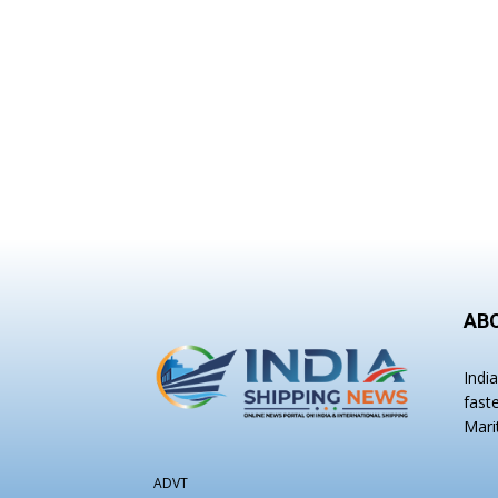
AB
Indi
fast
Mari
ADVT