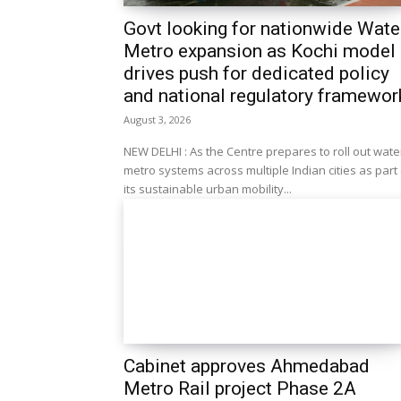
Govt looking for nationwide Wate
Metro expansion as Kochi model
drives push for dedicated policy
and national regulatory framewor
August 3, 2026
NEW DELHI : As the Centre prepares to roll out wate
metro systems across multiple Indian cities as part
its sustainable urban mobility...
Cabinet approves Ahmedabad
Metro Rail project Phase 2A