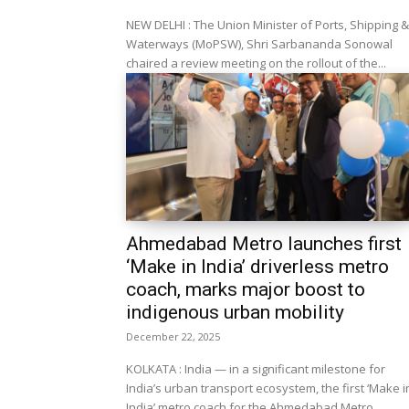
NEW DELHI : The Union Minister of Ports, Shipping &
Waterways (MoPSW), Shri Sarbananda Sonowal
chaired a review meeting on the rollout of the...
Ahmedabad Metro launches first
‘Make in India’ driverless metro
coach, marks major boost to
indigenous urban mobility
December 22, 2025
KOLKATA : India — in a significant milestone for
India’s urban transport ecosystem, the first ‘Make i
India’ metro coach for the Ahmedabad Metro...