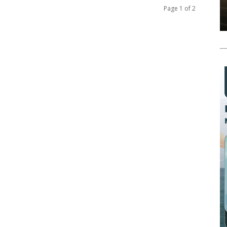
Page 1 of 2