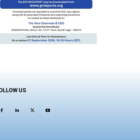
OLLOW US