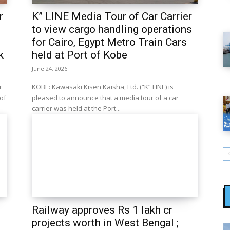
r
K” LINE Media Tour of Car Carrier
to view cargo handling operations
for Cairo, Egypt Metro Train Cars
k
held at Port of Kobe
June 24, 2026
r
KOBE: Kawasaki Kisen Kaisha, Ltd. (“K” LINE) is
 of
pleased to announce that a media tour of a car
carrier was held at the Port...
Railway approves Rs 1 lakh cr
projects worth in West Bengal ;