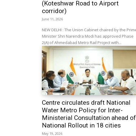
(Koteshwar Road to Airport
corridor)
June 11, 2026
NEW DELHI : The Union Cabinet chaired by the Prim
Minister Shri Narendra Modi has approved Phase
2(A) of Ahmedabad Metro Rail Project with...
Centre circulates draft National
Water Metro Policy for Inter-
Ministerial Consultation ahead of
National Rollout in 18 cities
May 19, 2026