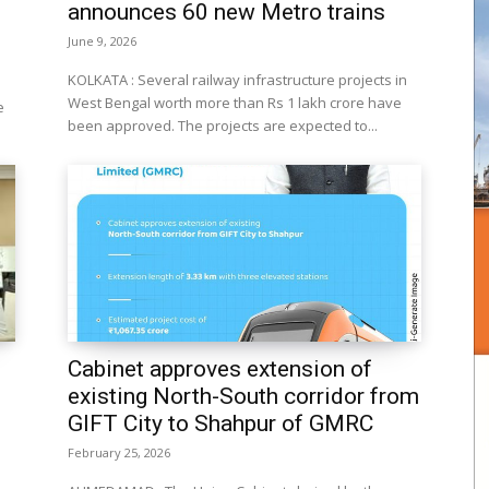
announces 60 new Metro trains
June 9, 2026
KOLKATA : Several railway infrastructure projects in
West Bengal worth more than Rs 1 lakh crore have
e
been approved. The projects are expected to...
Cabinet approves extension of
existing North-South corridor from
GIFT City to Shahpur of GMRC
February 25, 2026