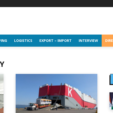
PING
LOGISTICS
EXPORT – IMPORT
INTERVIEW
DIR
Y