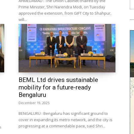
AHMEDAMAD : The Union Cabinet chaired by the
Prime Minister, Shri Narendra Modi, on Tuesday
approved the extension, from GIFT City to Shahpur,
will...
BEML Ltd drives sustainable
mobility for a future-ready
Bengaluru
December 19, 2025
BENGALURU : Bengaluru has significant ground to
cover in expanding its metro network, and the city is
progressing at a commendable pace, said Shri...
n