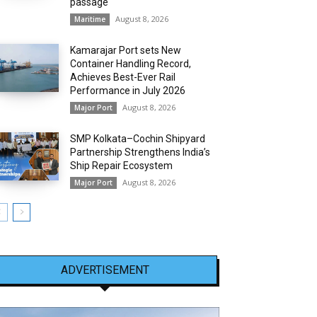
passage
August 8, 2026
Maritime
Kamarajar Port sets New
Container Handling Record,
Achieves Best-Ever Rail
Performance in July 2026
August 8, 2026
Major Port
SMP Kolkata–Cochin Shipyard
Partnership Strengthens India’s
Ship Repair Ecosystem
August 8, 2026
Major Port
ADVERTISEMENT