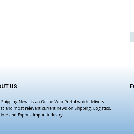
OUT US
F
a Shipping News is an Online Web Portal which delivers
est and most relevant current news on Shipping, Logistics,
time and Export- Import industry.