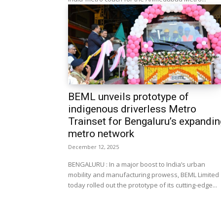
BEML unveils prototype of
indigenous driverless Metro
Trainset for Bengaluru’s expandin
metro network
December 12, 2025
BENGALURU : In a major boost to India’s urban
mobility and manufacturing prowess, BEML Limited
today rolled out the prototype of its cutting-edge...