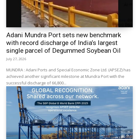
Adani Mundra Port sets new benchmark
with record discharge of India’s largest
single parcel of Degummed Soybean Oil
July 27, 2026
MUNDRA : Adani Ports and Special Economic Zone Ltd. (APSEZ) has
achieved another significant milestone at Mundra Port with the
successful discharge of 66,800...