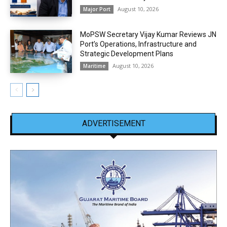
August 10, 2026
Major Port
MoPSW Secretary Vijay Kumar Reviews JN
Port’s Operations, Infrastructure and
Strategic Development Plans
August 10, 2026
Maritime
ADVERTISEMENT