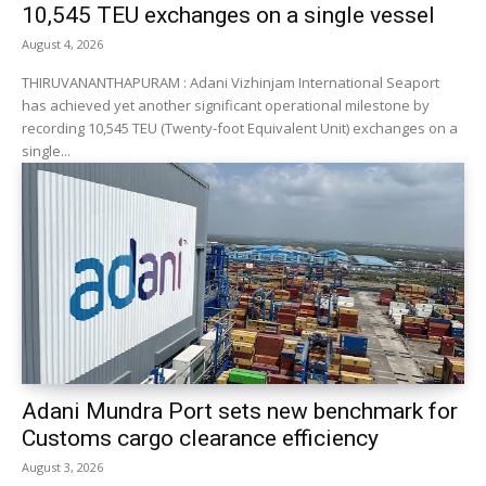
10,545 TEU exchanges on a single vessel
August 4, 2026
THIRUVANANTHAPURAM : Adani Vizhinjam International Seaport
has achieved yet another significant operational milestone by
recording 10,545 TEU (Twenty-foot Equivalent Unit) exchanges on a
single...
Adani Mundra Port sets new benchmark for
Customs cargo clearance efficiency
August 3, 2026