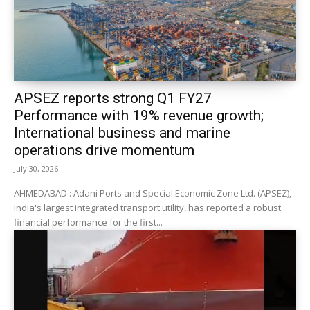
APSEZ reports strong Q1 FY27
Performance with 19% revenue growth;
International business and marine
operations drive momentum
July 30, 2026
AHMEDABAD : Adani Ports and Special Economic Zone Ltd. (APSEZ),
India's largest integrated transport utility, has reported a robust
financial performance for the first...