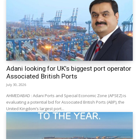
Adani looking for UK’s biggest port operator
Associated British Ports
July 30, 2026
AHMEDABAD : Adani Ports and Special Economic Zone (APSEZ) is
evaluating a potential bid for Associated British Ports (ABP), the
United Kingdom’s largest port...