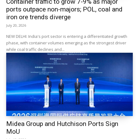
Container traffic to grow 7-9% as major
ports outpace non-majors; POL, coal and
iron ore trends diverge
July 20, 2026
NEW DELHI: India's port sector is entering a differentiated growth
phase, with container volumes emerging as the strongest driver
while coal traffic declines and...
Midea Group and Hutchison Ports Sign
MoU