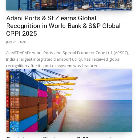
Adani Ports & SEZ earns Global
Recognition in World Bank & S&P Global
CPPI 2025
July 23, 2026
AHMEDABAD: Adani Ports and Special Economic Zone Ltd. (APSEZ),
India's largest integrated transport utility, has received global
recognition after its port ecosystem was featured...