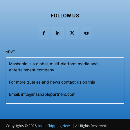
FOLLOW US
ADVT
Mashable is a global, multi-platform media and
entertainment company
For more queries and news contact us on this
Email: info@mashablepartners.com
Copyrights © 2026,
India Shipping News
| All Rights Reserved.