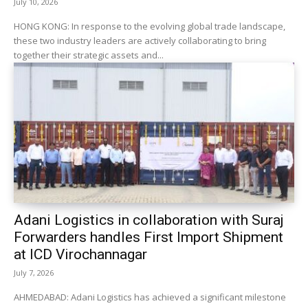
July 10, 2026
HONG KONG: In response to the evolving global trade landscape,
these two industry leaders are actively collaborating to bring
together their strategic assets and...
Adani Logistics in collaboration with Suraj
Forwarders handles First Import Shipment
at ICD Virochannagar
July 7, 2026
AHMEDABAD: Adani Logistics has achieved a significant milestone