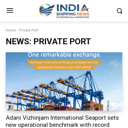
Home
Private Port
NEWS:
PRIVATE PORT
Adani Vizhinjam International Seaport sets
new operational benchmark with record