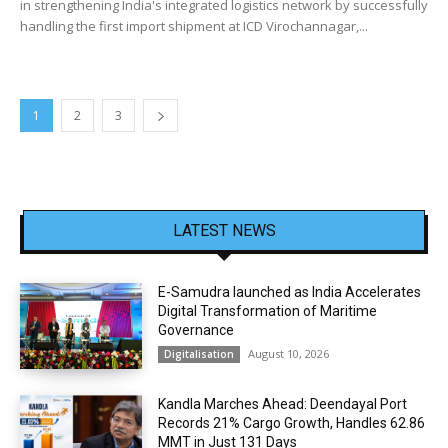
in strengthening India's integrated logistics network by successfully
handling the first import shipment at ICD Virochannagar,...
1
2
3
LATEST NEWS
E-Samudra launched as India Accelerates
Digital Transformation of Maritime
Governance
August 10, 2026
Digitalisation
Kandla Marches Ahead: Deendayal Port
Records 21% Cargo Growth, Handles 62.86
MMT in Just 131 Days