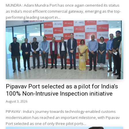
MUNDRA : Adani Mundra Port has once again cemented its status
as India’s most efficient commercial gateway, emerging as the top-
performing leading seaport in...
Pipavav Port selected as a pilot for India’s
100% Non-Intrusive Inspection initiative
August 3, 2026
PIPAVAV : India's journey towards technology-enabled customs
modernisation has reached an important milestone, with Pipavav
Port selected as one of only three pilot ports...