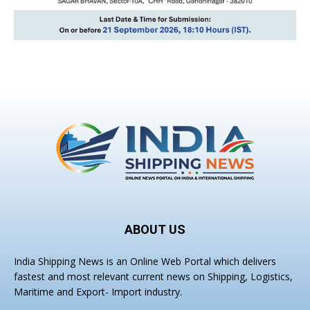
ABOUT US
India Shipping News is an Online Web Portal which delivers
fastest and most relevant current news on Shipping, Logistics,
Maritime and Export- Import industry.