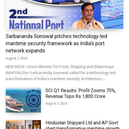
Sarbananda Sonowal pitches technology-led
maritime security framework as India’s port
network expands
August 7, 2026
NEW DELHI : Union Minister for Ports, Shipping and Waterways
(MoPSW) Shri Sarbananda Sonowal called for a technology-led
transformation of India's maritime security architecture,...
SCI Q1 Results: Profit Zooms 75%,
Revenue Tops Rs 1,800 Crore
August 7, 2026
Hindustan Shipyard Ltd and AP Govt
chart transformative maritime growth