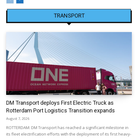
TRANSPORT
DM Transport deploys First Electric Truck as
Rotterdam Port Logistics Transition expands
August 7, 2026
ROTTERDAM: DM Transport has reached a significant milestone in
its fleet electrification efforts with the deployment of its first heavy-