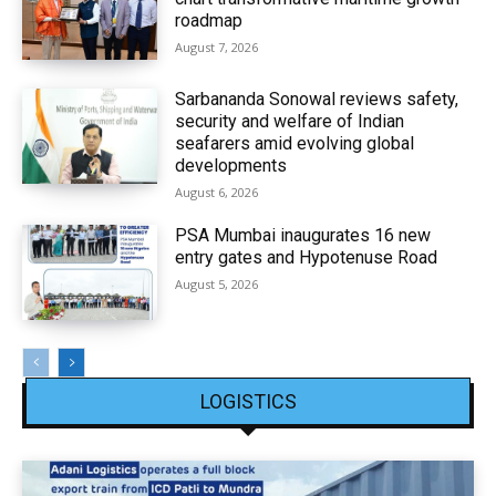
roadmap
August 7, 2026
Sarbananda Sonowal reviews safety,
security and welfare of Indian
seafarers amid evolving global
developments
August 6, 2026
PSA Mumbai inaugurates 16 new
entry gates and Hypotenuse Road
August 5, 2026
LOGISTICS