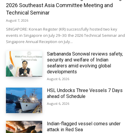
2026 Southeast Asia Committee Meeting and
Technical Seminar
August 7, 2026
SINGAPORE: Korean Register (KR) successfully hosted two key
events in Singapore on July 29–30: the 2026 Technical Seminar and
Singapore Annual Reception on July...
Sarbananda Sonowal reviews safety,
security and welfare of Indian
seafarers amid evolving global
developments
August 6, 2026
HSL Undocks Three Vessels 7 Days
ahead of Schedule
August 6, 2026
Indian-flagged vessel comes under
attack in Red Sea