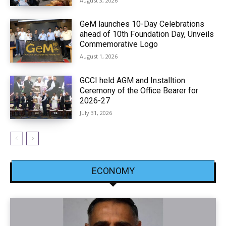
August 3, 2026
GeM launches 10-Day Celebrations
ahead of 10th Foundation Day, Unveils
Commemorative Logo
August 1, 2026
GCCI held AGM and Installtion
Ceremony of the Office Bearer for
2026-27
July 31, 2026
ECONOMY