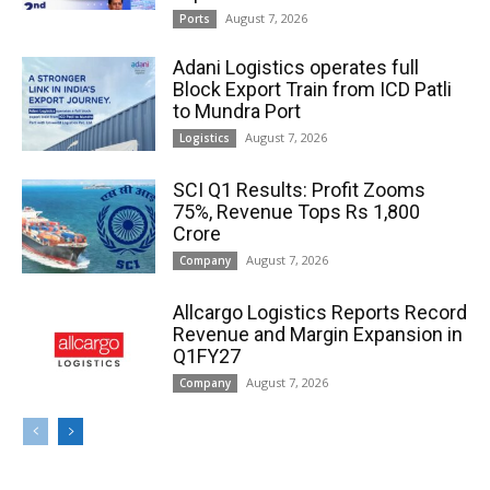
August 7, 2026
Ports
Adani Logistics operates full
Block Export Train from ICD Patli
to Mundra Port
August 7, 2026
Logistics
SCI Q1 Results: Profit Zooms
75%, Revenue Tops Rs 1,800
Crore
August 7, 2026
Company
Allcargo Logistics Reports Record
Revenue and Margin Expansion in
Q1FY27
August 7, 2026
Company