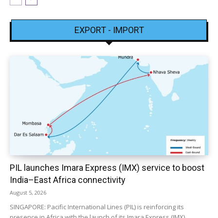
EXPORT - IMPORT
PIL launches Imara Express (IMX) service to boost
India–East Africa connectivity
August 5, 2026
SINGAPORE: Pacific International Lines (PIL) is reinforcing its
presence in Africa with the launch of its Imara Express (IMX)