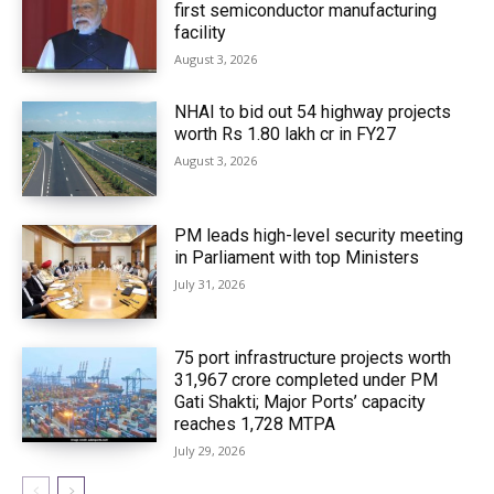
first semiconductor manufacturing
facility
August 3, 2026
NHAI to bid out 54 highway projects
worth Rs 1.80 lakh cr in FY27
August 3, 2026
PM leads high-level security meeting
in Parliament with top Ministers
July 31, 2026
75 port infrastructure projects worth
₹31,967 crore completed under PM
Gati Shakti; Major Ports’ capacity
reaches 1,728 MTPA
July 29, 2026