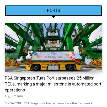
PORTS
PSA Singapore’s Tuas Port surpasses 25 Million
TEUs, marking a major milestone in automated port
operations
August 7, 2026
SINGAPORE : PSA Singapore has achieved another landmark