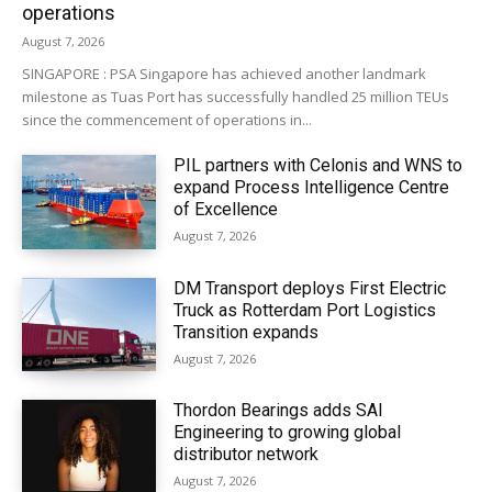
operations
August 7, 2026
SINGAPORE : PSA Singapore has achieved another landmark
milestone as Tuas Port has successfully handled 25 million TEUs
since the commencement of operations in...
PIL partners with Celonis and WNS to
expand Process Intelligence Centre
of Excellence
August 7, 2026
DM Transport deploys First Electric
Truck as Rotterdam Port Logistics
Transition expands
August 7, 2026
Thordon Bearings adds SAI
Engineering to growing global
distributor network
August 7, 2026