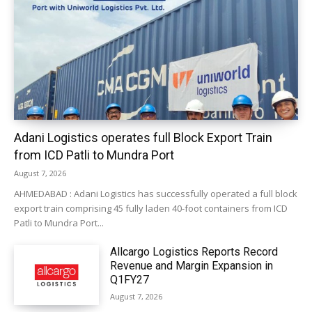
Adani Logistics operates full Block Export Train
from ICD Patli to Mundra Port
August 7, 2026
AHMEDABAD : Adani Logistics has successfully operated a full block
export train comprising 45 fully laden 40-foot containers from ICD
Patli to Mundra Port...
Allcargo Logistics Reports Record
Revenue and Margin Expansion in
Q1FY27
August 7, 2026