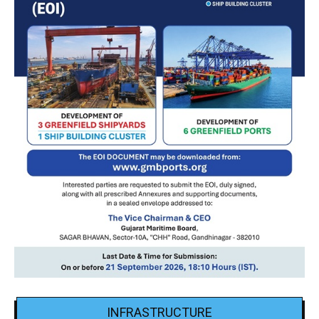
INFRASTRUCTURE