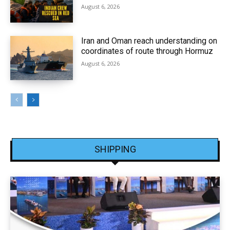
August 6, 2026
Iran and Oman reach understanding on
coordinates of route through Hormuz
August 6, 2026
SHIPPING