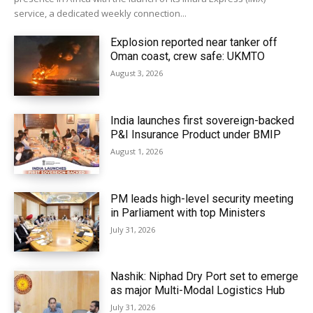
service, a dedicated weekly connection...
Explosion reported near tanker off
Oman coast, crew safe: UKMTO
August 3, 2026
India launches first sovereign-backed
P&I Insurance Product under BMIP
August 1, 2026
PM leads high-level security meeting
in Parliament with top Ministers
July 31, 2026
Nashik: Niphad Dry Port set to emerge
as major Multi-Modal Logistics Hub
July 31, 2026