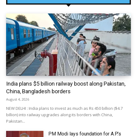
India plans $5 billion railway boost along Pakistan,
China, Bangladesh borders
August 4, 2026
NEW DELHI : India plans to invest as much as Rs 450 billion ($4.7
billion) into railway upgrades along its borders with China,
Pakistan...
PM Modi lays foundation for A.P.’s