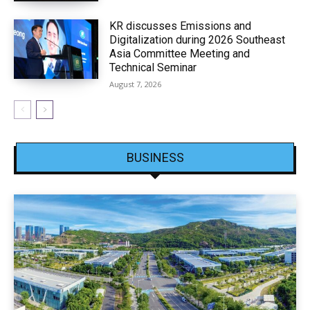
KR discusses Emissions and
Digitalization during 2026 Southeast
Asia Committee Meeting and
Technical Seminar
August 7, 2026
BUSINESS