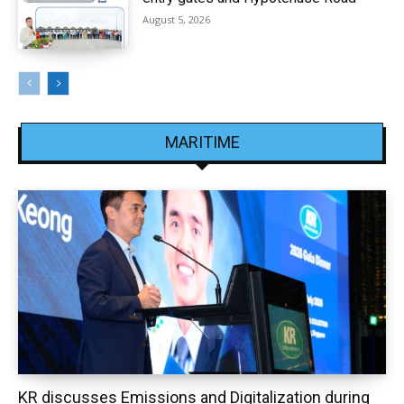
August 5, 2026
MARITIME
KR discusses Emissions and Digitalization during