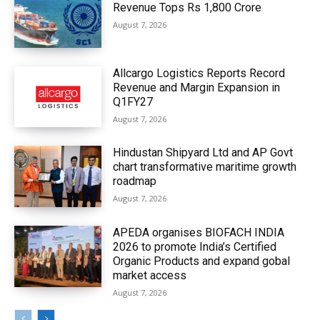
Revenue Tops Rs 1,800 Crore
August 7, 2026
Allcargo Logistics Reports Record
Revenue and Margin Expansion in
Q1FY27
August 7, 2026
Hindustan Shipyard Ltd and AP Govt
chart transformative maritime growth
roadmap
August 7, 2026
APEDA organises BIOFACH INDIA
2026 to promote India’s Certified
Organic Products and expand gobal
market access
August 7, 2026