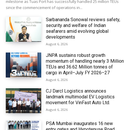
milestone as Tuas Port has successfully handled 25 million TEUs
since the commencement of operations in...
Sarbananda Sonowal reviews safety,
security and welfare of Indian
seafarers amid evolving global
developments
August 6, 2026
JNPA sustains robust growth
momentum of handling nearly 3 Million
TEUs and 36.62 Million tonnes of
cargo in April–July FY 2026–27
August 6, 2026
CJ Darcl Logistics announces
landmark multimodal EV Logistics
movement for VinFast Auto Ltd.
August 6, 2026
PSA Mumbai inaugurates 16 new
entry gates and Hypotenuse Road