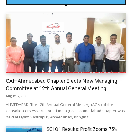
CAI–Ahmedabad Chapter Elects New Managing
Committee at 12th Annual General Meeting
August 7, 2026
AHMEDABAD: The 12th Annual General Meeting (AGM) of the
Consolidators Association of India (CAI) – Ahmedabad Chapter was
held at Hyatt, Vastrapur, Ahmedabad, bringing...
SCI Q1 Results: Profit Zooms 75%,