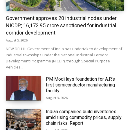
Government approves 20 industrial nodes under
NICDP; ₹16,172.95 crore sanctioned for industrial
corridor development
August 5, 2026
NEW DELHI : Government of India has undertaken development of
industrial townships under the National Industrial Corridor
Development Programme (NICDP), through Special Purpose
Vehicles...
PM Modi lays foundation for A.P.’s
first semiconductor manufacturing
facility
August 3, 2026
Indian companies build inventories
amid rising commodity prices, supply
chain risks: Report