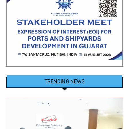
TRENDING NEWS