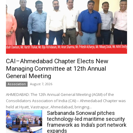
CAI–Ahmedabad Chapter Elects New
Managing Committee at 12th Annual
General Meeting
August 7, 2026
Association
AHMEDABAD: The 12th Annual General Meeting (AGM) of the
Consolidators Association of India (CAI) – Ahmedabad Chapter was
held at Hyatt, Vastrapur, Ahmedabad, bringing...
Sarbananda Sonowal pitches
technology-led maritime security
framework as India’s port network
expands