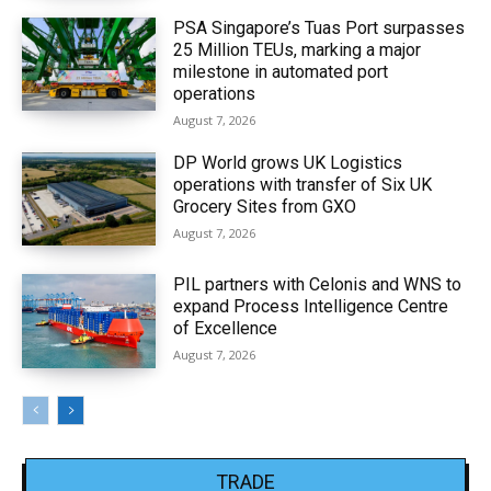
PSA Singapore’s Tuas Port surpasses
25 Million TEUs, marking a major
milestone in automated port
operations
August 7, 2026
DP World grows UK Logistics
operations with transfer of Six UK
Grocery Sites from GXO
August 7, 2026
PIL partners with Celonis and WNS to
expand Process Intelligence Centre
of Excellence
August 7, 2026
TRADE