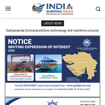
LATEST NEWS
Adani Logistics operates full Block Export Train from ICD Patli to
Mundra Port