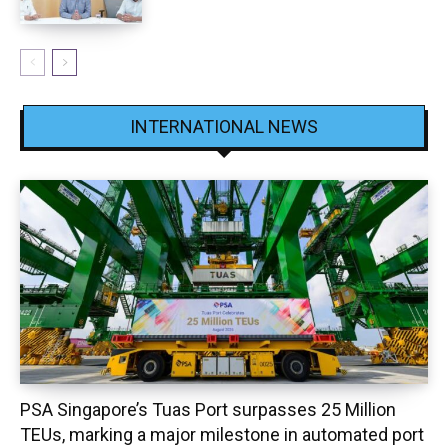
INTERNATIONAL NEWS
PSA Singapore’s Tuas Port surpasses 25 Million
TEUs, marking a major milestone in automated port