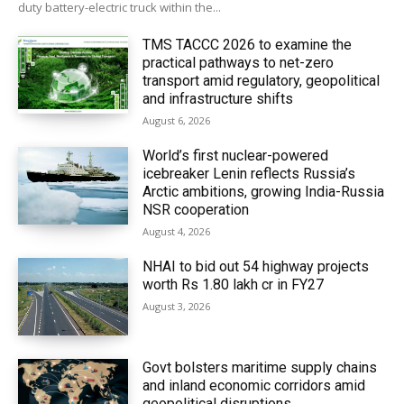
duty battery-electric truck within the...
TMS TACCC 2026 to examine the
practical pathways to net-zero
transport amid regulatory, geopolitical
and infrastructure shifts
August 6, 2026
World’s first nuclear-powered
icebreaker Lenin reflects Russia’s
Arctic ambitions, growing India-Russia
NSR cooperation
August 4, 2026
NHAI to bid out 54 highway projects
worth Rs 1.80 lakh cr in FY27
August 3, 2026
Govt bolsters maritime supply chains
and inland economic corridors amid
geopolitical disruptions