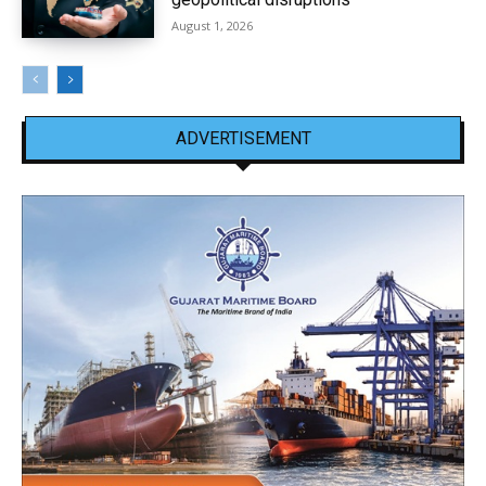
August 1, 2026
ADVERTISEMENT