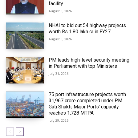
facility
August 3, 2026
NHAI to bid out 54 highway projects
worth Rs 1.80 lakh cr in FY27
August 3, 2026
PM leads high-level security meeting
in Parliament with top Ministers
July 31, 2026
75 port infrastructure projects worth
₹31,967 crore completed under PM
Gati Shakti; Major Ports’ capacity
reaches 1,728 MTPA
July 29, 2026