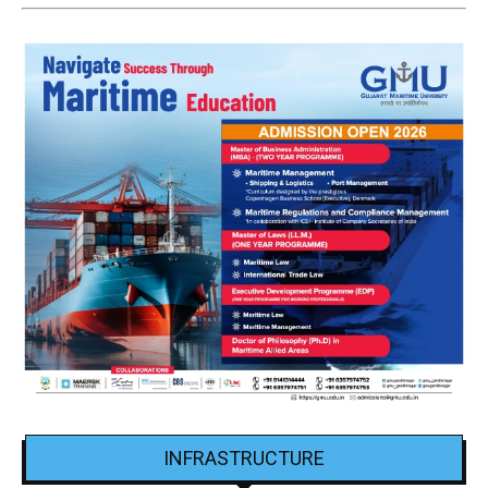
INFRASTRUCTURE