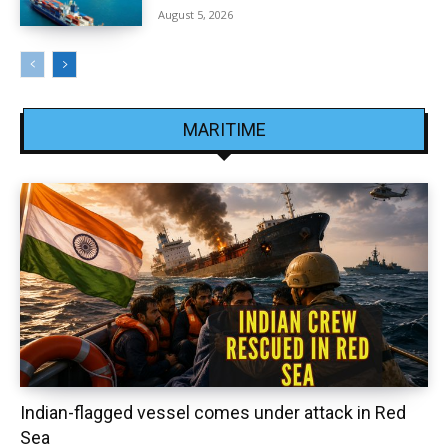
August 5, 2026
MARITIME
Indian-flagged vessel comes under attack in Red
Sea