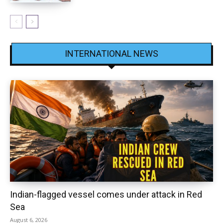
INTERNATIONAL NEWS
Indian-flagged vessel comes under attack in Red
Sea
August 6, 2026