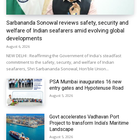
Sarbananda Sonowal reviews safety, security and
welfare of Indian seafarers amid evolving global
developments
August 6, 2026
NEW DELHI : Reaffirming the Government of India's steadfast
commitment to the safety, security, and welfare of Indian
seafarers, Shri Sarbananda Sonowal, Hon'ble Union...
PSA Mumbai inaugurates 16 new
entry gates and Hypotenuse Road
August 5, 2026
Govt accelerates Vadhavan Port
Project to transform India’s Maritime
Landscape
August 5, 2026