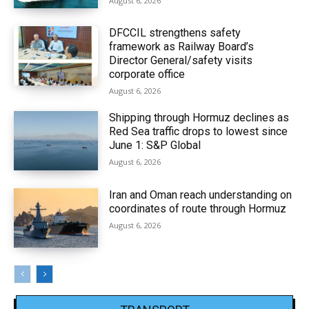
August 6, 2026
DFCCIL strengthens safety
framework as Railway Board’s
Director General/safety visits
corporate office
August 6, 2026
Shipping through Hormuz declines as
Red Sea traffic drops to lowest since
June 1: S&P Global
August 6, 2026
Iran and Oman reach understanding on
coordinates of route through Hormuz
August 6, 2026