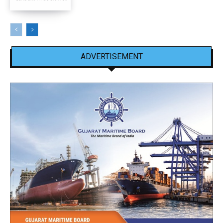
ADVERTISEMENT