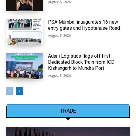
August 6, 2026
PSA Mumbai inaugurates 16 new
entry gates and Hypotenuse Road
August 5, 2026
Adani Logistics flags off first
Dedicated Block Train from ICD
Kishangarh to Mundra Port
August 5, 2026
TRADE