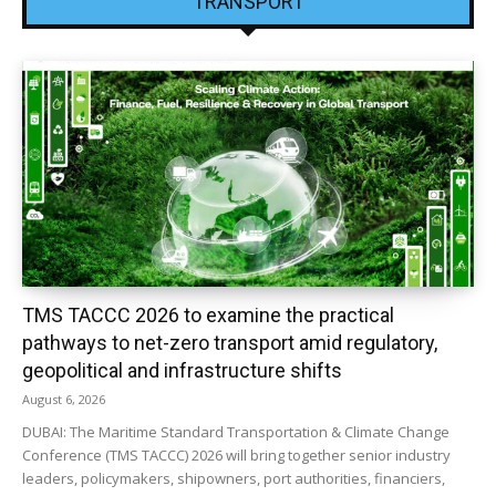
TRANSPORT
TMS TACCC 2026 to examine the practical
pathways to net-zero transport amid regulatory,
geopolitical and infrastructure shifts
August 6, 2026
DUBAI: The Maritime Standard Transportation & Climate Change
Conference (TMS TACCC) 2026 will bring together senior industry
leaders, policymakers, shipowners, port authorities, financiers,