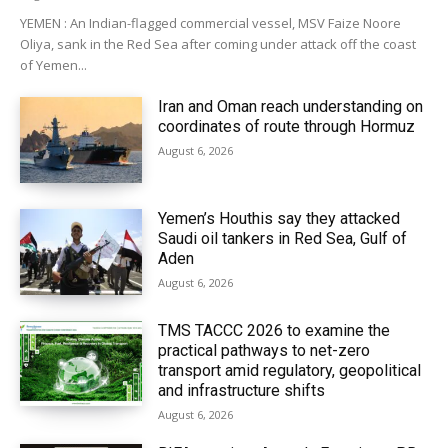
YEMEN : An Indian-flagged commercial vessel, MSV Faize Noore
Oliya, sank in the Red Sea after coming under attack off the coast
of Yemen...
Iran and Oman reach understanding on
coordinates of route through Hormuz
August 6, 2026
Yemen’s Houthis say they attacked
Saudi oil tankers in Red Sea, Gulf of
Aden
August 6, 2026
TMS TACCC 2026 to examine the
practical pathways to net-zero
transport amid regulatory, geopolitical
and infrastructure shifts
August 6, 2026