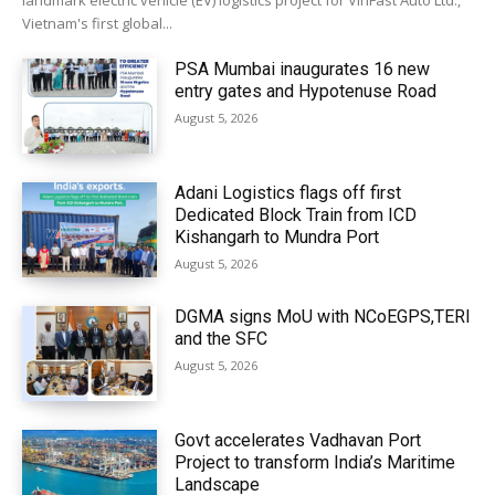
landmark electric vehicle (EV) logistics project for VinFast Auto Ltd.,
Vietnam's first global...
PSA Mumbai inaugurates 16 new
entry gates and Hypotenuse Road
August 5, 2026
Adani Logistics flags off first
Dedicated Block Train from ICD
Kishangarh to Mundra Port
August 5, 2026
DGMA signs MoU with NCoEGPS,TERI
and the SFC
August 5, 2026
Govt accelerates Vadhavan Port
Project to transform India’s Maritime
Landscape