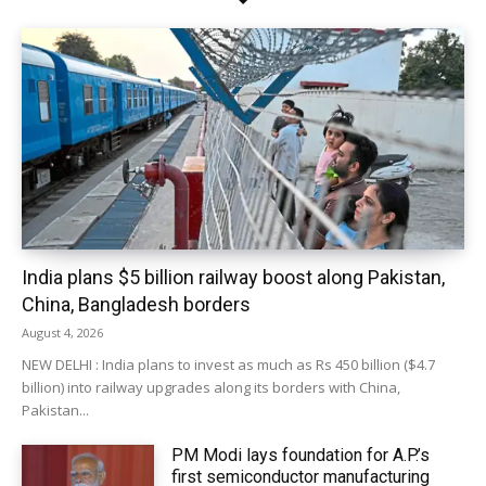
India plans $5 billion railway boost along Pakistan,
China, Bangladesh borders
August 4, 2026
NEW DELHI : India plans to invest as much as Rs 450 billion ($4.7
billion) into railway upgrades along its borders with China,
Pakistan...
PM Modi lays foundation for A.P.’s
first semiconductor manufacturing