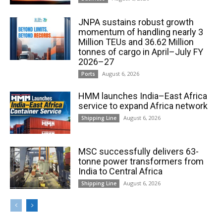
JNPA sustains robust growth
momentum of handling nearly 3
Million TEUs and 36.62 Million
tonnes of cargo in April–July FY
2026–27
August 6, 2026
Ports
HMM launches India–East Africa
service to expand Africa network
August 6, 2026
Shipping Line
MSC successfully delivers 63-
tonne power transformers from
India to Central Africa
August 6, 2026
Shipping Line