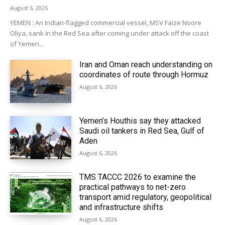
August 6, 2026
YEMEN : An Indian-flagged commercial vessel, MSV Faize Noore
Oliya, sank in the Red Sea after coming under attack off the coast
of Yemen...
Iran and Oman reach understanding on
coordinates of route through Hormuz
August 6, 2026
Yemen’s Houthis say they attacked
Saudi oil tankers in Red Sea, Gulf of
Aden
August 6, 2026
TMS TACCC 2026 to examine the
practical pathways to net-zero
transport amid regulatory, geopolitical
and infrastructure shifts
August 6, 2026