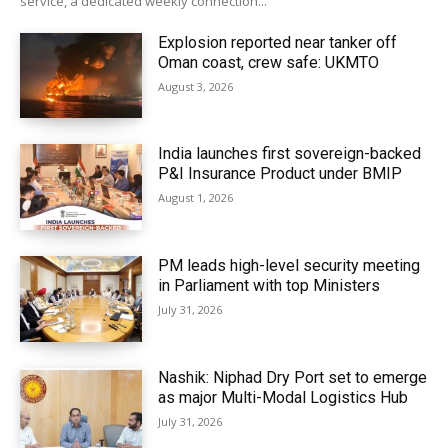
service, a dedicated weekly connection...
Explosion reported near tanker off
Oman coast, crew safe: UKMTO
August 3, 2026
India launches first sovereign-backed
P&I Insurance Product under BMIP
August 1, 2026
PM leads high-level security meeting
in Parliament with top Ministers
July 31, 2026
Nashik: Niphad Dry Port set to emerge
as major Multi-Modal Logistics Hub
July 31, 2026