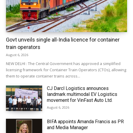
Govt unveils single all-India licence for container
train operators
August 6, 2026
NEW DELHI : The Central Government has approved a simplified
licensing framework for Container Train Operators (CTOs), allowing
them to operate container trains across...
CJ Darcl Logistics announces
landmark multimodal EV Logistics
movement for VinFast Auto Ltd.
August 6, 2026
BIFA appoints Amanda Francis as PR
and Media Manager