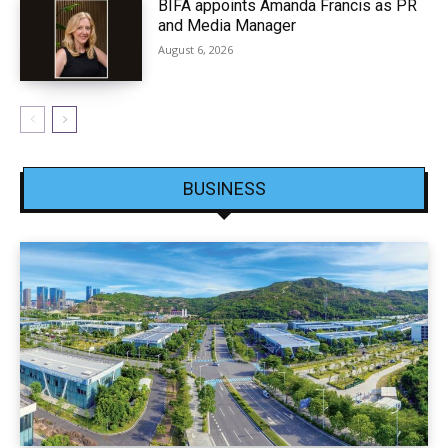
BIFA appoints Amanda Francis as PR
and Media Manager
August 6, 2026
BUSINESS