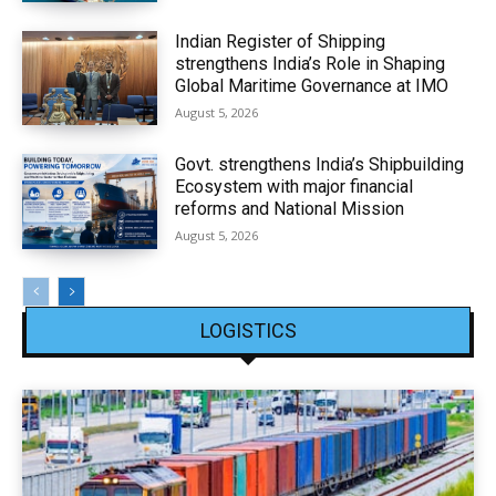
Indian Register of Shipping
strengthens India’s Role in Shaping
Global Maritime Governance at IMO
August 5, 2026
Govt. strengthens India’s Shipbuilding
Ecosystem with major financial
reforms and National Mission
August 5, 2026
LOGISTICS