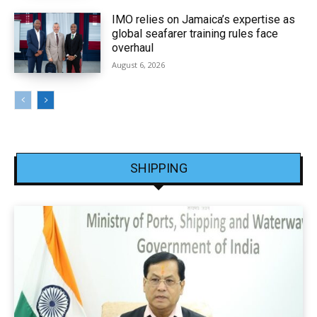
IMO relies on Jamaica’s expertise as
global seafarer training rules face
overhaul
August 6, 2026
SHIPPING