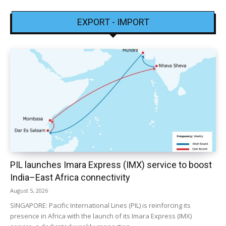
EXPORT - IMPORT
PIL launches Imara Express (IMX) service to boost
India–East Africa connectivity
August 5, 2026
SINGAPORE: Pacific International Lines (PIL) is reinforcing its
presence in Africa with the launch of its Imara Express (IMX)