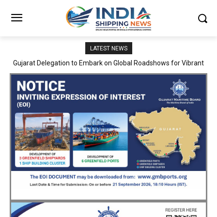
LATEST NEWS
JNPA sustains robust growth momentum of handling nearly 3
Million TEUs and 36.62 Million tonnes of cargo in April–July FY
2026–27