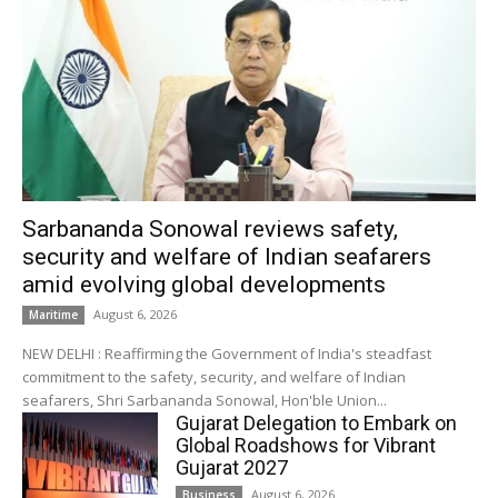
Sarbananda Sonowal reviews safety,
security and welfare of Indian seafarers
amid evolving global developments
August 6, 2026
Maritime
NEW DELHI : Reaffirming the Government of India's steadfast
commitment to the safety, security, and welfare of Indian
seafarers, Shri Sarbananda Sonowal, Hon'ble Union...
Gujarat Delegation to Embark on
Global Roadshows for Vibrant
Gujarat 2027
August 6, 2026
Business