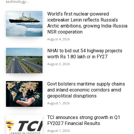
technology...
World’s first nuclear-powered
icebreaker Lenin reflects Russia’s
Arctic ambitions, growing India-Russia
NSR cooperation
August 4, 2026
NHAI to bid out 54 highway projects
worth Rs 1.80 lakh cr in FY27
August 3, 2026
Govt bolsters maritime supply chains
and inland economic corridors amid
geopolitical disruptions
August 1, 2026
TCI announces strong growth in Q1
FY2027 Financial Results
August 1, 2026