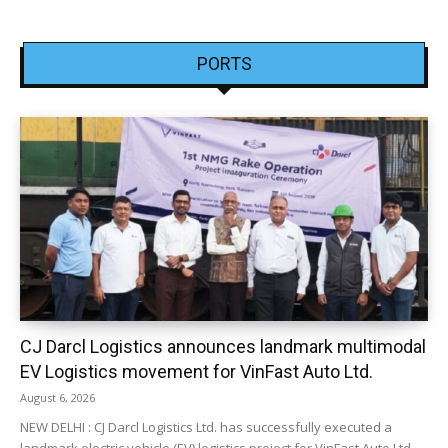
PORTS
CJ Darcl Logistics announces landmark multimodal
EV Logistics movement for VinFast Auto Ltd.
August 6, 2026
NEW DELHI : CJ Darcl Logistics Ltd. has successfully executed a