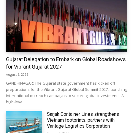
Gujarat Delegation to Embark on Global Roadshows
for Vibrant Gujarat 2027
August 6, 2026
GANDHINAGAR: The Gujarat state government has kicked off
preparations for the Vibrant Gujarat Global Summit-2027, launching
international outreach campaigns to secure global investments. A
high-level...
Sarjak Container Lines strengthens
Vietnam footprints; partners with
Vantage Logistics Corporation