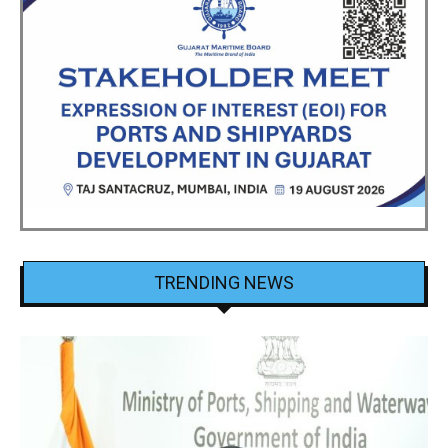
TRENDING NEWS