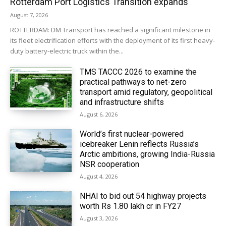
Rotterdam Port Logistics Transition expands
August 7, 2026
ROTTERDAM: DM Transport has reached a significant milestone in
its fleet electrification efforts with the deployment of its first heavy-
duty battery-electric truck within the...
TMS TACCC 2026 to examine the
practical pathways to net-zero
transport amid regulatory, geopolitical
and infrastructure shifts
August 6, 2026
World’s first nuclear-powered
icebreaker Lenin reflects Russia’s
Arctic ambitions, growing India-Russia
NSR cooperation
August 4, 2026
NHAI to bid out 54 highway projects
worth Rs 1.80 lakh cr in FY27
August 3, 2026