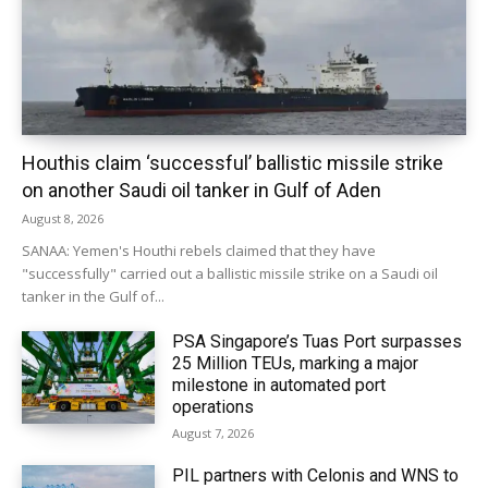
Houthis claim ‘successful’ ballistic missile strike
on another Saudi oil tanker in Gulf of Aden
August 8, 2026
SANAA: Yemen's Houthi rebels claimed that they have
"successfully" carried out a ballistic missile strike on a Saudi oil
tanker in the Gulf of...
PSA Singapore’s Tuas Port surpasses
25 Million TEUs, marking a major
milestone in automated port
operations
August 7, 2026
PIL partners with Celonis and WNS to