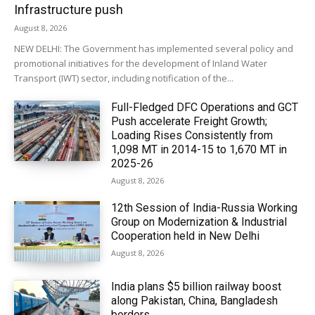
Infrastructure push
August 8, 2026
NEW DELHI: The Government has implemented several policy and
promotional initiatives for the development of Inland Water
Transport (IWT) sector, including notification of the...
Full-Fledged DFC Operations and GCT
Push accelerate Freight Growth;
Loading Rises Consistently from
1,098 MT in 2014-15 to 1,670 MT in
2025-26
August 8, 2026
12th Session of India-Russia Working
Group on Modernization & Industrial
Cooperation held in New Delhi
August 8, 2026
India plans $5 billion railway boost
along Pakistan, China, Bangladesh
borders