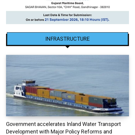
INFRASTRUCTURE
Government accelerates Inland Water Transport
Development with Major Policy Reforms and