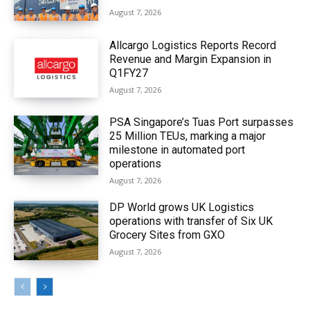
August 7, 2026
Allcargo Logistics Reports Record
Revenue and Margin Expansion in
Q1FY27
August 7, 2026
PSA Singapore’s Tuas Port surpasses
25 Million TEUs, marking a major
milestone in automated port
operations
August 7, 2026
DP World grows UK Logistics
operations with transfer of Six UK
Grocery Sites from GXO
August 7, 2026