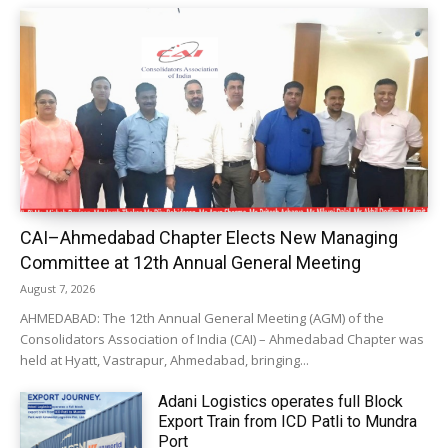
CAI–Ahmedabad Chapter Elects New Managing
Committee at 12th Annual General Meeting
August 7, 2026
AHMEDABAD: The 12th Annual General Meeting (AGM) of the
Consolidators Association of India (CAI) – Ahmedabad Chapter was
held at Hyatt, Vastrapur, Ahmedabad, bringing...
Adani Logistics operates full Block
Export Train from ICD Patli to Mundra
Port