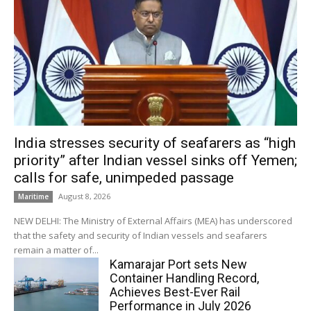
India stresses security of seafarers as “high
priority” after Indian vessel sinks off Yemen;
calls for safe, unimpeded passage
August 8, 2026
Maritime
NEW DELHI: The Ministry of External Affairs (MEA) has underscored
that the safety and security of Indian vessels and seafarers
remain a matter of...
Kamarajar Port sets New
Container Handling Record,
Achieves Best-Ever Rail
Performance in July 2026