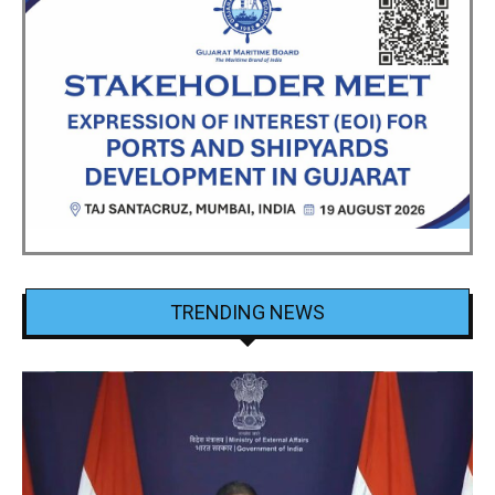
TRENDING NEWS