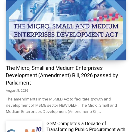
The Micro, Small and Medium Enterprises
Development (Amendment) Bill, 2026 passed by
Parliament
August 8, 2026
The amendments in the MSMED Act to facilitate growth and
development of MSME sector NEW DELHI: The Micro, Small and
Medium Enterprises Development (Amendment) Bill,...
GeM Completes a Decade of
Transforming Public Procurement with