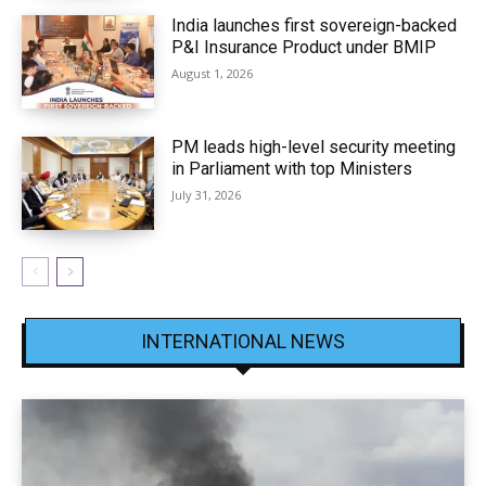
India launches first sovereign-backed
P&I Insurance Product under BMIP
August 1, 2026
PM leads high-level security meeting
in Parliament with top Ministers
July 31, 2026
INTERNATIONAL NEWS