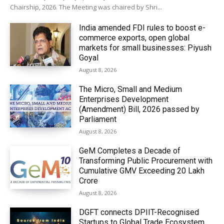
Chairship, 2026. The Meeting was chaired by Shri...
India amended FDI rules to boost e-
commerce exports, open global
markets for small businesses: Piyush
Goyal
August 8, 2026
The Micro, Small and Medium
Enterprises Development
(Amendment) Bill, 2026 passed by
Parliament
August 8, 2026
GeM Completes a Decade of
Transforming Public Procurement with
Cumulative GMV Exceeding ₹20 Lakh
Crore
August 8, 2026
DGFT connects DPIIT-Recognised
Startups to Global Trade Ecosystem