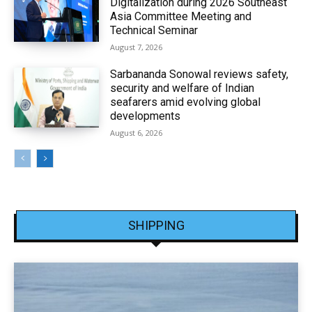
Digitalization during 2026 Southeast
Asia Committee Meeting and
Technical Seminar
August 7, 2026
Sarbananda Sonowal reviews safety,
security and welfare of Indian
seafarers amid evolving global
developments
August 6, 2026
SHIPPING