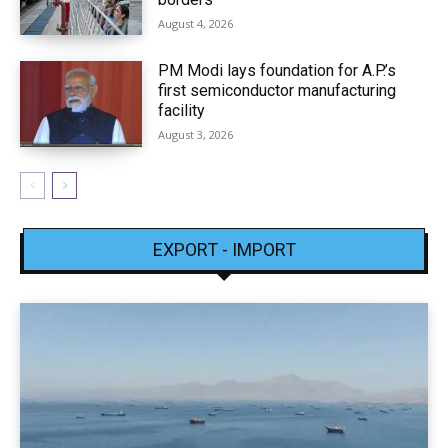
August 4, 2026
PM Modi lays foundation for A.P.’s
first semiconductor manufacturing
facility
August 3, 2026
EXPORT - IMPORT