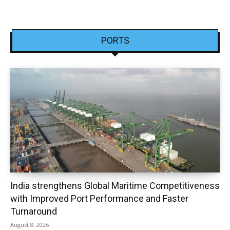
PORTS
India strengthens Global Maritime Competitiveness
with Improved Port Performance and Faster
Turnaround
August 8, 2026