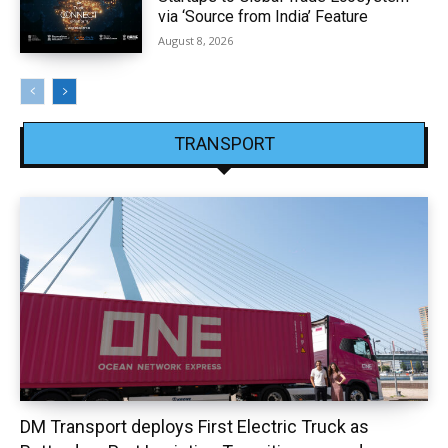
via ‘Source from India’ Feature
August 8, 2026
TRANSPORT
DM Transport deploys First Electric Truck as