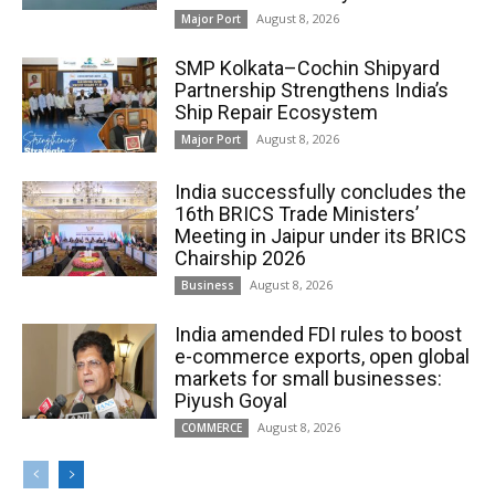
August 8, 2026
Major Port
SMP Kolkata–Cochin Shipyard
Partnership Strengthens India’s
Ship Repair Ecosystem
August 8, 2026
Major Port
India successfully concludes the
16th BRICS Trade Ministers’
Meeting in Jaipur under its BRICS
Chairship 2026
August 8, 2026
Business
India amended FDI rules to boost
e-commerce exports, open global
markets for small businesses:
Piyush Goyal
August 8, 2026
COMMERCE