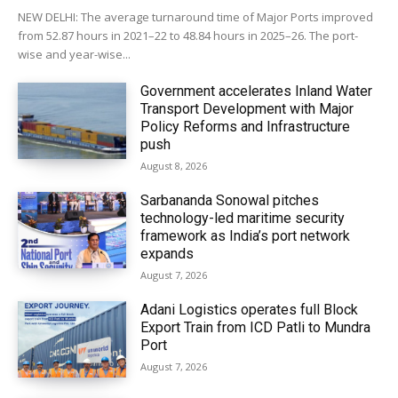
NEW DELHI: The average turnaround time of Major Ports improved
from 52.87 hours in 2021–22 to 48.84 hours in 2025–26. The port-
wise and year-wise...
Government accelerates Inland Water
Transport Development with Major
Policy Reforms and Infrastructure
push
August 8, 2026
Sarbananda Sonowal pitches
technology-led maritime security
framework as India’s port network
expands
August 7, 2026
Adani Logistics operates full Block
Export Train from ICD Patli to Mundra
Port
August 7, 2026