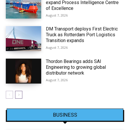
expand Process Intelligence Centre
of Excellence
August 7, 2026
DM Transport deploys First Electric
Truck as Rotterdam Port Logistics
Transition expands
August 7, 2026
Thordon Bearings adds SAI
Engineering to growing global
distributor network
August 7, 2026
BUSINESS