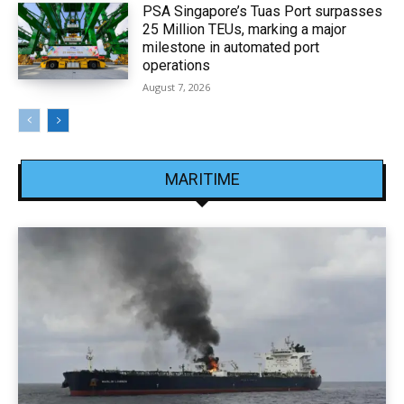
PSA Singapore’s Tuas Port surpasses
25 Million TEUs, marking a major
milestone in automated port
operations
August 7, 2026
MARITIME