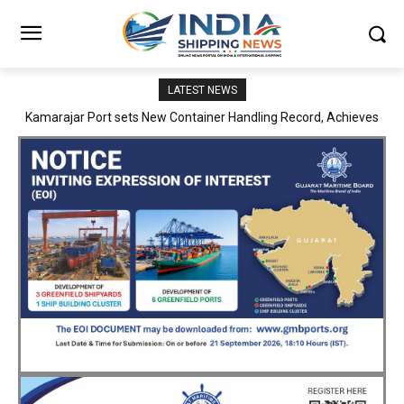
LATEST NEWS
SMP Kolkata–Cochin Shipyard Partnership Strengthens India’s
Ship Repair Ecosystem