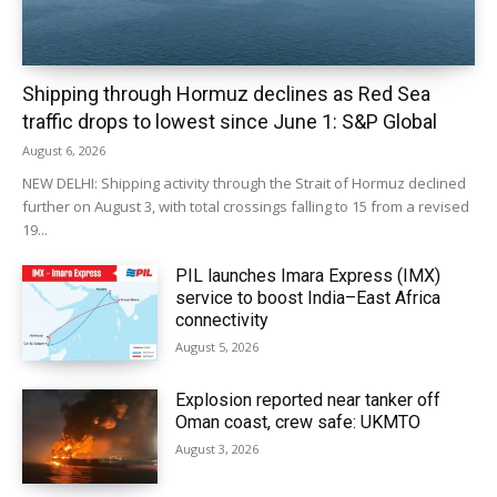
Shipping through Hormuz declines as Red Sea
traffic drops to lowest since June 1: S&P Global
August 6, 2026
NEW DELHI: Shipping activity through the Strait of Hormuz declined
further on August 3, with total crossings falling to 15 from a revised
19...
PIL launches Imara Express (IMX)
service to boost India–East Africa
connectivity
August 5, 2026
Explosion reported near tanker off
Oman coast, crew safe: UKMTO
August 3, 2026