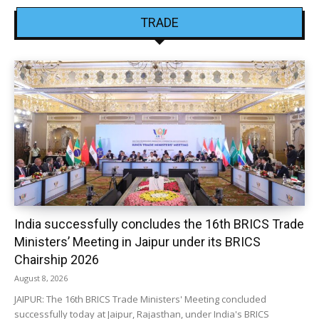
TRADE
India successfully concludes the 16th BRICS Trade
Ministers’ Meeting in Jaipur under its BRICS
Chairship 2026
August 8, 2026
JAIPUR: The 16th BRICS Trade Ministers' Meeting concluded
successfully today at Jaipur, Rajasthan, under India's BRICS