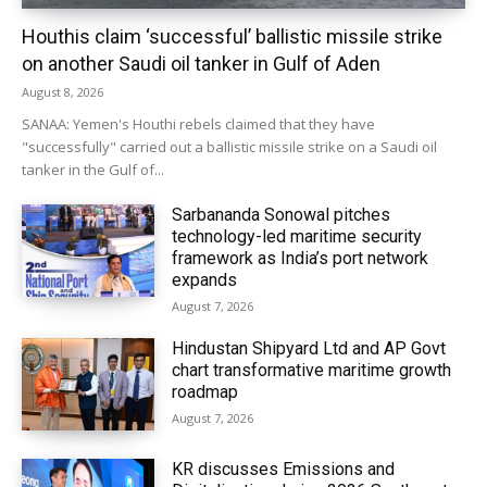
Houthis claim ‘successful’ ballistic missile strike
on another Saudi oil tanker in Gulf of Aden
August 8, 2026
SANAA: Yemen's Houthi rebels claimed that they have
"successfully" carried out a ballistic missile strike on a Saudi oil
tanker in the Gulf of...
Sarbananda Sonowal pitches
technology-led maritime security
framework as India’s port network
expands
August 7, 2026
Hindustan Shipyard Ltd and AP Govt
chart transformative maritime growth
roadmap
August 7, 2026
KR discusses Emissions and