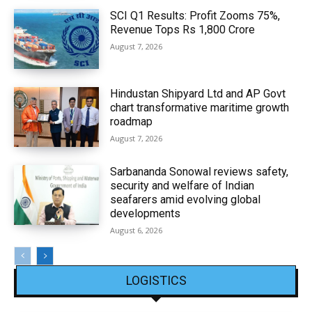
SCI Q1 Results: Profit Zooms 75%,
Revenue Tops Rs 1,800 Crore
August 7, 2026
Hindustan Shipyard Ltd and AP Govt
chart transformative maritime growth
roadmap
August 7, 2026
Sarbananda Sonowal reviews safety,
security and welfare of Indian
seafarers amid evolving global
developments
August 6, 2026
LOGISTICS