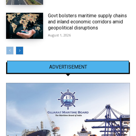
Govt bolsters maritime supply chains
and inland economic corridors amid
geopolitical disruptions
August 1, 2026
ADVERTISEMENT