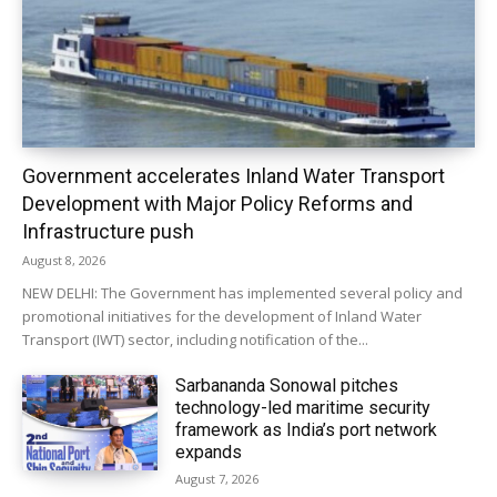
Government accelerates Inland Water Transport
Development with Major Policy Reforms and
Infrastructure push
August 8, 2026
NEW DELHI: The Government has implemented several policy and
promotional initiatives for the development of Inland Water
Transport (IWT) sector, including notification of the...
Sarbananda Sonowal pitches
technology-led maritime security
framework as India’s port network
expands
August 7, 2026