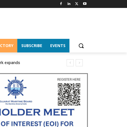
ECTORY
SUBSCRIBE
EVENTS
ork expands