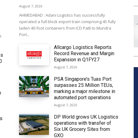
August 7, 2026
AHMEDABAD : Adani Logistics has successfully
operated a full block export train comprising 45 fully
laden 40-foot containers from ICD Patli to Mundra
Port...
s
Allcargo Logistics Reports
Record Revenue and Margin
ms
Expansion in Q1FY27
0
August 7, 2026
PSA Singapore’s Tuas Port
surpasses 25 Million TEUs,
marking a major milestone in
e
automated port operations
August 7, 2026
DP World grows UK Logistics
ws
operations with transfer of
Six UK Grocery Sites from
GXO