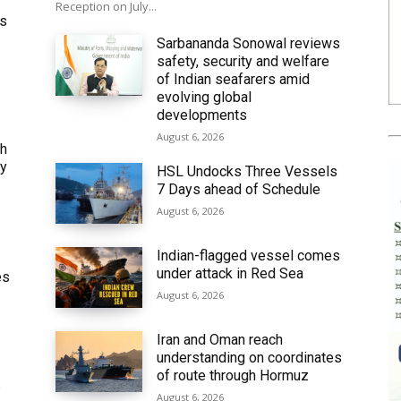
Reception on July...
ws
Sarbananda Sonowal reviews
safety, security and welfare
of Indian seafarers amid
evolving global
developments
August 6, 2026
th
ly
HSL Undocks Three Vessels
7 Days ahead of Schedule
August 6, 2026
Indian-flagged vessel comes
under attack in Red Sea
es
August 6, 2026
Iran and Oman reach
understanding on coordinates
of route through Hormuz
6
August 6, 2026