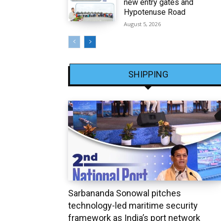
new entry gates and
Hypotenuse Road
August 5, 2026
SHIPPING
Sarbananda Sonowal pitches
technology-led maritime security
framework as India’s port network