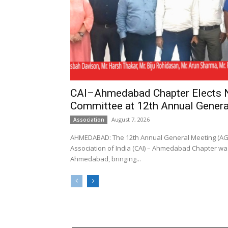
CAI–Ahmedabad Chapter Elects
Committee at 12th Annual Genera
August 7, 2026
Association
AHMEDABAD: The 12th Annual General Meeting (AGM
Association of India (CAI) – Ahmedabad Chapter was
Ahmedabad, bringing...