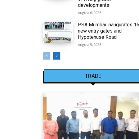
developments
August 6, 2026
PSA Mumbai inaugurates 1
new entry gates and
Hypotenuse Road
August 5, 2026
TRADE