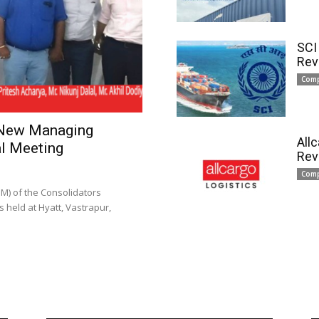
SCI
Rev
Com
 New Managing
All
l Meeting
Rev
Com
) of the Consolidators
 held at Hyatt, Vastrapur,