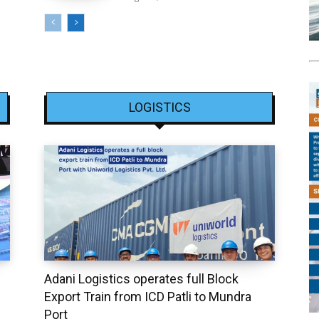
LOGISTICS
Adani Logistics operates full Block
Export Train from ICD Patli to Mundra
Port