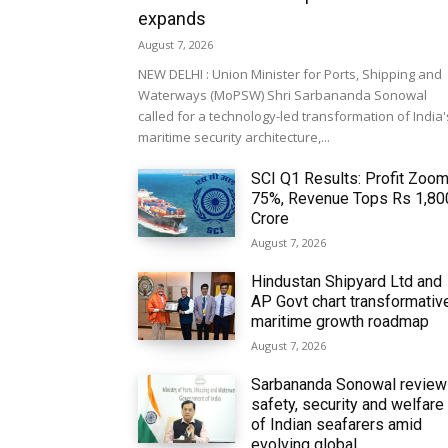
expands
August 7, 2026
NEW DELHI : Union Minister for Ports, Shipping and
Waterways (MoPSW) Shri Sarbananda Sonowal
called for a technology-led transformation of India'
maritime security architecture,...
SCI Q1 Results: Profit Zoo
75%, Revenue Tops Rs 1,80
Crore
August 7, 2026
Hindustan Shipyard Ltd and
AP Govt chart transformativ
maritime growth roadmap
August 7, 2026
Sarbananda Sonowal revie
safety, security and welfare
of Indian seafarers amid
evolving global