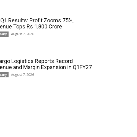
 Q1 Results: Profit Zooms 75%,
enue Tops Rs 1,800 Crore
August 7, 2026
pany
cargo Logistics Reports Record
enue and Margin Expansion in Q1FY27
August 7, 2026
pany