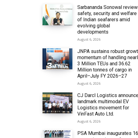
Sarbananda Sonowal revie
safety, security and welfare
of Indian seafarers amid
evolving global
developments
August 6, 2026
JNPA sustains robust grow
momentum of handling near
3 Million TEUs and 36.62
Million tonnes of cargo in
April–July FY 2026–27
August 6, 2026
CJ Darcl Logistics announc
landmark multimodal EV
Logistics movement for
VinFast Auto Ltd.
August 6, 2026
PSA Mumbai inaugurates 1