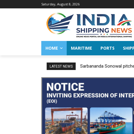
Saturday, August 8, 2026
HOME
MARITIME
PORTS
SHIP
Sarbananda Sonowal pitches
LATEST NEWS