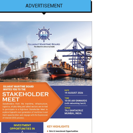
ADVERTISEMENT