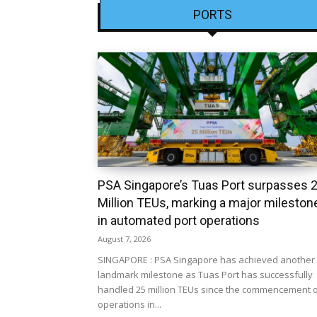
PORTS
PSA Singapore’s Tuas Port surpasses 
Million TEUs, marking a major mileston
in automated port operations
August 7, 2026
SINGAPORE : PSA Singapore has achieved another
landmark milestone as Tuas Port has successfully
handled 25 million TEUs since the commencement 
operations in...