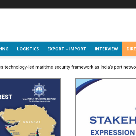
PING
LOGISTICS
EXPORT – IMPORT
INTERVIEW
DIR
 technology-led maritime security framework as India’s port netw