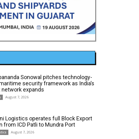
bananda Sonowal pitches technology-
 maritime security framework as India’s
t network expands
August 7, 2026
s
ni Logistics operates full Block Export
in from ICD Patli to Mundra Port
August 7, 2026
stics