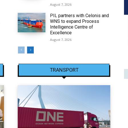
August 7, 2026
PIL partners with Celonis and
WNS to expand Process
6
Intelligence Centre of
Excellence
August 7, 2026
TRANSPORT