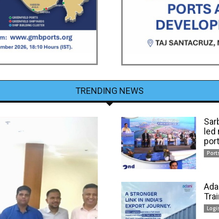
TRENDING NEWS
Sar
led
por
Port
Ada
Tra
Logi