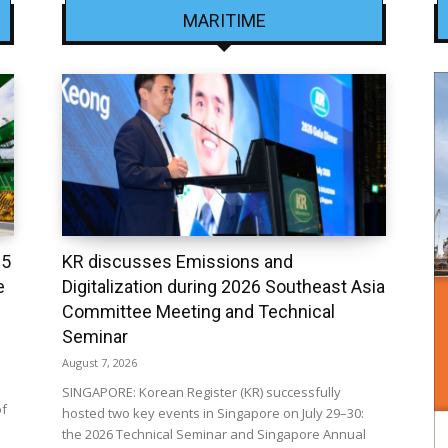
MARITIME
25
KR discusses Emissions and
e
Digitalization during 2026 Southeast Asia
Committee Meeting and Technical
Seminar
August 7, 2026
SINGAPORE: Korean Register (KR) successfully
of
hosted two key events in Singapore on July 29–30:
the 2026 Technical Seminar and Singapore Annual