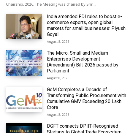
Chairship, 2026. The Meeting was chaired by Shri...
India amended FDI rules to boost e-
commerce exports, open global
markets for small businesses: Piyush
Goyal
August 8, 2026
The Micro, Small and Medium
Enterprises Development
(Amendment) Bill, 2026 passed by
Parliament
August 8, 2026
GeM Completes a Decade of
Transforming Public Procurement with
Cumulative GMV Exceeding ₹20 Lakh
Crore
August 8, 2026
DGFT connects DPIIT-Recognised
Startups to Global Trade Ecosystem