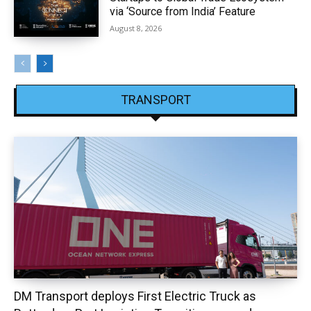
via ‘Source from India’ Feature
August 8, 2026
TRANSPORT
DM Transport deploys First Electric Truck as