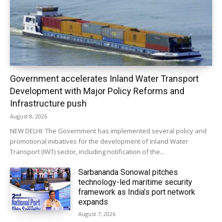
Government accelerates Inland Water Transport
Development with Major Policy Reforms and
Infrastructure push
August 8, 2026
NEW DELHI: The Government has implemented several policy and
promotional initiatives for the development of Inland Water
Transport (IWT) sector, including notification of the...
Sarbananda Sonowal pitches
technology-led maritime security
framework as India’s port network
expands
August 7, 2026