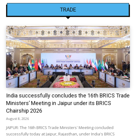
TRADE
India successfully concludes the 16th BRICS Trade
Ministers’ Meeting in Jaipur under its BRICS
Chairship 2026
August 8, 2026
JAIPUR: The 16th BRICS Trade Ministers' Meeting concluded
successfully today at Jaipur, Rajasthan, under India's BRICS