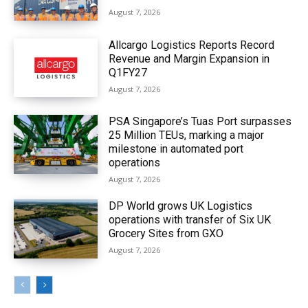
August 7, 2026
Allcargo Logistics Reports Record
Revenue and Margin Expansion in
Q1FY27
August 7, 2026
PSA Singapore’s Tuas Port surpasses
25 Million TEUs, marking a major
milestone in automated port
operations
August 7, 2026
DP World grows UK Logistics
operations with transfer of Six UK
Grocery Sites from GXO
August 7, 2026