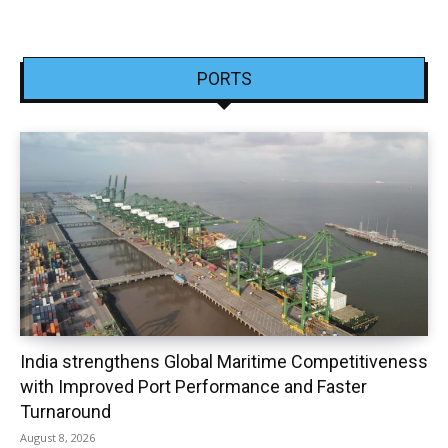
PORTS
India strengthens Global Maritime Competitiveness
with Improved Port Performance and Faster
Turnaround
August 8, 2026