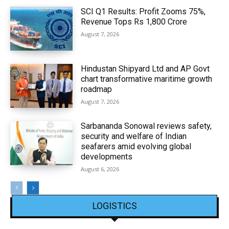
SCI Q1 Results: Profit Zooms 75%,
Revenue Tops Rs 1,800 Crore
August 7, 2026
Hindustan Shipyard Ltd and AP Govt
chart transformative maritime growth
roadmap
August 7, 2026
Sarbananda Sonowal reviews safety,
security and welfare of Indian
seafarers amid evolving global
developments
August 6, 2026
LOGISTICS