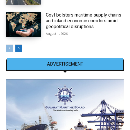
Govt bolsters maritime supply chains
and inland economic corridors amid
geopolitical disruptions
August 1, 2026
ADVERTISEMENT