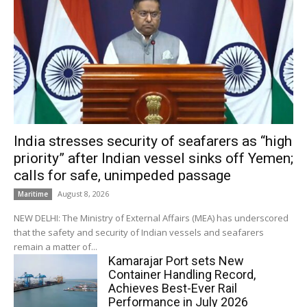
India stresses security of seafarers as “high
priority” after Indian vessel sinks off Yemen;
calls for safe, unimpeded passage
August 8, 2026
Maritime
NEW DELHI: The Ministry of External Affairs (MEA) has underscored
that the safety and security of Indian vessels and seafarers
remain a matter of...
Kamarajar Port sets New
Container Handling Record,
Achieves Best-Ever Rail
Performance in July 2026