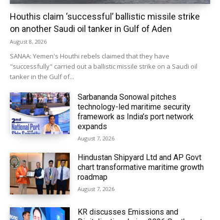
Houthis claim ‘successful’ ballistic missile strike
on another Saudi oil tanker in Gulf of Aden
August 8, 2026
SANAA: Yemen's Houthi rebels claimed that they have
"successfully" carried out a ballistic missile strike on a Saudi oil
tanker in the Gulf of...
Sarbananda Sonowal pitches
technology-led maritime security
framework as India’s port network
expands
August 7, 2026
Hindustan Shipyard Ltd and AP Govt
chart transformative maritime growth
roadmap
August 7, 2026
KR discusses Emissions and