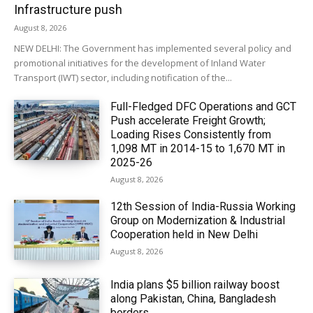
Infrastructure push
August 8, 2026
NEW DELHI: The Government has implemented several policy and
promotional initiatives for the development of Inland Water
Transport (IWT) sector, including notification of the...
Full-Fledged DFC Operations and GCT
Push accelerate Freight Growth;
Loading Rises Consistently from
1,098 MT in 2014-15 to 1,670 MT in
2025-26
August 8, 2026
12th Session of India-Russia Working
Group on Modernization & Industrial
Cooperation held in New Delhi
August 8, 2026
India plans $5 billion railway boost
along Pakistan, China, Bangladesh
borders