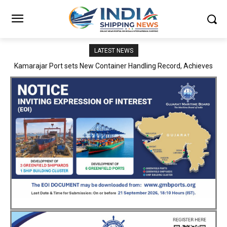
LATEST NEWS
SMP Kolkata–Cochin Shipyard Partnership Strengthens India’s
Ship Repair Ecosystem