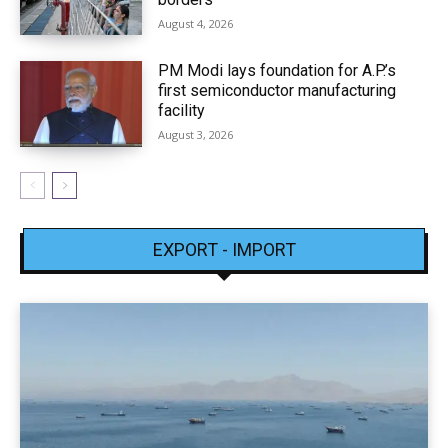
August 4, 2026
PM Modi lays foundation for A.P.’s
first semiconductor manufacturing
facility
August 3, 2026
EXPORT - IMPORT