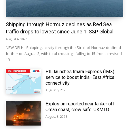
Shipping through Hormuz declines as Red Sea
traffic drops to lowest since June 1: S&P Global
August 6, 2026
NEW DELHI: Shipping activity through the Strait of Hormuz declined
further on August 3, with total crossings falling to 15 from a revised
19...
PIL launches Imara Express (IMX)
service to boost India–East Africa
connectivity
August 5, 2026
Explosion reported near tanker off
Oman coast, crew safe: UKMTO
August 3, 2026