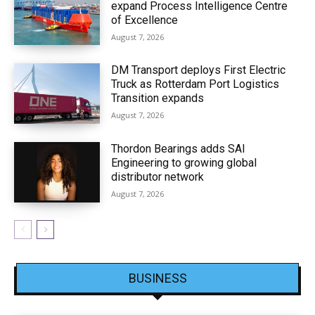
expand Process Intelligence Centre
of Excellence
August 7, 2026
DM Transport deploys First Electric
Truck as Rotterdam Port Logistics
Transition expands
August 7, 2026
Thordon Bearings adds SAI
Engineering to growing global
distributor network
August 7, 2026
BUSINESS