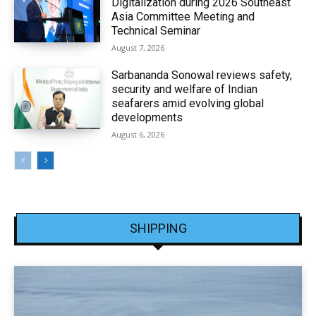
Digitalization during 2026 Southeast
Asia Committee Meeting and
Technical Seminar
August 7, 2026
Sarbananda Sonowal reviews safety,
security and welfare of Indian
seafarers amid evolving global
developments
August 6, 2026
SHIPPING