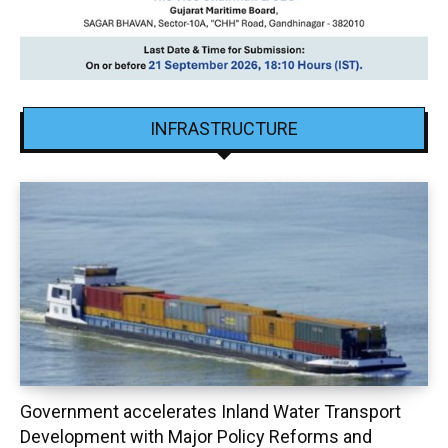
INFRASTRUCTURE
Government accelerates Inland Water Transport
Development with Major Policy Reforms and