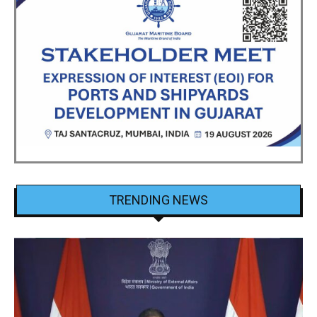
TRENDING NEWS