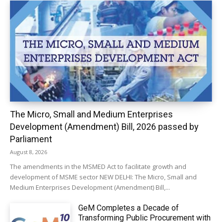
The Micro, Small and Medium Enterprises
Development (Amendment) Bill, 2026 passed by
Parliament
August 8, 2026
The amendments in the MSMED Act to facilitate growth and
development of MSME sector NEW DELHI: The Micro, Small and
Medium Enterprises Development (Amendment) Bill,...
GeM Completes a Decade of
Transforming Public Procurement with