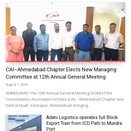
CAI–Ahmedabad Chapter Elects New Managing
Committee at 12th Annual General Meeting
August 7, 2026
AHMEDABAD: The 12th Annual General Meeting (AGM) of the
Consolidators Association of India (CAI) – Ahmedabad Chapter was
held at Hyatt, Vastrapur, Ahmedabad, bringing...
Adani Logistics operates full Block
Export Train from ICD Patli to Mundra
Port