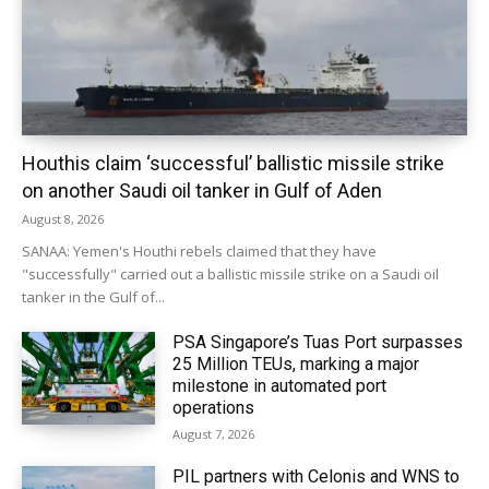
Houthis claim ‘successful’ ballistic missile strike
on another Saudi oil tanker in Gulf of Aden
August 8, 2026
SANAA: Yemen's Houthi rebels claimed that they have
"successfully" carried out a ballistic missile strike on a Saudi oil
tanker in the Gulf of...
PSA Singapore’s Tuas Port surpasses
25 Million TEUs, marking a major
milestone in automated port
operations
August 7, 2026
PIL partners with Celonis and WNS to