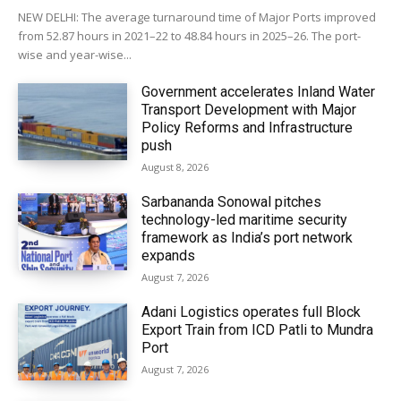
NEW DELHI: The average turnaround time of Major Ports improved
from 52.87 hours in 2021–22 to 48.84 hours in 2025–26. The port-
wise and year-wise...
Government accelerates Inland Water
Transport Development with Major
Policy Reforms and Infrastructure
push
August 8, 2026
Sarbananda Sonowal pitches
technology-led maritime security
framework as India’s port network
expands
August 7, 2026
Adani Logistics operates full Block
Export Train from ICD Patli to Mundra
Port
August 7, 2026