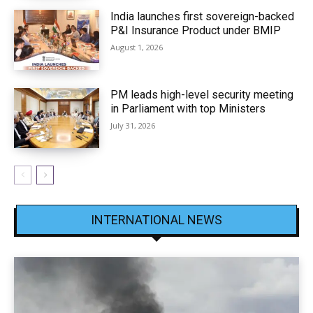
India launches first sovereign-backed
P&I Insurance Product under BMIP
August 1, 2026
PM leads high-level security meeting
in Parliament with top Ministers
July 31, 2026
INTERNATIONAL NEWS