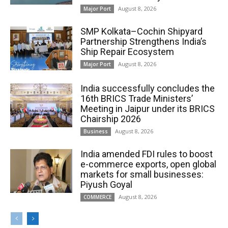
August 8, 2026
Major Port
SMP Kolkata–Cochin Shipyard
Partnership Strengthens India’s
Ship Repair Ecosystem
August 8, 2026
Major Port
India successfully concludes the
16th BRICS Trade Ministers’
Meeting in Jaipur under its BRICS
Chairship 2026
August 8, 2026
Business
India amended FDI rules to boost
e-commerce exports, open global
markets for small businesses:
Piyush Goyal
August 8, 2026
COMMERCE