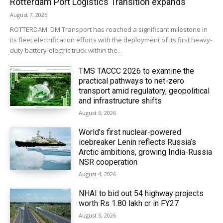
Rotterdam Port Logistics Transition expands
August 7, 2026
ROTTERDAM: DM Transport has reached a significant milestone in
its fleet electrification efforts with the deployment of its first heavy-
duty battery-electric truck within the...
TMS TACCC 2026 to examine the
practical pathways to net-zero
transport amid regulatory, geopolitical
and infrastructure shifts
August 6, 2026
World’s first nuclear-powered
icebreaker Lenin reflects Russia’s
Arctic ambitions, growing India-Russia
NSR cooperation
August 4, 2026
NHAI to bid out 54 highway projects
worth Rs 1.80 lakh cr in FY27
August 3, 2026