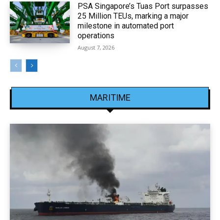
PSA Singapore’s Tuas Port surpasses
25 Million TEUs, marking a major
milestone in automated port
operations
August 7, 2026
MARITIME