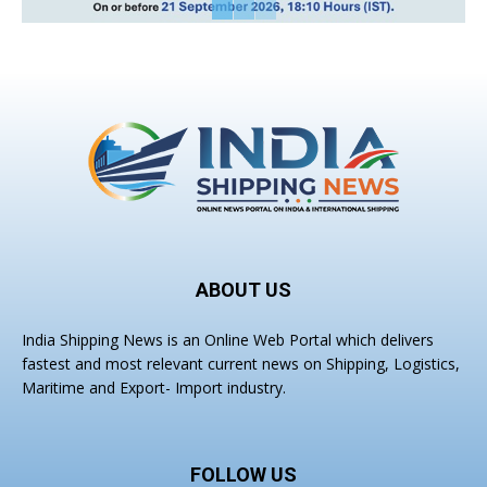
ABOUT US
India Shipping News is an Online Web Portal which delivers
fastest and most relevant current news on Shipping, Logistics,
Maritime and Export- Import industry.
FOLLOW US