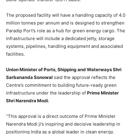
The proposed facility will have a handling capacity of 4.0
million tonnes per annum and is designed to strengthen
Paradip Port’s role as a hub for green energy cargo. The
infrastructure will include a dedicated jetty, storage
systems, pipelines, handling equipment and associated
facilities.
Union Minister of Ports, Shipping and Waterways Shri
Sarbananda Sonowal
said the approval reflects the
Centre’s commitment to building future-ready green
infrastructure under the leadership of
Prime Minister
Shri Narendra Modi
.
“This approval is a direct outcome of Prime Minister
Narendra Modi ji’s inspiring and decisive leadership in
positioning India as a global leader in clean energy.