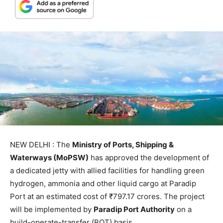
NEW DELHI : The
Ministry of Ports, Shipping &
Waterways (MoPSW)
has approved the development of
a dedicated jetty with allied facilities for handling green
hydrogen, ammonia and other liquid cargo at Paradip
Port at an estimated cost of ₹797.17 crores. The project
will be implemented by
Paradip Port Authority
on a
build-operate-transfer (BOT) basis.