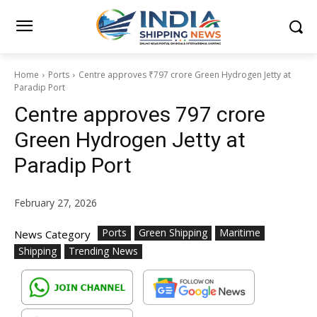
Home
Ports
Centre approves ₹797 crore Green Hydrogen Jetty at
Paradip Port
Centre approves ₹797 crore
Green Hydrogen Jetty at
Paradip Port
February 27, 2026
Ports
Green Shipping
Maritime
News Category
Shipping
Trending News