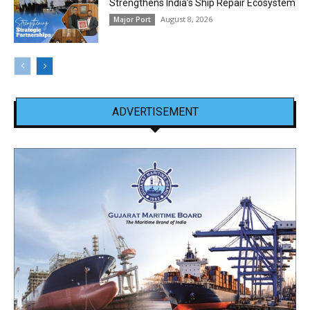
Strengthens India’s Ship Repair Ecosystem
August 8, 2026
Major Port
ADVERTISEMENT