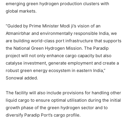
emerging green hydrogen production clusters with
global markets.
“Guided by Prime Minister Modi ji’s vision of an
Atmanirbhar and environmentally responsible India, we
are building world-class port infrastructure that supports
the National Green Hydrogen Mission. The Paradip
project will not only enhance cargo capacity but also
catalyse investment, generate employment and create a
robust green energy ecosystem in eastern India,”
Sonowal added.
The facility will also include provisions for handling other
liquid cargo to ensure optimal utilisation during the initial
growth phase of the green hydrogen sector and to
diversify Paradip Port’s cargo profile.