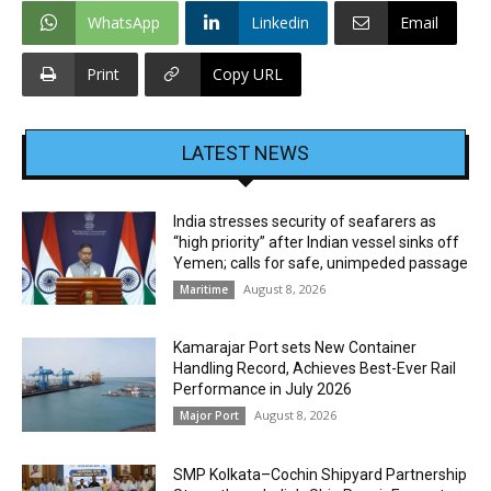
WhatsApp
Linkedin
Email
Print
Copy URL
LATEST NEWS
India stresses security of seafarers as
“high priority” after Indian vessel sinks off
Yemen; calls for safe, unimpeded passage
August 8, 2026
Maritime
Kamarajar Port sets New Container
Handling Record, Achieves Best-Ever Rail
Performance in July 2026
August 8, 2026
Major Port
SMP Kolkata–Cochin Shipyard Partnership