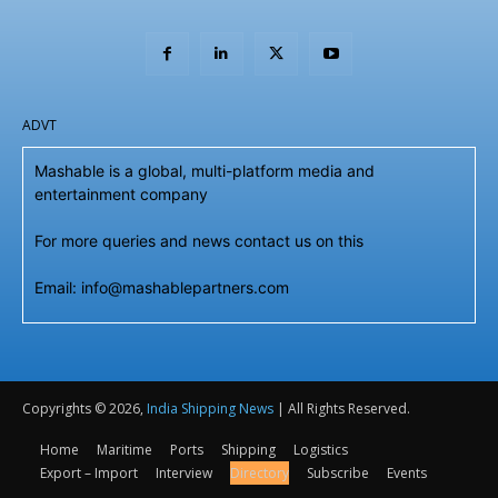
ADVT
Mashable is a global, multi-platform media and
entertainment company
For more queries and news contact us on this
Email: info@mashablepartners.com
Copyrights © 2026,
India Shipping News
| All Rights Reserved.
Home
Maritime
Ports
Shipping
Logistics
Export – Import
Interview
Directory
Subscribe
Events