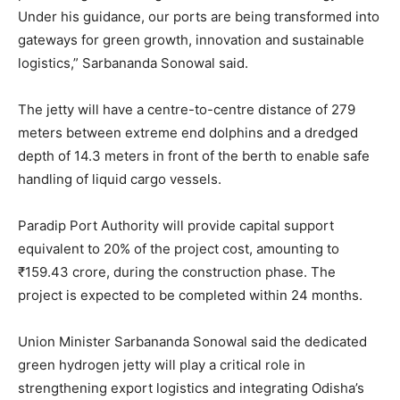
Under his guidance, our ports are being transformed into
gateways for green growth, innovation and sustainable
logistics,” Sarbananda Sonowal said.
The jetty will have a centre-to-centre distance of 279
meters between extreme end dolphins and a dredged
depth of 14.3 meters in front of the berth to enable safe
handling of liquid cargo vessels.
Paradip Port Authority will provide capital support
equivalent to 20% of the project cost, amounting to
₹159.43 crore, during the construction phase. The
project is expected to be completed within 24 months.
Union Minister Sarbananda Sonowal said the dedicated
green hydrogen jetty will play a critical role in
strengthening export logistics and integrating Odisha’s