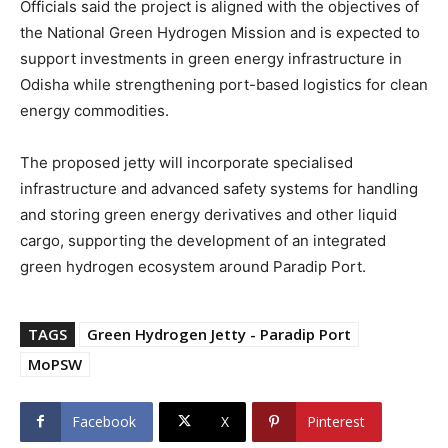
Officials said the project is aligned with the objectives of
the National Green Hydrogen Mission and is expected to
support investments in green energy infrastructure in
Odisha while strengthening port-based logistics for clean
energy commodities.
The proposed jetty will incorporate specialised
infrastructure and advanced safety systems for handling
and storing green energy derivatives and other liquid
cargo, supporting the development of an integrated
green hydrogen ecosystem around Paradip Port.
TAGS
Green Hydrogen Jetty - Paradip Port
MoPSW
Facebook
X
Pinterest