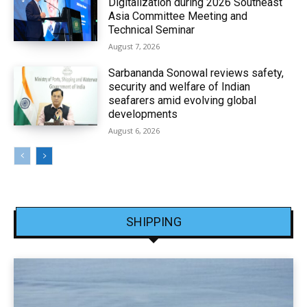
Digitalization during 2026 Southeast
Asia Committee Meeting and
Technical Seminar
August 7, 2026
Sarbananda Sonowal reviews safety,
security and welfare of Indian
seafarers amid evolving global
developments
August 6, 2026
SHIPPING