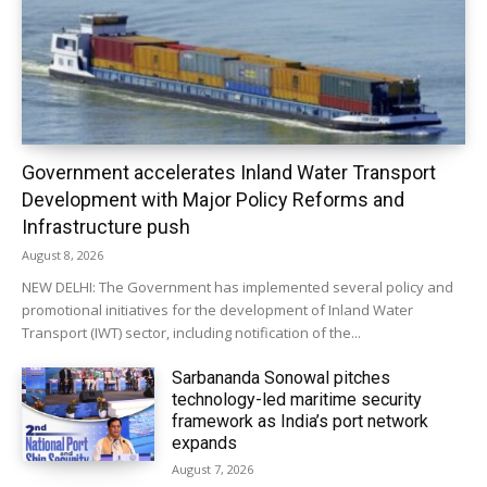
Government accelerates Inland Water Transport
Development with Major Policy Reforms and
Infrastructure push
August 8, 2026
NEW DELHI: The Government has implemented several policy and
promotional initiatives for the development of Inland Water
Transport (IWT) sector, including notification of the...
Sarbananda Sonowal pitches
technology-led maritime security
framework as India’s port network
expands
August 7, 2026