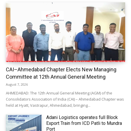
CAI–Ahmedabad Chapter Elects New Managing
Committee at 12th Annual General Meeting
August 7, 2026
AHMEDABAD: The 12th Annual General Meeting (AGM) of the
Consolidators Association of India (CAI) – Ahmedabad Chapter was
held at Hyatt, Vastrapur, Ahmedabad, bringing...
Adani Logistics operates full Block
Export Train from ICD Patli to Mundra
Port