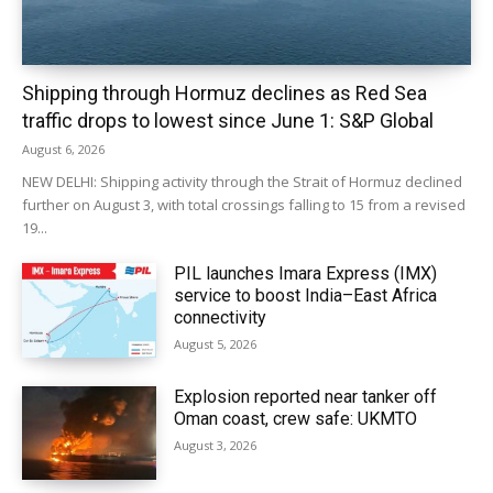
Shipping through Hormuz declines as Red Sea
traffic drops to lowest since June 1: S&P Global
August 6, 2026
NEW DELHI: Shipping activity through the Strait of Hormuz declined
further on August 3, with total crossings falling to 15 from a revised
19...
PIL launches Imara Express (IMX)
service to boost India–East Africa
connectivity
August 5, 2026
Explosion reported near tanker off
Oman coast, crew safe: UKMTO
August 3, 2026