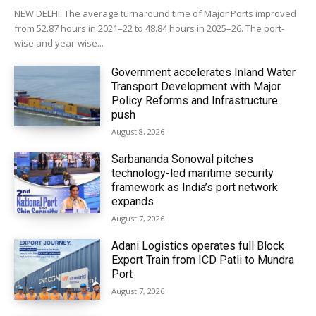
NEW DELHI: The average turnaround time of Major Ports improved
from 52.87 hours in 2021–22 to 48.84 hours in 2025–26. The port-
wise and year-wise...
Government accelerates Inland Water
Transport Development with Major
Policy Reforms and Infrastructure
push
August 8, 2026
Sarbananda Sonowal pitches
technology-led maritime security
framework as India’s port network
expands
August 7, 2026
Adani Logistics operates full Block
Export Train from ICD Patli to Mundra
Port
August 7, 2026