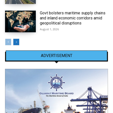
Govt bolsters maritime supply chains
and inland economic corridors amid
geopolitical disruptions
August 1, 2026
ADVERTISEMENT