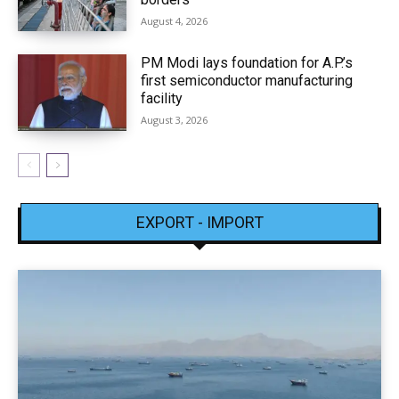
August 4, 2026
PM Modi lays foundation for A.P.’s
first semiconductor manufacturing
facility
August 3, 2026
EXPORT - IMPORT