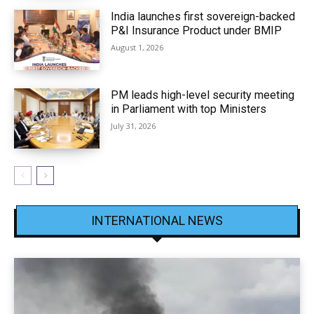
India launches first sovereign-backed
P&I Insurance Product under BMIP
August 1, 2026
PM leads high-level security meeting
in Parliament with top Ministers
July 31, 2026
INTERNATIONAL NEWS