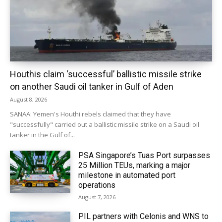
Houthis claim ‘successful’ ballistic missile strike
on another Saudi oil tanker in Gulf of Aden
August 8, 2026
SANAA: Yemen's Houthi rebels claimed that they have
"successfully" carried out a ballistic missile strike on a Saudi oil
tanker in the Gulf of...
PSA Singapore’s Tuas Port surpasses
25 Million TEUs, marking a major
milestone in automated port
operations
August 7, 2026
PIL partners with Celonis and WNS to