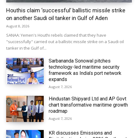
Houthis claim ‘successful’ ballistic missile strike
on another Saudi oil tanker in Gulf of Aden
August 8, 2026
SANAA: Yemen's Houthi rebels claimed that they have
"successfully" carried out a ballistic missile strike on a Saudi oil
tanker in the Gulf of...
Sarbananda Sonowal pitches
technology-led maritime security
framework as India’s port network
expands
August 7, 2026
Hindustan Shipyard Ltd and AP Govt
chart transformative maritime growth
roadmap
August 7, 2026
KR discusses Emissions and