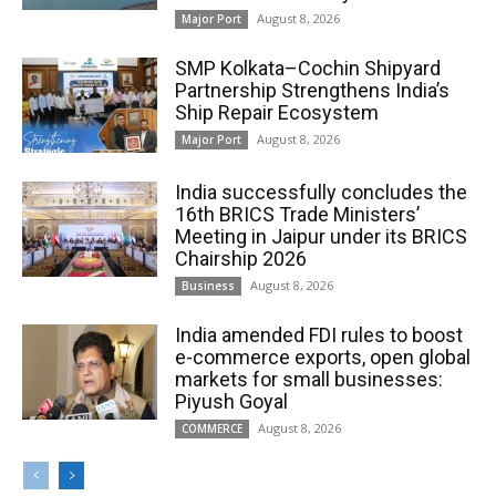
August 8, 2026
Major Port
SMP Kolkata–Cochin Shipyard
Partnership Strengthens India’s
Ship Repair Ecosystem
August 8, 2026
Major Port
India successfully concludes the
16th BRICS Trade Ministers’
Meeting in Jaipur under its BRICS
Chairship 2026
August 8, 2026
Business
India amended FDI rules to boost
e-commerce exports, open global
markets for small businesses:
Piyush Goyal
August 8, 2026
COMMERCE