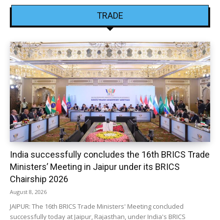
TRADE
India successfully concludes the 16th BRICS Trade
Ministers’ Meeting in Jaipur under its BRICS
Chairship 2026
August 8, 2026
JAIPUR: The 16th BRICS Trade Ministers' Meeting concluded
successfully today at Jaipur, Rajasthan, under India's BRICS