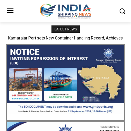
LATEST NEWS
SMP Kolkata–Cochin Shipyard Partnership Strengthens India’s
Ship Repair Ecosystem