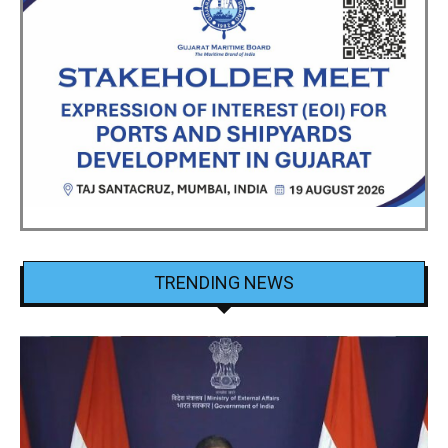
TRENDING NEWS