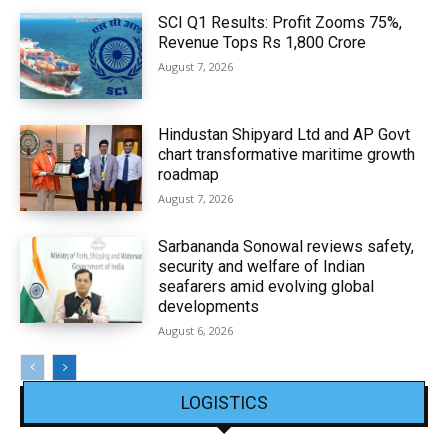
SCI Q1 Results: Profit Zooms 75%,
Revenue Tops Rs 1,800 Crore
August 7, 2026
Hindustan Shipyard Ltd and AP Govt
chart transformative maritime growth
roadmap
August 7, 2026
Sarbananda Sonowal reviews safety,
security and welfare of Indian
seafarers amid evolving global
developments
August 6, 2026
LOGISTICS