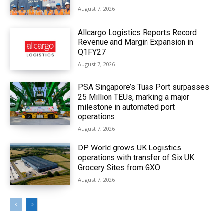
August 7, 2026
Allcargo Logistics Reports Record
Revenue and Margin Expansion in
Q1FY27
August 7, 2026
PSA Singapore’s Tuas Port surpasses
25 Million TEUs, marking a major
milestone in automated port
operations
August 7, 2026
DP World grows UK Logistics
operations with transfer of Six UK
Grocery Sites from GXO
August 7, 2026