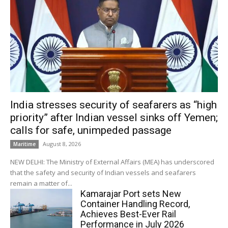
India stresses security of seafarers as “high
priority” after Indian vessel sinks off Yemen;
calls for safe, unimpeded passage
August 8, 2026
Maritime
NEW DELHI: The Ministry of External Affairs (MEA) has underscored
that the safety and security of Indian vessels and seafarers
remain a matter of...
Kamarajar Port sets New
Container Handling Record,
Achieves Best-Ever Rail
Performance in July 2026