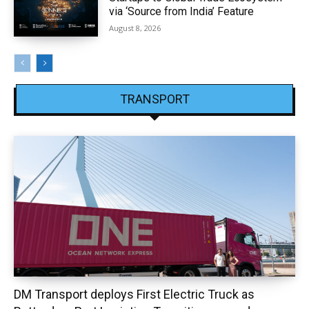
via ‘Source from India’ Feature
August 8, 2026
TRANSPORT
DM Transport deploys First Electric Truck as