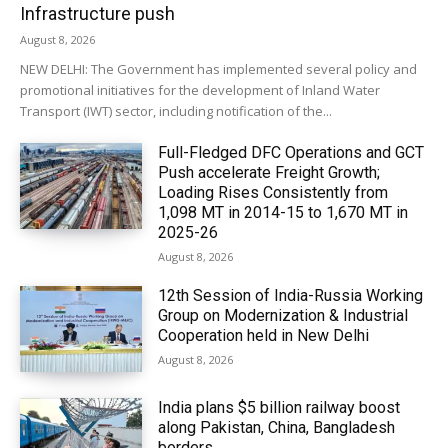
Infrastructure push
August 8, 2026
NEW DELHI: The Government has implemented several policy and
promotional initiatives for the development of Inland Water
Transport (IWT) sector, including notification of the...
Full-Fledged DFC Operations and GCT
Push accelerate Freight Growth;
Loading Rises Consistently from
1,098 MT in 2014-15 to 1,670 MT in
2025-26
August 8, 2026
12th Session of India-Russia Working
Group on Modernization & Industrial
Cooperation held in New Delhi
August 8, 2026
India plans $5 billion railway boost
along Pakistan, China, Bangladesh
borders