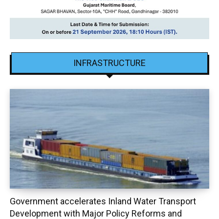
INFRASTRUCTURE
Government accelerates Inland Water Transport
Development with Major Policy Reforms and