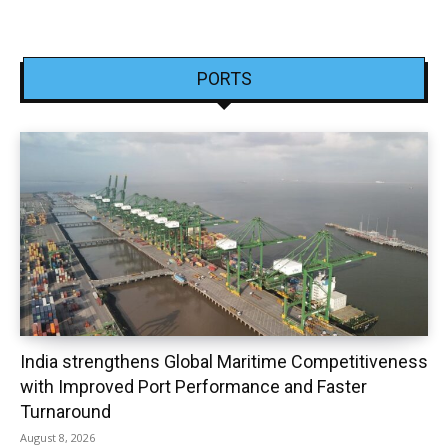
PORTS
India strengthens Global Maritime Competitiveness
with Improved Port Performance and Faster
Turnaround
August 8, 2026