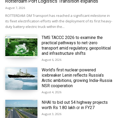
Rotterdam Port Logistics Transition expands
August 7, 2026
ROTTERDAM: DM Transport has reached a significant milestone in
its fleet electrification efforts with the deployment of its first heavy-
duty battery-electric truck within the...
TMS TACCC 2026 to examine the
practical pathways to net-zero
transport amid regulatory, geopolitical
and infrastructure shifts
August 6, 2026
World’s first nuclear-powered
icebreaker Lenin reflects Russia’s
Arctic ambitions, growing India-Russia
NSR cooperation
August 4, 2026
NHAI to bid out 54 highway projects
worth Rs 1.80 lakh cr in FY27
August 3, 2026