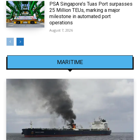
PSA Singapore’s Tuas Port surpasses
25 Million TEUs, marking a major
milestone in automated port
operations
August 7, 2026
MARITIME