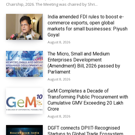
Chairship, 2026. The Meeting was chaired by Shri...
India amended FDI rules to boost e-
commerce exports, open global
markets for small businesses: Piyush
Goyal
August 8, 2026
The Micro, Small and Medium
Enterprises Development
(Amendment) Bill, 2026 passed by
Parliament
August 8, 2026
GeM Completes a Decade of
Transforming Public Procurement with
Cumulative GMV Exceeding ₹20 Lakh
Crore
August 8, 2026
DGFT connects DPIIT-Recognised
Startups to Global Trade Ecosystem