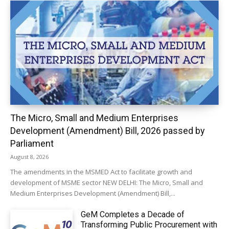
The Micro, Small and Medium Enterprises
Development (Amendment) Bill, 2026 passed by
Parliament
August 8, 2026
The amendments in the MSMED Act to facilitate growth and
development of MSME sector NEW DELHI: The Micro, Small and
Medium Enterprises Development (Amendment) Bill,...
GeM Completes a Decade of
Transforming Public Procurement with