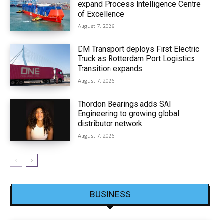
expand Process Intelligence Centre
of Excellence
August 7, 2026
DM Transport deploys First Electric
Truck as Rotterdam Port Logistics
Transition expands
August 7, 2026
Thordon Bearings adds SAI
Engineering to growing global
distributor network
August 7, 2026
BUSINESS