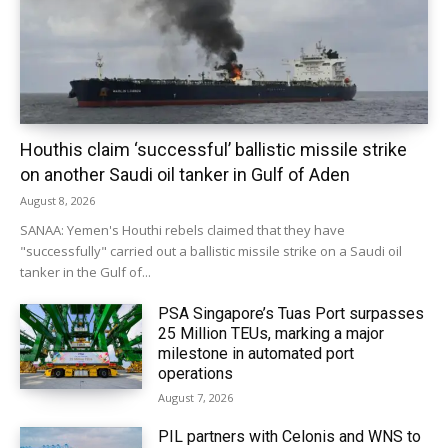
Houthis claim ‘successful’ ballistic missile strike
on another Saudi oil tanker in Gulf of Aden
August 8, 2026
SANAA: Yemen's Houthi rebels claimed that they have
"successfully" carried out a ballistic missile strike on a Saudi oil
tanker in the Gulf of...
PSA Singapore’s Tuas Port surpasses
25 Million TEUs, marking a major
milestone in automated port
operations
August 7, 2026
PIL partners with Celonis and WNS to