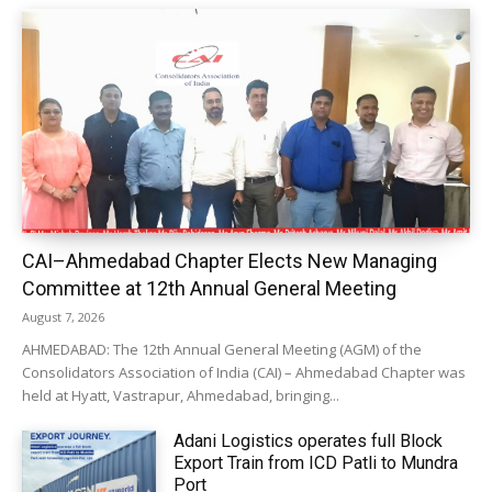
CAI–Ahmedabad Chapter Elects New Managing
Committee at 12th Annual General Meeting
August 7, 2026
AHMEDABAD: The 12th Annual General Meeting (AGM) of the
Consolidators Association of India (CAI) – Ahmedabad Chapter was
held at Hyatt, Vastrapur, Ahmedabad, bringing...
Adani Logistics operates full Block
Export Train from ICD Patli to Mundra
Port