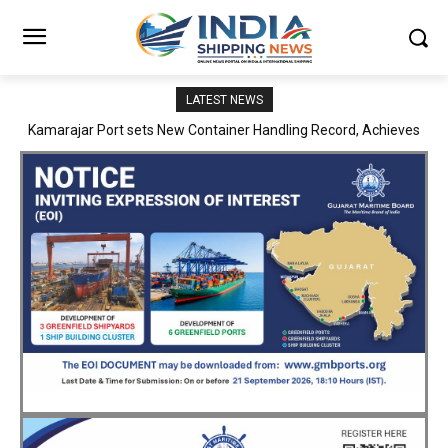
LATEST NEWS
SMP Kolkata–Cochin Shipyard Partnership Strengthens India’s
Ship Repair Ecosystem