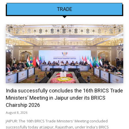
TRADE
India successfully concludes the 16th BRICS Trade
Ministers’ Meeting in Jaipur under its BRICS
Chairship 2026
August 8, 2026
JAIPUR: The 16th BRICS Trade Ministers' Meeting concluded
successfully today at Jaipur, Rajasthan, under India's BRICS