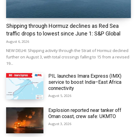
Shipping through Hormuz declines as Red Sea
traffic drops to lowest since June 1: S&P Global
August 6, 2026
NEW DELHI: Shipping activity through the Strait of Hormuz declined
further on August 3, with total crossings falling to 15 from a revised
19...
PIL launches Imara Express (IMX)
service to boost India–East Africa
connectivity
August 5, 2026
Explosion reported near tanker off
Oman coast, crew safe: UKMTO
August 3, 2026