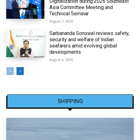
Digitalization during 2026 Southeast
Asia Committee Meeting and
Technical Seminar
August 7, 2026
Sarbananda Sonowal reviews safety,
security and welfare of Indian
seafarers amid evolving global
developments
August 6, 2026
SHIPPING