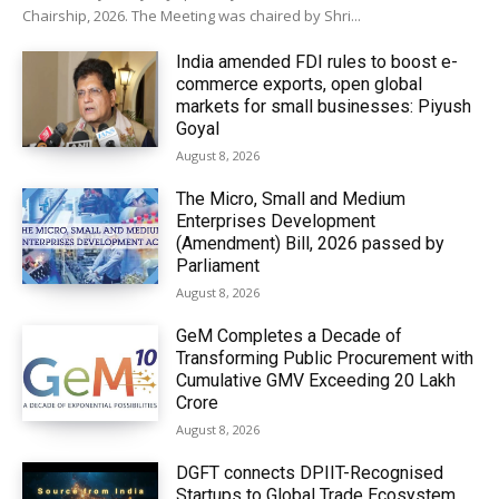
Chairship, 2026. The Meeting was chaired by Shri...
India amended FDI rules to boost e-
commerce exports, open global
markets for small businesses: Piyush
Goyal
August 8, 2026
The Micro, Small and Medium
Enterprises Development
(Amendment) Bill, 2026 passed by
Parliament
August 8, 2026
GeM Completes a Decade of
Transforming Public Procurement with
Cumulative GMV Exceeding ₹20 Lakh
Crore
August 8, 2026
DGFT connects DPIIT-Recognised
Startups to Global Trade Ecosystem