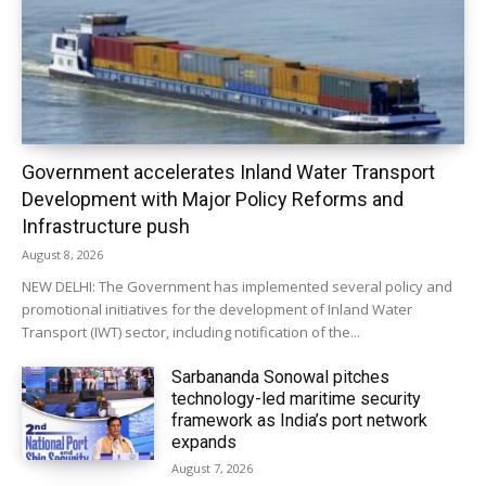
Government accelerates Inland Water Transport
Development with Major Policy Reforms and
Infrastructure push
August 8, 2026
NEW DELHI: The Government has implemented several policy and
promotional initiatives for the development of Inland Water
Transport (IWT) sector, including notification of the...
Sarbananda Sonowal pitches
technology-led maritime security
framework as India’s port network
expands
August 7, 2026