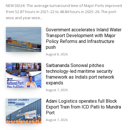
NEW DELHI: The average turnaround time of Major Ports improved
from 52.87 hours in 2021–22 to 48.84 hours in 2025–26. The port-
wise and year-wise...
Government accelerates Inland Water
Transport Development with Major
Policy Reforms and Infrastructure
push
August 8, 2026
Sarbananda Sonowal pitches
technology-led maritime security
framework as India’s port network
expands
August 7, 2026
Adani Logistics operates full Block
Export Train from ICD Patli to Mundra
Port
August 7, 2026