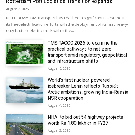
Rotterdam Port Logistics Transition expands
August 7, 2026
ROTTERDAM: DM Transport has reached a significant milestone in
its fleet electrification efforts with the deployment of its first heavy-
duty battery-electric truck within the...
TMS TACCC 2026 to examine the
practical pathways to net-zero
transport amid regulatory, geopolitical
and infrastructure shifts
August 6, 2026
World’s first nuclear-powered
icebreaker Lenin reflects Russia’s
Arctic ambitions, growing India-Russia
NSR cooperation
August 4, 2026
NHAI to bid out 54 highway projects
worth Rs 1.80 lakh cr in FY27
August 3, 2026