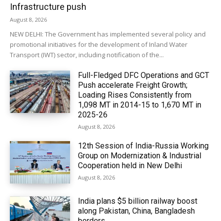
Infrastructure push
August 8, 2026
NEW DELHI: The Government has implemented several policy and
promotional initiatives for the development of Inland Water
Transport (IWT) sector, including notification of the...
Full-Fledged DFC Operations and GCT
Push accelerate Freight Growth;
Loading Rises Consistently from
1,098 MT in 2014-15 to 1,670 MT in
2025-26
August 8, 2026
12th Session of India-Russia Working
Group on Modernization & Industrial
Cooperation held in New Delhi
August 8, 2026
India plans $5 billion railway boost
along Pakistan, China, Bangladesh
borders