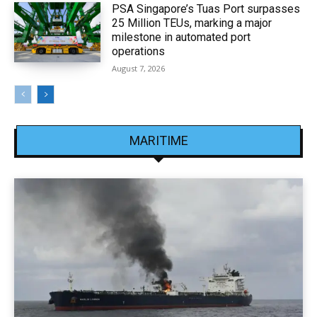
PSA Singapore’s Tuas Port surpasses
25 Million TEUs, marking a major
milestone in automated port
operations
August 7, 2026
MARITIME