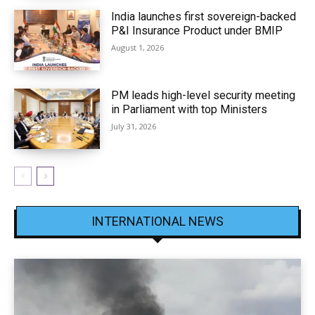
India launches first sovereign-backed
P&I Insurance Product under BMIP
August 1, 2026
PM leads high-level security meeting
in Parliament with top Ministers
July 31, 2026
INTERNATIONAL NEWS