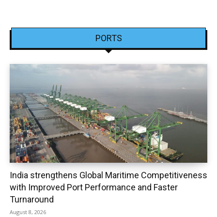
PORTS
India strengthens Global Maritime Competitiveness
with Improved Port Performance and Faster
Turnaround
August 8, 2026