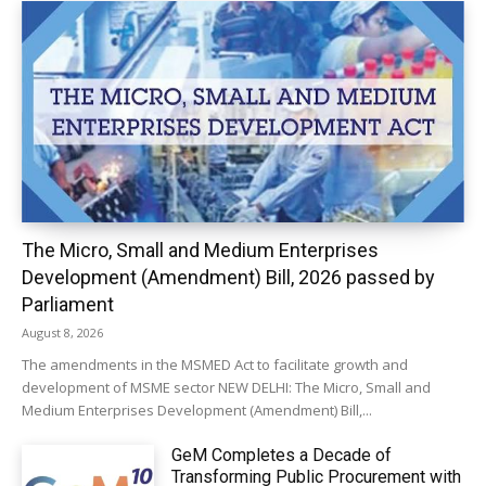
The Micro, Small and Medium Enterprises
Development (Amendment) Bill, 2026 passed by
Parliament
August 8, 2026
The amendments in the MSMED Act to facilitate growth and
development of MSME sector NEW DELHI: The Micro, Small and
Medium Enterprises Development (Amendment) Bill,...
GeM Completes a Decade of
Transforming Public Procurement with