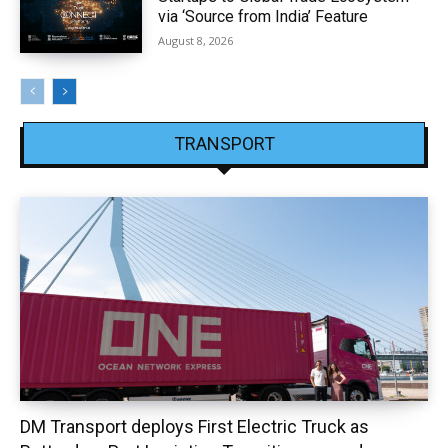
via ‘Source from India’ Feature
August 8, 2026
TRANSPORT
DM Transport deploys First Electric Truck as