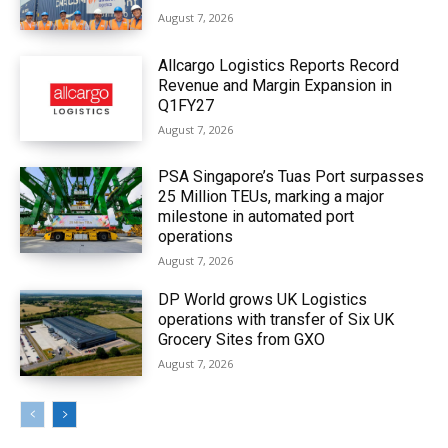
August 7, 2026
Allcargo Logistics Reports Record
Revenue and Margin Expansion in
Q1FY27
August 7, 2026
PSA Singapore’s Tuas Port surpasses
25 Million TEUs, marking a major
milestone in automated port
operations
August 7, 2026
DP World grows UK Logistics
operations with transfer of Six UK
Grocery Sites from GXO
August 7, 2026