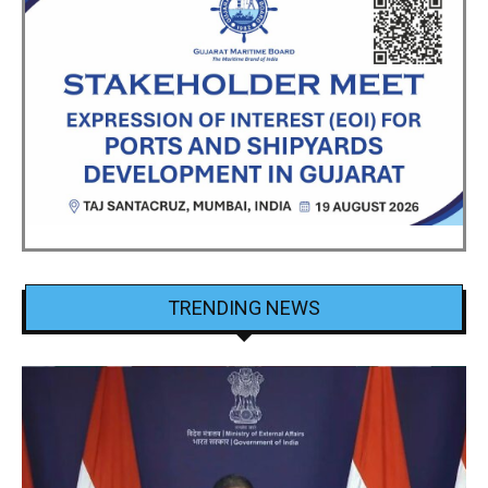
TRENDING NEWS