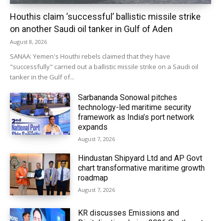
Houthis claim ‘successful’ ballistic missile strike
on another Saudi oil tanker in Gulf of Aden
August 8, 2026
SANAA: Yemen's Houthi rebels claimed that they have
"successfully" carried out a ballistic missile strike on a Saudi oil
tanker in the Gulf of...
Sarbananda Sonowal pitches
technology-led maritime security
framework as India’s port network
expands
August 7, 2026
Hindustan Shipyard Ltd and AP Govt
chart transformative maritime growth
roadmap
August 7, 2026
KR discusses Emissions and