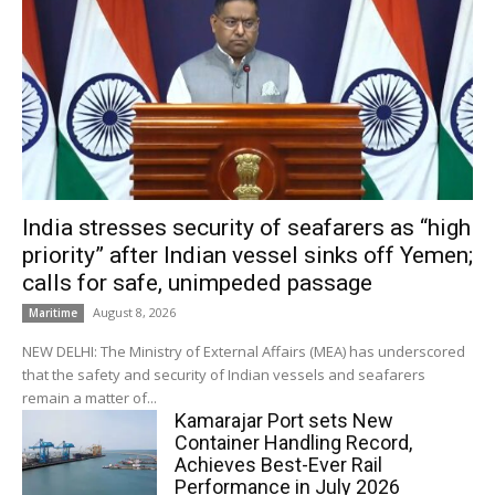
India stresses security of seafarers as “high
priority” after Indian vessel sinks off Yemen;
calls for safe, unimpeded passage
August 8, 2026
Maritime
NEW DELHI: The Ministry of External Affairs (MEA) has underscored
that the safety and security of Indian vessels and seafarers
remain a matter of...
Kamarajar Port sets New
Container Handling Record,
Achieves Best-Ever Rail
Performance in July 2026