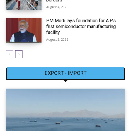
August 4, 2026
PM Modi lays foundation for A.P.’s
first semiconductor manufacturing
facility
August 3, 2026
EXPORT - IMPORT