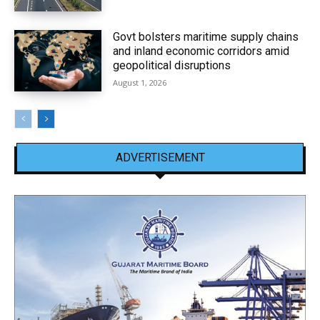
Govt bolsters maritime supply chains
and inland economic corridors amid
geopolitical disruptions
August 1, 2026
ADVERTISEMENT