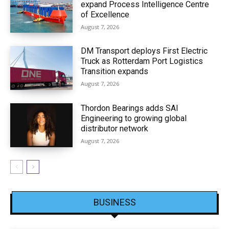
expand Process Intelligence Centre
of Excellence
August 7, 2026
DM Transport deploys First Electric
Truck as Rotterdam Port Logistics
Transition expands
August 7, 2026
Thordon Bearings adds SAI
Engineering to growing global
distributor network
August 7, 2026
BUSINESS