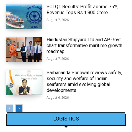
SCI Q1 Results: Profit Zooms 75%,
Revenue Tops Rs 1,800 Crore
August 7, 2026
Hindustan Shipyard Ltd and AP Govt
chart transformative maritime growth
roadmap
August 7, 2026
Sarbananda Sonowal reviews safety,
security and welfare of Indian
seafarers amid evolving global
developments
August 6, 2026
LOGISTICS