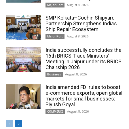
August 8, 2026
Major Port
SMP Kolkata–Cochin Shipyard
Partnership Strengthens India’s
Ship Repair Ecosystem
August 8, 2026
Major Port
India successfully concludes the
16th BRICS Trade Ministers’
Meeting in Jaipur under its BRICS
Chairship 2026
August 8, 2026
Business
India amended FDI rules to boost
e-commerce exports, open global
markets for small businesses:
Piyush Goyal
August 8, 2026
COMMERCE