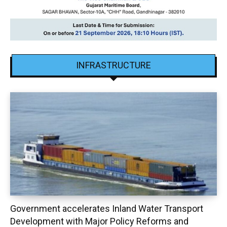
INFRASTRUCTURE
Government accelerates Inland Water Transport
Development with Major Policy Reforms and