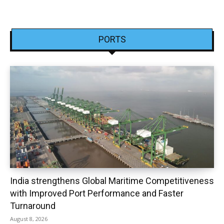
PORTS
India strengthens Global Maritime Competitiveness
with Improved Port Performance and Faster
Turnaround
August 8, 2026