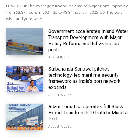
NEW DELHI: The average turnaround time of Major Ports improved
from 52.87 hours in 2021–22 to 48.84 hours in 2025–26. The port-
wise and year-wise...
Government accelerates Inland Water
Transport Development with Major
Policy Reforms and Infrastructure
push
August 8, 2026
Sarbananda Sonowal pitches
technology-led maritime security
framework as India’s port network
expands
August 7, 2026
Adani Logistics operates full Block
Export Train from ICD Patli to Mundra
Port
August 7, 2026