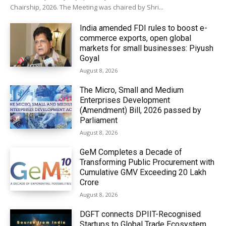
Chairship, 2026. The Meeting was chaired by Shri...
India amended FDI rules to boost e-
commerce exports, open global
markets for small businesses: Piyush
Goyal
August 8, 2026
The Micro, Small and Medium
Enterprises Development
(Amendment) Bill, 2026 passed by
Parliament
August 8, 2026
GeM Completes a Decade of
Transforming Public Procurement with
Cumulative GMV Exceeding ₹20 Lakh
Crore
August 8, 2026
DGFT connects DPIIT-Recognised
Startups to Global Trade Ecosystem