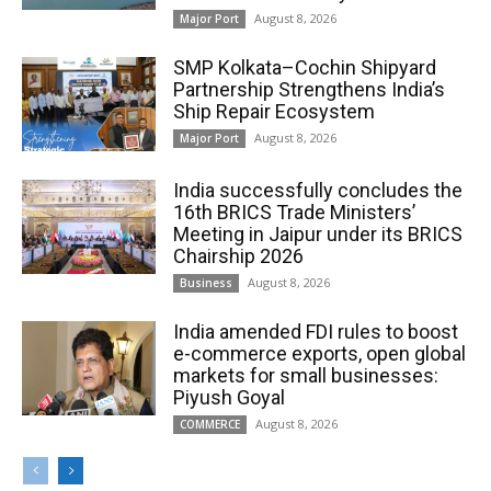
August 8, 2026
Major Port
SMP Kolkata–Cochin Shipyard
Partnership Strengthens India’s
Ship Repair Ecosystem
August 8, 2026
Major Port
India successfully concludes the
16th BRICS Trade Ministers’
Meeting in Jaipur under its BRICS
Chairship 2026
August 8, 2026
Business
India amended FDI rules to boost
e-commerce exports, open global
markets for small businesses:
Piyush Goyal
August 8, 2026
COMMERCE