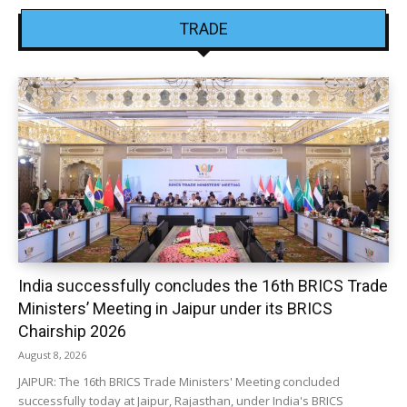
TRADE
India successfully concludes the 16th BRICS Trade
Ministers’ Meeting in Jaipur under its BRICS
Chairship 2026
August 8, 2026
JAIPUR: The 16th BRICS Trade Ministers' Meeting concluded
successfully today at Jaipur, Rajasthan, under India's BRICS