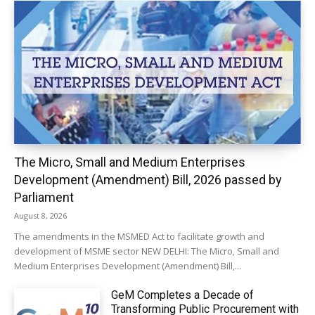
The Micro, Small and Medium Enterprises
Development (Amendment) Bill, 2026 passed by
Parliament
August 8, 2026
The amendments in the MSMED Act to facilitate growth and
development of MSME sector NEW DELHI: The Micro, Small and
Medium Enterprises Development (Amendment) Bill,...
GeM Completes a Decade of
Transforming Public Procurement with