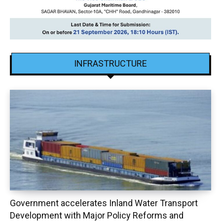
INFRASTRUCTURE
Government accelerates Inland Water Transport
Development with Major Policy Reforms and