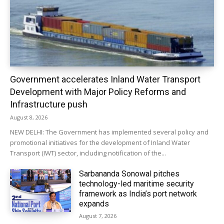
Government accelerates Inland Water Transport
Development with Major Policy Reforms and
Infrastructure push
August 8, 2026
NEW DELHI: The Government has implemented several policy and
promotional initiatives for the development of Inland Water
Transport (IWT) sector, including notification of the...
Sarbananda Sonowal pitches
technology-led maritime security
framework as India’s port network
expands
August 7, 2026