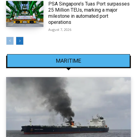
PSA Singapore’s Tuas Port surpasses
25 Million TEUs, marking a major
milestone in automated port
operations
August 7, 2026
MARITIME