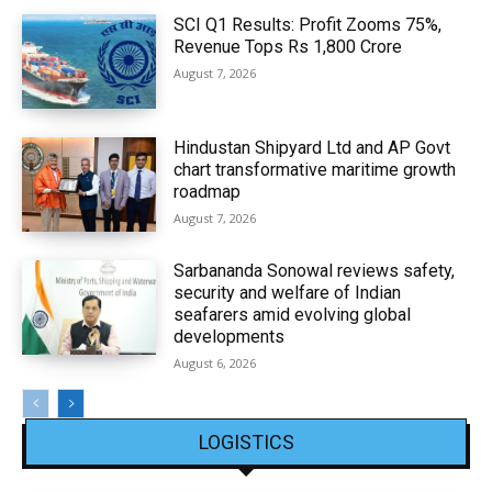
SCI Q1 Results: Profit Zooms 75%,
Revenue Tops Rs 1,800 Crore
August 7, 2026
Hindustan Shipyard Ltd and AP Govt
chart transformative maritime growth
roadmap
August 7, 2026
Sarbananda Sonowal reviews safety,
security and welfare of Indian
seafarers amid evolving global
developments
August 6, 2026
LOGISTICS