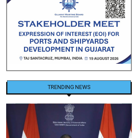
TRENDING NEWS