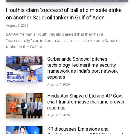
Houthis claim ‘successful’ ballistic missile strike
on another Saudi oil tanker in Gulf of Aden
August 8, 2026
SANAA: Yemen's Houthi rebels claimed that they have
"successfully" carried out a ballistic missile strike on a Saudi oil
tanker in the Gulf of...
Sarbananda Sonowal pitches
technology-led maritime security
framework as India’s port network
expands
August 7, 2026
Hindustan Shipyard Ltd and AP Govt
chart transformative maritime growth
roadmap
August 7, 2026
KR discusses Emissions and