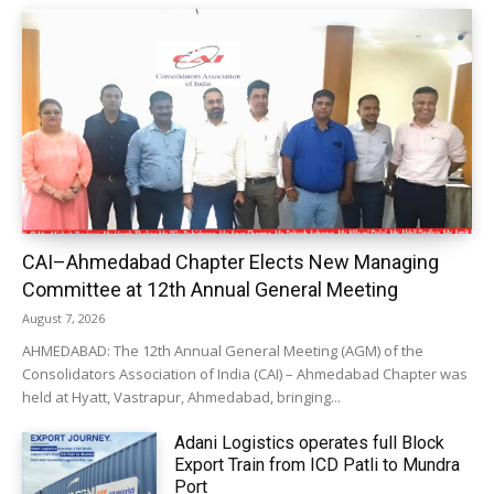
CAI–Ahmedabad Chapter Elects New Managing
Committee at 12th Annual General Meeting
August 7, 2026
AHMEDABAD: The 12th Annual General Meeting (AGM) of the
Consolidators Association of India (CAI) – Ahmedabad Chapter was
held at Hyatt, Vastrapur, Ahmedabad, bringing...
Adani Logistics operates full Block
Export Train from ICD Patli to Mundra
Port