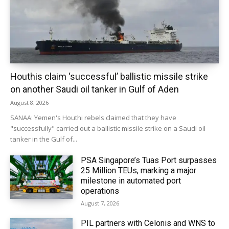
Houthis claim ‘successful’ ballistic missile strike
on another Saudi oil tanker in Gulf of Aden
August 8, 2026
SANAA: Yemen's Houthi rebels claimed that they have
"successfully" carried out a ballistic missile strike on a Saudi oil
tanker in the Gulf of...
PSA Singapore’s Tuas Port surpasses
25 Million TEUs, marking a major
milestone in automated port
operations
August 7, 2026
PIL partners with Celonis and WNS to