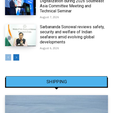
Digitalization during 2026 Southeast
Asia Committee Meeting and
Technical Seminar
August 7, 2026
Sarbananda Sonowal reviews safety,
security and welfare of Indian
seafarers amid evolving global
developments
August 6, 2026
SHIPPING