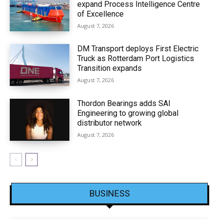
expand Process Intelligence Centre
of Excellence
August 7, 2026
DM Transport deploys First Electric
Truck as Rotterdam Port Logistics
Transition expands
August 7, 2026
Thordon Bearings adds SAI
Engineering to growing global
distributor network
August 7, 2026
BUSINESS