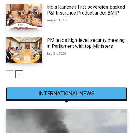
India launches first sovereign-backed
P&I Insurance Product under BMIP
August 1, 2026
PM leads high-level security meeting
in Parliament with top Ministers
July 31, 2026
INTERNATIONAL NEWS