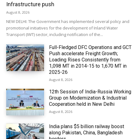
Infrastructure push
August 8, 2026
NEW DELHI: The Government has implemented several policy and
promotional initiatives for the development of Inland Water
Transport (IWT) sector, including notification of the...
Full-Fledged DFC Operations and GCT
Push accelerate Freight Growth;
Loading Rises Consistently from
1,098 MT in 2014-15 to 1,670 MT in
2025-26
August 8, 2026
12th Session of India-Russia Working
Group on Modernization & Industrial
Cooperation held in New Delhi
August 8, 2026
India plans $5 billion railway boost
along Pakistan, China, Bangladesh
borders