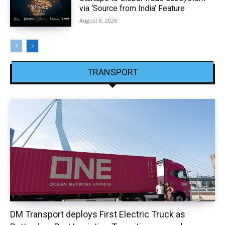
via ‘Source from India’ Feature
August 8, 2026
TRANSPORT
DM Transport deploys First Electric Truck as