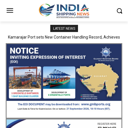
LATEST NEWS
SMP Kolkata–Cochin Shipyard Partnership Strengthens India’s
Ship Repair Ecosystem