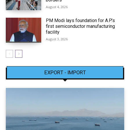
August 4, 2026
PM Modi lays foundation for A.P.’s
first semiconductor manufacturing
facility
August 3, 2026
EXPORT - IMPORT