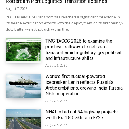
Rotterdam Port Logistics Transition expands
August 7, 2026
ROTTERDAM: DM Transport has reached a significant milestone in
its fleet electrification efforts with the deployment of its first heavy-
duty battery-electric truck within the...
TMS TACCC 2026 to examine the
practical pathways to net-zero
transport amid regulatory, geopolitical
and infrastructure shifts
August 6, 2026
World’s first nuclear-powered
icebreaker Lenin reflects Russia’s
Arctic ambitions, growing India-Russia
NSR cooperation
August 4, 2026
NHAI to bid out 54 highway projects
worth Rs 1.80 lakh cr in FY27
August 3, 2026