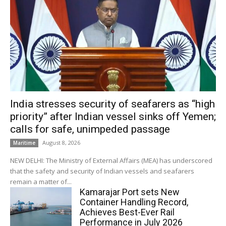
India stresses security of seafarers as “high
priority” after Indian vessel sinks off Yemen;
calls for safe, unimpeded passage
August 8, 2026
Maritime
NEW DELHI: The Ministry of External Affairs (MEA) has underscored
that the safety and security of Indian vessels and seafarers
remain a matter of...
Kamarajar Port sets New
Container Handling Record,
Achieves Best-Ever Rail
Performance in July 2026