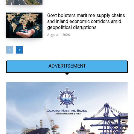
Govt bolsters maritime supply chains
and inland economic corridors amid
geopolitical disruptions
August 1, 2026
ADVERTISEMENT