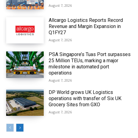
August 7, 2026
Allcargo Logistics Reports Record
Revenue and Margin Expansion in
Q1FY27
August 7, 2026
PSA Singapore’s Tuas Port surpasses
25 Million TEUs, marking a major
milestone in automated port
operations
August 7, 2026
DP World grows UK Logistics
operations with transfer of Six UK
Grocery Sites from GXO
August 7, 2026