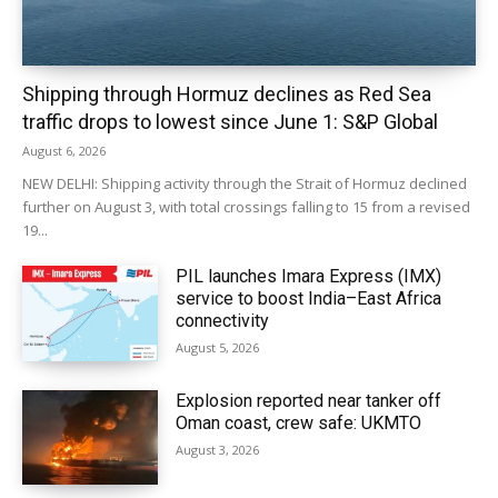
Shipping through Hormuz declines as Red Sea
traffic drops to lowest since June 1: S&P Global
August 6, 2026
NEW DELHI: Shipping activity through the Strait of Hormuz declined
further on August 3, with total crossings falling to 15 from a revised
19...
PIL launches Imara Express (IMX)
service to boost India–East Africa
connectivity
August 5, 2026
Explosion reported near tanker off
Oman coast, crew safe: UKMTO
August 3, 2026