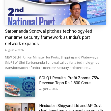
Sarbananda Sonowal pitches technology-led
maritime security framework as India’s port
network expands
August 7, 2026
NEW DELHI : Union Minister for Ports, Shipping and Waterways
(MoPSW) Shri Sarbananda Sonowal called for a technology-led
transformation of India's maritime security architecture,...
SCI Q1 Results: Profit Zooms 75%,
Revenue Tops Rs 1,800 Crore
August 7, 2026
Hindustan Shipyard Ltd and AP Govt
chart transformative maritime growth