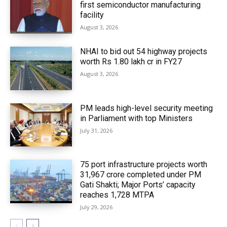
first semiconductor manufacturing
facility
August 3, 2026
NHAI to bid out 54 highway projects
worth Rs 1.80 lakh cr in FY27
August 3, 2026
PM leads high-level security meeting
in Parliament with top Ministers
July 31, 2026
75 port infrastructure projects worth
₹31,967 crore completed under PM
Gati Shakti; Major Ports’ capacity
reaches 1,728 MTPA
July 29, 2026