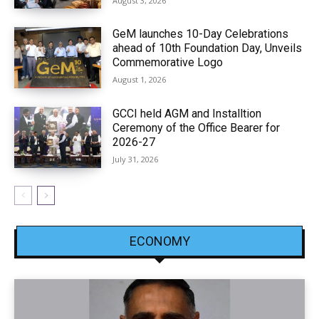
August 3, 2026
GeM launches 10-Day Celebrations
ahead of 10th Foundation Day, Unveils
Commemorative Logo
August 1, 2026
GCCI held AGM and Installtion
Ceremony of the Office Bearer for
2026-27
July 31, 2026
ECONOMY