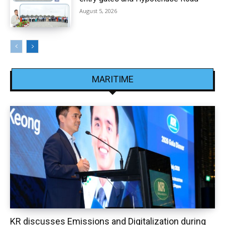
August 5, 2026
MARITIME
KR discusses Emissions and Digitalization during