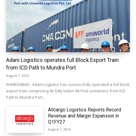
Adani Logistics operates full Block Export Train
from ICD Patli to Mundra Port
August 7, 2026
AHMEDABAD : Adani Logistics has successfully operated a full block
export train comprising 45 fully laden 40-foot containers from ICD
Patli to Mundra Port...
Allcargo Logistics Reports Record
Revenue and Margin Expansion in
Q1FY27
August 7, 2026