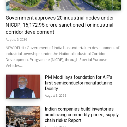
Government approves 20 industrial nodes under
NICDP; ₹16,172.95 crore sanctioned for industrial
corridor development
August 5, 2026
NEW DELHI : Government of India has undertaken development of
industrial townships under the National Industrial Corridor
Development Programme (NICDP), through Special Purpose
Vehicles...
PM Modi lays foundation for A.P.’s
first semiconductor manufacturing
facility
August 3, 2026
Indian companies build inventories
amid rising commodity prices, supply
chain risks: Report