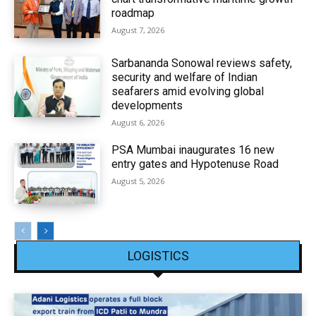
roadmap
August 7, 2026
Sarbananda Sonowal reviews safety,
security and welfare of Indian
seafarers amid evolving global
developments
August 6, 2026
PSA Mumbai inaugurates 16 new
entry gates and Hypotenuse Road
August 5, 2026
LOGISTICS