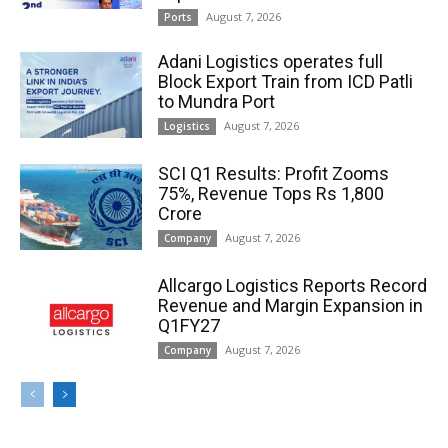
August 7, 2026
Ports
Adani Logistics operates full
Block Export Train from ICD Patli
to Mundra Port
August 7, 2026
Logistics
SCI Q1 Results: Profit Zooms
75%, Revenue Tops Rs 1,800
Crore
August 7, 2026
Company
Allcargo Logistics Reports Record
Revenue and Margin Expansion in
Q1FY27
August 7, 2026
Company