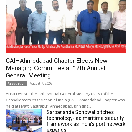
CAI–Ahmedabad Chapter Elects New
Managing Committee at 12th Annual
General Meeting
August 7, 2026
Association
AHMEDABAD: The 12th Annual General Meeting (AGM) of the
Consolidators Association of India (CAI) – Ahmedabad Chapter was
held at Hyatt, Vastrapur, Ahmedabad, bringing...
Sarbananda Sonowal pitches
technology-led maritime security
framework as India’s port network
expands