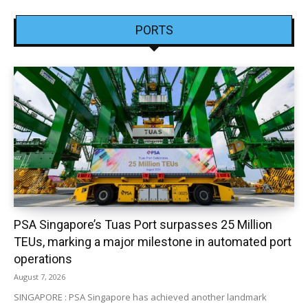
PORTS
PSA Singapore’s Tuas Port surpasses 25 Million
TEUs, marking a major milestone in automated port
operations
August 7, 2026
SINGAPORE : PSA Singapore has achieved another landmark