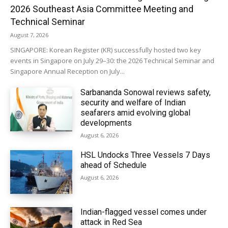
2026 Southeast Asia Committee Meeting and
Technical Seminar
August 7, 2026
SINGAPORE: Korean Register (KR) successfully hosted two key
events in Singapore on July 29–30: the 2026 Technical Seminar and
Singapore Annual Reception on July...
Sarbananda Sonowal reviews safety,
security and welfare of Indian
seafarers amid evolving global
developments
August 6, 2026
HSL Undocks Three Vessels 7 Days
ahead of Schedule
August 6, 2026
Indian-flagged vessel comes under
attack in Red Sea