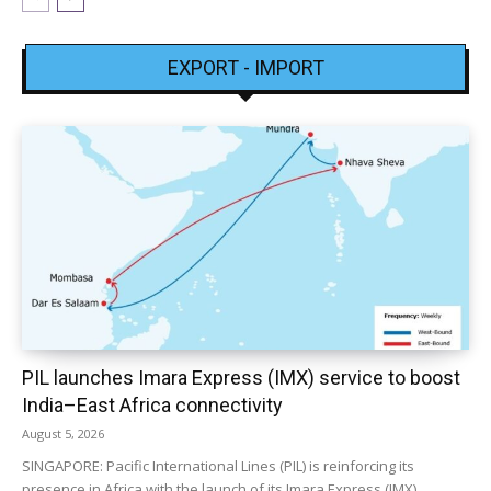
EXPORT - IMPORT
PIL launches Imara Express (IMX) service to boost
India–East Africa connectivity
August 5, 2026
SINGAPORE: Pacific International Lines (PIL) is reinforcing its
presence in Africa with the launch of its Imara Express (IMX)