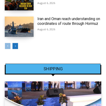
August 6, 2026
Iran and Oman reach understanding on
coordinates of route through Hormuz
August 6, 2026
SHIPPING