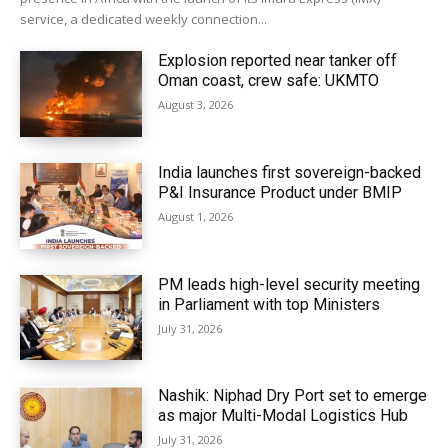
service, a dedicated weekly connection...
Explosion reported near tanker off
Oman coast, crew safe: UKMTO
August 3, 2026
India launches first sovereign-backed
P&I Insurance Product under BMIP
August 1, 2026
PM leads high-level security meeting
in Parliament with top Ministers
July 31, 2026
Nashik: Niphad Dry Port set to emerge
as major Multi-Modal Logistics Hub
July 31, 2026