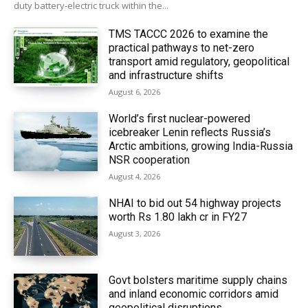
duty battery-electric truck within the...
TMS TACCC 2026 to examine the
practical pathways to net-zero
transport amid regulatory, geopolitical
and infrastructure shifts
August 6, 2026
World’s first nuclear-powered
icebreaker Lenin reflects Russia’s
Arctic ambitions, growing India-Russia
NSR cooperation
August 4, 2026
NHAI to bid out 54 highway projects
worth Rs 1.80 lakh cr in FY27
August 3, 2026
Govt bolsters maritime supply chains
and inland economic corridors amid
geopolitical disruptions