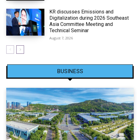
KR discusses Emissions and
Digitalization during 2026 Southeast
Asia Committee Meeting and
Technical Seminar
August 7, 2026
BUSINESS