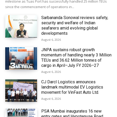
milestone as Tuas Port has successfully handled 25 million TEUs
since the commencement of operations in...
Sarbananda Sonowal reviews safety,
security and welfare of Indian
seafarers amid evolving global
developments
August 6, 2026
JNPA sustains robust growth
momentum of handling nearly 3 Million
TEUs and 36.62 Million tonnes of
cargo in April–July FY 2026–27
August 6, 2026
CJ Darcl Logistics announces
landmark multimodal EV Logistics
movement for VinFast Auto Ltd.
August 6, 2026
PSA Mumbai inaugurates 16 new
entry gates and Hypotenuse Road