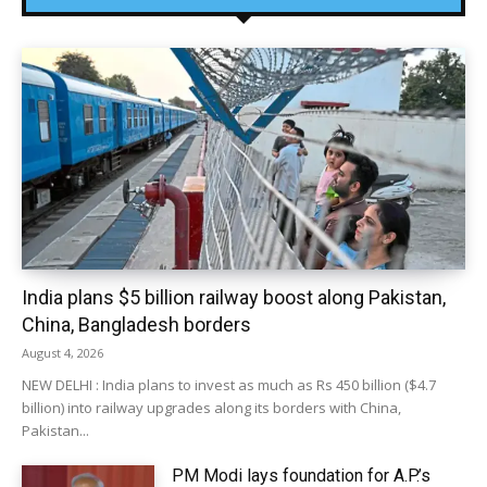
India plans $5 billion railway boost along Pakistan,
China, Bangladesh borders
August 4, 2026
NEW DELHI : India plans to invest as much as Rs 450 billion ($4.7
billion) into railway upgrades along its borders with China,
Pakistan...
PM Modi lays foundation for A.P.’s