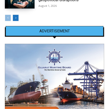
August 1, 2026
ADVERTISEMENT