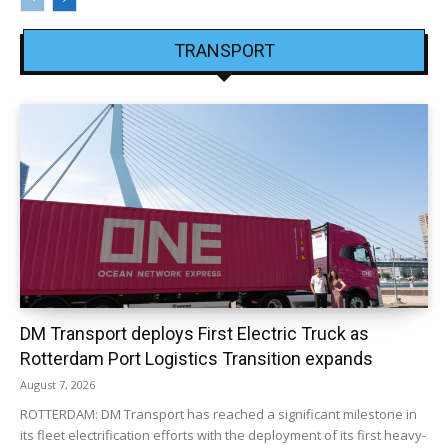
TRANSPORT
DM Transport deploys First Electric Truck as
Rotterdam Port Logistics Transition expands
August 7, 2026
ROTTERDAM: DM Transport has reached a significant milestone in
its fleet electrification efforts with the deployment of its first heavy-