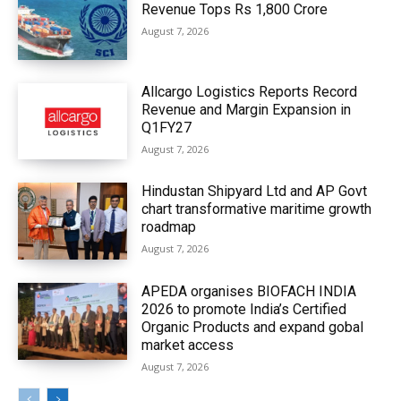
Revenue Tops Rs 1,800 Crore
August 7, 2026
Allcargo Logistics Reports Record
Revenue and Margin Expansion in
Q1FY27
August 7, 2026
Hindustan Shipyard Ltd and AP Govt
chart transformative maritime growth
roadmap
August 7, 2026
APEDA organises BIOFACH INDIA
2026 to promote India’s Certified
Organic Products and expand gobal
market access
August 7, 2026