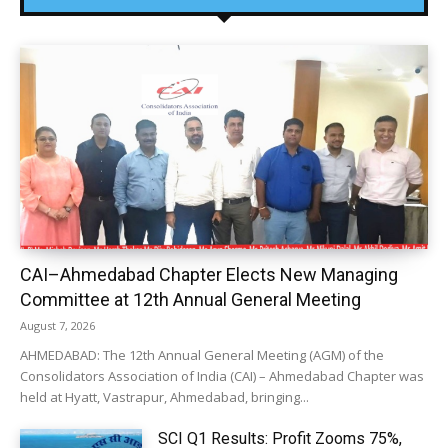
CAI–Ahmedabad Chapter Elects New Managing
Committee at 12th Annual General Meeting
August 7, 2026
AHMEDABAD: The 12th Annual General Meeting (AGM) of the
Consolidators Association of India (CAI) – Ahmedabad Chapter was
held at Hyatt, Vastrapur, Ahmedabad, bringing...
SCI Q1 Results: Profit Zooms 75%,