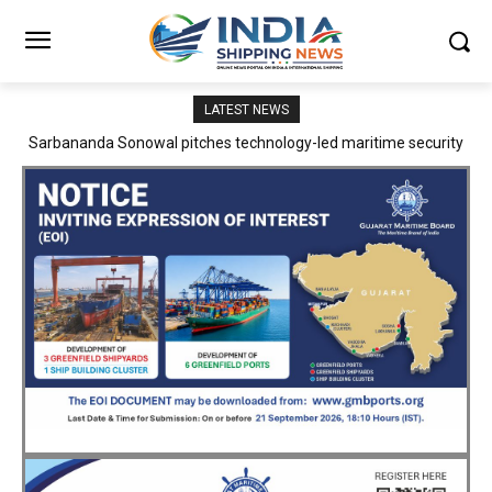
LATEST NEWS
Adani Logistics operates full Block Export Train from ICD Patli to
Mundra Port