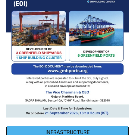
INFRASTRUCTURE