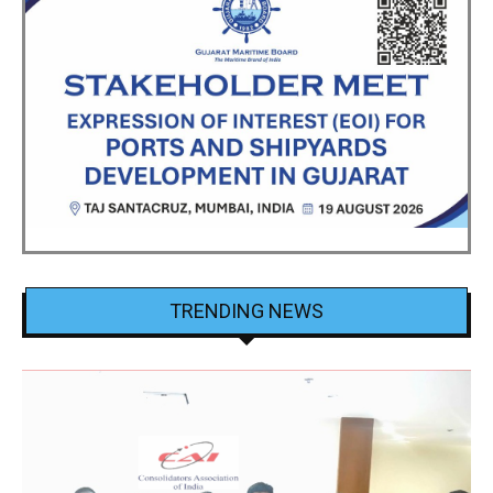
TRENDING NEWS