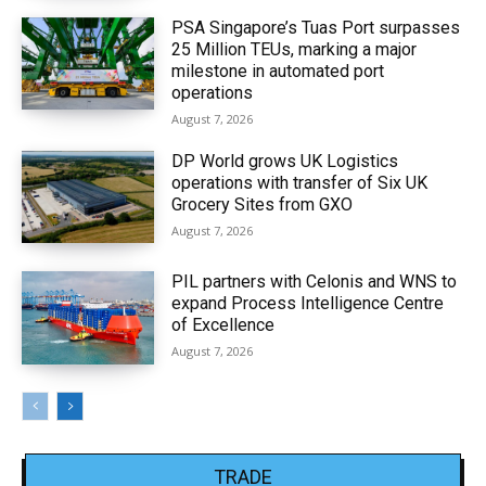
PSA Singapore’s Tuas Port surpasses
25 Million TEUs, marking a major
milestone in automated port
operations
August 7, 2026
DP World grows UK Logistics
operations with transfer of Six UK
Grocery Sites from GXO
August 7, 2026
PIL partners with Celonis and WNS to
expand Process Intelligence Centre
of Excellence
August 7, 2026
TRADE