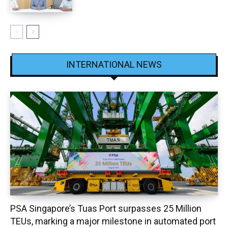
INTERNATIONAL NEWS
PSA Singapore’s Tuas Port surpasses 25 Million
TEUs, marking a major milestone in automated port