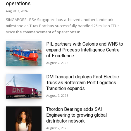
operations
August 7, 2026
SINGAPORE : PSA Singapore has achieved another landmark
milestone as Tuas Port has successfully handled 25 million TEUs
since the commencement of operations in...
PIL partners with Celonis and WNS to
expand Process Intelligence Centre
of Excellence
August 7, 2026
DM Transport deploys First Electric
Truck as Rotterdam Port Logistics
Transition expands
August 7, 2026
Thordon Bearings adds SAI
Engineering to growing global
distributor network
August 7, 2026