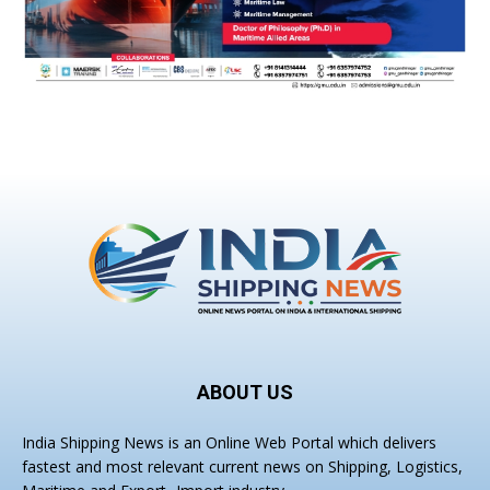
ABOUT US
India Shipping News is an Online Web Portal which delivers
fastest and most relevant current news on Shipping, Logistics,