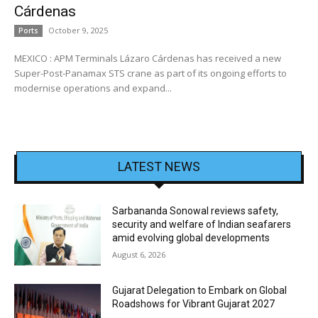
Cárdenas
October 9, 2025
Ports
MEXICO : APM Terminals Lázaro Cárdenas has received a new
Super-Post-Panamax STS crane as part of its ongoing efforts to
modernise operations and expand...
LATEST NEWS
Sarbananda Sonowal reviews safety,
security and welfare of Indian seafarers
amid evolving global developments
August 6, 2026
Gujarat Delegation to Embark on Global
Roadshows for Vibrant Gujarat 2027