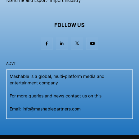
Maritime and Export- Import industry.
FOLLOW US
ADVT
Mashable is a global, multi-platform media and
entertainment company
For more queries and news contact us on this
Email: info@mashablepartners.com