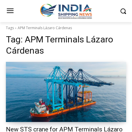
Tags
APM Terminals Lázaro Cárdenas
Tag:
APM Terminals Lázaro
Cárdenas
New STS crane for APM Terminals Lázaro