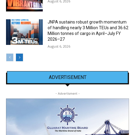
August 6, 2026
JNPA sustains robust growth momentum
of handling nearly 3 Million TEUs and 36.62
Million tonnes of cargo in April–July FY
2026–27
August 6, 2026
ADVERTISEMENT
- Advertisment -