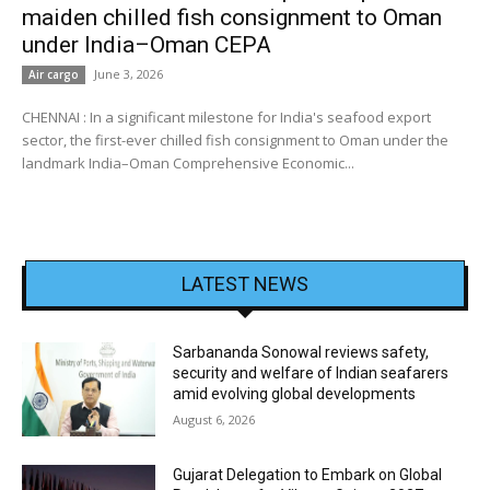
maiden chilled fish consignment to Oman
under India–Oman CEPA
June 3, 2026
Air cargo
CHENNAI : In a significant milestone for India's seafood export
sector, the first-ever chilled fish consignment to Oman under the
landmark India–Oman Comprehensive Economic...
LATEST NEWS
Sarbananda Sonowal reviews safety,
security and welfare of Indian seafarers
amid evolving global developments
August 6, 2026
Gujarat Delegation to Embark on Global