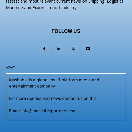
fastest and most relevant current news on Shipping, Logistics,
Maritime and Export- Import industry.
FOLLOW US
ADVT
Mashable is a global, multi-platform media and
entertainment company
For more queries and news contact us on this
Email: info@mashablepartners.com