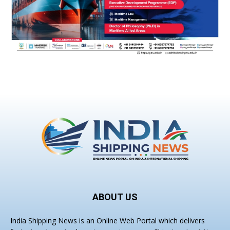
ABOUT US
India Shipping News is an Online Web Portal which delivers