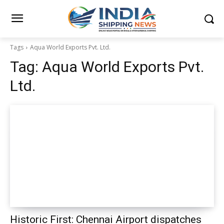
Tags
Aqua World Exports Pvt. Ltd.
Tag:
Aqua World Exports Pvt.
Ltd.
Historic First: Chennai Airport dispatches