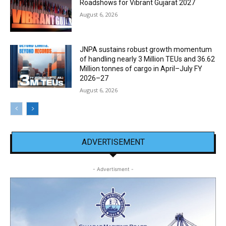
Roadshows for Vibrant Gujarat 2027
August 6, 2026
JNPA sustains robust growth momentum
of handling nearly 3 Million TEUs and 36.62
Million tonnes of cargo in April–July FY
2026–27
August 6, 2026
ADVERTISEMENT
- Advertisment -