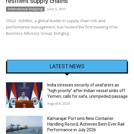
resilient supply chains
June 6, 2025
International Shipping
OSLO : Achilles, a global leader in supply chain risk and
performance management, has hosted the first meeting of its
Business Advisory Group, bringing...
LATEST NEWS
India stresses security of seafarers as
“high priority” after Indian vessel sinks off
Yemen; calls for safe, unimpeded passage
August 8, 2026
Kamarajar Port sets New Container
Handling Record, Achieves Best-Ever Rail
Performance in July 2026