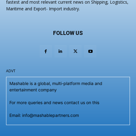
fastest and most relevant current news on Shipping, Logistics,
Maritime and Export- Import industry.
FOLLOW US
ADVT
Mashable is a global, multi-platform media and
entertainment company
For more queries and news contact us on this
Email: info@mashablepartners.com