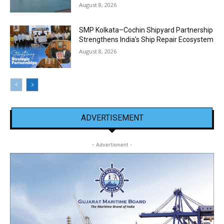
August 8, 2026
SMP Kolkata–Cochin Shipyard Partnership
Strengthens India’s Ship Repair Ecosystem
August 8, 2026
ADVERTISEMENT
- Advertisment -