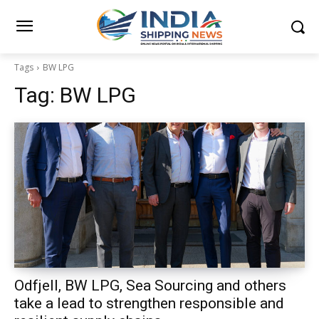
Tags
BW LPG
Tag:
BW LPG
Odfjell, BW LPG, Sea Sourcing and others
take a lead to strengthen responsible and