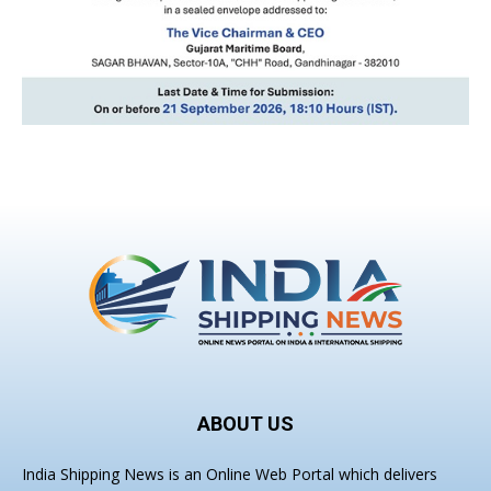
ABOUT US
India Shipping News is an Online Web Portal which delivers