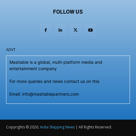
FOLLOW US
ADVT
Mashable is a global, multi-platform media and
entertainment company
For more queries and news contact us on this
Email: info@mashablepartners.com
Copyrights © 2026,
India Shipping News
| All Rights Reserved.