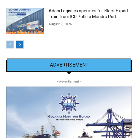
Adani Logistics operates full Block Export
Train from ICD Patli to Mundra Port
August 7, 2026
ADVERTISEMENT
- Advertisment -