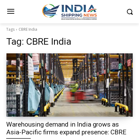
Tags
CBRE India
Tag:
CBRE India
Warehousing demand in India grows as
Asia-Pacific firms expand presence: CBRE