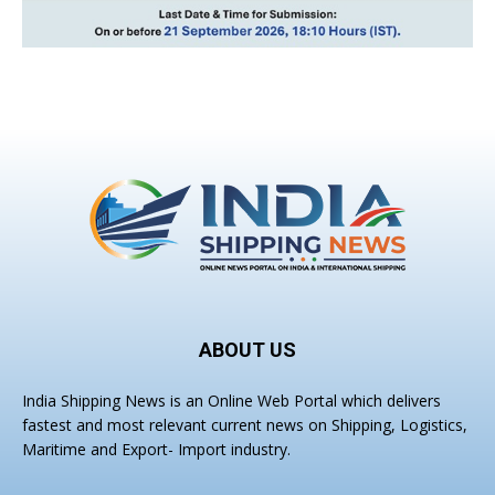
ABOUT US
India Shipping News is an Online Web Portal which delivers
fastest and most relevant current news on Shipping, Logistics,
Maritime and Export- Import industry.