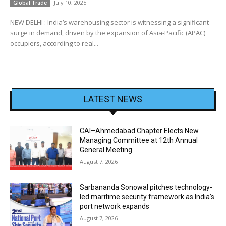
July 10, 2025
Global Trade
NEW DELHI : India’s warehousing sector is witnessing a significant
surge in demand, driven by the expansion of Asia-Pacific (APAC)
occupiers, according to real...
LATEST NEWS
CAI–Ahmedabad Chapter Elects New
Managing Committee at 12th Annual
General Meeting
August 7, 2026
Sarbananda Sonowal pitches technology-
led maritime security framework as India’s
port network expands
August 7, 2026