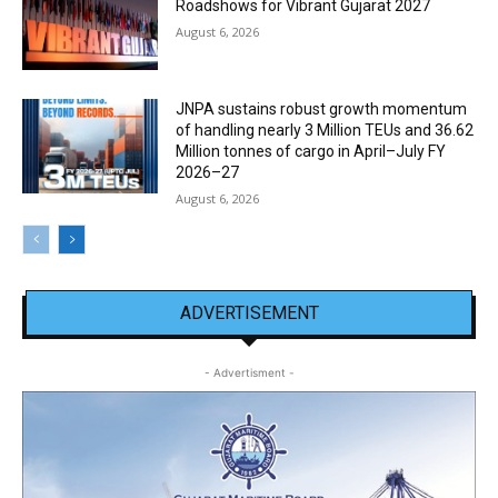
Roadshows for Vibrant Gujarat 2027
August 6, 2026
JNPA sustains robust growth momentum
of handling nearly 3 Million TEUs and 36.62
Million tonnes of cargo in April–July FY
2026–27
August 6, 2026
ADVERTISEMENT
- Advertisment -