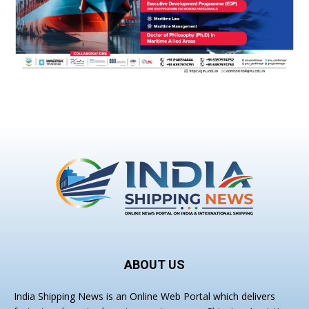
ABOUT US
India Shipping News is an Online Web Portal which delivers