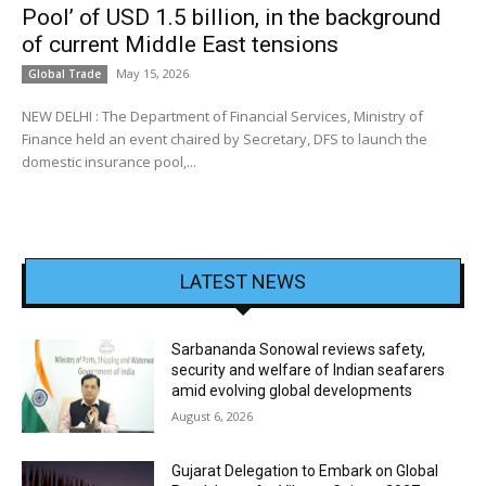
Pool’ of USD 1.5 billion, in the background
of current Middle East tensions
May 15, 2026
Global Trade
NEW DELHI : The Department of Financial Services, Ministry of
Finance held an event chaired by Secretary, DFS to launch the
domestic insurance pool,...
LATEST NEWS
Sarbananda Sonowal reviews safety,
security and welfare of Indian seafarers
amid evolving global developments
August 6, 2026
Gujarat Delegation to Embark on Global