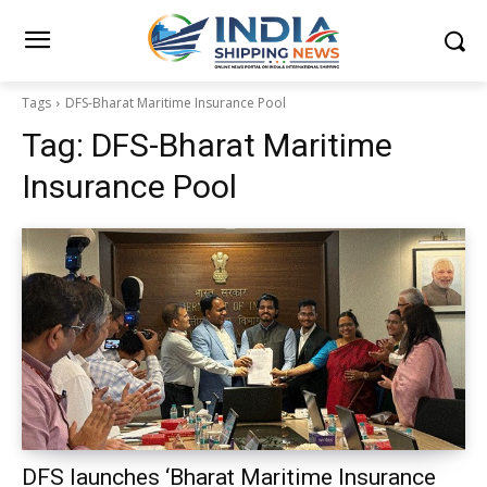
Tags
DFS-Bharat Maritime Insurance Pool
Tag:
DFS-Bharat Maritime
Insurance Pool
DFS launches ‘Bharat Maritime Insurance