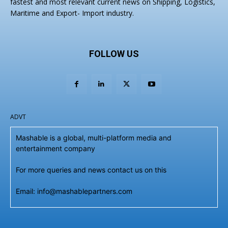
fastest and most relevant current news on Shipping, Logistics,
Maritime and Export- Import industry.
FOLLOW US
ADVT
Mashable is a global, multi-platform media and
entertainment company
For more queries and news contact us on this
Email: info@mashablepartners.com