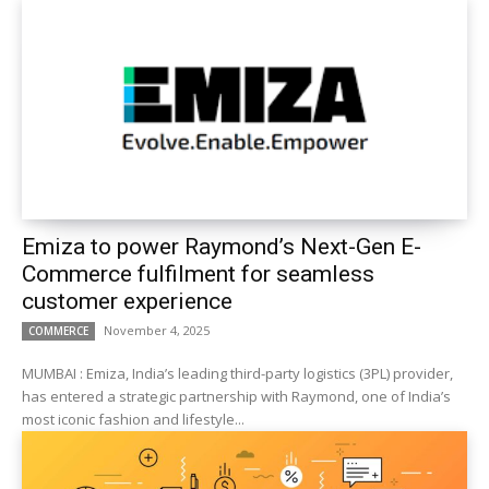
Emiza to power Raymond’s Next-Gen E-
Commerce fulfilment for seamless
customer experience
November 4, 2025
COMMERCE
MUMBAI : Emiza, India’s leading third-party logistics (3PL) provider,
has entered a strategic partnership with Raymond, one of India’s
most iconic fashion and lifestyle...