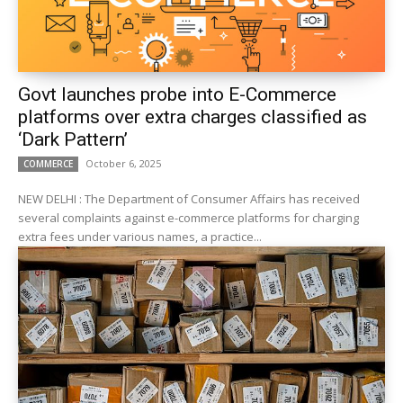
Govt launches probe into E-Commerce
platforms over extra charges classified as
‘Dark Pattern’
October 6, 2025
COMMERCE
NEW DELHI : The Department of Consumer Affairs has received
several complaints against e-commerce platforms for charging
extra fees under various names, a practice...