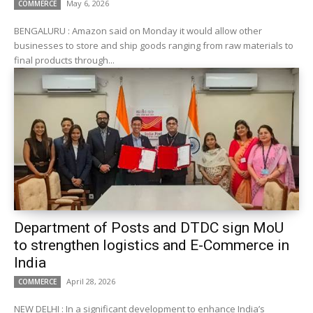
May 6, 2026
COMMERCE
BENGALURU : Amazon said on Monday it would allow other
businesses to store and ‌ship goods ranging from raw materials to
final products through...
Department of Posts and DTDC sign MoU
to strengthen logistics and E-Commerce in
India
April 28, 2026
COMMERCE
NEW DELHI : In a significant development to enhance India’s