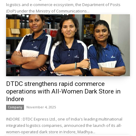
logistics and e-commerce ecosystem, the Department of Posts
(DoP) under the Ministry of Communications...
DTDC strengthens rapid commerce
operations with All-Women Dark Store in
Indore
November 4, 2025
Company
INDORE : DTDC Express Ltd., one of India's leading multinational
integrated logistics companies, announced the launch of its all-
women-operated dark store in Indore, Madhya...