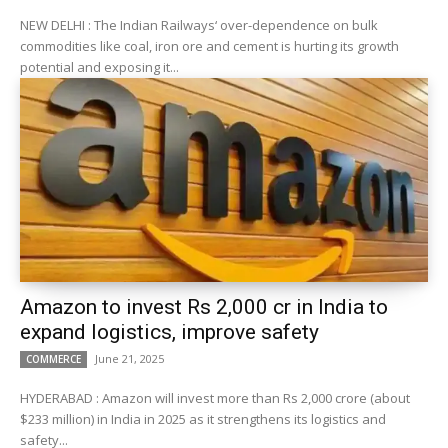
NEW DELHI : The Indian Railways‘ over-dependence on bulk
commodities like coal, iron ore and cement is hurting its growth
potential and exposing it...
Amazon to invest Rs 2,000 cr in India to
expand logistics, improve safety
June 21, 2025
COMMERCE
HYDERABAD : Amazon will invest more than Rs 2,000 crore (about
$233 million) in India in 2025 as it strengthens its logistics and
safety...