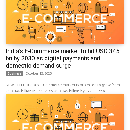
India’s E-Commerce market to hit USD 345
bn by 2030 as digital payments and
domestic demand surge
October 15, 2025
Business
NEW DELHI : India's E-Commerce market is projected to grow from
USD 145 billion in FY2025 to USD 345 billion by FY2030 at a...