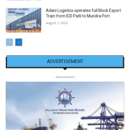
Adani Logistics operates full Block Export
Train from ICD Patli to Mundra Port
August 7, 2026
ADVERTISEMENT
- Advertisment -