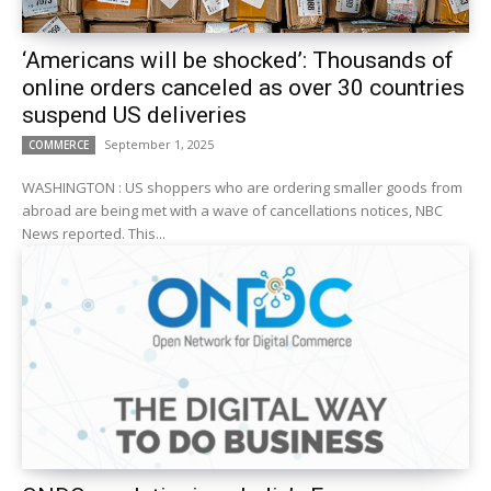
‘Americans will be shocked’: Thousands of
online orders canceled as over 30 countries
suspend US deliveries
September 1, 2025
COMMERCE
WASHINGTON : US shoppers who are ordering smaller goods from
abroad are being met with a wave of cancellations notices, NBC
News reported. This...