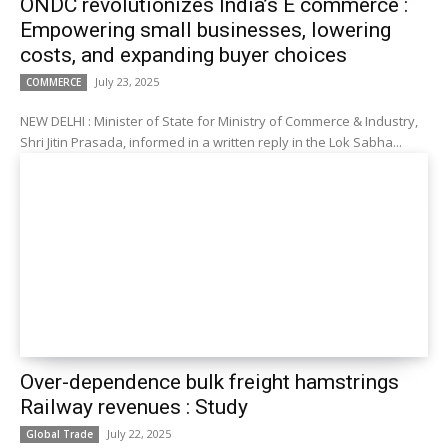
ONDC revolutionizes India’s E commerce :
Empowering small businesses, lowering
costs, and expanding buyer choices
July 23, 2025
COMMERCE
NEW DELHI : Minister of State for Ministry of Commerce & Industry,
Shri Jitin Prasada, informed in a written reply in the Lok Sabha...
Over-dependence bulk freight hamstrings
Railway revenues : Study
July 22, 2025
Global Trade