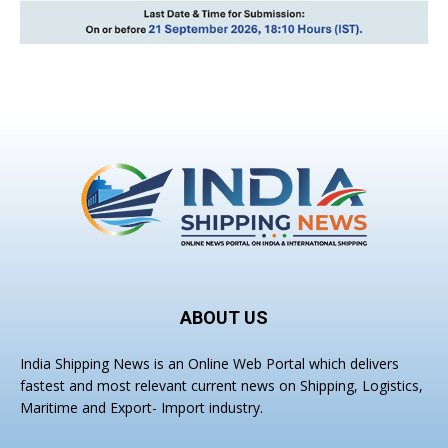
ABOUT US
India Shipping News is an Online Web Portal which delivers
fastest and most relevant current news on Shipping, Logistics,
Maritime and Export- Import industry.