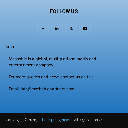
FOLLOW US
ADVT
Mashable is a global, multi-platform media and
entertainment company
For more queries and news contact us on this
Email: info@mashablepartners.com
Copyrights © 2026,
India Shipping News
| All Rights Reserved.