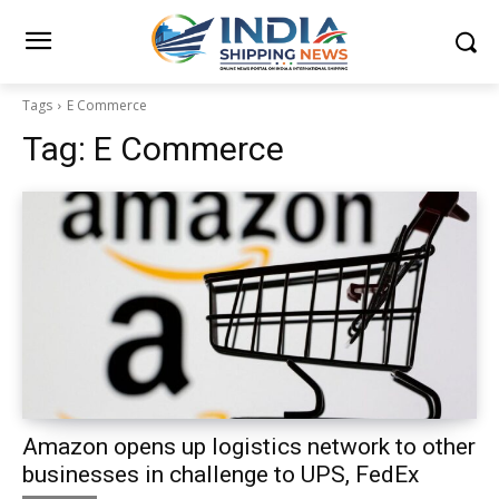
Tags
E Commerce
Tag:
E Commerce
Amazon opens up logistics network to other
businesses in challenge to UPS, FedEx