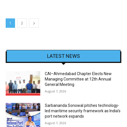
1
2
LATEST NEWS
CAI–Ahmedabad Chapter Elects New
Managing Committee at 12th Annual
General Meeting
August 7, 2026
Sarbananda Sonowal pitches technology-
led maritime security framework as India’s
port network expands
August 7, 2026