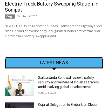
Electric Truck Battery Swapping Station in
Sonipat
October 9, 2025
Cargo
NEW DELHI : Union Minister of Roads, Transport and Highways Shri
Nitin Gadkari on Wednesday inaugurated India’s first commercial
electric truck battery swapping and...
LATEST NEWS
Sarbananda Sonowal reviews safety,
security and welfare of Indian seafarers
amid evolving global developments
August 6, 2026
Gujarat Delegation to Embark on Global