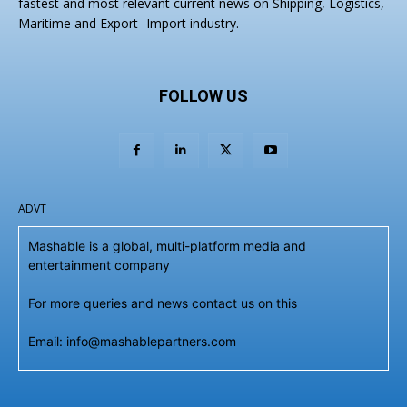
fastest and most relevant current news on Shipping, Logistics,
Maritime and Export- Import industry.
FOLLOW US
ADVT
Mashable is a global, multi-platform media and
entertainment company
For more queries and news contact us on this
Email: info@mashablepartners.com