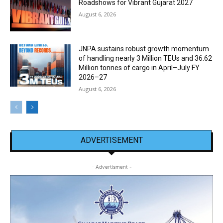
Roadshows for Vibrant Gujarat 2027
August 6, 2026
JNPA sustains robust growth momentum
of handling nearly 3 Million TEUs and 36.62
Million tonnes of cargo in April–July FY
2026–27
August 6, 2026
ADVERTISEMENT
- Advertisment -