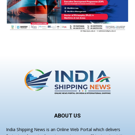
ABOUT US
India Shipping News is an Online Web Portal which delivers