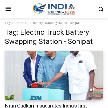
Tags
Electric Truck Battery Swapping Station - Sonipat
Tag:
Electric Truck Battery
Swapping Station - Sonipat
Nitin Gadkari inaugurates India’s first