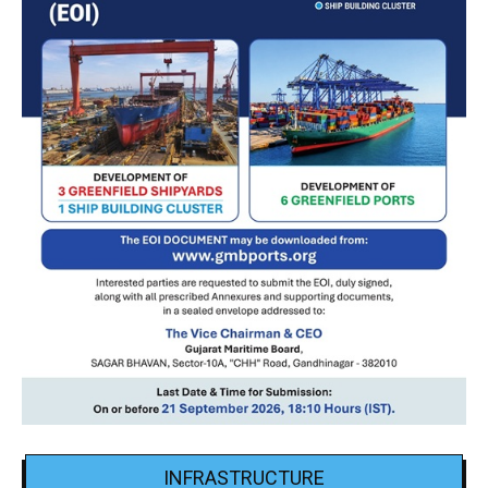
INFRASTRUCTURE