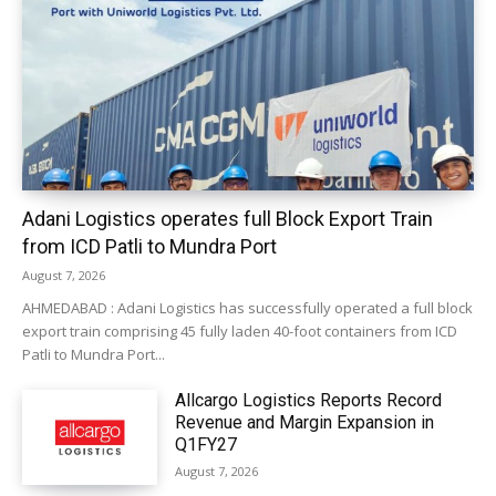
Adani Logistics operates full Block Export Train
from ICD Patli to Mundra Port
August 7, 2026
AHMEDABAD : Adani Logistics has successfully operated a full block
export train comprising 45 fully laden 40-foot containers from ICD
Patli to Mundra Port...
Allcargo Logistics Reports Record
Revenue and Margin Expansion in
Q1FY27
August 7, 2026