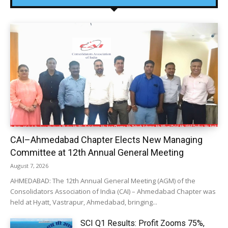
CAI–Ahmedabad Chapter Elects New Managing
Committee at 12th Annual General Meeting
August 7, 2026
AHMEDABAD: The 12th Annual General Meeting (AGM) of the
Consolidators Association of India (CAI) – Ahmedabad Chapter was
held at Hyatt, Vastrapur, Ahmedabad, bringing...
SCI Q1 Results: Profit Zooms 75%,