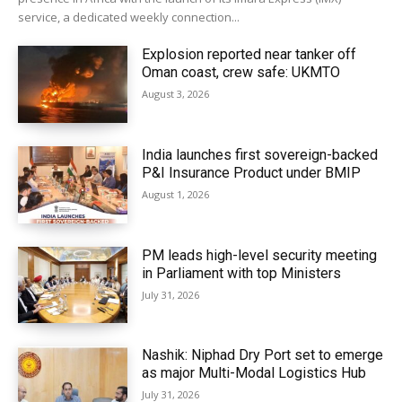
service, a dedicated weekly connection...
Explosion reported near tanker off
Oman coast, crew safe: UKMTO
August 3, 2026
India launches first sovereign-backed
P&I Insurance Product under BMIP
August 1, 2026
PM leads high-level security meeting
in Parliament with top Ministers
July 31, 2026
Nashik: Niphad Dry Port set to emerge
as major Multi-Modal Logistics Hub
July 31, 2026