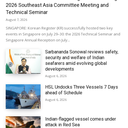
2026 Southeast Asia Committee Meeting and
Technical Seminar
August 7, 2026
SINGAPORE: Korean Register (KR) successfully hosted two key
events in Singapore on July 29–30: the 2026 Technical Seminar and
Singapore Annual Reception on July...
Sarbananda Sonowal reviews safety,
security and welfare of Indian
seafarers amid evolving global
developments
August 6, 2026
HSL Undocks Three Vessels 7 Days
ahead of Schedule
August 6, 2026
Indian-flagged vessel comes under
attack in Red Sea