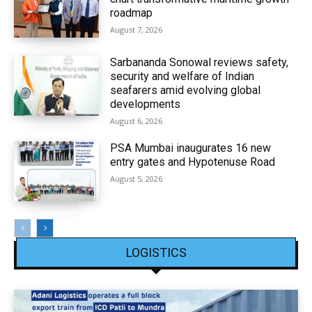
roadmap
August 7, 2026
Sarbananda Sonowal reviews safety,
security and welfare of Indian
seafarers amid evolving global
developments
August 6, 2026
PSA Mumbai inaugurates 16 new
entry gates and Hypotenuse Road
August 5, 2026
LOGISTICS