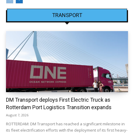
TRANSPORT
DM Transport deploys First Electric Truck as
Rotterdam Port Logistics Transition expands
August 7, 2026
ROTTERDAM: DM Transport has reached a significant milestone in
its fleet electrification efforts with the deployment of its first heavy-