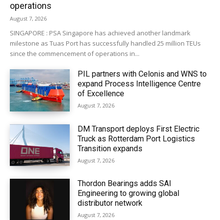
operations
August 7, 2026
SINGAPORE : PSA Singapore has achieved another landmark
milestone as Tuas Port has successfully handled 25 million TEUs
since the commencement of operations in...
PIL partners with Celonis and WNS to
expand Process Intelligence Centre
of Excellence
August 7, 2026
DM Transport deploys First Electric
Truck as Rotterdam Port Logistics
Transition expands
August 7, 2026
Thordon Bearings adds SAI
Engineering to growing global
distributor network
August 7, 2026