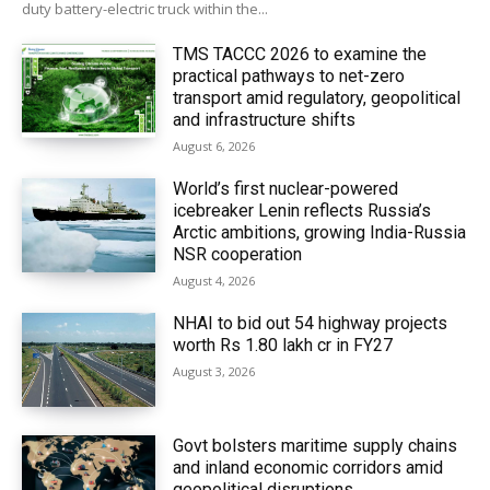
duty battery-electric truck within the...
TMS TACCC 2026 to examine the
practical pathways to net-zero
transport amid regulatory, geopolitical
and infrastructure shifts
August 6, 2026
World’s first nuclear-powered
icebreaker Lenin reflects Russia’s
Arctic ambitions, growing India-Russia
NSR cooperation
August 4, 2026
NHAI to bid out 54 highway projects
worth Rs 1.80 lakh cr in FY27
August 3, 2026
Govt bolsters maritime supply chains
and inland economic corridors amid
geopolitical disruptions