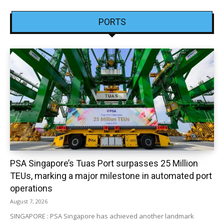
PORTS
PSA Singapore’s Tuas Port surpasses 25 Million
TEUs, marking a major milestone in automated port
operations
August 7, 2026
SINGAPORE : PSA Singapore has achieved another landmark