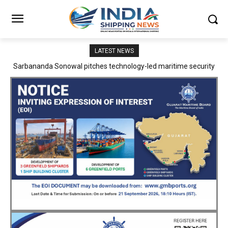
LATEST NEWS
Adani Logistics operates full Block Export Train from ICD Patli to
Mundra Port