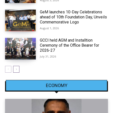
August 3, 2026
GeM launches 10-Day Celebrations
ahead of 10th Foundation Day, Unveils
Commemorative Logo
August 1, 2026
GCCI held AGM and Installtion
Ceremony of the Office Bearer for
2026-27
July 31, 2026
ECONOMY