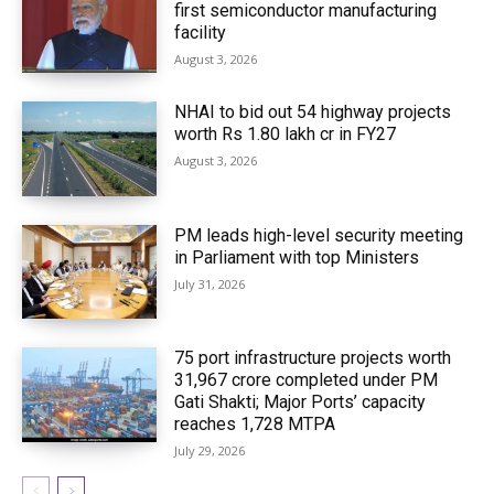
first semiconductor manufacturing
facility
August 3, 2026
NHAI to bid out 54 highway projects
worth Rs 1.80 lakh cr in FY27
August 3, 2026
PM leads high-level security meeting
in Parliament with top Ministers
July 31, 2026
75 port infrastructure projects worth
₹31,967 crore completed under PM
Gati Shakti; Major Ports’ capacity
reaches 1,728 MTPA
July 29, 2026