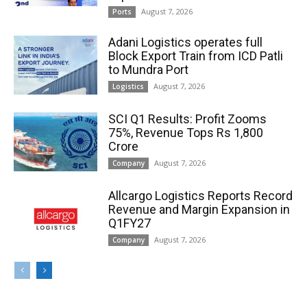
August 7, 2026
Ports
Adani Logistics operates full
Block Export Train from ICD Patli
to Mundra Port
August 7, 2026
Logistics
SCI Q1 Results: Profit Zooms
75%, Revenue Tops Rs 1,800
Crore
August 7, 2026
Company
Allcargo Logistics Reports Record
Revenue and Margin Expansion in
Q1FY27
August 7, 2026
Company