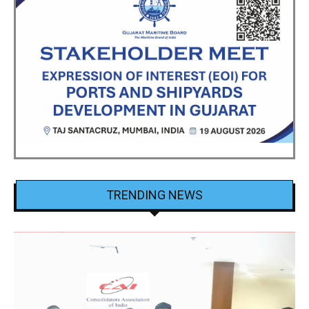
TRENDING NEWS