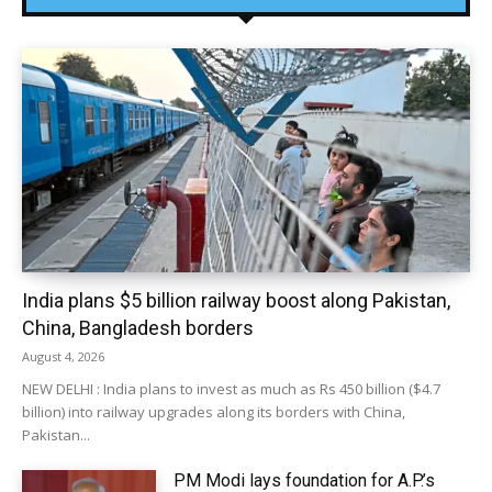
India plans $5 billion railway boost along Pakistan,
China, Bangladesh borders
August 4, 2026
NEW DELHI : India plans to invest as much as Rs 450 billion ($4.7
billion) into railway upgrades along its borders with China,
Pakistan...
PM Modi lays foundation for A.P.’s