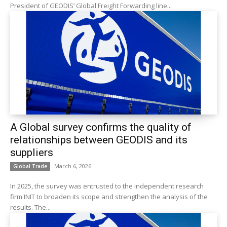
President of GEODIS’ Global Freight Forwarding line...
A Global survey confirms the quality of
relationships between GEODIS and its
suppliers
March 6, 2026
Global Trade
In 2025, the survey was entrusted to the independent research
firm INIT to broaden its scope and strengthen the analysis of the
results. The...