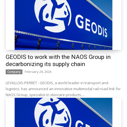
GEODIS to work with the NAOS Group in
decarbonizing its supply chain
February 24, 2026
Company
LEVALLOIS-PERRET : GEODIS, a world leader in transport and
logistics, has announced an innovative multimodal rail-road link for
NAOS Group, specialist in skincare products....