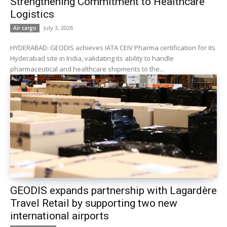
Strengthening Commitment to Healthcare
Logistics
July 3, 2026
Air cargo
HYDERABAD: GEODIS achieves IATA CEIV Pharma certification for its
Hyderabad site in India, validating its ability to handle
pharmaceutical and healthcare shipments to the...
GEODIS expands partnership with Lagardère
Travel Retail by supporting two new
international airports