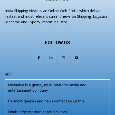
India Shipping News is an Online Web Portal which delivers
fastest and most relevant current news on Shipping, Logistics,
Maritime and Export- Import industry.
FOLLOW US
ADVT
Mashable is a global, multi-platform media and
entertainment company
For more queries and news contact us on this
Email: info@mashablepartners.com