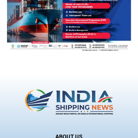
ABOUT US