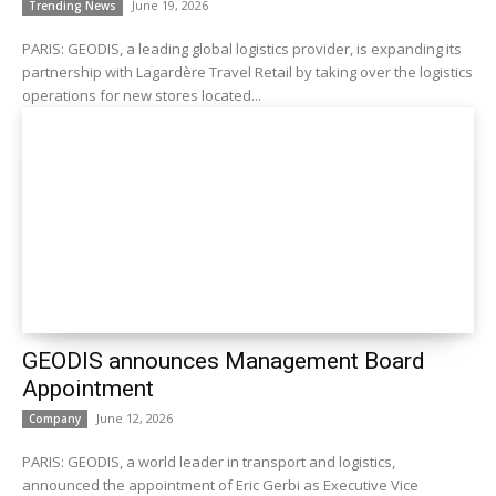
June 19, 2026
Trending News
PARIS: GEODIS, a leading global logistics provider, is expanding its
partnership with Lagardère Travel Retail by taking over the logistics
operations for new stores located...
GEODIS announces Management Board
Appointment
June 12, 2026
Company
PARIS: GEODIS, a world leader in transport and logistics,
announced the appointment of Eric Gerbi as Executive Vice