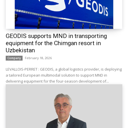
GEODIS supports MND in transporting
equipment for the Chimgan resort in
Uzbekistan
February 18, 2026
Company
LEVALLOIS-PERRET : GEODIS, a global logistics provider, is deploying
a tailored European multimodal solution to support MND in
delivering equipment for the four-season development of...