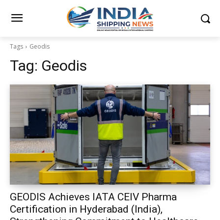
Tags
Geodis
Tag:
Geodis
GEODIS Achieves IATA CEIV Pharma
Certification in Hyderabad (India),