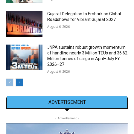
Gujarat Delegation to Embark on Global
Roadshows for Vibrant Gujarat 2027
August 6, 2026
JNPA sustains robust growth momentum
of handling nearly 3 Million TEUs and 36.62
Million tonnes of cargo in April–July FY
2026–27
August 6, 2026
ADVERTISEMENT
- Advertisment -