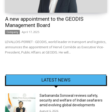
A new appointment to the GEODIS
Management Board
April 17, 2025
Company
LEVALLOIS-PERRET : GEODIS, world leader in transport and logistics,
announces the appointment of Hervé Cornède as Executive Vice-
President, Public Affairs at GEODIS. He will...
LATEST NEWS
Sarbananda Sonowal reviews safety,
security and welfare of Indian seafarers
amid evolving global developments
August 6, 2026