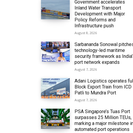
Government accelerates
Inland Water Transport
Development with Major
Policy Reforms and
Infrastructure push
August 8, 2026
Sarbananda Sonowal pitche
technology-led maritime
security framework as India
port network expands
August 7, 2026
Adani Logistics operates ful
Block Export Train from ICD
Patli to Mundra Port
August 7, 2026
PSA Singapore’s Tuas Port
surpasses 25 Million TEUs,
marking a major milestone i
automated port operations