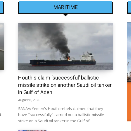
MARITIME
Houthis claim ‘successful’ ballistic
missile strike on another Saudi oil tanker
in Gulf of Aden
August 8, 2026
SANAA: Yemen's Houthi rebels claimed that they
4
have "successfully" carried out a ballistic missile
strike on a Saudi oil tanker in the Gulf of...