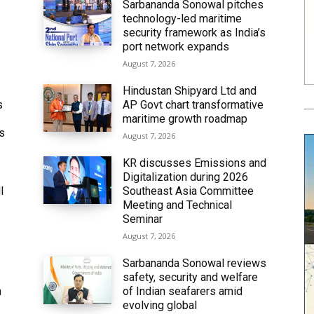
Sarbananda Sonowal pitches
technology-led maritime
security framework as India’s
port network expands
August 7, 2026
Hindustan Shipyard Ltd and
s
AP Govt chart transformative
maritime growth roadmap
’s
August 7, 2026
KR discusses Emissions and
Digitalization during 2026
l
Southeast Asia Committee
Meeting and Technical
Seminar
August 7, 2026
Sarbananda Sonowal reviews
safety, security and welfare
n
of Indian seafarers amid
evolving global