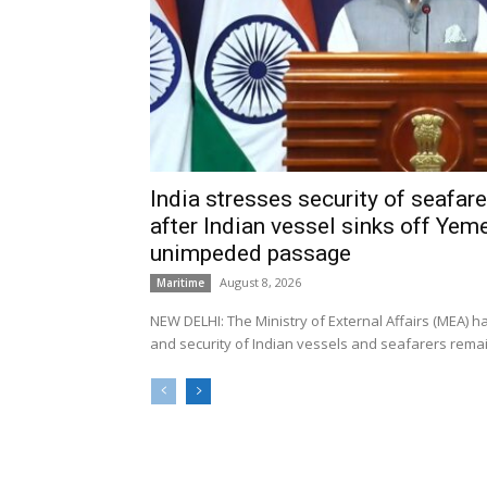
India stresses security of seafarer
after Indian vessel sinks off Yeme
unimpeded passage
August 8, 2026
Maritime
NEW DELHI: The Ministry of External Affairs (MEA) 
and security of Indian vessels and seafarers remain