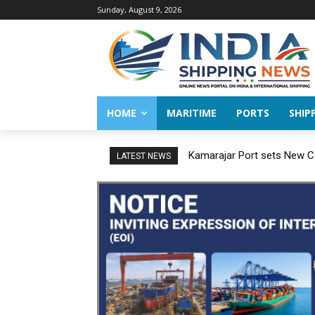
Sunday, August 9, 2026
HOME
MARITIME
PORTS
SHIP
Kamarajar Port sets New Co
LATEST NEWS