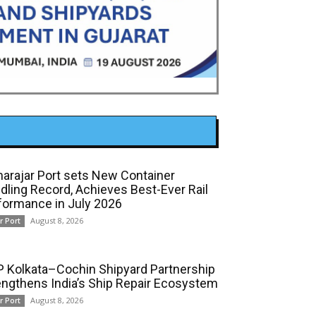
arajar Port sets New Container
dling Record, Achieves Best-Ever Rail
formance in July 2026
August 8, 2026
r Port
 Kolkata–Cochin Shipyard Partnership
engthens India’s Ship Repair Ecosystem
August 8, 2026
r Port