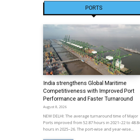
PORTS
India strengthens Global Maritime
Competitiveness with Improved Port
Performance and Faster Turnaround
August 8, 2026
NEW DELHI: The average turnaround time of Major
Ports improved from 52.87 hours in 2021–22 to 48.8
hours in 2025–26. The port-wise and year-wise...