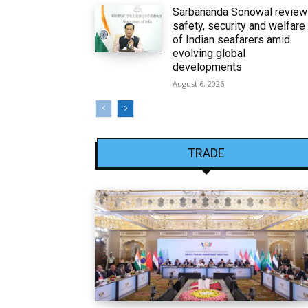
Sarbananda Sonowal revie
safety, security and welfare
of Indian seafarers amid
evolving global
developments
August 6, 2026
TRADE