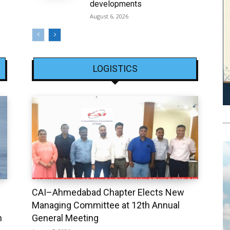
developments
August 6, 2026
LOGISTICS
CAI–Ahmedabad Chapter Elects New
Managing Committee at 12th Annual
h
General Meeting