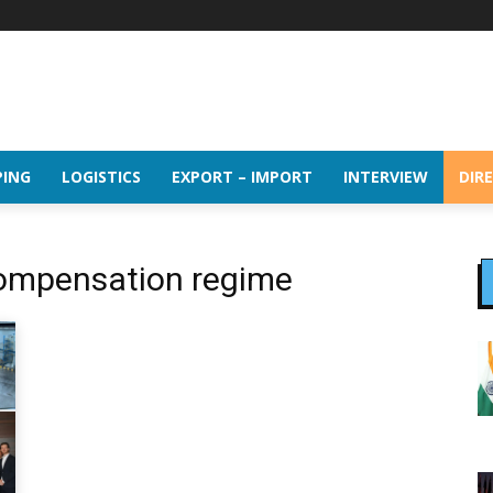
PING
LOGISTICS
EXPORT – IMPORT
INTERVIEW
DIR
 compensation regime