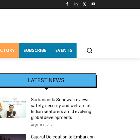
ECTORY
SUBSCRIBE
EVENTS
LATEST NEWS
Sarbananda Sonowal reviews
safety, security and welfare of
Indian seafarers amid evolving
global developments
August 6, 2026
Gujarat Delegation to Embark on