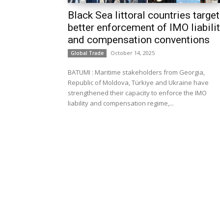
Black Sea littoral countries target
better enforcement of IMO liabili
and compensation conventions
October 14, 2025
Global Trade
BATUMI : Maritime stakeholders from Georgia,
Republic of Moldova, Türkiye and Ukraine have
strengthened their capacity to enforce the IMO
liability and compensation regime,...