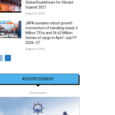
Global Roadshows for Vibrant
Gujarat 2027
August 6, 2026
JNPA sustains robust growth
momentum of handling nearly 3
Million TEUs and 36.62 Million
tonnes of cargo in April–July FY
2026–27
August 6, 2026
ADVERTISEMENT
- Advertisment -