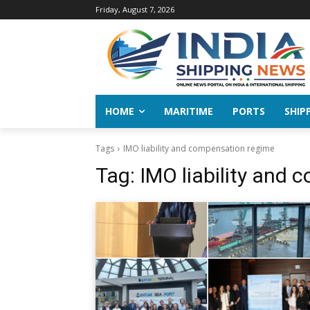
Friday, August 7, 2026
HOME
MARITIME
PORTS
SHIP
Tags
IMO liability and compensation regime
Tag:
IMO liability and