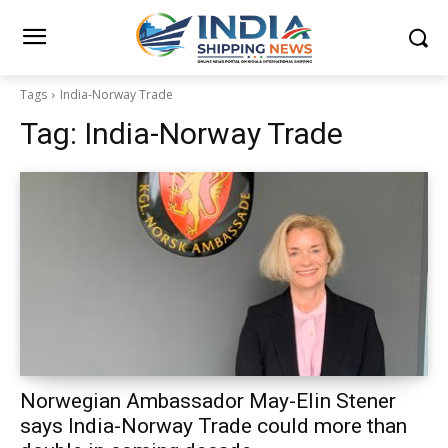
Tags
India-Norway Trade
Tag:
India-Norway Trade
Norwegian Ambassador May-Elin Stener
says India-Norway Trade could more than