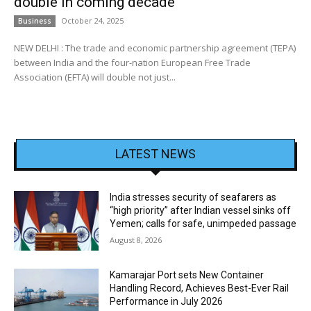
double in coming decade
October 24, 2025
Business
NEW DELHI : The trade and economic partnership agreement (TEPA)
between India and the four-nation European Free Trade
Association (EFTA) will double not just...
LATEST NEWS
India stresses security of seafarers as
“high priority” after Indian vessel sinks off
Yemen; calls for safe, unimpeded passage
August 8, 2026
Kamarajar Port sets New Container
Handling Record, Achieves Best-Ever Rail
Performance in July 2026