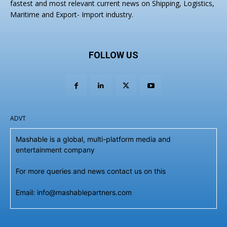
fastest and most relevant current news on Shipping, Logistics,
Maritime and Export- Import industry.
FOLLOW US
ADVT
Mashable is a global, multi-platform media and
entertainment company
For more queries and news contact us on this
Email: info@mashablepartners.com