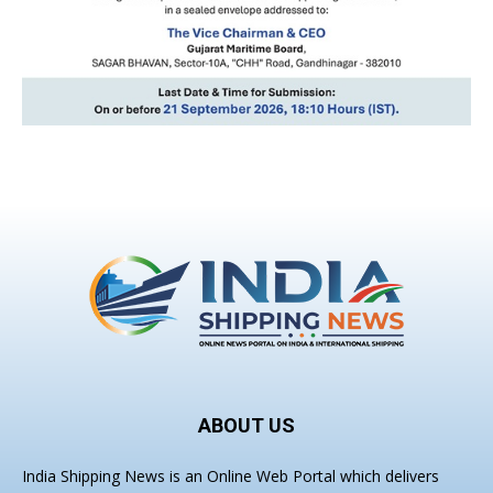
ABOUT US
India Shipping News is an Online Web Portal which delivers