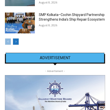
August 8, 2026
SMP Kolkata–Cochin Shipyard Partnership
Strengthens India’s Ship Repair Ecosystem
August 8, 2026
ADVERTISEMENT
- Advertisment -