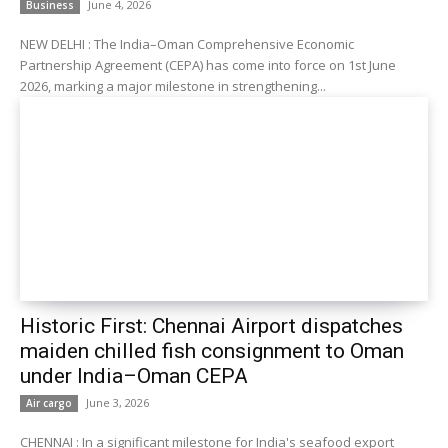
June 4, 2026
Business
NEW DELHI : The India–Oman Comprehensive Economic
Partnership Agreement (CEPA) has come into force on 1st June
2026, marking a major milestone in strengthening...
Historic First: Chennai Airport dispatches
maiden chilled fish consignment to Oman
under India–Oman CEPA
June 3, 2026
Air cargo
CHENNAI : In a significant milestone for India's seafood export