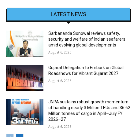
LATEST NEWS
Sarbananda Sonowal reviews safety,
security and welfare of Indian seafarers
amid evolving global developments
August 6, 2026
Gujarat Delegation to Embark on Global
Roadshows for Vibrant Gujarat 2027
August 6, 2026
JNPA sustains robust growth momentum
of handling nearly 3 Million TEUs and 36.62
Million tonnes of cargo in April–July FY
2026–27
August 6, 2026