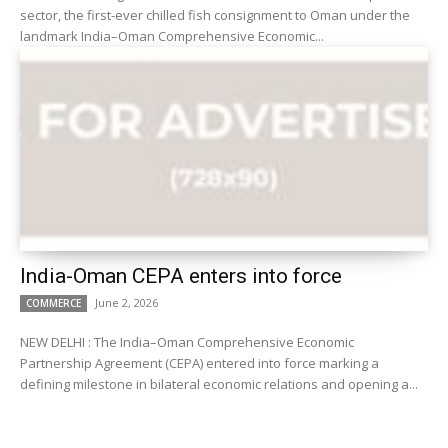
sector, the first-ever chilled fish consignment to Oman under the
landmark India–Oman Comprehensive Economic...
India-Oman CEPA enters into force
June 2, 2026
COMMERCE
NEW DELHI : The India–Oman Comprehensive Economic
Partnership Agreement (CEPA) entered into force marking a
defining milestone in bilateral economic relations and opening a...