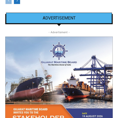
ADVERTISEMENT
- Advertisment -