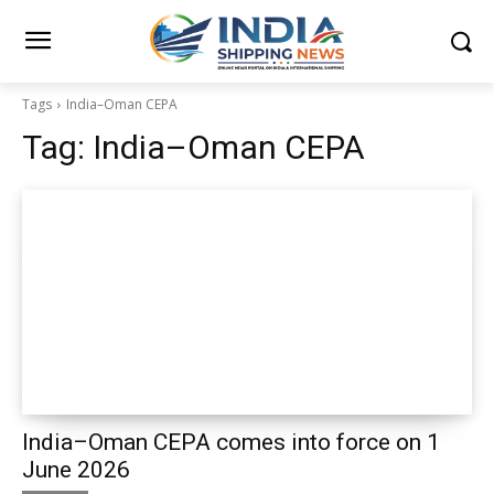
Tags
India–Oman CEPA
Tag:
India–Oman CEPA
India–Oman CEPA comes into force on 1
June 2026