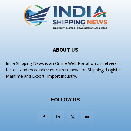
ABOUT US
India Shipping News is an Online Web Portal which delivers
fastest and most relevant current news on Shipping, Logistics,
Maritime and Export- Import industry.
FOLLOW US