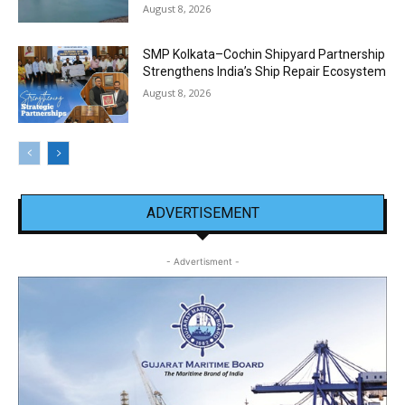
August 8, 2026
SMP Kolkata–Cochin Shipyard Partnership
Strengthens India’s Ship Repair Ecosystem
August 8, 2026
ADVERTISEMENT
- Advertisment -