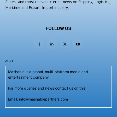
fastest and most relevant current news on Shipping, Logistics,
Maritime and Export- Import industry.
FOLLOW US
ADVT
Mashable is a global, multi-platform media and
entertainment company
For more queries and news contact us on this
Email: info@mashablepartners.com