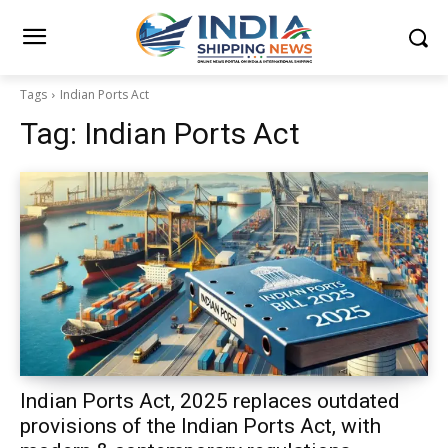
Tags
Indian Ports Act
Tag:
Indian Ports Act
Indian Ports Act, 2025 replaces outdated
provisions of the Indian Ports Act, with