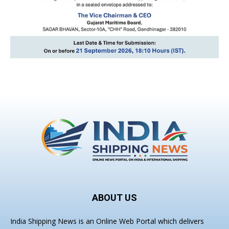
ABOUT US
India Shipping News is an Online Web Portal which delivers