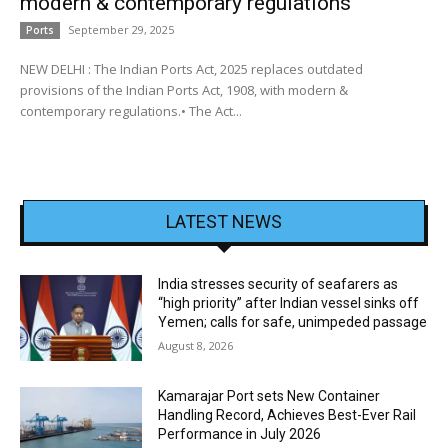
modern & contemporary regulations
September 29, 2025
Ports
NEW DELHI : The Indian Ports Act, 2025 replaces outdated
provisions of the Indian Ports Act, 1908, with modern &
contemporary regulations.• The Act...
LATEST NEWS
India stresses security of seafarers as
“high priority” after Indian vessel sinks off
Yemen; calls for safe, unimpeded passage
August 8, 2026
Kamarajar Port sets New Container
Handling Record, Achieves Best-Ever Rail
Performance in July 2026