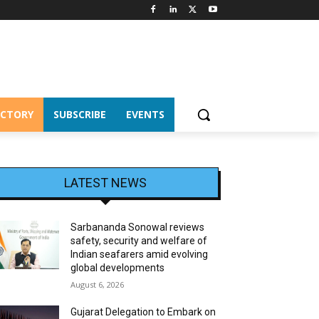
ECTORY
SUBSCRIBE
EVENTS
LATEST NEWS
Sarbananda Sonowal reviews
safety, security and welfare of
Indian seafarers amid evolving
global developments
August 6, 2026
Gujarat Delegation to Embark on