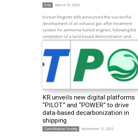
March 10, 2026
Fuel
Korean Register (KR) announced the successful
development of an exhaust gas after-treatment
system for ammonia-fueled engines, following the
completion of a land-based demonstration and...
KR unveils new digital platforms
“PILOT” and “POWER” to drive
data-based decarbonization in
shipping
November 12, 2025
Classification Society