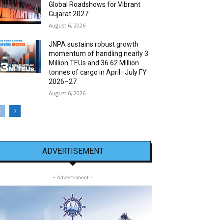
Global Roadshows for Vibrant
Gujarat 2027
August 6, 2026
JNPA sustains robust growth
momentum of handling nearly 3
Million TEUs and 36.62 Million
tonnes of cargo in April–July FY
2026–27
August 6, 2026
ADVERTISEMENT
- Advertisment -