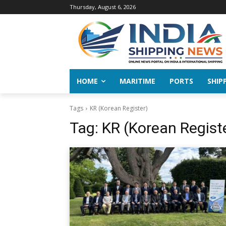
Thursday, August 6, 2026
HOME
MARITIME
PORTS
SHIP
Tags
KR (Korean Register)
Tag:
KR (Korean Regist