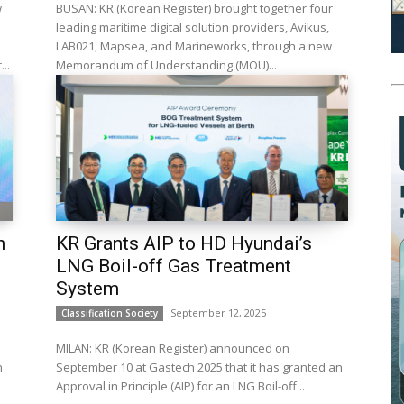
w
BUSAN: KR (Korean Register) brought together four
leading maritime digital solution providers, Avikus,
LAB021, Mapsea, and Marineworks, through a new
..
Memorandum of Understanding (MOU)...
h
KR Grants AIP to HD Hyundai’s
LNG Boil-off Gas Treatment
System
September 12, 2025
Classification Society
m
MILAN: KR (Korean Register) announced on
n
September 10 at Gastech 2025 that it has granted an
Approval in Principle (AIP) for an LNG Boil-off...