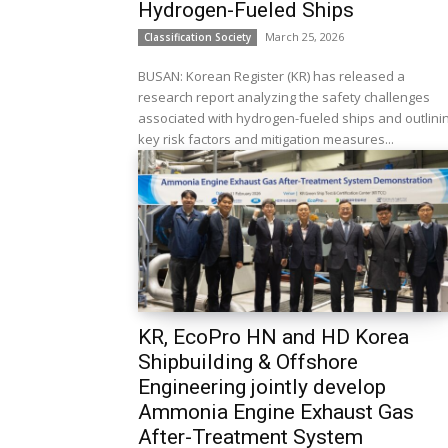
Hydrogen-Fueled Ships
March 25, 2026
Classification Society
BUSAN: Korean Register (KR) has released a
research report analyzing the safety challenges
associated with hydrogen-fueled ships and outlini
key risk factors and mitigation measures...
KR, EcoPro HN and HD Korea
Shipbuilding & Offshore
Engineering jointly develop
Ammonia Engine Exhaust Gas
After-Treatment System