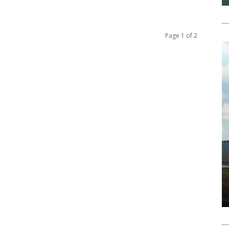
Page 1 of 2