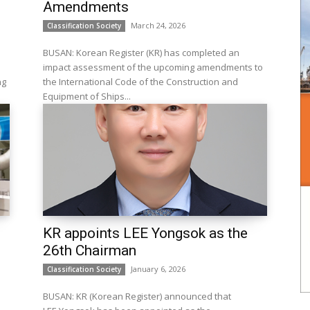
Amendments
March 24, 2026
Classification Society
BUSAN: Korean Register (KR) has completed an
impact assessment of the upcoming amendments to
ng
the International Code of the Construction and
Equipment of Ships...
KR appoints LEE Yongsok as the
26th Chairman
January 6, 2026
Classification Society
BUSAN: KR (Korean Register) announced that