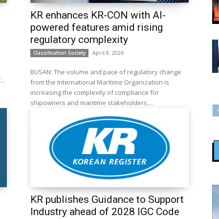
KR enhances KR-CON with AI-
powered features amid rising
regulatory complexity
April 8, 2026
Classification Society
BUSAN: The volume and pace of regulatory change
e KREC...
from the International Maritime Organization is
increasing the complexity of compliance for
shipowners and maritime stakeholders,...
KR publishes Guidance to Support
Industry ahead of 2028 IGC Code