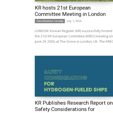
KR hosts 21st European
Committee Meeting in London
July 7, 2026
Classification Society
LONDON: Korean Register (KR) successfully hosted
the 21st KR European Committee (KREC) meeting on
June 29, 2026, at The Grove in London, UK. Th
KR Publishes Research Report on
Safety Considerations for