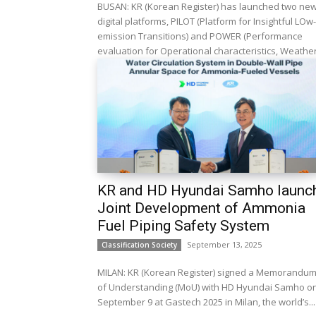
BUSAN: KR (Korean Register) has launched two ne
digital platforms, PILOT (Platform for Insightful LOw-
emission Transitions) and POWER (Performance
evaluation for Operational characteristics, Weather.
KR and HD Hyundai Samho launc
Joint Development of Ammonia
Fuel Piping Safety System
September 13, 2025
Classification Society
MILAN: KR (Korean Register) signed a Memorandu
of Understanding (MoU) with HD Hyundai Samho o
September 9 at Gastech 2025 in Milan, the world’s...