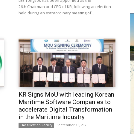
LEE Yongsok has been appointed as the
26th Chairman and CEO of KR, following an election
held during an extraordinary meeting of...
KR Signs MoU with leading Korean
Maritime Software Companies to
accelerate Digital Transformation
in the Maritime Industry
September 16, 2025
Classification Society