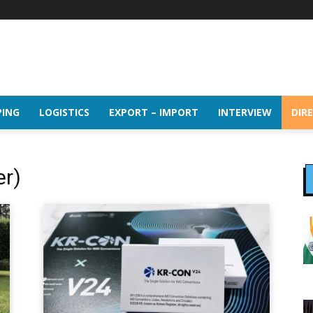
PING
LOGISTICS
EXPORT – IMPORT
INTERVIEW
DIR
er)