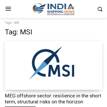
Tags
MSI
Tag:
MSI
MEG offshore sector: resilience in the short
term, structural risks on the horizon