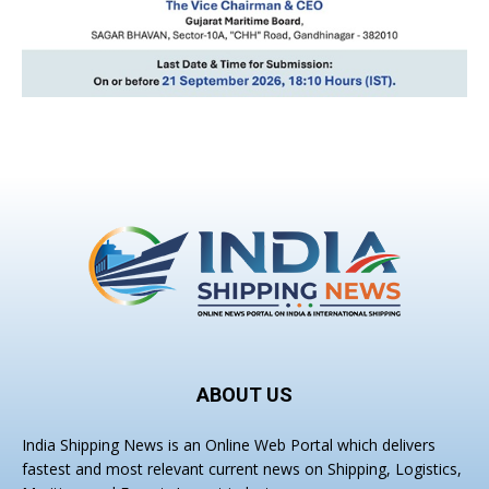
ABOUT US
India Shipping News is an Online Web Portal which delivers
fastest and most relevant current news on Shipping, Logistics,