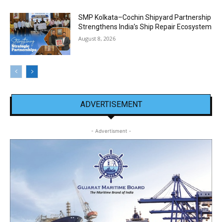
SMP Kolkata–Cochin Shipyard Partnership
Strengthens India’s Ship Repair Ecosystem
August 8, 2026
ADVERTISEMENT
- Advertisment -