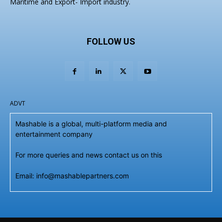
Maritime and Export- Import industry.
FOLLOW US
ADVT
Mashable is a global, multi-platform media and
entertainment company
For more queries and news contact us on this
Email: info@mashablepartners.com