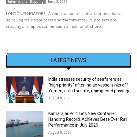
June 3, 2026
International Shipping
LONDON/SINGAPORE: A combination of contract terminations,
spiralling insurance costs and the threat to EPC projects are
creating a complex combination of risk for offshore...
LATEST NEWS
India stresses security of seafarers as
“high priority” after Indian vessel sinks off
Yemen; calls for safe, unimpeded passage
August 8, 2026
Kamarajar Port sets New Container
Handling Record, Achieves Best-Ever Rail
Performance in July 2026
August 8, 2026