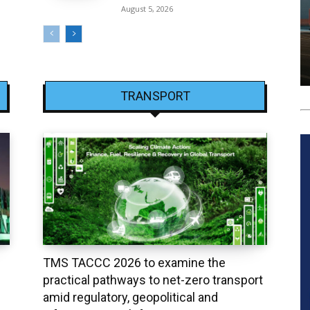
August 5, 2026
TRANSPORT
TMS TACCC 2026 to examine the
practical pathways to net-zero transport
amid regulatory, geopolitical and