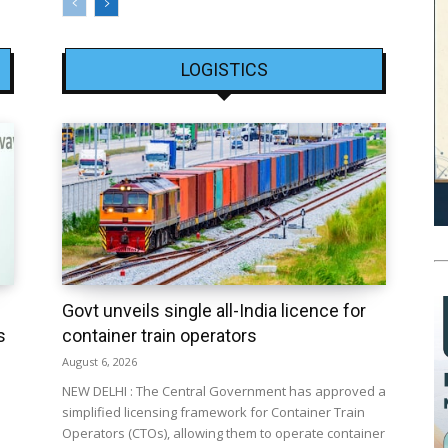
LOGISTICS
Govt unveils single all-India licence for
s
container train operators
August 6, 2026
NEW DELHI : The Central Government has approved a
simplified licensing framework for Container Train
Operators (CTOs), allowing them to operate container