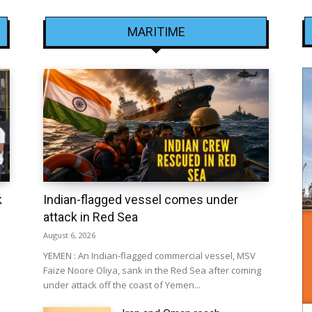
MARITIME
k
Indian-flagged vessel comes under
attack in Red Sea
August 6, 2026
YEMEN : An Indian-flagged commercial vessel, MSV
Faize Noore Oliya, sank in the Red Sea after coming
under attack off the coast of Yemen...