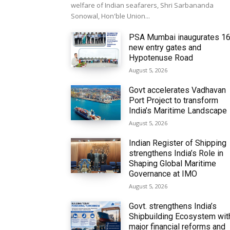
welfare of Indian seafarers, Shri Sarbananda
Sonowal, Hon'ble Union...
PSA Mumbai inaugurates 1
new entry gates and
Hypotenuse Road
August 5, 2026
Govt accelerates Vadhavan
Port Project to transform
India’s Maritime Landscape
August 5, 2026
Indian Register of Shipping
strengthens India’s Role in
Shaping Global Maritime
Governance at IMO
August 5, 2026
Govt. strengthens India’s
Shipbuilding Ecosystem wit
major financial reforms and