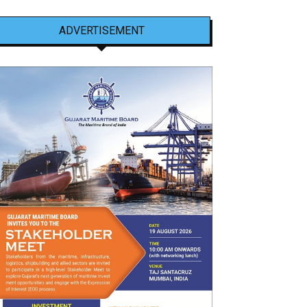
ADVERTISEMENT