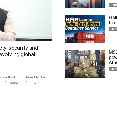
Port
HMM
to 
Ship
ty, security and
MSC
evolving global
pow
Afr
Ship
 steadfast commitment to the
 Shri Sarbananda Sonowal,