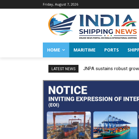
Friday, August 7, 2026
HOME
MARITIME
PORTS
SHIP
JNPA sustains robust growt
LATEST NEWS
FY 2026–27