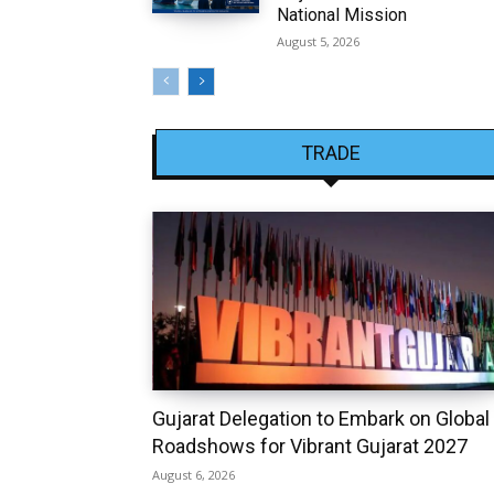
National Mission
August 5, 2026
TRADE
Gujarat Delegation to Embark on Global
Roadshows for Vibrant Gujarat 2027
August 6, 2026