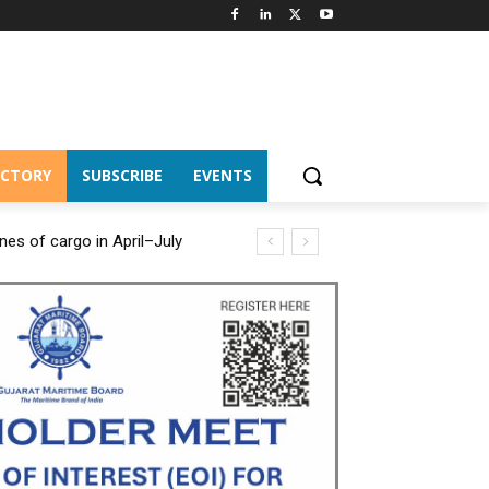
ECTORY
SUBSCRIBE
EVENTS
es of cargo in April–July