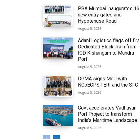
PSA Mumbai inaugurates 1
new entry gates and
Hypotenuse Road
August 5, 2026
Adani Logistics flags off fir
Dedicated Block Train from
ICD Kishangarh to Mundra
Port
August 5, 2026
DGMA signs MoU with
NCoEGPS,TERI and the SFC
August 5, 2026
Govt accelerates Vadhavan
Port Project to transform
India’s Maritime Landscape
August 5, 2026