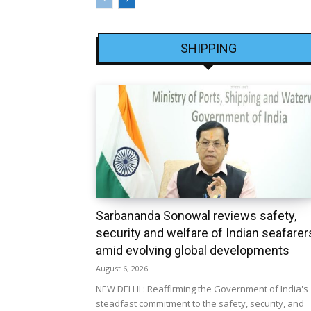
SHIPPING
Sarbananda Sonowal reviews safety,
security and welfare of Indian seafarer
amid evolving global developments
August 6, 2026
NEW DELHI : Reaffirming the Government of India's
steadfast commitment to the safety, security, and