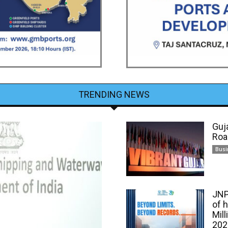
TRENDING NEWS
Guj
Roa
Busi
JNP
of 
Mill
202