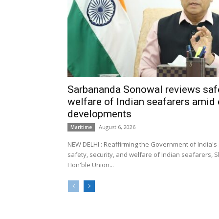
Sarbananda Sonowal reviews safe
welfare of Indian seafarers amid 
developments
August 6, 2026
Maritime
NEW DELHI : Reaffirming the Government of India's
safety, security, and welfare of Indian seafarers,
Hon'ble Union...