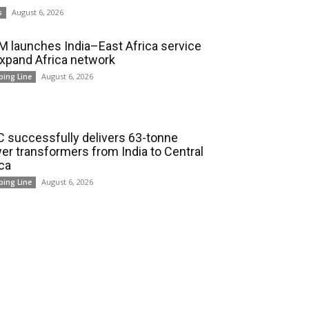
August 6, 2026
s
 launches India–East Africa service
expand Africa network
August 6, 2026
ping Line
 successfully delivers 63-tonne
er transformers from India to Central
ica
August 6, 2026
ping Line