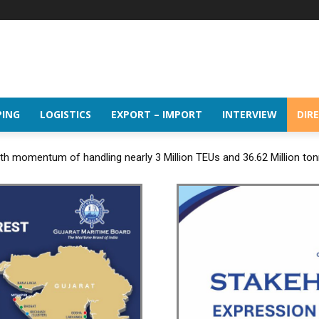
PING
LOGISTICS
EXPORT – IMPORT
INTERVIEW
DIR
h momentum of handling nearly 3 Million TEUs and 36.62 Million tonn