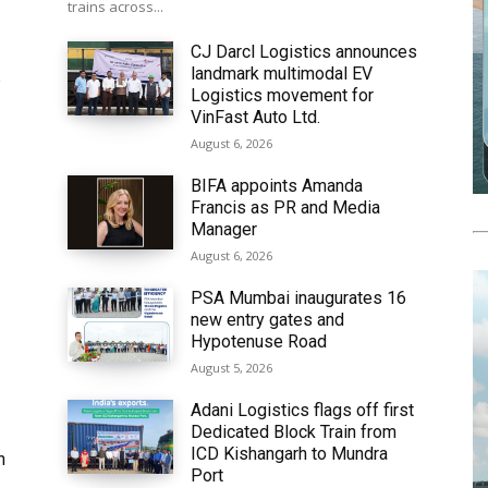
trains across...
CJ Darcl Logistics announces
landmark multimodal EV
6
Logistics movement for
VinFast Auto Ltd.
August 6, 2026
BIFA appoints Amanda
Francis as PR and Media
Manager
August 6, 2026
PSA Mumbai inaugurates 16
new entry gates and
Hypotenuse Road
August 5, 2026
Adani Logistics flags off first
Dedicated Block Train from
ICD Kishangarh to Mundra
h
Port