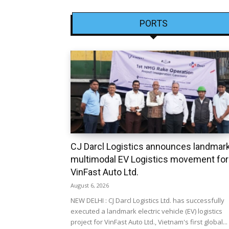
PORTS
CJ Darcl Logistics announces landmar
multimodal EV Logistics movement for
VinFast Auto Ltd.
August 6, 2026
NEW DELHI : CJ Darcl Logistics Ltd. has successfully
executed a landmark electric vehicle (EV) logistics
project for VinFast Auto Ltd., Vietnam's first global...