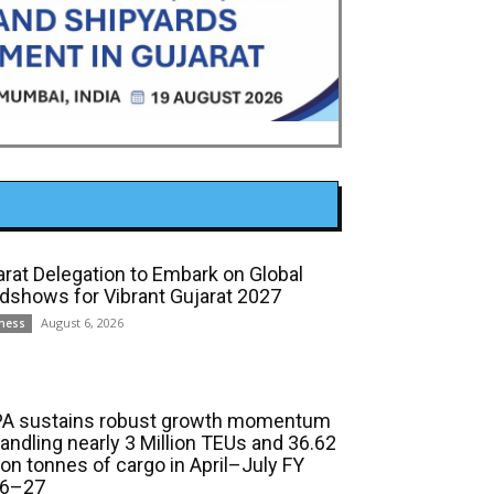
arat Delegation to Embark on Global
dshows for Vibrant Gujarat 2027
August 6, 2026
ness
A sustains robust growth momentum
handling nearly 3 Million TEUs and 36.62
ion tonnes of cargo in April–July FY
6–27