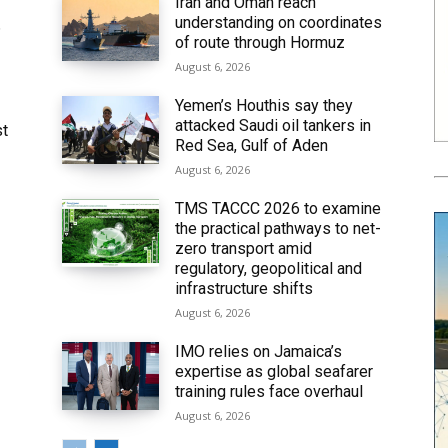
Iran and Oman reach
understanding on coordinates
6
of route through Hormuz
August 6, 2026
Yemen’s Houthis say they
attacked Saudi oil tankers in
st
Red Sea, Gulf of Aden
August 6, 2026
TMS TACCC 2026 to examine
the practical pathways to net-
zero transport amid
regulatory, geopolitical and
infrastructure shifts
August 6, 2026
IMO relies on Jamaica’s
expertise as global seafarer
training rules face overhaul
August 6, 2026