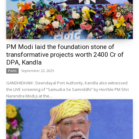
PM Modi laid the foundation stone of
transformative projects worth ₹2400 Cr of
DPA, Kandla
September 22, 2025
Ports
GANDHIDHAM : Deendayal Port Authority, Kandla also witnessed
the LIVE screening of “Samudra Se Samriddhi” by Hon’ble PM Shri
Narendra Modi ji at the...