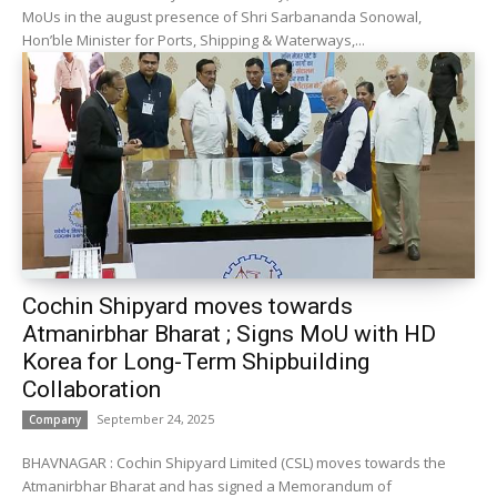
MoUs in the august presence of Shri Sarbananda Sonowal,
Hon’ble Minister for Ports, Shipping & Waterways,...
Cochin Shipyard moves towards
Atmanirbhar Bharat ; Signs MoU with HD
Korea for Long-Term Shipbuilding
Collaboration
September 24, 2025
Company
BHAVNAGAR : Cochin Shipyard Limited (CSL) moves towards the
Atmanirbhar Bharat and has signed a Memorandum of