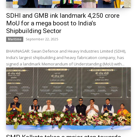
SDHI and GMB ink landmark ₹4,250 crore
MoU for a mega boost to India’s
Shipbuilding Sector
September 22, 2025
Maritime
BHAVNAGAR: Swan Defence and Heavy Industries Limited (SDHI),
India’s largest shipbuilding and heavy fabrication company, has
signed a landmark Memorandum of Understanding (MoU) with...