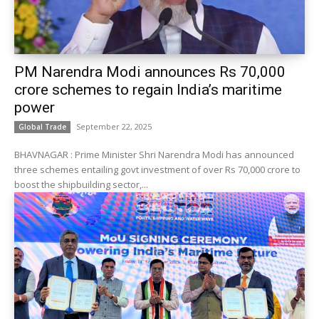
PM Narendra Modi announces Rs 70,000
crore schemes to regain India’s maritime
power
September 22, 2025
Global Trade
BHAVNAGAR : Prime Minister Shri Narendra Modi has announced
three schemes entailing govt investment of over Rs 70,000 crore to
boost the shipbuilding sector,...