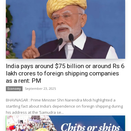
India pays around $75 billion or around Rs 6
lakh crores to foreign shipping companies
as a rent: PM
September 23, 2025
Economy
BHAVNAGAR : Prime Minister Shri Narendra Modi highlighted a
startling fact about India’s dependence on foreign shipping during
his address at the ‘Samudra se...