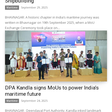
Shipbuilding
September 29, 2025
Maritime
BHAVNAGAR: A historic chapter in India’s maritime journey was
written in Bhavnagar on 19th September 2025, when a MoU
Exchange Ceremony took place on...
DPA Kandla signs MoUs to power India’s
maritime future
September 24, 2025
Maritime
BHAVNAGAR : Deendayal Port Authority, Kandla inked landmark