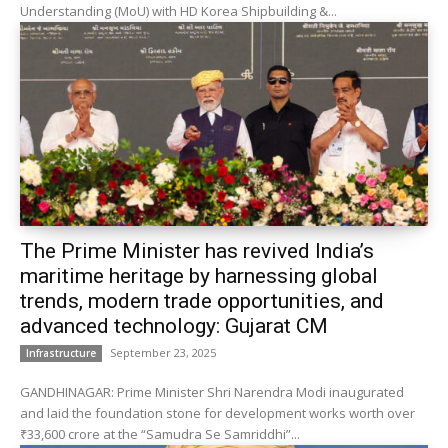
Understanding (MoU) with HD Korea Shipbuilding &...
The Prime Minister has revived India’s
maritime heritage by harnessing global
trends, modern trade opportunities, and
advanced technology: Gujarat CM
September 23, 2025
Infrastructure
GANDHINAGAR: Prime Minister Shri Narendra Modi inaugurated
and laid the foundation stone for development works worth over
₹33,600 crore at the “Samudra Se Samriddhi”...