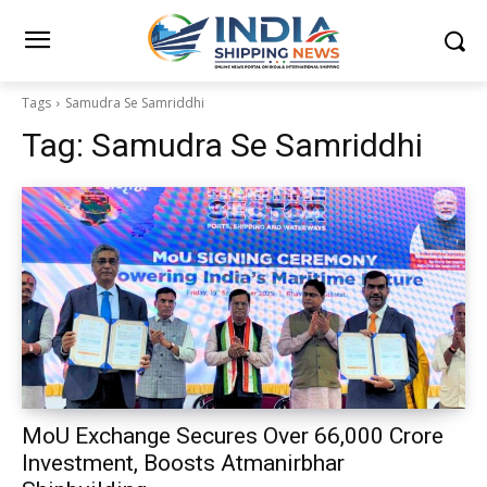
Tags
Samudra Se Samriddhi
Tag:
Samudra Se Samriddhi
MoU Exchange Secures Over ₹66,000 Crore
Investment, Boosts Atmanirbhar