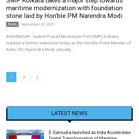
SMP Kolkata takes a major step towards
maritime modernization with foundation
stone laid by Hon’ble PM Narendra Modi
September 22, 2025
Ports
BHAVNAGAR : Syama Prasad Mookerjee Port (SMP), Kolkata,
marked a historic milestone today as the Hon’ble Prime Minister of
India, Shri Narendra Modi, virtually...
1
2
LATEST NEWS
E-Samudra launched as India Accelerates
Digital Transformation of Maritime