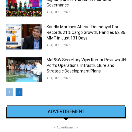
Governance
August 10, 2026
Kandla Marches Ahead: Deendayal Port
Records 21% Cargo Growth, Handles 62.86
MMT in Just 131 Days
August 10, 2026
MoPSW Secretary Vijay Kumar Reviews JN
Port’s Operations, Infrastructure and
Strategic Development Plans
August 10, 2026
ADVERTISEMENT
- Advertisment -