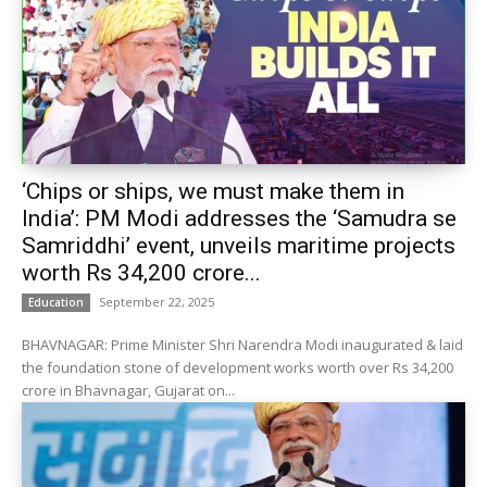
‘Chips or ships, we must make them in
India’: PM Modi addresses the ‘Samudra se
Samriddhi’ event, unveils maritime projects
worth Rs 34,200 crore...
September 22, 2025
Education
BHAVNAGAR: Prime Minister Shri Narendra Modi inaugurated & laid
the foundation stone of development works worth over Rs 34,200
crore in Bhavnagar, Gujarat on...