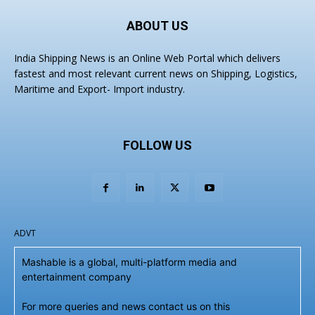
ABOUT US
India Shipping News is an Online Web Portal which delivers
fastest and most relevant current news on Shipping, Logistics,
Maritime and Export- Import industry.
FOLLOW US
ADVT
Mashable is a global, multi-platform media and
entertainment company
For more queries and news contact us on this