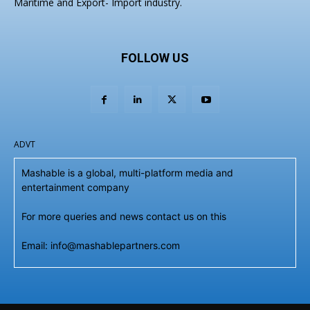
Maritime and Export- Import industry.
FOLLOW US
ADVT
Mashable is a global, multi-platform media and
entertainment company
For more queries and news contact us on this
Email: info@mashablepartners.com