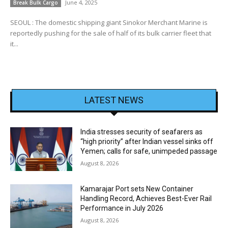
June 4, 2025
Break Bulk Cargo
SEOUL : The domestic shipping giant Sinokor Merchant Marine is
reportedly pushing for the sale of half of its bulk carrier fleet that
it...
LATEST NEWS
India stresses security of seafarers as
“high priority” after Indian vessel sinks off
Yemen; calls for safe, unimpeded passage
August 8, 2026
Kamarajar Port sets New Container
Handling Record, Achieves Best-Ever Rail
Performance in July 2026
August 8, 2026