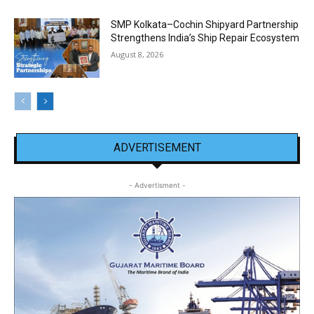
SMP Kolkata–Cochin Shipyard Partnership
Strengthens India’s Ship Repair Ecosystem
August 8, 2026
ADVERTISEMENT
- Advertisment -