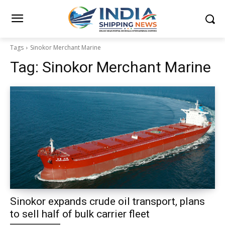
Tags
Sinokor Merchant Marine
Tag:
Sinokor Merchant Marine
Sinokor expands crude oil transport, plans
to sell half of bulk carrier fleet