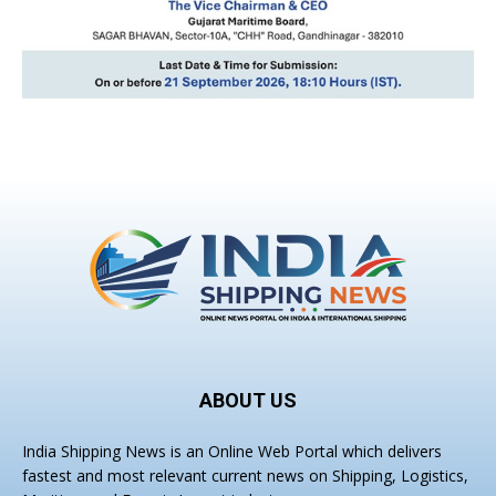
ABOUT US
India Shipping News is an Online Web Portal which delivers
fastest and most relevant current news on Shipping, Logistics,