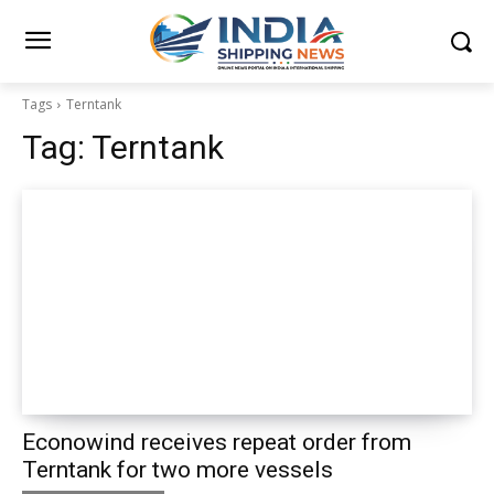
Tags
Terntank
Tag:
Terntank
Econowind receives repeat order from
Terntank for two more vessels