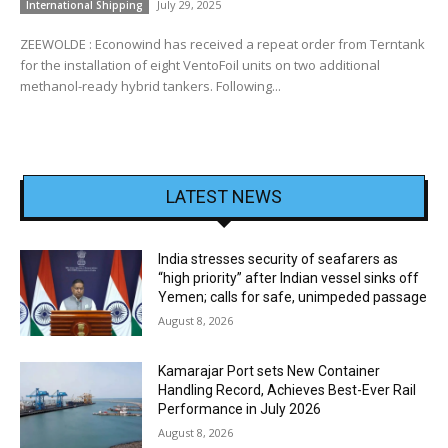
July 29, 2025
International Shipping
ZEEWOLDE : Econowind has received a repeat order from Terntank
for the installation of eight VentoFoil units on two additional
methanol-ready hybrid tankers. Following...
LATEST NEWS
India stresses security of seafarers as
“high priority” after Indian vessel sinks off
Yemen; calls for safe, unimpeded passage
August 8, 2026
Kamarajar Port sets New Container
Handling Record, Achieves Best-Ever Rail
Performance in July 2026
August 8, 2026