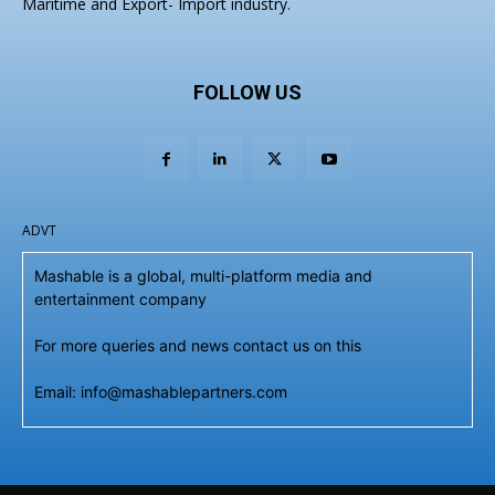
Maritime and Export- Import industry.
FOLLOW US
ADVT
Mashable is a global, multi-platform media and
entertainment company
For more queries and news contact us on this
Email: info@mashablepartners.com