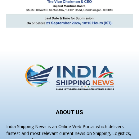
ABOUT US
India Shipping News is an Online Web Portal which delivers
fastest and most relevant current news on Shipping, Logistics,