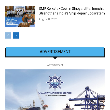
SMP Kolkata–Cochin Shipyard Partnership
Strengthens India’s Ship Repair Ecosystem
August 8, 2026
ADVERTISEMENT
- Advertisment -