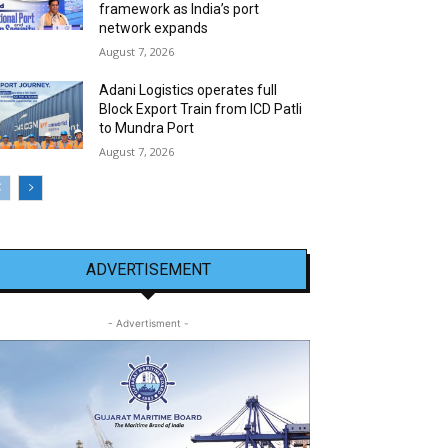
framework as India’s port
network expands
August 7, 2026
Adani Logistics operates full
Block Export Train from ICD Patli
to Mundra Port
August 7, 2026
ADVERTISEMENT
- Advertisment -