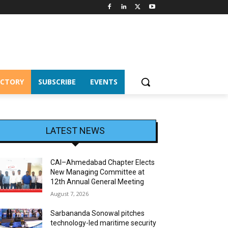
ECTORY
SUBSCRIBE
EVENTS
LATEST NEWS
CAI–Ahmedabad Chapter Elects
New Managing Committee at
12th Annual General Meeting
August 7, 2026
Sarbananda Sonowal pitches
technology-led maritime security