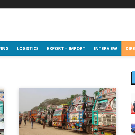
PING
LOGISTICS
EXPORT – IMPORT
INTERVIEW
DIR