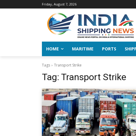
Friday, August 7, 2026
HOME
MARITIME
PORTS
SHIP
Tags
Transport Strike
Tag:
Transport Strike