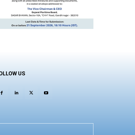
OLLOW US