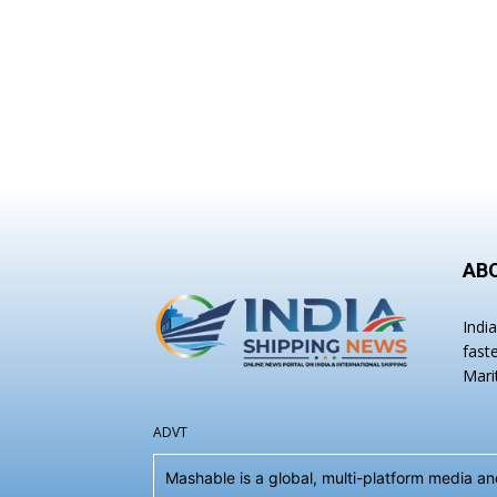
AB
Indi
fast
Mari
ADVT
Mashable is a global, multi-platform media 