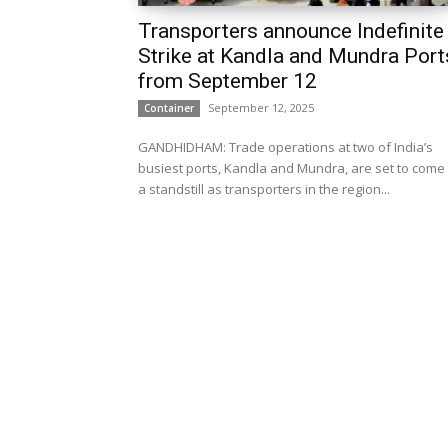
Transporters announce Indefinite
Strike at Kandla and Mundra Port
from September 12
September 12, 2025
Container
GANDHIDHAM: Trade operations at two of India’s
busiest ports, Kandla and Mundra, are set to come 
a standstill as transporters in the region...