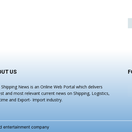
OUT US
F
a Shipping News is an Online Web Portal which delivers
est and most relevant current news on Shipping, Logistics,
time and Export- Import industry.
and entertainment company