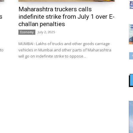
Maharashtra truckers calls
s
indefinite strike from July 1 over E-
challan penalties
July 2, 2025
Economy
MUMBAI : Lakhs of trucks and other goods carriage
to
vehicles in Mumbai and other parts of Maharashtra
will go on indefinite strike to oppose...