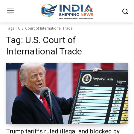
Tags
U.S. Court of International Trade
Tag:
U.S. Court of
International Trade
Trump tariffs ruled illegal and blocked by