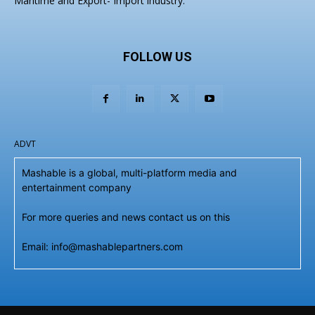
Maritime and Export- Import industry.
FOLLOW US
ADVT
Mashable is a global, multi-platform media and
entertainment company
For more queries and news contact us on this
Email: info@mashablepartners.com