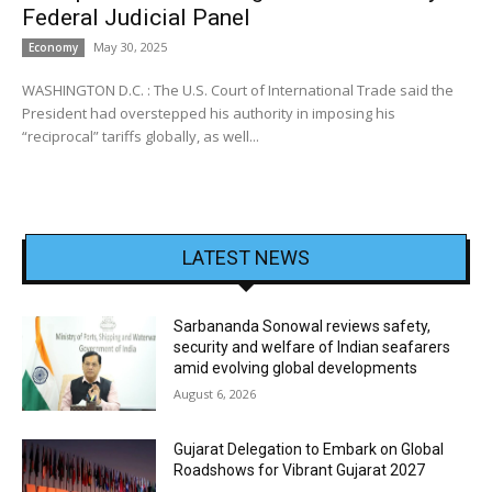
Federal Judicial Panel
May 30, 2025
Economy
WASHINGTON D.C. : The U.S. Court of International Trade said the
President had overstepped his authority in imposing his
“reciprocal” tariffs globally, as well...
LATEST NEWS
Sarbananda Sonowal reviews safety,
security and welfare of Indian seafarers
amid evolving global developments
August 6, 2026
Gujarat Delegation to Embark on Global
Roadshows for Vibrant Gujarat 2027