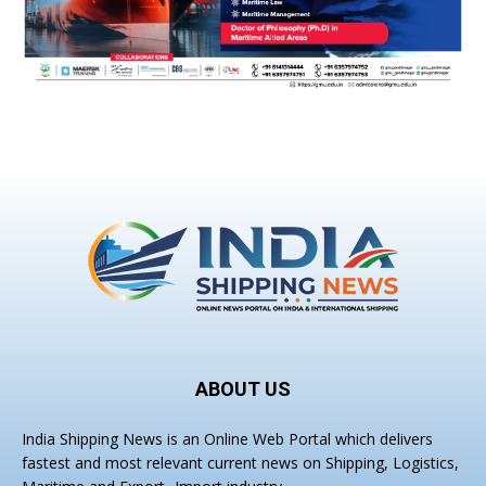
ABOUT US
India Shipping News is an Online Web Portal which delivers
fastest and most relevant current news on Shipping, Logistics,