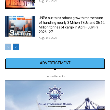
August 6, 2026
JNPA sustains robust growth momentum
of handling nearly 3 Million TEUs and 36.62
Million tonnes of cargo in April–July FY
2026–27
August 6, 2026
ADVERTISEMENT
- Advertisment -