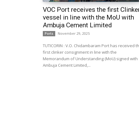
VOC Port receives the first Clinke
vessel in line with the MoU with
Ambuja Cement Limited
November 29, 2025
Ports
TUTICORIN : V.O. Chidambaram Port has received t
first clinker consignment in line with the
Memorandum of Understanding (MoU) signed with
Ambuja Cement Limited,...