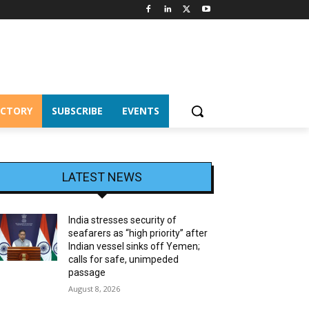
ECTORY
SUBSCRIBE
EVENTS
LATEST NEWS
India stresses security of
seafarers as “high priority” after
Indian vessel sinks off Yemen;
calls for safe, unimpeded
passage
August 8, 2026