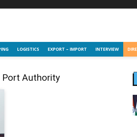
PING
LOGISTICS
EXPORT – IMPORT
INTERVIEW
DIR
Port Authority