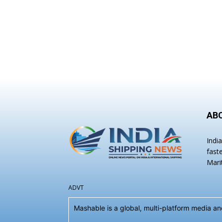
AB
Indi
fast
Mari
ADVT
Mashable is a global, multi-platform media 