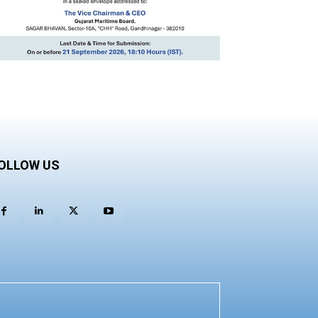
OLLOW US