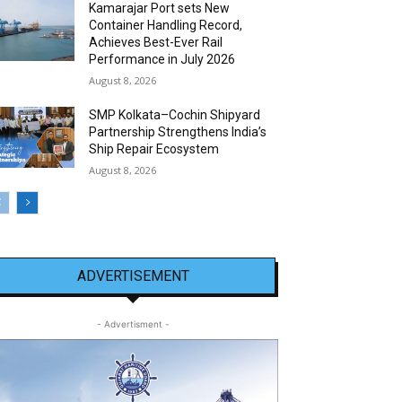
Kamarajar Port sets New
Container Handling Record,
Achieves Best-Ever Rail
Performance in July 2026
August 8, 2026
SMP Kolkata–Cochin Shipyard
Partnership Strengthens India’s
Ship Repair Ecosystem
August 8, 2026
ADVERTISEMENT
- Advertisment -