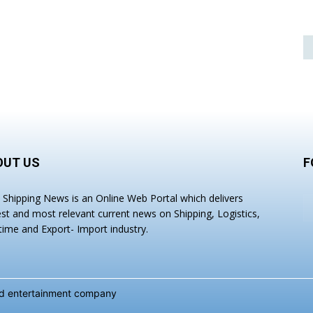
OUT US
F
a Shipping News is an Online Web Portal which delivers
est and most relevant current news on Shipping, Logistics,
time and Export- Import industry.
and entertainment company