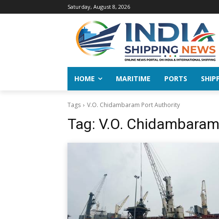
Saturday, August 8, 2026
HOME
MARITIME
PORTS
SHIP
Tags
V.O. Chidambaram Port Authority
Tag:
V.O. Chidambaram 