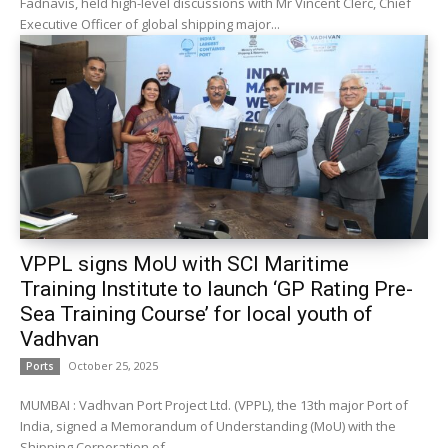
Fadnavis, held high-level discussions with Mr Vincent Clerc, Chief
Executive Officer of global shipping major...
VPPL signs MoU with SCI Maritime
Training Institute to launch ‘GP Rating Pre-
Sea Training Course’ for local youth of
Vadhvan
October 25, 2025
Ports
MUMBAI : Vadhvan Port Project Ltd. (VPPL), the 13th major Port of
India, signed a Memorandum of Understanding (MoU) with the
Shipping Corporation of...