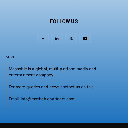
FOLLOW US
ADVT
Mashable is a global, multi-platform media and
entertainment company
For more queries and news contact us on this
Email: info@mashablepartners.com