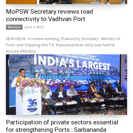
MoPSW Secretary reviews road
connectivity to Vadhvan Port
June 6, 2025
Maritime
NEW DELHI : A review meeting, Chaired by Secretary , Ministry of
Ports and Shipping Shri T.K. Ramachandran (IAS), was held to
ensure effective...
Participation of private sectors essential
for strengthening Ports : Sarbananda