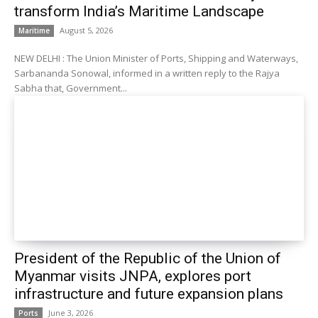
transform India’s Maritime Landscape
August 5, 2026
Maritime
NEW DELHI : The Union Minister of Ports, Shipping and Waterways,
Sarbananda Sonowal, informed in a written reply to the Rajya
Sabha that, Government...
President of the Republic of the Union of
Myanmar visits JNPA, explores port
infrastructure and future expansion plans
June 3, 2026
Ports