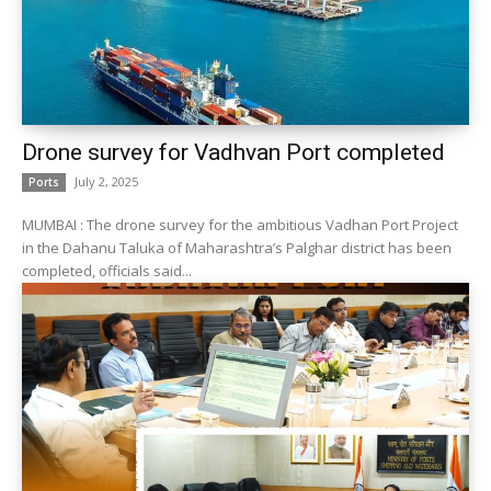
Drone survey for Vadhvan Port completed
July 2, 2025
Ports
MUMBAI : The drone survey for the ambitious Vadhan Port Project
in the Dahanu Taluka of Maharashtra’s Palghar district has been
completed, officials said...