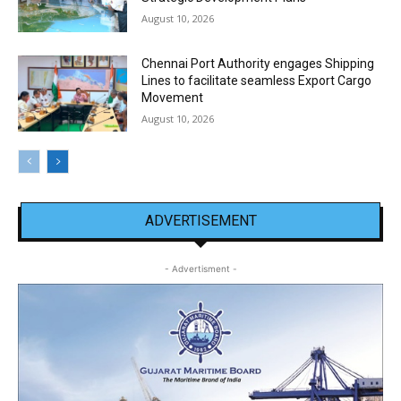
August 10, 2026
Chennai Port Authority engages Shipping
Lines to facilitate seamless Export Cargo
Movement
August 10, 2026
ADVERTISEMENT
- Advertisment -