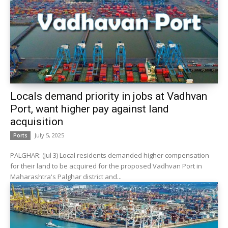
Locals demand priority in jobs at Vadhvan
Port, want higher pay against land
acquisition
July 5, 2025
Ports
PALGHAR: (Jul 3) Local residents demanded higher compensation
for their land to be acquired for the proposed Vadhvan Port in
Maharashtra's Palghar district and...