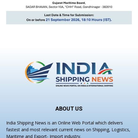
ABOUT US
India Shipping News is an Online Web Portal which delivers
fastest and most relevant current news on Shipping, Logistics,
Maritime and Export- Import industry.