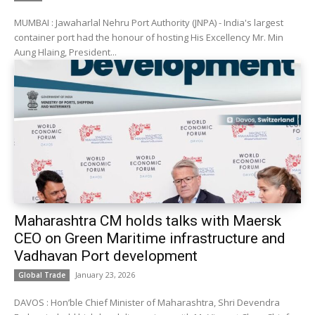
MUMBAI : Jawaharlal Nehru Port Authority (JNPA) - India's largest
container port had the honour of hosting His Excellency Mr. Min
Aung Hlaing, President...
Maharashtra CM holds talks with Maersk
CEO on Green Maritime infrastructure and
Vadhavan Port development
January 23, 2026
Global Trade
DAVOS : Hon’ble Chief Minister of Maharashtra, Shri Devendra