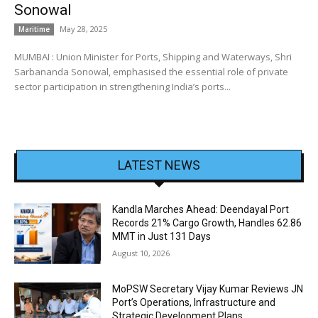
Sonowal
May 28, 2025
Maritime
MUMBAI : Union Minister for Ports, Shipping and Waterways, Shri
Sarbananda Sonowal, emphasised the essential role of private
sector participation in strengthening India’s ports...
LATEST NEWS
Kandla Marches Ahead: Deendayal Port
Records 21% Cargo Growth, Handles 62.86
MMT in Just 131 Days
August 10, 2026
MoPSW Secretary Vijay Kumar Reviews JN
Port’s Operations, Infrastructure and
Strategic Development Plans