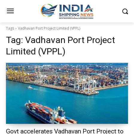
Tags
Vadhavan Port Project Limited (VPPL)
Tag:
Vadhavan Port Project
Limited (VPPL)
Govt accelerates Vadhavan Port Project to