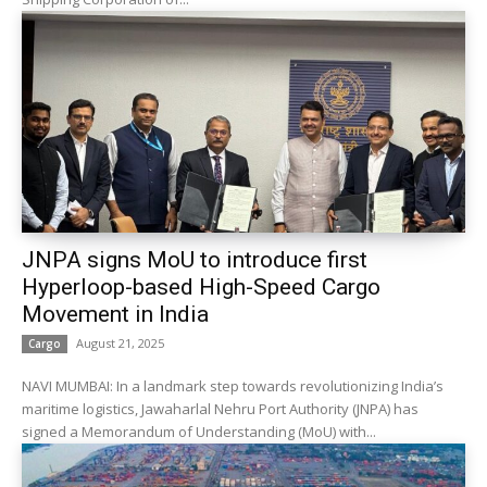
JNPA signs MoU to introduce first
Hyperloop-based High-Speed Cargo
Movement in India
August 21, 2025
Cargo
NAVI MUMBAI: In a landmark step towards revolutionizing India’s
maritime logistics, Jawaharlal Nehru Port Authority (JNPA) has
signed a Memorandum of Understanding (MoU) with...