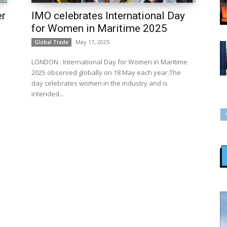
er
IMO celebrates International Day
for Women in Maritime 2025
May 17, 2025
Global Trade
LONDON : International Day for Women in Maritime
2025 observed globally on 18 May each year.The
day celebrates women in the industry and is
intended...