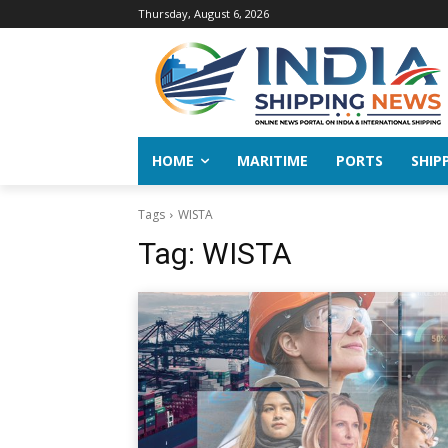
Thursday, August 6, 2026
HOME
MARITIME
PORTS
SHIP
Tags
WISTA
Tag:
WISTA