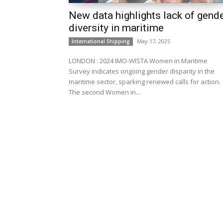
New data highlights lack of gend
diversity in maritime
May 17, 2025
International Shipping
LONDON : 2024 IMO-WISTA Women in Maritime
Survey indicates ongoing gender disparity in the
maritime sector, sparking renewed calls for action.
The second Women in...