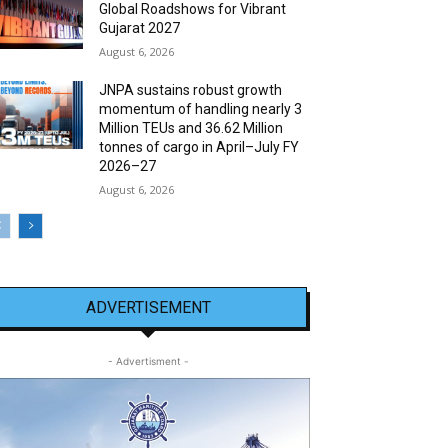
Global Roadshows for Vibrant
Gujarat 2027
August 6, 2026
JNPA sustains robust growth
momentum of handling nearly 3
Million TEUs and 36.62 Million
tonnes of cargo in April–July FY
2026–27
August 6, 2026
ADVERTISEMENT
- Advertisment -