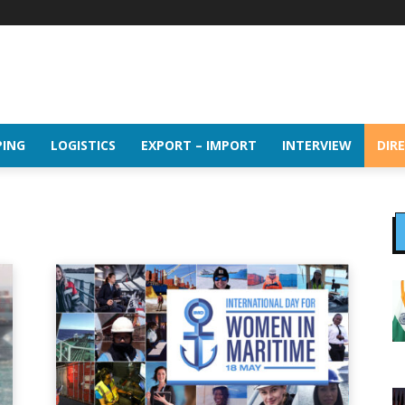
PING
LOGISTICS
EXPORT – IMPORT
INTERVIEW
DIR