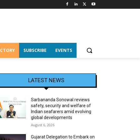
ECTORY
SUBSCRIBE
EVENTS
LATEST NEWS
Sarbananda Sonowal reviews
safety, security and welfare of
Indian seafarers amid evolving
global developments
August 6, 2026
Gujarat Delegation to Embark on