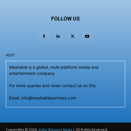
FOLLOW US
ADVT
Mashable is a global, multi-platform media and
entertainment company
For more queries and news contact us on this
Email: info@mashablepartners.com
Copyrights © 2026,
India Shipping News
| All Rights Reserved.