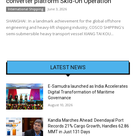
converter platform Skid-On Operation
June 3, 2026
International Shipping
SHANGHAI : In a landmark achievement for the global offshore
engineering and heavy-lift shipping industry, COSCO SHIPPING's
semi-submersible heavy transport vessel XIANG TAI KOU...
LATEST NEWS
E-Samudra launched as India Accelerates
Digital Transformation of Maritime
Governance
August 10, 2026
Kandla Marches Ahead: Deendayal Port
Records 21% Cargo Growth, Handles 62.86
MMT in Just 131 Days