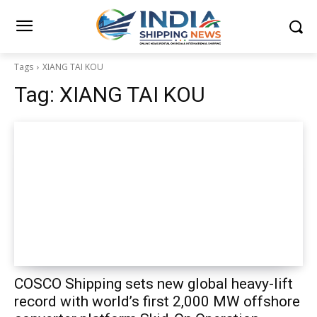
Tags
XIANG TAI KOU
Tag:
XIANG TAI KOU
COSCO Shipping sets new global heavy-lift
record with world’s first 2,000 MW offshore