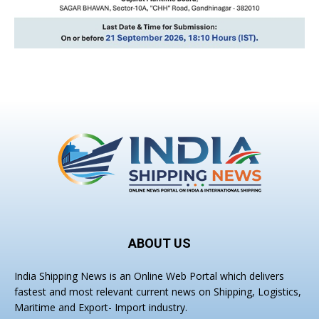
ABOUT US
India Shipping News is an Online Web Portal which delivers
fastest and most relevant current news on Shipping, Logistics,
Maritime and Export- Import industry.