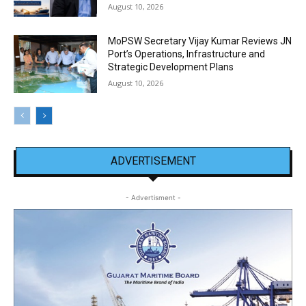
August 10, 2026
MoPSW Secretary Vijay Kumar Reviews JN
Port’s Operations, Infrastructure and
Strategic Development Plans
August 10, 2026
ADVERTISEMENT
- Advertisment -