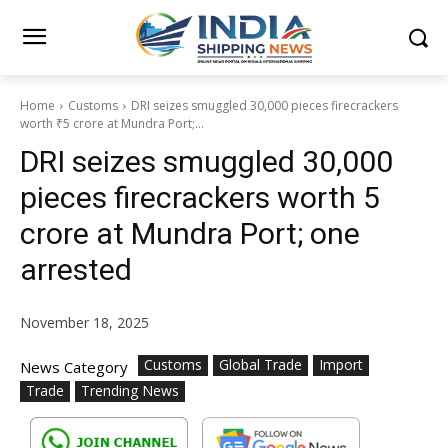
Home
Customs
DRI seizes smuggled 30,000 pieces firecrackers
worth ₹5 crore at Mundra Port;...
DRI seizes smuggled 30,000
pieces firecrackers worth ₹5
crore at Mundra Port; one
arrested
November 18, 2025
Customs
Global Trade
Import
News Category
Trade
Trending News