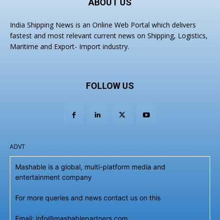
ABOUT US
India Shipping News is an Online Web Portal which delivers
fastest and most relevant current news on Shipping, Logistics,
Maritime and Export- Import industry.
FOLLOW US
ADVT
Mashable is a global, multi-platform media and
entertainment company
For more queries and news contact us on this
Email: info@mashablepartners.com