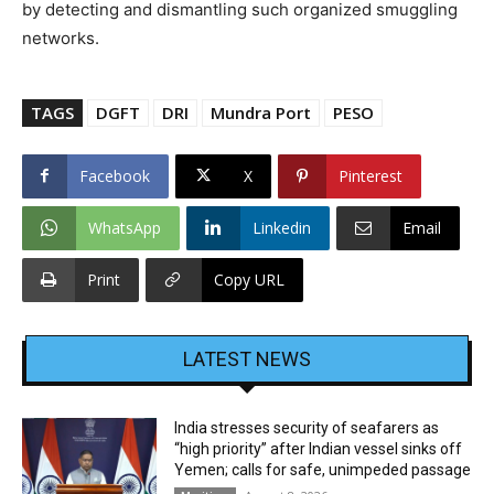
by detecting and dismantling such organized smuggling
networks.
TAGS
DGFT
DRI
Mundra Port
PESO
Facebook
X
Pinterest
WhatsApp
Linkedin
Email
Print
Copy URL
LATEST NEWS
India stresses security of seafarers as
“high priority” after Indian vessel sinks off
Yemen; calls for safe, unimpeded passage