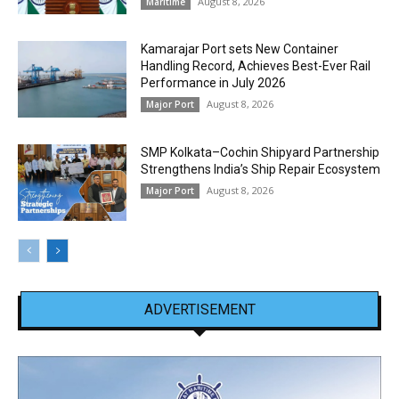
August 8, 2026
Maritime
Kamarajar Port sets New Container
Handling Record, Achieves Best-Ever Rail
Performance in July 2026
August 8, 2026
Major Port
SMP Kolkata–Cochin Shipyard Partnership
Strengthens India’s Ship Repair Ecosystem
August 8, 2026
Major Port
ADVERTISEMENT