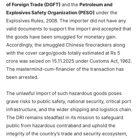
of Foreign Trade (DGFT)
and the
Petroleum and
Explosives Safety Organization (PESO)
under the
Explosives Rules, 2008. The importer did not have any
valid documents to support the import and accepted that
the goods have been smuggled for monetary gain.
Accordingly, the smuggled Chinese firecrackers along
with the cover cargo/goods totally estimated at Rs 5
crore was seized on 15.11.2025 under Customs Act, 1962.
The mastermind-cum-financier of the transaction has
been arrested.
The unlawful import of such hazardous goods poses
grave risks to public safety, national security, critical port
infrastructure, and the wider shipping and logistics chain.
The DRI remains steadfast in its mission to safeguard
public from hazardous contraband and uphold the
integrity of the country’s trade and security ecosystem,