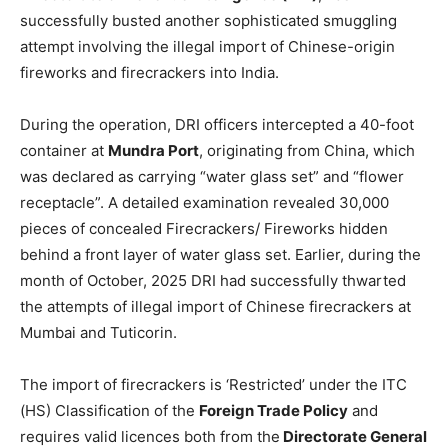
successfully busted another sophisticated smuggling
attempt involving the illegal import of Chinese-origin
fireworks and firecrackers into India.
During the operation, DRI officers intercepted a 40-foot
container at
Mundra Port
, originating from China, which
was declared as carrying “water glass set” and “flower
receptacle”. A detailed examination revealed 30,000
pieces of concealed Firecrackers/ Fireworks hidden
behind a front layer of water glass set. Earlier, during the
month of October, 2025 DRI had successfully thwarted
the attempts of illegal import of Chinese firecrackers at
Mumbai and Tuticorin.
The import of firecrackers is ‘Restricted’ under the ITC
(HS) Classification of the
Foreign Trade Policy
and
requires valid licences both from the
Directorate General