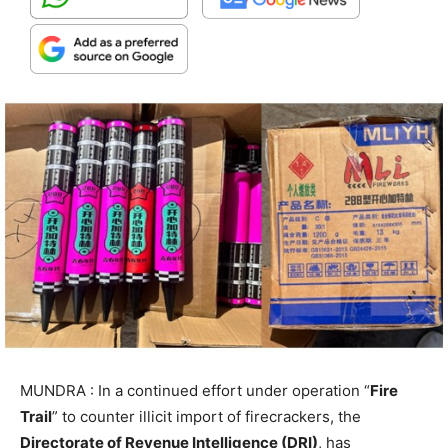
MUNDRA : In a continued effort under operation “
Fire
Trail
” to counter illicit import of firecrackers, the
Directorate of Revenue Intelligence (DRI)
, has