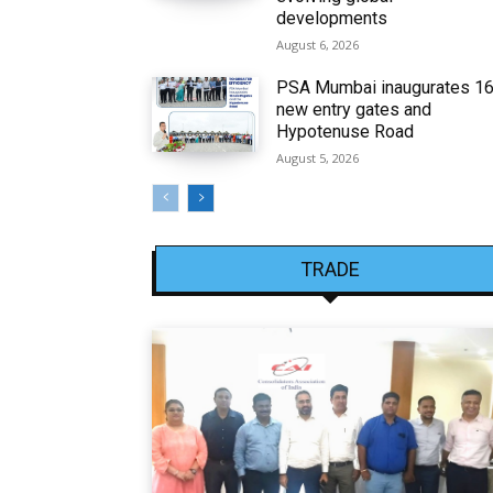
developments
August 6, 2026
PSA Mumbai inaugurates 1
new entry gates and
Hypotenuse Road
August 5, 2026
TRADE