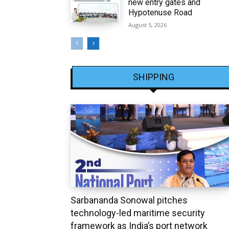
new entry gates and
Hypotenuse Road
August 5, 2026
SHIPPING
Sarbananda Sonowal pitches
technology-led maritime security
framework as India’s port network