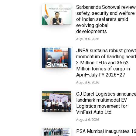
Sarbananda Sonowal revie
safety, security and welfare
of Indian seafarers amid
evolving global
developments
August 6, 2026
JNPA sustains robust grow
momentum of handling near
3 Million TEUs and 36.62
Million tonnes of cargo in
April–July FY 2026–27
August 6, 2026
CJ Darcl Logistics announc
landmark multimodal EV
Logistics movement for
VinFast Auto Ltd.
August 6, 2026
PSA Mumbai inaugurates 1