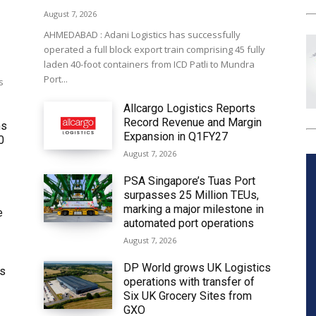
August 7, 2026
AHMEDABAD : Adani Logistics has successfully
operated a full block export train comprising 45 fully
laden 40-foot containers from ICD Patli to Mundra
Port...
s
Allcargo Logistics Reports
Record Revenue and Margin
ms
Expansion in Q1FY27
0
August 7, 2026
PSA Singapore’s Tuas Port
surpasses 25 Million TEUs,
marking a major milestone in
e
automated port operations
August 7, 2026
DP World grows UK Logistics
ws
operations with transfer of
Six UK Grocery Sites from
GXO