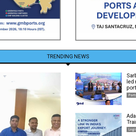
TRENDING NEWS
Sar
led
por
Port
Ada
Tra
Logi