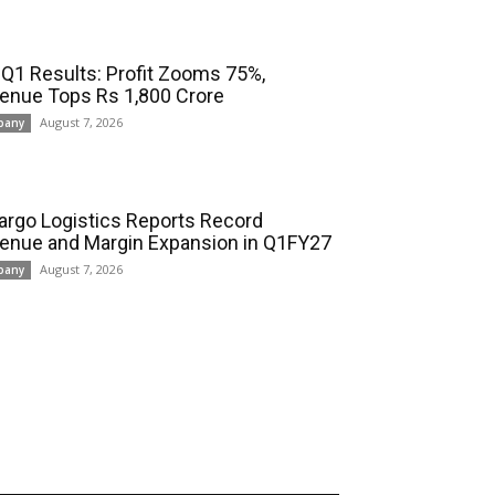
 Q1 Results: Profit Zooms 75%,
enue Tops Rs 1,800 Crore
August 7, 2026
pany
cargo Logistics Reports Record
enue and Margin Expansion in Q1FY27
August 7, 2026
pany