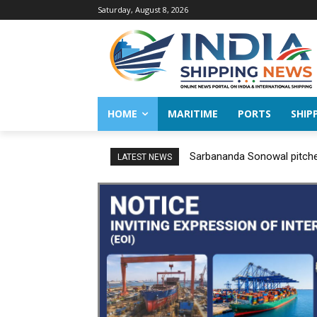
Saturday, August 8, 2026
HOME
MARITIME
PORTS
SHIP
Sarbananda Sonowal pitches
LATEST NEWS