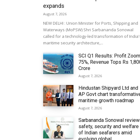
expands
August 7, 2026
NEW DELHI : Union Minister for Ports, Shipping and
Waterways (MoPSW) Shri Sarbananda Sonowal
called for a technology-led transformation of India'
maritime security architecture,...
SCI Q1 Results: Profit Zoo
75%, Revenue Tops Rs 1,80
Crore
August 7, 2026
Hindustan Shipyard Ltd and
AP Govt chart transformativ
maritime growth roadmap
August 7, 2026
Sarbananda Sonowal revie
safety, security and welfare
of Indian seafarers amid
evolving global