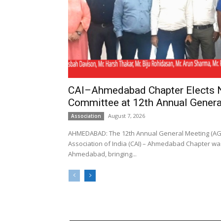
CAI–Ahmedabad Chapter Elects
Committee at 12th Annual Genera
August 7, 2026
Association
AHMEDABAD: The 12th Annual General Meeting (AGM
Association of India (CAI) – Ahmedabad Chapter was
Ahmedabad, bringing...