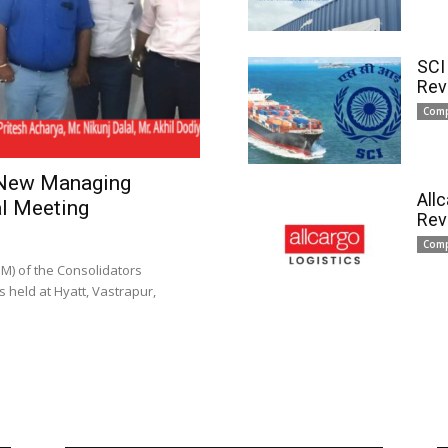
SCI
Rev
Com
 New Managing
All
l Meeting
Rev
Com
) of the Consolidators
 held at Hyatt, Vastrapur,