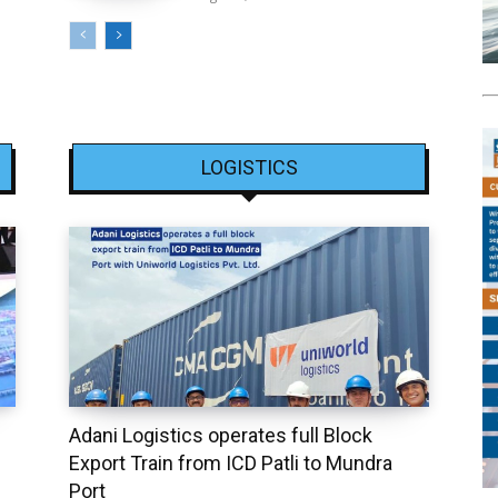
LOGISTICS
Adani Logistics operates full Block
Export Train from ICD Patli to Mundra
Port