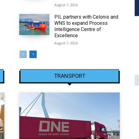
August 7, 2026
PIL partners with Celonis and
WNS to expand Process
6
Intelligence Centre of
Excellence
August 7, 2026
TRANSPORT