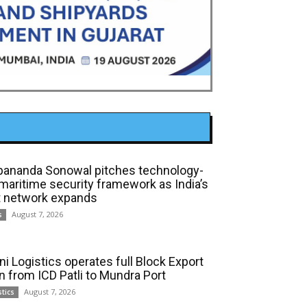
bananda Sonowal pitches technology-
 maritime security framework as India’s
t network expands
August 7, 2026
s
ni Logistics operates full Block Export
in from ICD Patli to Mundra Port
August 7, 2026
stics