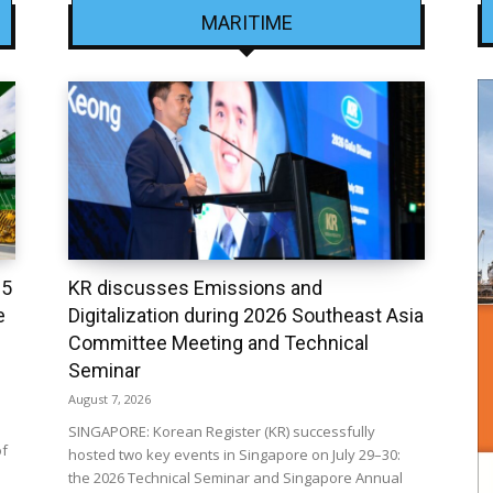
MARITIME
25
KR discusses Emissions and
e
Digitalization during 2026 Southeast Asia
Committee Meeting and Technical
Seminar
August 7, 2026
SINGAPORE: Korean Register (KR) successfully
of
hosted two key events in Singapore on July 29–30:
the 2026 Technical Seminar and Singapore Annual