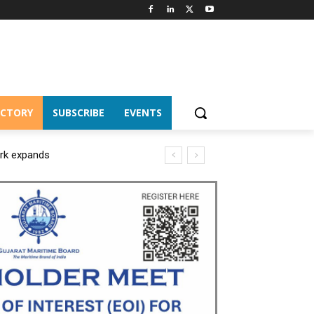
ECTORY
SUBSCRIBE
EVENTS
ork expands