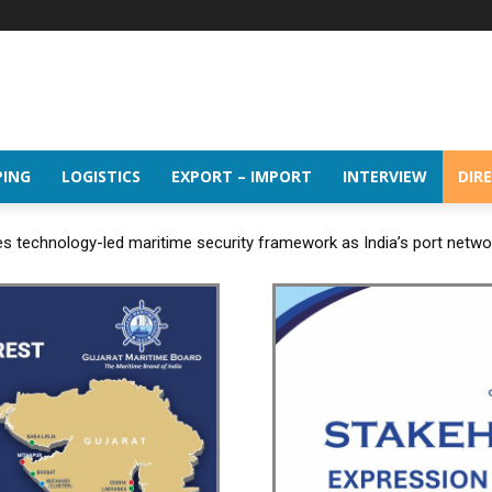
PING
LOGISTICS
EXPORT – IMPORT
INTERVIEW
DIR
 technology-led maritime security framework as India’s port netw