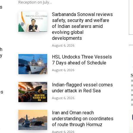
Reception on July...
ws
Sarbananda Sonowal reviews
safety, security and welfare
of Indian seafarers amid
evolving global
developments
August 6, 2026
th
ly
HSL Undocks Three Vessels
7 Days ahead of Schedule
August 6, 2026
Indian-flagged vessel comes
under attack in Red Sea
es
August 6, 2026
Iran and Oman reach
understanding on coordinates
of route through Hormuz
6
August 6, 2026