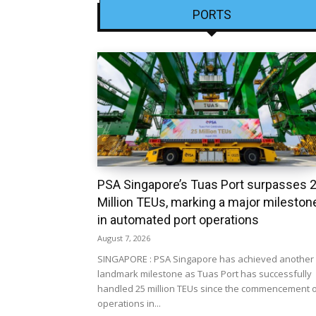
PORTS
PSA Singapore’s Tuas Port surpasses 
Million TEUs, marking a major mileston
in automated port operations
August 7, 2026
SINGAPORE : PSA Singapore has achieved another
landmark milestone as Tuas Port has successfully
handled 25 million TEUs since the commencement 
operations in...