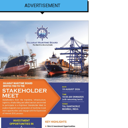
ADVERTISEMENT