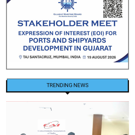
TRENDING NEWS