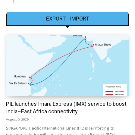
EXPORT - IMPORT
PIL launches Imara Express (IMX) service to boost
India–East Africa connectivity
August 5, 2026
SINGAPORE: Pacific International Lines (PIL) is reinforcing its
presence in Africa with the launch of its Imara Express (IMX)