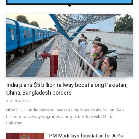
India plans $5 billion railway boost along Pakistan,
China, Bangladesh borders
August 4, 2026
NEW DELHI : India plans to invest as much as Rs 450 billion ($4.7
billion) into railway upgrades along its borders with China,
Pakistan...
PM Modi lays foundation for A.P.’s