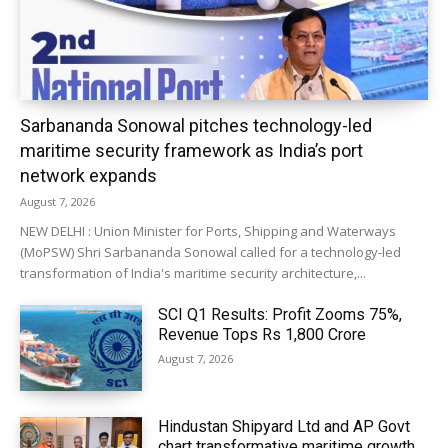
Sarbananda Sonowal pitches technology-led
maritime security framework as India’s port
network expands
August 7, 2026
NEW DELHI : Union Minister for Ports, Shipping and Waterways
(MoPSW) Shri Sarbananda Sonowal called for a technology-led
transformation of India's maritime security architecture,...
SCI Q1 Results: Profit Zooms 75%,
Revenue Tops Rs 1,800 Crore
August 7, 2026
Hindustan Shipyard Ltd and AP Govt
chart transformative maritime growth