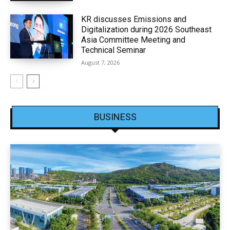
KR discusses Emissions and
Digitalization during 2026 Southeast
Asia Committee Meeting and
Technical Seminar
August 7, 2026
BUSINESS