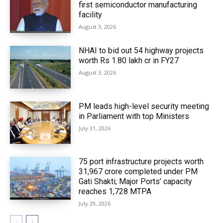
first semiconductor manufacturing
facility
August 3, 2026
NHAI to bid out 54 highway projects
worth Rs 1.80 lakh cr in FY27
August 3, 2026
PM leads high-level security meeting
in Parliament with top Ministers
July 31, 2026
75 port infrastructure projects worth
₹31,967 crore completed under PM
Gati Shakti; Major Ports’ capacity
reaches 1,728 MTPA
July 29, 2026