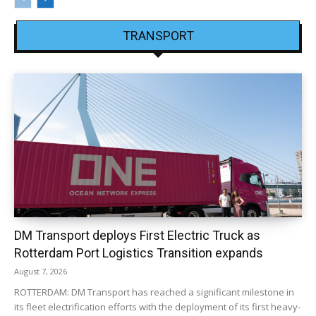
TRANSPORT
DM Transport deploys First Electric Truck as
Rotterdam Port Logistics Transition expands
August 7, 2026
ROTTERDAM: DM Transport has reached a significant milestone in
its fleet electrification efforts with the deployment of its first heavy-