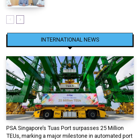
INTERNATIONAL NEWS
PSA Singapore’s Tuas Port surpasses 25 Million
TEUs, marking a major milestone in automated port