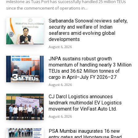
milestone as Tuas Port has successfully handled 25 million TEUs
since the commencement of operations in...
Sarbananda Sonowal reviews safety,
security and welfare of Indian
seafarers amid evolving global
developments
August 6, 2026
JNPA sustains robust growth
momentum of handling nearly 3 Million
TEUs and 36.62 Million tonnes of
cargo in April–July FY 2026–27
August 6, 2026
CJ Darcl Logistics announces
landmark multimodal EV Logistics
movement for VinFast Auto Ltd.
August 6, 2026
PSA Mumbai inaugurates 16 new
entry gates and Hypotenuse Road