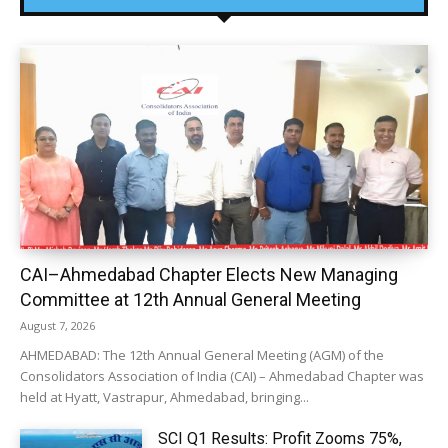
CAI–Ahmedabad Chapter Elects New Managing
Committee at 12th Annual General Meeting
August 7, 2026
AHMEDABAD: The 12th Annual General Meeting (AGM) of the
Consolidators Association of India (CAI) – Ahmedabad Chapter was
held at Hyatt, Vastrapur, Ahmedabad, bringing...
SCI Q1 Results: Profit Zooms 75%,