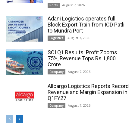
August 7, 2026
Ports
Adani Logistics operates full
Block Export Train from ICD Patli
to Mundra Port
August 7, 2026
Logistics
SCI Q1 Results: Profit Zooms
75%, Revenue Tops Rs 1,800
Crore
August 7, 2026
Company
Allcargo Logistics Reports Record
Revenue and Margin Expansion in
Q1FY27
August 7, 2026
Company