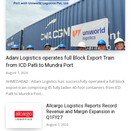
Adani Logistics operates full Block Export Train
from ICD Patli to Mundra Port
August 7, 2026
AHMEDABAD : Adani Logistics has successfully operated a full block
export train comprising 45 fully laden 40-foot containers from ICD
Patli to Mundra Port...
Allcargo Logistics Reports Record
Revenue and Margin Expansion in
Q1FY27
August 7, 2026