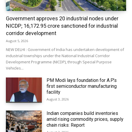
Government approves 20 industrial nodes under
NICDP; ₹16,172.95 crore sanctioned for industrial
corridor development
August 5, 2026
NEW DELHI : Government of India has undertaken development of
industrial townships under the National Industrial Corridor
Development Programme (NICDP), through Special Purpose
Vehicles...
PM Modi lays foundation for A.P.’s
first semiconductor manufacturing
facility
August 3, 2026
Indian companies build inventories
amid rising commodity prices, supply
chain risks: Report