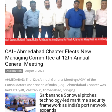
CAI–Ahmedabad Chapter Elects New
Managing Committee at 12th Annual
General Meeting
August 7, 2026
Association
AHMEDABAD: The 12th Annual General Meeting (AGM) of the
Consolidators Association of India (CAI) – Ahmedabad Chapter was
held at Hyatt, Vastrapur, Ahmedabad, bringing...
Sarbananda Sonowal pitches
technology-led maritime security
framework as India’s port network
expands