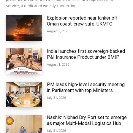
service, a dedicated weekly connection...
Explosion reported near tanker off
Oman coast, crew safe: UKMTO
August 3, 2026
India launches first sovereign-backed
P&I Insurance Product under BMIP
August 1, 2026
PM leads high-level security meeting
in Parliament with top Ministers
July 31, 2026
Nashik: Niphad Dry Port set to emerge
as major Multi-Modal Logistics Hub
July 31, 2026