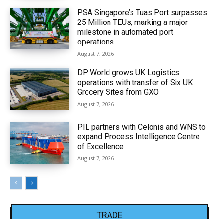
PSA Singapore’s Tuas Port surpasses
25 Million TEUs, marking a major
milestone in automated port
operations
August 7, 2026
DP World grows UK Logistics
operations with transfer of Six UK
Grocery Sites from GXO
August 7, 2026
PIL partners with Celonis and WNS to
expand Process Intelligence Centre
of Excellence
August 7, 2026
TRADE