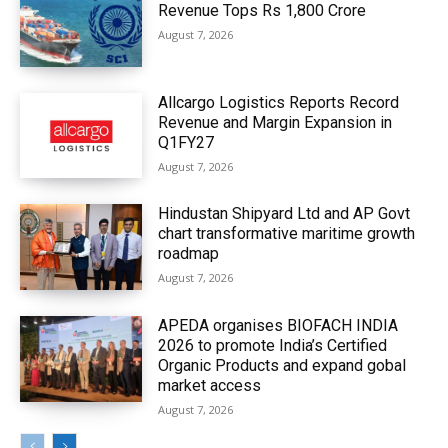
Revenue Tops Rs 1,800 Crore
August 7, 2026
Allcargo Logistics Reports Record
Revenue and Margin Expansion in
Q1FY27
August 7, 2026
Hindustan Shipyard Ltd and AP Govt
chart transformative maritime growth
roadmap
August 7, 2026
APEDA organises BIOFACH INDIA
2026 to promote India’s Certified
Organic Products and expand gobal
market access
August 7, 2026