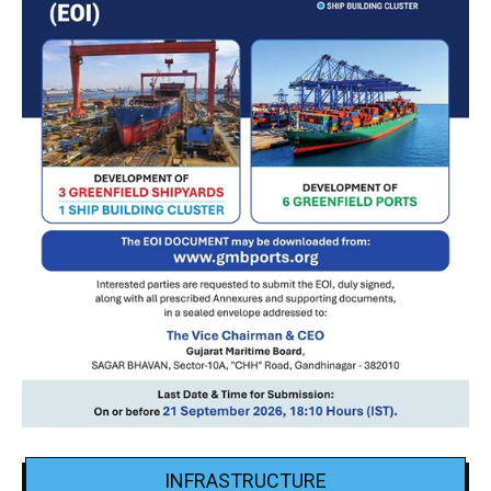
INFRASTRUCTURE