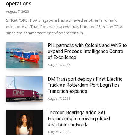
operations
August 7, 2026
SINGAPORE : PSA Singapore has achieved another landmark
milestone as Tuas Port has successfully handled 25 million TEUs
since the commencement of operations in...
PIL partners with Celonis and WNS to
expand Process Intelligence Centre
of Excellence
August 7, 2026
DM Transport deploys First Electric
Truck as Rotterdam Port Logistics
Transition expands
August 7, 2026
Thordon Bearings adds SAI
Engineering to growing global
distributor network
August 7, 2026