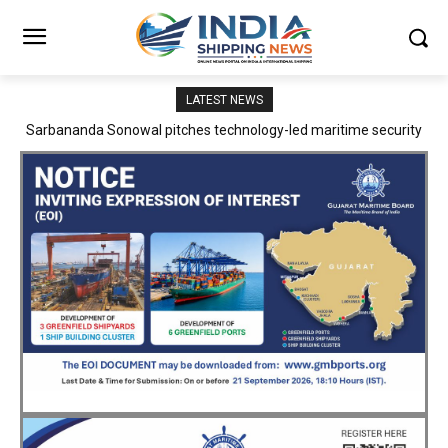
LATEST NEWS
Adani Logistics operates full Block Export Train from ICD Patli to
Mundra Port