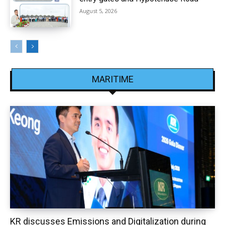
August 5, 2026
MARITIME
KR discusses Emissions and Digitalization during