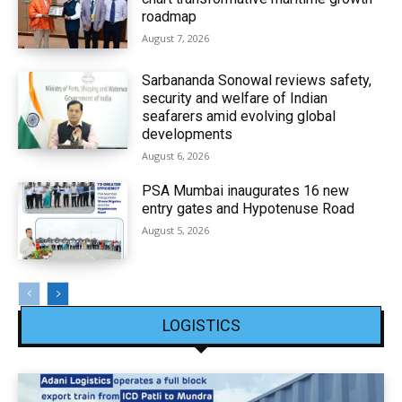
roadmap
August 7, 2026
Sarbananda Sonowal reviews safety,
security and welfare of Indian
seafarers amid evolving global
developments
August 6, 2026
PSA Mumbai inaugurates 16 new
entry gates and Hypotenuse Road
August 5, 2026
LOGISTICS