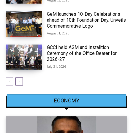
August 3, 2026
GeM launches 10-Day Celebrations
ahead of 10th Foundation Day, Unveils
Commemorative Logo
August 1, 2026
GCCI held AGM and Installtion
Ceremony of the Office Bearer for
2026-27
July 31, 2026
ECONOMY