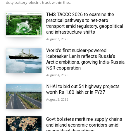
duty battery-electric truck within the...
TMS TACCC 2026 to examine the
practical pathways to net-zero
transport amid regulatory, geopolitical
and infrastructure shifts
August 6, 2026
World’s first nuclear-powered
icebreaker Lenin reflects Russia’s
Arctic ambitions, growing India-Russia
NSR cooperation
August 4, 2026
NHAI to bid out 54 highway projects
worth Rs 1.80 lakh cr in FY27
August 3, 2026
Govt bolsters maritime supply chains
and inland economic corridors amid
geopolitical disruptions