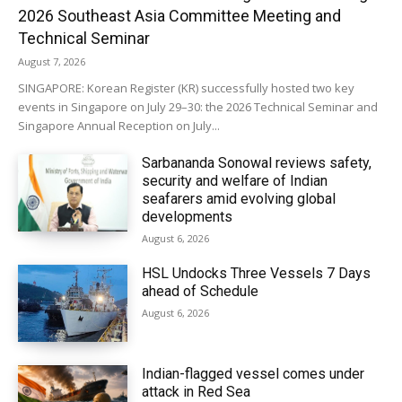
2026 Southeast Asia Committee Meeting and
Technical Seminar
August 7, 2026
SINGAPORE: Korean Register (KR) successfully hosted two key
events in Singapore on July 29–30: the 2026 Technical Seminar and
Singapore Annual Reception on July...
Sarbananda Sonowal reviews safety,
security and welfare of Indian
seafarers amid evolving global
developments
August 6, 2026
HSL Undocks Three Vessels 7 Days
ahead of Schedule
August 6, 2026
Indian-flagged vessel comes under
attack in Red Sea