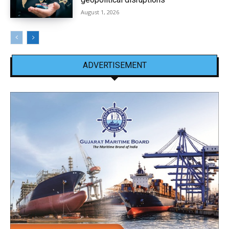
August 1, 2026
ADVERTISEMENT