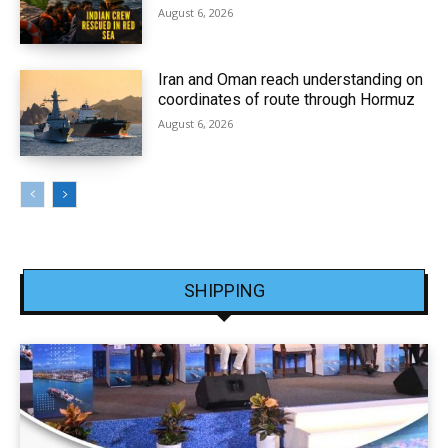
August 6, 2026
Iran and Oman reach understanding on
coordinates of route through Hormuz
August 6, 2026
SHIPPING