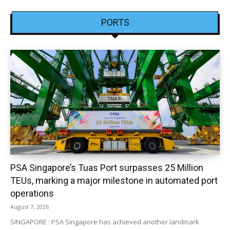
PORTS
PSA Singapore’s Tuas Port surpasses 25 Million
TEUs, marking a major milestone in automated port
operations
August 7, 2026
SINGAPORE : PSA Singapore has achieved another landmark