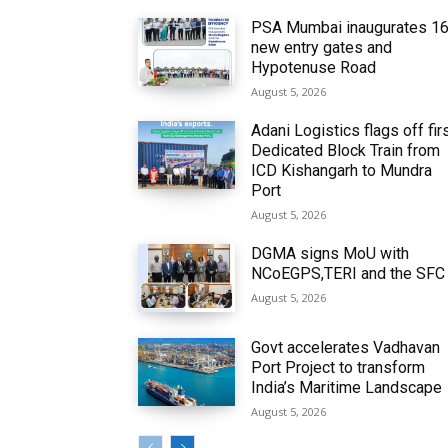
PSA Mumbai inaugurates 1
new entry gates and
Hypotenuse Road
August 5, 2026
Adani Logistics flags off fir
Dedicated Block Train from
ICD Kishangarh to Mundra
Port
August 5, 2026
DGMA signs MoU with
NCoEGPS,TERI and the SFC
August 5, 2026
Govt accelerates Vadhavan
Port Project to transform
India’s Maritime Landscape
August 5, 2026