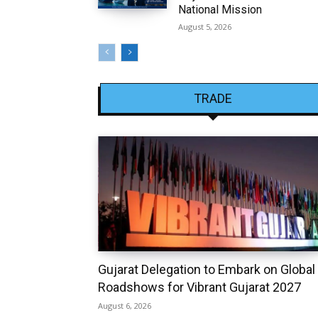
National Mission
August 5, 2026
TRADE
Gujarat Delegation to Embark on Global
Roadshows for Vibrant Gujarat 2027
August 6, 2026