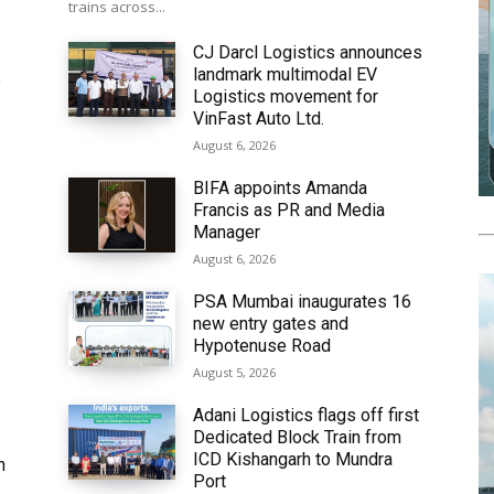
trains across...
CJ Darcl Logistics announces
landmark multimodal EV
6
Logistics movement for
VinFast Auto Ltd.
August 6, 2026
BIFA appoints Amanda
Francis as PR and Media
Manager
August 6, 2026
PSA Mumbai inaugurates 16
new entry gates and
Hypotenuse Road
August 5, 2026
Adani Logistics flags off first
Dedicated Block Train from
ICD Kishangarh to Mundra
h
Port