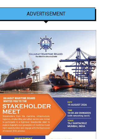
ADVERTISEMENT