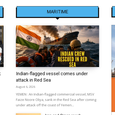
MARITIME
k
Indian-flagged vessel comes under
attack in Red Sea
August 6, 2026
YEMEN : An Indian-flagged commercial vessel, MSV
Faize Noore Oliya, sank in the Red Sea after coming
under attack off the coast of Yemen...