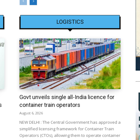
LOGISTICS
Govt unveils single all-India licence for
s
container train operators
August 6, 2026
NEW DELHI : The Central Government has approved a
simplified licensing framework for Container Train
Operators (CTOs), allowing them to operate container