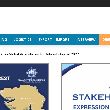
PING
LOGISTICS
EXPORT – IMPORT
INTERVIEW
DIR
rk on Global Roadshows for Vibrant Gujarat 2027