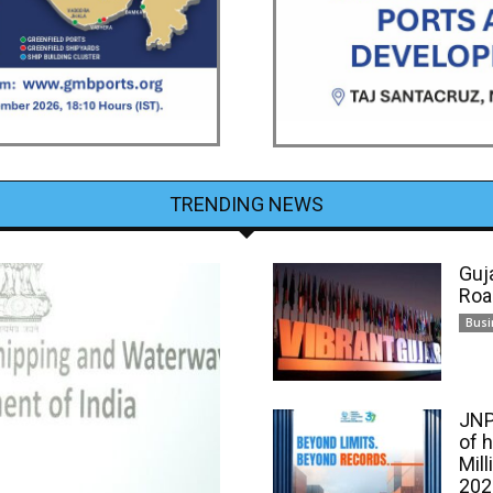
TRENDING NEWS
Guj
Roa
Busi
JNP
of 
Mill
202