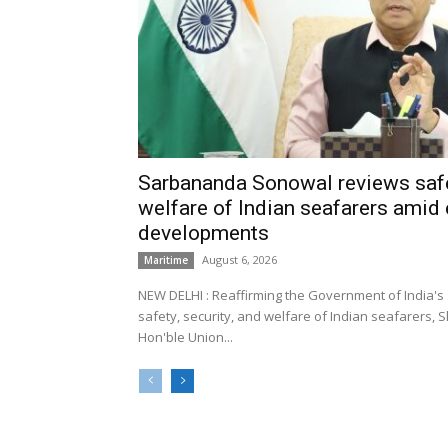
Sarbananda Sonowal reviews safe
welfare of Indian seafarers amid 
developments
August 6, 2026
Maritime
NEW DELHI : Reaffirming the Government of India's
safety, security, and welfare of Indian seafarers,
Hon'ble Union...