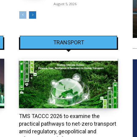
August 5, 2026
TRANSPORT
TMS TACCC 2026 to examine the
practical pathways to net-zero transport
amid regulatory, geopolitical and