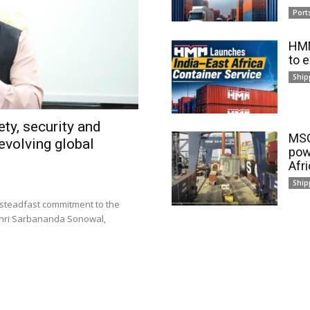
Port
HMM
to 
Ship
ty, security and
MSC
evolving global
pow
Afr
Ship
 steadfast commitment to the
 Shri Sarbananda Sonowal,