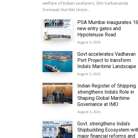
welfare of Indian seafarers, Shri Sarbananda
Sonowal, Hon'ble Union...
PSA Mumbai inaugurates 1
new entry gates and
Hypotenuse Road
August 5, 2026
Govt accelerates Vadhavan
Port Project to transform
India’s Maritime Landscape
August 5, 2026
Indian Register of Shipping
strengthens India’s Role in
Shaping Global Maritime
Governance at IMO
August 5, 2026
Govt. strengthens India’s
Shipbuilding Ecosystem wit
major financial reforms and