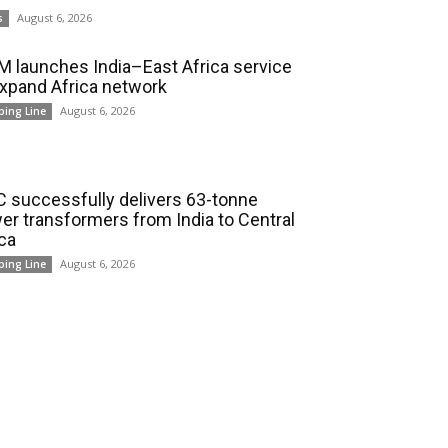
August 6, 2026
s
 launches India–East Africa service
expand Africa network
August 6, 2026
ping Line
 successfully delivers 63-tonne
er transformers from India to Central
ica
August 6, 2026
ping Line