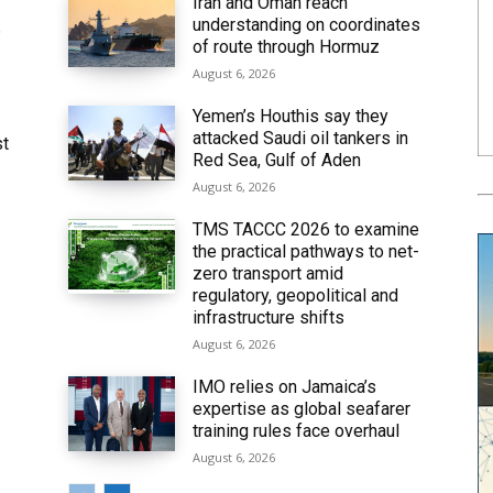
Iran and Oman reach
understanding on coordinates
6
of route through Hormuz
August 6, 2026
Yemen’s Houthis say they
attacked Saudi oil tankers in
st
Red Sea, Gulf of Aden
August 6, 2026
TMS TACCC 2026 to examine
the practical pathways to net-
zero transport amid
regulatory, geopolitical and
infrastructure shifts
August 6, 2026
IMO relies on Jamaica’s
expertise as global seafarer
training rules face overhaul
August 6, 2026