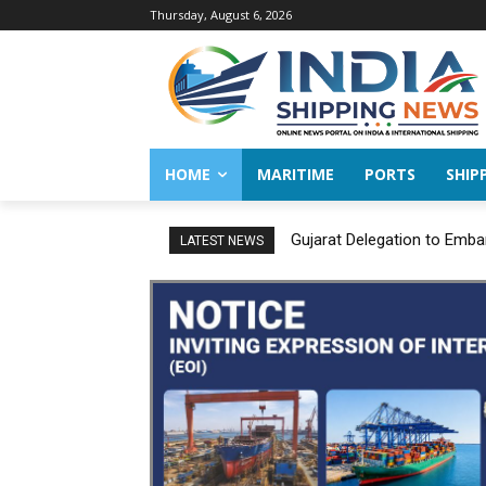
Thursday, August 6, 2026
HOME
MARITIME
PORTS
SHIP
Gujarat Delegation to Emba
LATEST NEWS