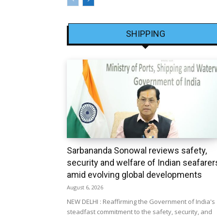
SHIPPING
Sarbananda Sonowal reviews safety,
security and welfare of Indian seafarer
amid evolving global developments
August 6, 2026
NEW DELHI : Reaffirming the Government of India's
steadfast commitment to the safety, security, and