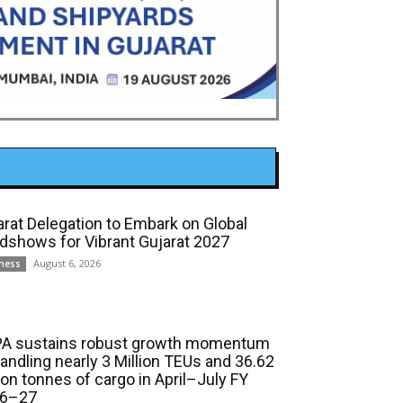
arat Delegation to Embark on Global
dshows for Vibrant Gujarat 2027
August 6, 2026
ness
A sustains robust growth momentum
handling nearly 3 Million TEUs and 36.62
ion tonnes of cargo in April–July FY
6–27