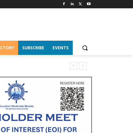
ECTORY
SUBSCRIBE
EVENTS