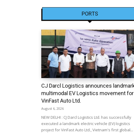
PORTS
CJ Darcl Logistics announces landmar
multimodal EV Logistics movement for
VinFast Auto Ltd.
August 6, 2026
NEW DELHI : CJ Darcl Logistics Ltd. has successfully
executed a landmark electric vehicle (EV) logistics
project for VinFast Auto Ltd., Vietnam's first global...