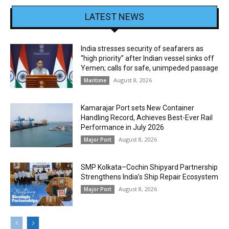
LATEST NEWS
India stresses security of seafarers as
“high priority” after Indian vessel sinks off
Yemen; calls for safe, unimpeded passage
August 8, 2026
Maritime
Kamarajar Port sets New Container
Handling Record, Achieves Best-Ever Rail
Performance in July 2026
August 8, 2026
Major Port
SMP Kolkata–Cochin Shipyard Partnership
Strengthens India’s Ship Repair Ecosystem
August 8, 2026
Major Port