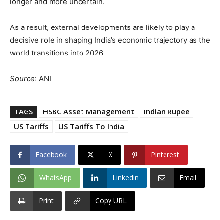
longer and more uncertain.
As a result, external developments are likely to play a
decisive role in shaping India’s economic trajectory as the
world transitions into 2026.
Source
: ANI
TAGS
HSBC Asset Management
Indian Rupee
US Tariffs
US Tariffs To India
Facebook
X
Pinterest
WhatsApp
Linkedin
Email
Print
Copy URL