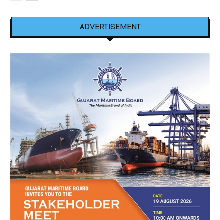
ADVERTISEMENT