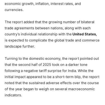
economic growth, inflation, interest rates, and
currencies.
The report added that the growing number of bilateral
trade agreements between nations, along with each
country’s individual relationship with the
United States,
is expected to complicate the global trade and commerce
landscape further.
Turning to the domestic economy, the report pointed out
that the second half of 2025 took on a darker tone
following a negative tariff surprise for India. While the
initial impact appeared to be a short-term blip, the report
noted that the sustained adverse effects over the course
of the year began to weigh on several macroeconomic
indicators.