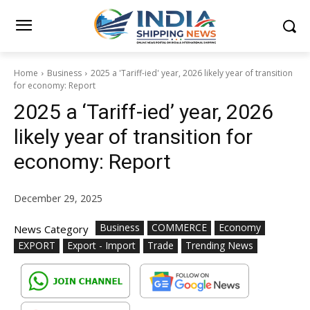
Home
Business
2025 a 'Tariff-ied' year, 2026 likely year of transition
for economy: Report
2025 a ‘Tariff-ied’ year, 2026
likely year of transition for
economy: Report
December 29, 2025
Business
COMMERCE
Economy
News Category
EXPORT
Export - Import
Trade
Trending News