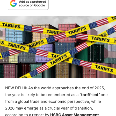
NEW DELHI: As the world approaches the end of 2025,
the year is likely to be remembered as a
“tariff-ied”
one
from a global trade and economic perspective, while
2026 may emerge as a crucial year of transition,
according to a report by
HSBC Asset Management
.