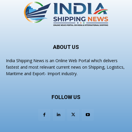
ABOUT US
India Shipping News is an Online Web Portal which delivers
fastest and most relevant current news on Shipping, Logistics,
Maritime and Export- Import industry.
FOLLOW US