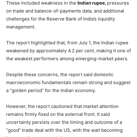
These included weakness in the
Indian rupee,
pressures
on trade and balance-of-payments data, and additional
challenges for the Reserve Bank of India’s liquidity
management.
The report highlighted that, from July 1, the Indian rupee
weakened by approximately 4.2 per cent, making it one of
the weakest performers among emerging-market peers.
Despite these concerns, the report said domestic
macroeconomic fundamentals remain strong and suggest
a “golden period” for the Indian economy.
However, the report cautioned that market attention
remains firmly fixed on the external front. It said
uncertainty persists over the timing and outcome of a
“good” trade deal with the US, with the wait becoming