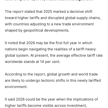
The report stated that 2025 marked a decisive shift
toward higher tariffs and disrupted global supply chains,
with countries adjusting to a new trade environment
shaped by geopolitical developments.
It noted that 2026 may be the first full year in which
nations begin navigating the realities of a tariff-heavy
global system. At present, the average effective tariff rate
worldwide stands at 14 per cent.
According to the report, global growth and world trade
are likely to undergo tectonic shifts in this newly tariffed
environment.
It said 2026 could be the year when the implications of
higher tariffs become visible across investment,